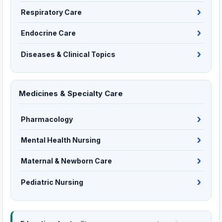
Respiratory Care
Endocrine Care
Diseases & Clinical Topics
Medicines & Specialty Care
Pharmacology
Mental Health Nursing
Maternal & Newborn Care
Pediatric Nursing