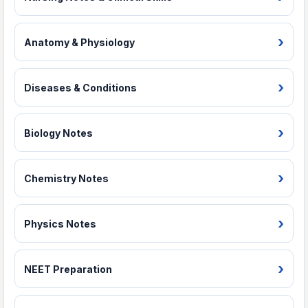
Anatomy & Physiology
Diseases & Conditions
Biology Notes
Chemistry Notes
Physics Notes
NEET Preparation