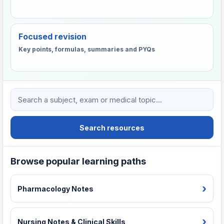
Focused revision
Key points, formulas, summaries and PYQs
Search VHTC learning resources
Search resources
Browse popular learning paths
Pharmacology Notes
Nursing Notes & Clinical Skills