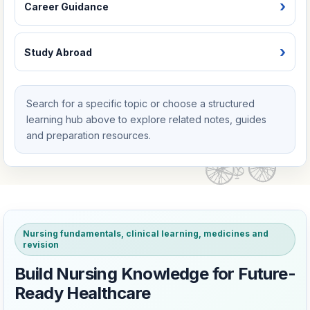
Career Guidance
Study Abroad
Search for a specific topic or choose a structured
learning hub above to explore related notes, guides
and preparation resources.
Nursing fundamentals, clinical learning, medicines and
revision
Build Nursing Knowledge for Future-
Ready Healthcare