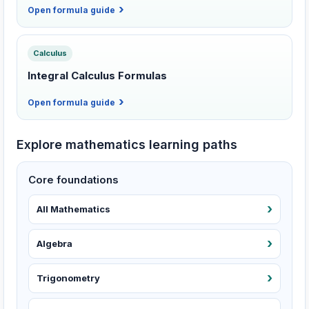
Open formula guide
Calculus
Integral Calculus Formulas
Open formula guide
Explore mathematics learning paths
Core foundations
All Mathematics
Algebra
Trigonometry