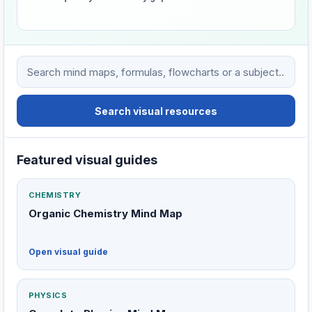
Search VHTC visual learning resources
Search visual resources
Featured visual guides
CHEMISTRY
Organic Chemistry Mind Map
Open visual guide
PHYSICS