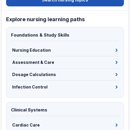
Explore nursing learning paths
Foundations & Study Skills
Nursing Education
Assessment & Care
Dosage Calculations
Infection Control
Clinical Systems
Cardiac Care