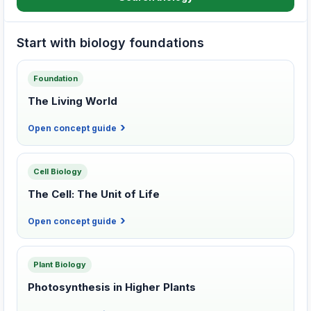
Start with biology foundations
Foundation
The Living World
Open concept guide
Cell Biology
The Cell: The Unit of Life
Open concept guide
Plant Biology
Photosynthesis in Higher Plants