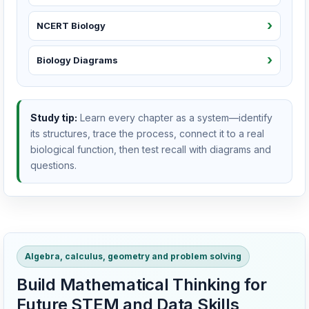
NCERT Biology
Biology Diagrams
Study tip:
Learn every chapter as a system—identify
its structures, trace the process, connect it to a real
biological function, then test recall with diagrams and
questions.
Algebra, calculus, geometry and problem solving
Build Mathematical Thinking for
Future STEM and Data Skills