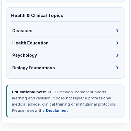
Health & Clinical Topics
Diseases
Health Education
Psychology
Biology Foundations
Educational note:
VHTC medical content supports
learning and revision. It does not replace professional
medical advice, clinical training or institutional protocols.
Please review the
Disclaimer
.