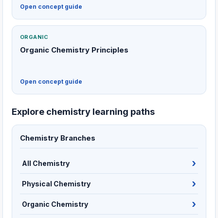
Open concept guide
ORGANIC
Organic Chemistry Principles
Open concept guide
Explore chemistry learning paths
Chemistry Branches
All Chemistry
Physical Chemistry
Organic Chemistry