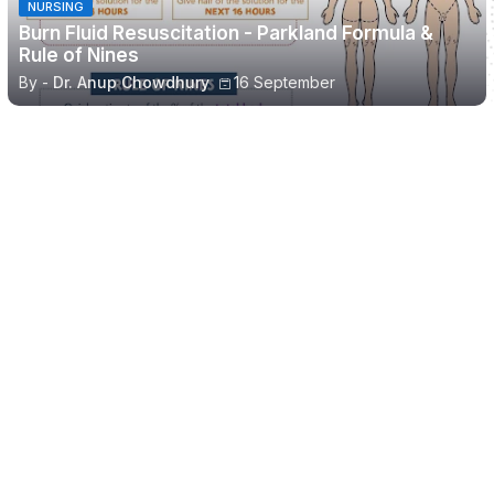
NURSING
Burn Fluid Resuscitation - Parkland Formula &
Rule of Nines
By -
Dr. Anup Chowdhury
16 September