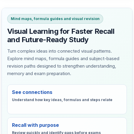
Mind maps, formula guides and visual revision
Visual Learning for Faster Recall
and Future-Ready Study
Turn complex ideas into connected visual patterns.
Explore mind maps, formula guides and subject-based
revision paths designed to strengthen understanding,
memory and exam preparation.
See connections
Understand how key ideas, formulas and steps relate
Recall with purpose
Review quickly and identify gaps before exams