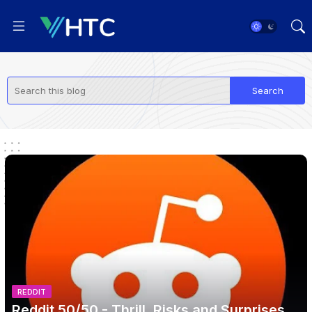
REDDIT
Reddit 50/50 - Thrill, Risks and Surprises