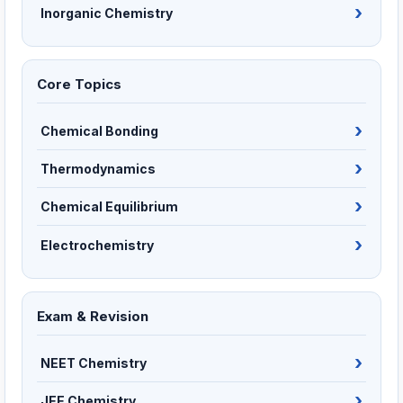
Inorganic Chemistry
Core Topics
Chemical Bonding
Thermodynamics
Chemical Equilibrium
Electrochemistry
Exam & Revision
NEET Chemistry
JEE Chemistry