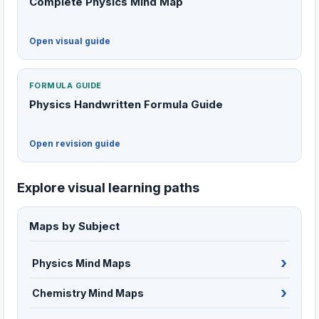
Complete Physics Mind Map
Open visual guide
FORMULA GUIDE
Physics Handwritten Formula Guide
Open revision guide
Explore visual learning paths
Maps by Subject
Physics Mind Maps
Chemistry Mind Maps