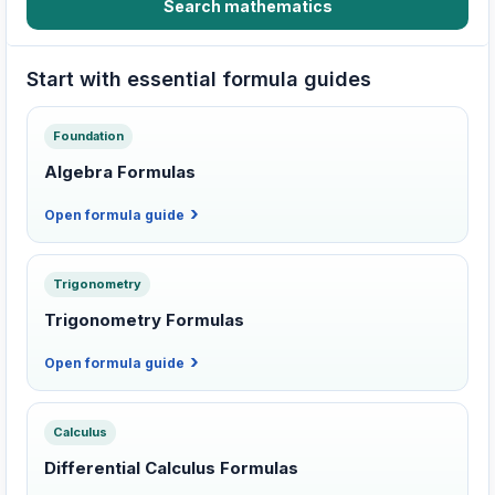
Search mathematics
Start with essential formula guides
Foundation
Algebra Formulas
Open formula guide
Trigonometry
Trigonometry Formulas
Open formula guide
Calculus
Differential Calculus Formulas