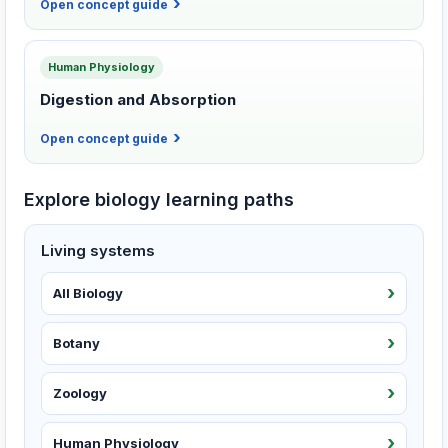
Open concept guide
Human Physiology
Digestion and Absorption
Open concept guide
Explore biology learning paths
Living systems
All Biology
Botany
Zoology
Human Physiology