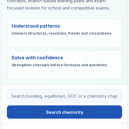
concepts, branch-based learning paths and exam-
focused revision for school and competitive exams.
Understand patterns
Connect structures, reactions, trends and calculations
Solve with confidence
Strengthen concepts before formulas and questions
Search VHTC chemistry learning resources
Search chemistry