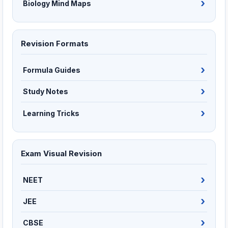
Biology Mind Maps
Revision Formats
Formula Guides
Study Notes
Learning Tricks
Exam Visual Revision
NEET
JEE
CBSE