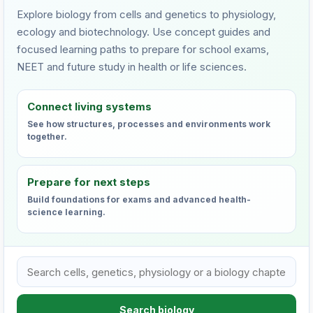
Explore biology from cells and genetics to physiology,
ecology and biotechnology. Use concept guides and
focused learning paths to prepare for school exams,
NEET and future study in health or life sciences.
Connect living systems
See how structures, processes and environments work
together.
Prepare for next steps
Build foundations for exams and advanced health-
science learning.
Search VHTC biology learning resources
Search biology