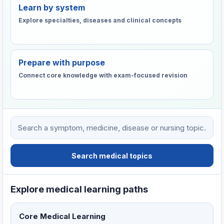
Learn by system
Explore specialties, diseases and clinical concepts
Prepare with purpose
Connect core knowledge with exam-focused revision
Search VHTC medical learning resources
Search medical topics
Explore medical learning paths
Core Medical Learning