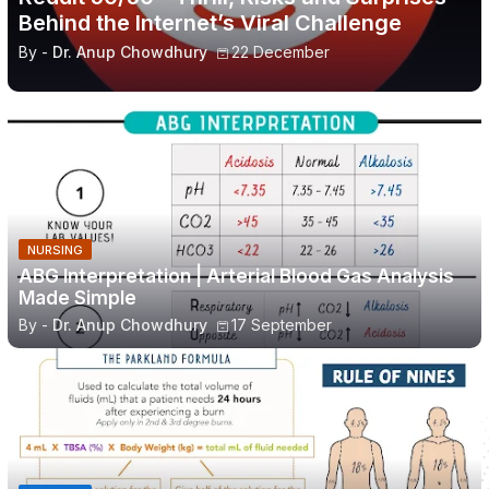
Behind the Internet’s Viral Challenge
By -
Dr. Anup Chowdhury
22 December
NURSING
ABG Interpretation | Arterial Blood Gas Analysis
Made Simple
By -
Dr. Anup Chowdhury
17 September