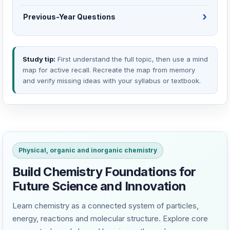
Previous-Year Questions
Study tip:
First understand the full topic, then use a mind
map for active recall. Recreate the map from memory
and verify missing ideas with your syllabus or textbook.
Physical, organic and inorganic chemistry
Build Chemistry Foundations for
Future Science and Innovation
Learn chemistry as a connected system of particles,
energy, reactions and molecular structure. Explore core