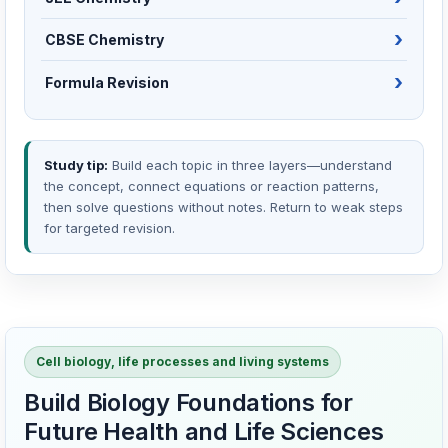
CBSE Chemistry
Formula Revision
Study tip:
Build each topic in three layers—understand
the concept, connect equations or reaction patterns,
then solve questions without notes. Return to weak steps
for targeted revision.
Cell biology, life processes and living systems
Build Biology Foundations for
Future Health and Life Sciences