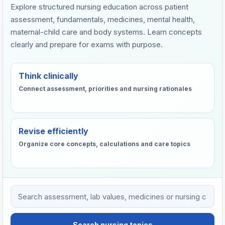
Explore structured nursing education across patient
assessment, fundamentals, medicines, mental health,
maternal-child care and body systems. Learn concepts
clearly and prepare for exams with purpose.
Think clinically
Connect assessment, priorities and nursing rationales
Revise efficiently
Organize core concepts, calculations and care topics
Search VHTC nursing learning resources
Search nursing topics