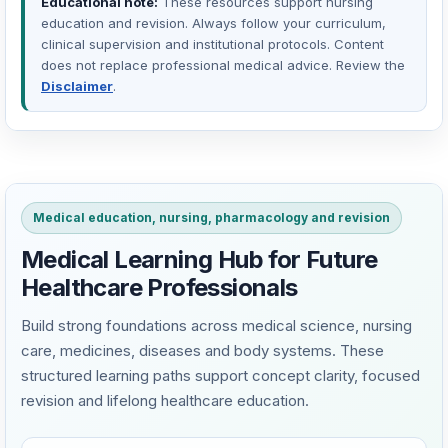
Educational note:
These resources support nursing
education and revision. Always follow your curriculum,
clinical supervision and institutional protocols. Content
does not replace professional medical advice. Review the
Disclaimer
.
Medical education, nursing, pharmacology and revision
Medical Learning Hub for Future
Healthcare Professionals
Build strong foundations across medical science, nursing
care, medicines, diseases and body systems. These
structured learning paths support concept clarity, focused
revision and lifelong healthcare education.