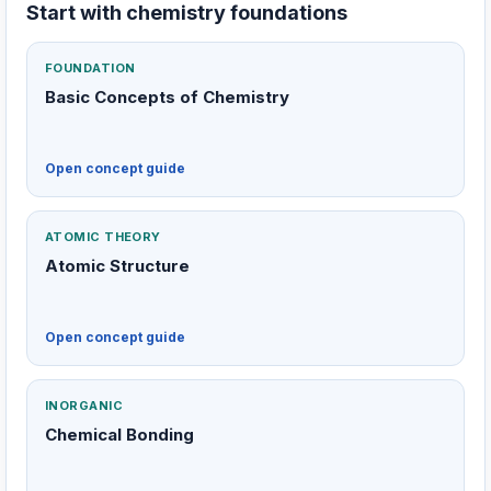
Start with chemistry foundations
FOUNDATION
Basic Concepts of Chemistry
Open concept guide
ATOMIC THEORY
Atomic Structure
Open concept guide
INORGANIC
Chemical Bonding