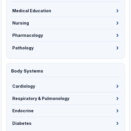
Medical Education
Nursing
Pharmacology
Pathology
Body Systems
Cardiology
Respiratory & Pulmonology
Endocrine
Diabetes