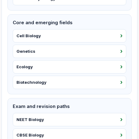
Core and emerging fields
Cell Biology
Genetics
Ecology
Biotechnology
Exam and revision paths
NEET Biology
CBSE Biology