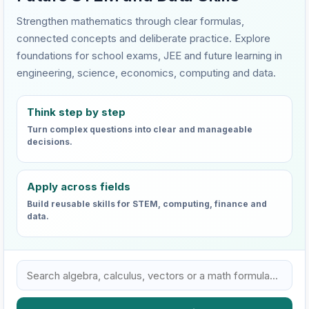
Strengthen mathematics through clear formulas,
connected concepts and deliberate practice. Explore
foundations for school exams, JEE and future learning in
engineering, science, economics, computing and data.
Think step by step
Turn complex questions into clear and manageable
decisions.
Apply across fields
Build reusable skills for STEM, computing, finance and
data.
Search VHTC mathematics learning resources