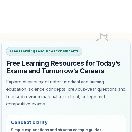
Free learning resources for students
Free Learning Resources for Today’s
Exams and Tomorrow’s Careers
Explore clear subject notes, medical and nursing
education, science concepts, previous-year questions and
focused revision material for school, college and
competitive exams.
Concept clarity
Simple explanations and structured topic guides