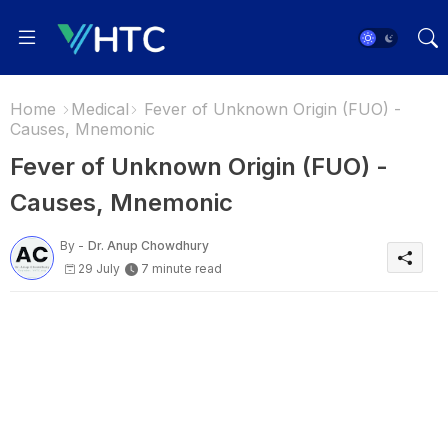
Home
Medical
Fever of Unknown Origin (FUO) -
Causes, Mnemonic
Fever of Unknown Origin (FUO) -
Causes, Mnemonic
By -
Dr. Anup Chowdhury
29 July
7 minute read