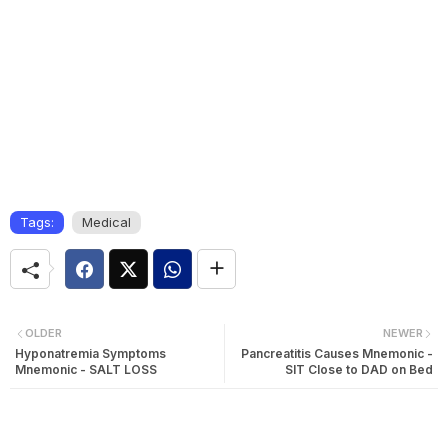
Tags:
Medical
OLDER
NEWER
Hyponatremia Symptoms
Pancreatitis Causes Mnemonic -
Mnemonic - SALT LOSS
SIT Close to DAD on Bed