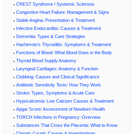
CREST Syndrome / Systemic Sclerosis
Congestive Heart Failure: Management & Signs
Stable Angina: Presentation & Treatment
Infective Endocarditis: Causes & Treatment
Dementia: Types & Care Strategies
Hashimoto’s Thyroiditis: Symptoms & Treatment
Functions of Blood: What Blood Does in the Body
Thyroid Blood Supply Anatomy
Laryngeal Cartilages: Anatomy & Function
Clubbing: Causes and Clinical Significance
Antibiotic Sensitivity Tests: How They Work
Stroke: Types, Symptoms & Acute Care
Hypocalcemia: Low Calcium Causes & Treatment
Apgar Score: Assessment of Newborn Health
TORCH Infections in Pregnancy: Overview
Substances That Cross the Placenta: What to Know
Chronic Cough: Causes & Investigations