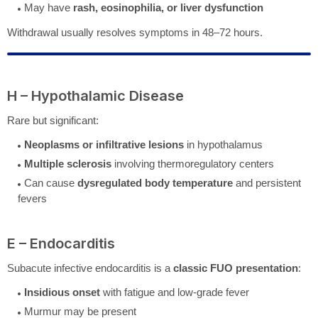
May have
rash, eosinophilia, or liver dysfunction
Withdrawal usually resolves symptoms in 48–72 hours.
H – Hypothalamic Disease
Rare but significant:
Neoplasms or infiltrative lesions
in hypothalamus
Multiple sclerosis
involving thermoregulatory centers
Can cause
dysregulated body temperature
and persistent
fevers
E – Endocarditis
Subacute infective endocarditis is a
classic FUO presentation
:
Insidious onset
with fatigue and low-grade fever
Murmur may be present