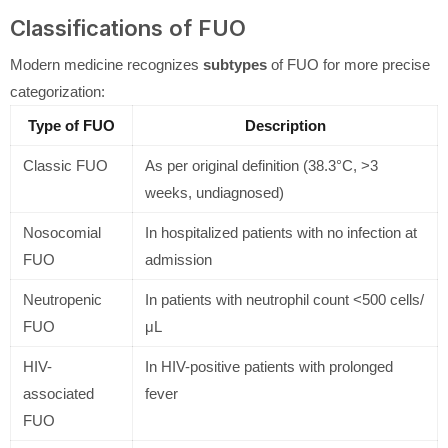
Classifications of FUO
Modern medicine recognizes
subtypes
of FUO for more precise
categorization:
Type of FUO
Description
Classic FUO
As per original definition (38.3°C, >3
weeks, undiagnosed)
Nosocomial
In hospitalized patients with no infection at
FUO
admission
Neutropenic
In patients with neutrophil count <500 cells/
FUO
μL
HIV-
In HIV-positive patients with prolonged
associated
fever
FUO