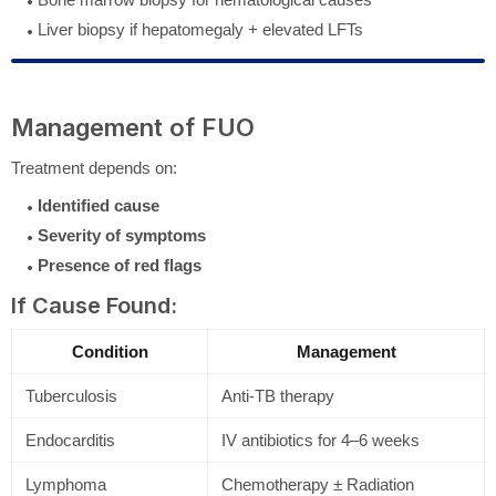
Liver biopsy if hepatomegaly + elevated LFTs
Management of FUO
Treatment depends on:
Identified cause
Severity of symptoms
Presence of red flags
If Cause Found:
Condition
Management
Tuberculosis
Anti-TB therapy
Endocarditis
IV antibiotics for 4–6 weeks
Lymphoma
Chemotherapy ± Radiation