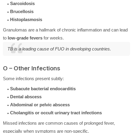
Sarcoidosis
Brucellosis
Histoplasmosis
Granulomas are a hallmark of chronic inflammation and can lead
to
low-grade fevers
for weeks.
TB is a leading cause of FUO in developing countries.
O – Other Infections
Some infections present subtly:
Subacute bacterial endocarditis
Dental abscess
Abdominal or pelvic abscess
Cholangitis or occult urinary tract infections
Missed infections are common causes of prolonged fever,
especially when symptoms are non-specific.