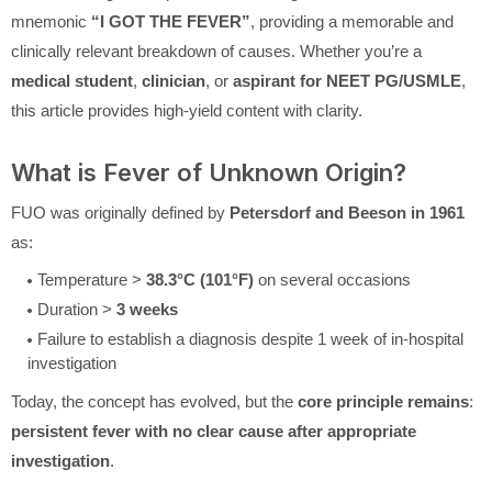
mnemonic
“I GOT THE FEVER”
, providing a memorable and
clinically relevant breakdown of causes. Whether you’re a
medical student
,
clinician
, or
aspirant for NEET PG/USMLE
,
this article provides high-yield content with clarity.
What is Fever of Unknown Origin?
FUO was originally defined by
Petersdorf and Beeson in 1961
as:
Temperature >
38.3°C (101°F)
on several occasions
Duration >
3 weeks
Failure to establish a diagnosis despite 1 week of in-hospital
investigation
Today, the concept has evolved, but the
core principle remains
:
persistent fever with no clear cause after appropriate
investigation
.