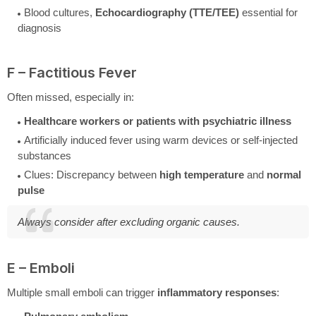
Blood cultures,
Echocardiography (TTE/TEE)
essential for
diagnosis
F – Factitious Fever
Often missed, especially in:
Healthcare workers or patients with psychiatric illness
Artificially induced fever using warm devices or self-injected
substances
Clues: Discrepancy between
high temperature
and
normal
pulse
Always consider after excluding organic causes.
E – Emboli
Multiple small emboli can trigger
inflammatory responses
: