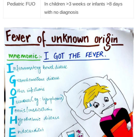
Pediatric FUO
In children >3 weeks or infants >8 days
with no diagnosis