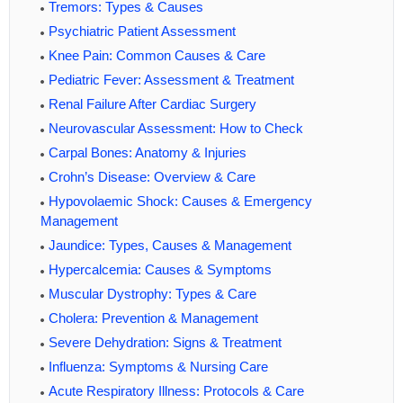
Tremors: Types & Causes
Psychiatric Patient Assessment
Knee Pain: Common Causes & Care
Pediatric Fever: Assessment & Treatment
Renal Failure After Cardiac Surgery
Neurovascular Assessment: How to Check
Carpal Bones: Anatomy & Injuries
Crohn’s Disease: Overview & Care
Hypovolaemic Shock: Causes & Emergency
Management
Jaundice: Types, Causes & Management
Hypercalcemia: Causes & Symptoms
Muscular Dystrophy: Types & Care
Cholera: Prevention & Management
Severe Dehydration: Signs & Treatment
Influenza: Symptoms & Nursing Care
Acute Respiratory Illness: Protocols & Care