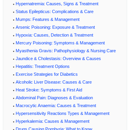
Hypernatremia: Causes, Signs & Treatment
Status Epilepticus: Complications & Care
Mumps: Features & Management
Arsenic Poisoning: Exposure & Treatment
Hypoxia: Causes, Detection & Treatment
Mercury Poisoning: Symptoms & Management
Myasthenia Gravis: Pathophysiology & Nursing Care
Jaundice & Cholestasis: Overview & Causes
Hepatitis: Treatment Options
Exercise Strategies for Diabetics
Alcoholic Liver Disease: Causes & Care
Heat Stroke: Symptoms & First Aid
Abdominal Pain: Diagnoses & Evaluation
Macrocytic Anaemia: Causes & Treatment
Hypersensitivity Reactions Types & Management
Hyperkalemia: Causes & Management
Drugs Causing Porphyria: What to Know