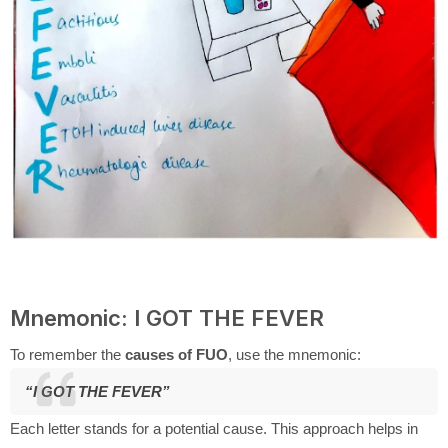
Mnemonic: I GOT THE FEVER
To remember the
causes of FUO
, use the mnemonic:
“I GOT THE FEVER”
Each letter stands for a potential cause. This approach helps in