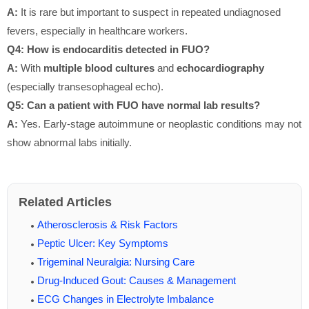
A:
It is rare but important to suspect in repeated undiagnosed
fevers, especially in healthcare workers.
Q4: How is endocarditis detected in FUO?
A:
With
multiple blood cultures
and
echocardiography
(especially transesophageal echo).
Q5: Can a patient with FUO have normal lab results?
A:
Yes. Early-stage autoimmune or neoplastic conditions may not
show abnormal labs initially.
Related Articles
Atherosclerosis & Risk Factors
Peptic Ulcer: Key Symptoms
Trigeminal Neuralgia: Nursing Care
Drug-Induced Gout: Causes & Management
ECG Changes in Electrolyte Imbalance