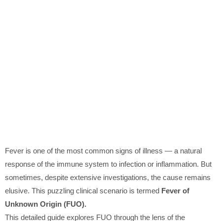
Fever is one of the most common signs of illness — a natural
response of the immune system to infection or inflammation. But
sometimes, despite extensive investigations, the cause remains
elusive. This puzzling clinical scenario is termed
Fever of
Unknown Origin (FUO).
This detailed guide explores FUO through the lens of the