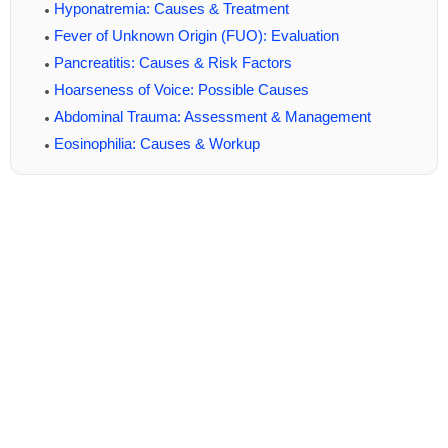
Hyponatremia: Causes & Treatment
Fever of Unknown Origin (FUO): Evaluation
Pancreatitis: Causes & Risk Factors
Hoarseness of Voice: Possible Causes
Abdominal Trauma: Assessment & Management
Eosinophilia: Causes & Workup