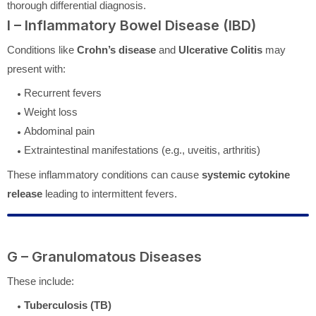
thorough differential diagnosis.
I – Inflammatory Bowel Disease (IBD)
Conditions like
Crohn’s disease
and
Ulcerative Colitis
may
present with:
Recurrent fevers
Weight loss
Abdominal pain
Extraintestinal manifestations (e.g., uveitis, arthritis)
These inflammatory conditions can cause
systemic cytokine
release
leading to intermittent fevers.
G – Granulomatous Diseases
These include:
Tuberculosis (TB)