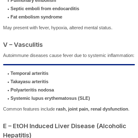
Pulmonary embolism
Septic emboli from endocarditis
Fat embolism syndrome
May present with fever, hypoxia, altered mental status.
V – Vasculitis
Autoimmune diseases cause fever due to systemic inflammation:
Temporal arteritis
Takayasu arteritis
Polyarteritis nodosa
Systemic lupus erythematosus (SLE)
Common features include
rash, joint pain, renal dysfunction
.
E – EtOH Induced Liver Disease (Alcoholic
Hepatitis)