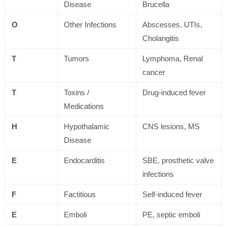
Disease
Brucella
O
Other Infections
Abscesses, UTIs,
Cholangitis
T
Tumors
Lymphoma, Renal
cancer
T
Toxins /
Drug-induced fever
Medications
H
Hypothalamic
CNS lesions, MS
Disease
E
Endocarditis
SBE, prosthetic valve
infections
F
Factitious
Self-induced fever
E
Emboli
PE, septic emboli