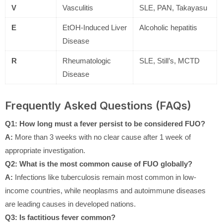
V
Vasculitis
SLE, PAN, Takayasu
E
EtOH-Induced Liver
Alcoholic hepatitis
Disease
R
Rheumatologic
SLE, Still’s, MCTD
Disease
Frequently Asked Questions (FAQs)
Q1: How long must a fever persist to be considered FUO?
A:
More than 3 weeks with no clear cause after 1 week of
appropriate investigation.
Q2: What is the most common cause of FUO globally?
A:
Infections like tuberculosis remain most common in low-
income countries, while neoplasms and autoimmune diseases
are leading causes in developed nations.
Q3: Is factitious fever common?