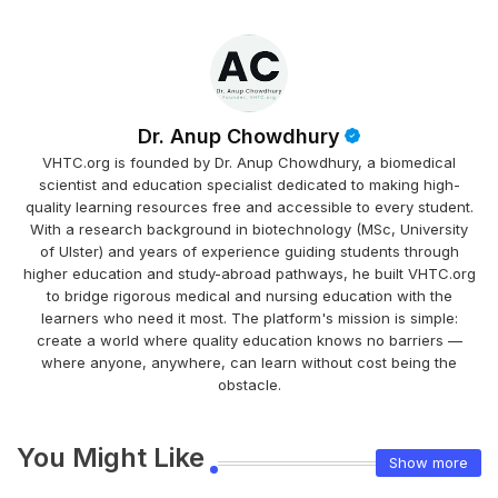
Dr. Anup Chowdhury
VHTC.org is founded by Dr. Anup Chowdhury, a biomedical
scientist and education specialist dedicated to making high-
quality learning resources free and accessible to every student.
With a research background in biotechnology (MSc, University
of Ulster) and years of experience guiding students through
higher education and study-abroad pathways, he built VHTC.org
to bridge rigorous medical and nursing education with the
learners who need it most. The platform's mission is simple:
create a world where quality education knows no barriers —
where anyone, anywhere, can learn without cost being the
obstacle.
You Might Like
Show more