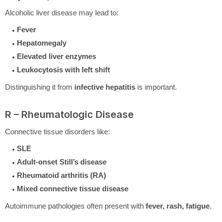
Alcoholic liver disease may lead to:
Fever
Hepatomegaly
Elevated liver enzymes
Leukocytosis with left shift
Distinguishing it from
infective hepatitis
is important.
R – Rheumatologic Disease
Connective tissue disorders like:
SLE
Adult-onset Still’s disease
Rheumatoid arthritis (RA)
Mixed connective tissue disease
Autoimmune pathologies often present with
fever, rash, fatigue
.