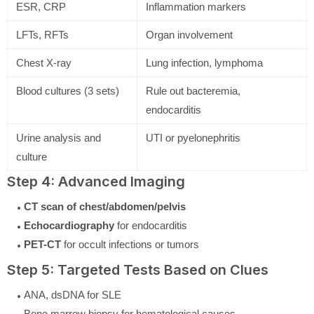
ESR, CRP
Inflammation markers
LFTs, RFTs
Organ involvement
Chest X-ray
Lung infection, lymphoma
Blood cultures (3 sets)
Rule out bacteremia,
endocarditis
Urine analysis and
UTI or pyelonephritis
culture
Step 4: Advanced Imaging
CT scan of chest/abdomen/pelvis
Echocardiography
for endocarditis
PET-CT
for occult infections or tumors
Step 5: Targeted Tests Based on Clues
ANA, dsDNA for SLE
Bone marrow biopsy for hematological causes