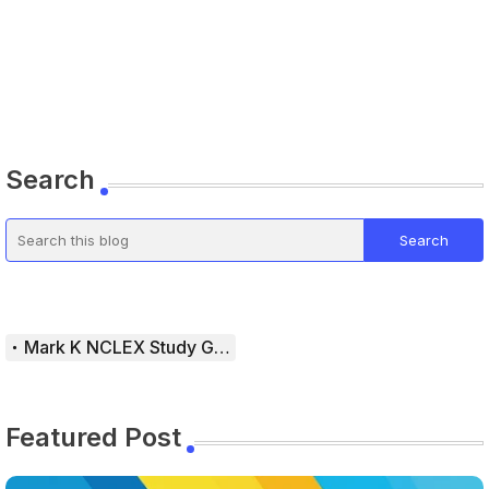
Search
Mark K NCLEX Study Guide
Featured Post