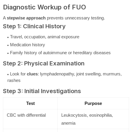
Diagnostic Workup of FUO
A
stepwise approach
prevents unnecessary testing.
Step 1: Clinical History
Travel, occupation, animal exposure
Medication history
Family history of autoimmune or hereditary diseases
Step 2: Physical Examination
Look for
clues
: lymphadenopathy, joint swelling, murmurs,
rashes
Step 3: Initial Investigations
Test
Purpose
CBC with differential
Leukocytosis, eosinophilia,
anemia