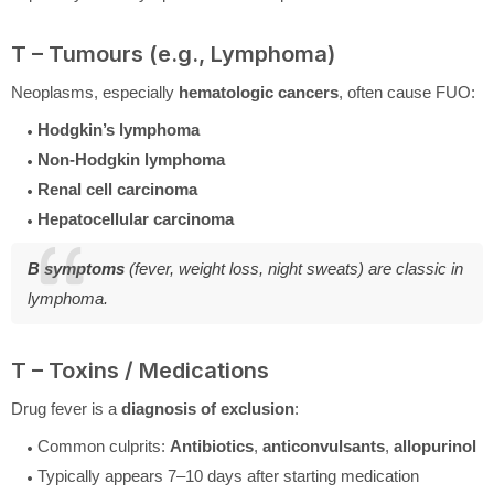
T – Tumours (e.g., Lymphoma)
Neoplasms, especially
hematologic cancers
, often cause FUO:
Hodgkin’s lymphoma
Non-Hodgkin lymphoma
Renal cell carcinoma
Hepatocellular carcinoma
B symptoms
(fever, weight loss, night sweats) are classic in
lymphoma.
T – Toxins / Medications
Drug fever is a
diagnosis of exclusion
:
Common culprits:
Antibiotics
,
anticonvulsants
,
allopurinol
Typically appears 7–10 days after starting medication