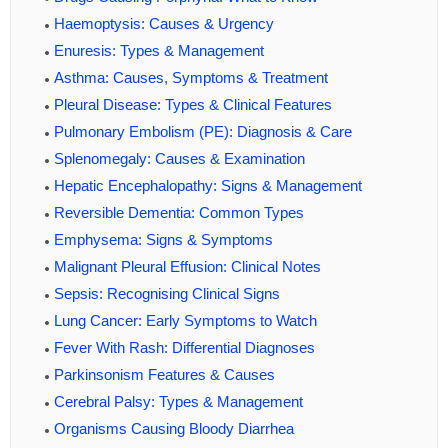
Haemoptysis: Causes & Urgency
Enuresis: Types & Management
Asthma: Causes, Symptoms & Treatment
Pleural Disease: Types & Clinical Features
Pulmonary Embolism (PE): Diagnosis & Care
Splenomegaly: Causes & Examination
Hepatic Encephalopathy: Signs & Management
Reversible Dementia: Common Types
Emphysema: Signs & Symptoms
Malignant Pleural Effusion: Clinical Notes
Sepsis: Recognising Clinical Signs
Lung Cancer: Early Symptoms to Watch
Fever With Rash: Differential Diagnoses
Parkinsonism Features & Causes
Cerebral Palsy: Types & Management
Organisms Causing Bloody Diarrhea