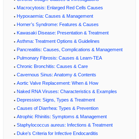
Macrocytosis: Enlarged Red Cells Causes
Hypoxaemia: Causes & Management
Horner’s Syndrome: Features & Causes
Kawasaki Disease: Presentation & Treatment
Asthma: Treatment Options & Guidelines
Pancreatitis: Causes, Complications & Management
Pulmonary Fibrosis: Causes & Learn-TEA
Chronic Bronchitis: Causes & Care
Cavernous Sinus: Anatomy & Contents
Aortic Valve Replacement: When & How
Naked RNA Viruses: Characteristics & Examples
Depression: Signs, Types & Treatment
Causes of Diarrhea: Types & Prevention
Atrophic Rhinitis: Symptoms & Management
Staphylococcus aureus: Infections & Treatment
Duke’s Criteria for Infective Endocarditis