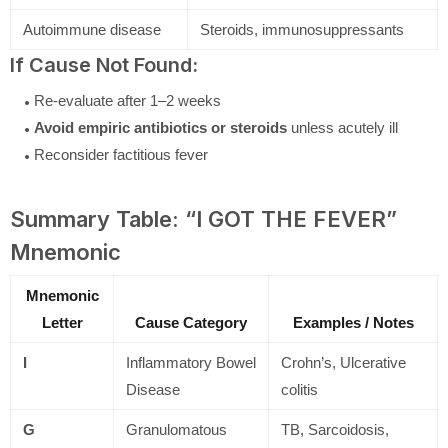
Autoimmune disease
Steroids, immunosuppressants
If Cause Not Found:
Re-evaluate after 1–2 weeks
Avoid empiric antibiotics or steroids
unless acutely ill
Reconsider factitious fever
Summary Table: “I GOT THE FEVER”
Mnemonic
Mnemonic
Letter
Cause Category
Examples / Notes
I
Inflammatory Bowel
Crohn’s, Ulcerative
Disease
colitis
G
Granulomatous
TB, Sarcoidosis,