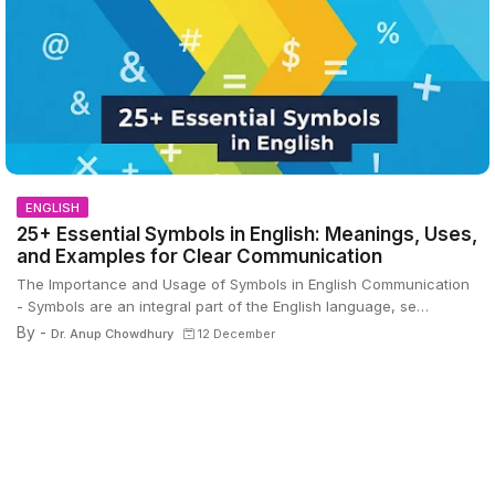
ENGLISH
25+ Essential Symbols in English: Meanings, Uses,
and Examples for Clear Communication
The Importance and Usage of Symbols in English Communication
- Symbols are an integral part of the English language, se…
By -
Dr. Anup Chowdhury
12 December