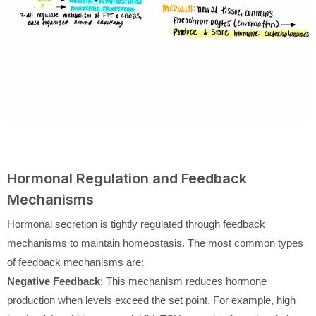
Hormonal Regulation and Feedback
Mechanisms
Hormonal secretion is tightly regulated through feedback
mechanisms to maintain homeostasis. The most common types
of feedback mechanisms are:
Negative Feedback
: This mechanism reduces hormone
production when levels exceed the set point. For example, high