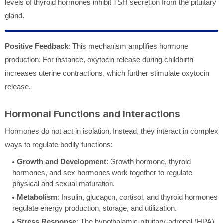
levels of thyroid hormones inhibit TSH secretion from the pituitary
gland.
Positive Feedback
: This mechanism amplifies hormone
production. For instance, oxytocin release during childbirth
increases uterine contractions, which further stimulate oxytocin
release.
Hormonal Functions and Interactions
Hormones do not act in isolation. Instead, they interact in complex
ways to regulate bodily functions:
Growth and Development
: Growth hormone, thyroid
hormones, and sex hormones work together to regulate
physical and sexual maturation.
Metabolism
: Insulin, glucagon, cortisol, and thyroid hormones
regulate energy production, storage, and utilization.
Stress Response
: The hypothalamic-pituitary-adrenal (HPA)