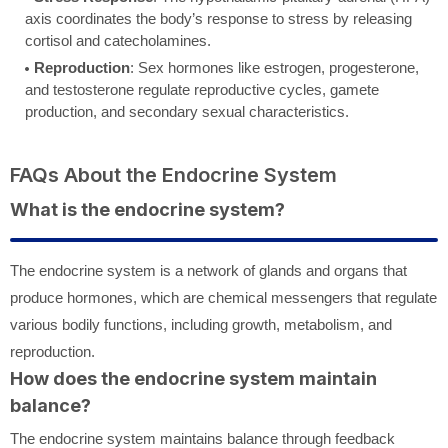
axis coordinates the body’s response to stress by releasing
cortisol and catecholamines.
Reproduction
: Sex hormones like estrogen, progesterone,
and testosterone regulate reproductive cycles, gamete
production, and secondary sexual characteristics.
FAQs About the Endocrine System
What is the endocrine system?
The endocrine system is a network of glands and organs that
produce hormones, which are chemical messengers that regulate
various bodily functions, including growth, metabolism, and
reproduction.
How does the endocrine system maintain
balance?
The endocrine system maintains balance through feedback