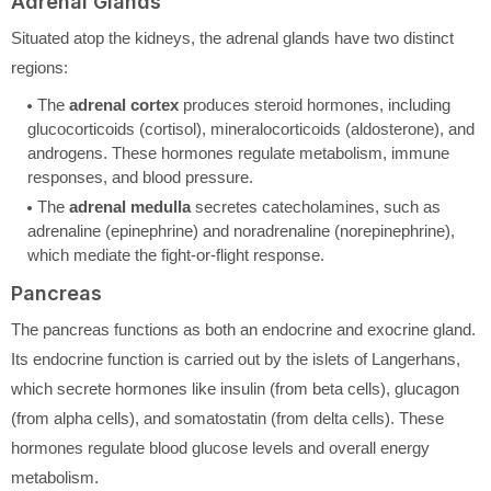
Adrenal Glands
Situated atop the kidneys, the adrenal glands have two distinct
regions:
The
adrenal cortex
produces steroid hormones, including
glucocorticoids (cortisol), mineralocorticoids (aldosterone), and
androgens. These hormones regulate metabolism, immune
responses, and blood pressure.
The
adrenal medulla
secretes catecholamines, such as
adrenaline (epinephrine) and noradrenaline (norepinephrine),
which mediate the fight-or-flight response.
Pancreas
The pancreas functions as both an endocrine and exocrine gland.
Its endocrine function is carried out by the islets of Langerhans,
which secrete hormones like insulin (from beta cells), glucagon
(from alpha cells), and somatostatin (from delta cells). These
hormones regulate blood glucose levels and overall energy
metabolism.