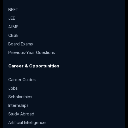
NEET
JEE
AIIMS
CBSE
Board Exams
Previous-Year Questions
Career & Opportunities
Career Guides
Jobs
Scholarships
Internships
Study Abroad
Artificial Intelligence