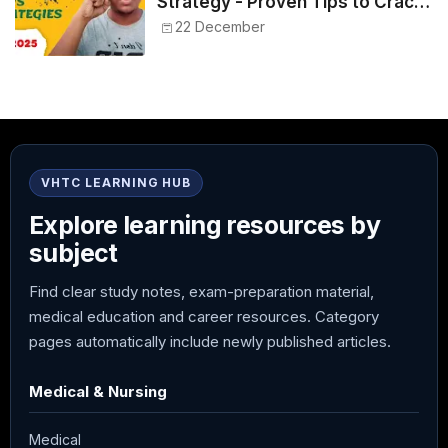
Strategy - Proven Tips to Crack
NEET 2025
22 December
VHTC LEARNING HUB
Explore learning resources by
subject
Find clear study notes, exam-preparation material,
medical education and career resources. Category
pages automatically include newly published articles.
Medical & Nursing
Medical