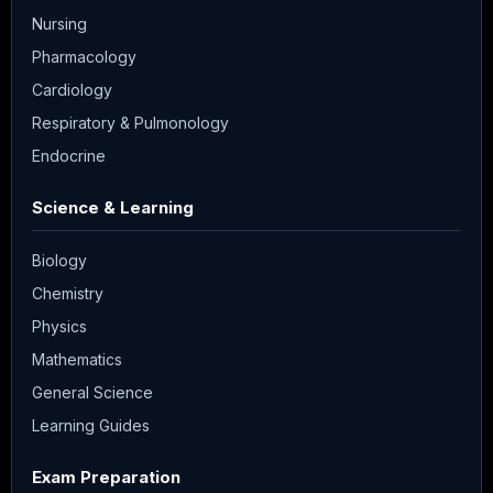
Nursing
Pharmacology
Cardiology
Respiratory & Pulmonology
Endocrine
Science & Learning
Biology
Chemistry
Physics
Mathematics
General Science
Learning Guides
Exam Preparation