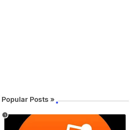
Popular Posts »