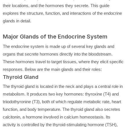
their locations, and the hormones they secrete. This guide
explores the structure, function, and interactions of the endocrine
glands in detail.
Major Glands of the Endocrine System
The endocrine system is made up of several key glands and
organs that secrete hormones directly into the bloodstream.
These hormones travel to target tissues, where they elicit specific
responses. Below are the main glands and their roles:
Thyroid Gland
The thyroid gland is located in the neck and plays a central role in
metabolism. It produces two key hormones: thyroxine (T4) and
triiodothyronine (T3), both of which regulate metabolic rate, heart
function, and body temperature. The thyroid gland also secretes
calcitonin, a hormone involved in calcium homeostasis. Its
activity is controlled by the thyroid-stimulating hormone (TSH),