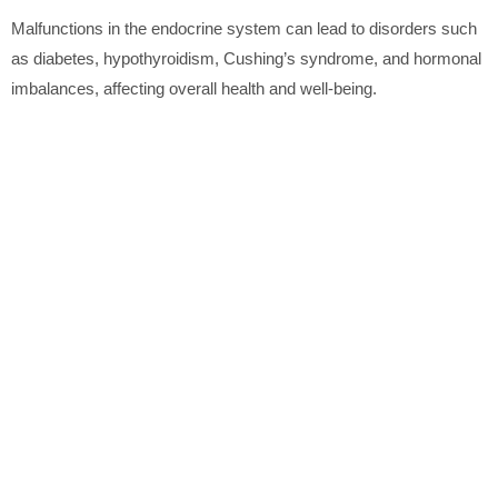
Malfunctions in the endocrine system can lead to disorders such
as diabetes, hypothyroidism, Cushing’s syndrome, and hormonal
imbalances, affecting overall health and well-being.