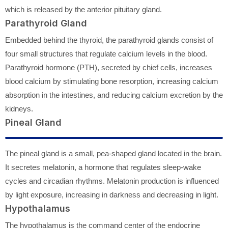
which is released by the anterior pituitary gland.
Parathyroid Gland
Embedded behind the thyroid, the parathyroid glands consist of
four small structures that regulate calcium levels in the blood.
Parathyroid hormone (PTH), secreted by chief cells, increases
blood calcium by stimulating bone resorption, increasing calcium
absorption in the intestines, and reducing calcium excretion by the
kidneys.
Pineal Gland
The pineal gland is a small, pea-shaped gland located in the brain.
It secretes melatonin, a hormone that regulates sleep-wake
cycles and circadian rhythms. Melatonin production is influenced
by light exposure, increasing in darkness and decreasing in light.
Hypothalamus
The hypothalamus is the command center of the endocrine