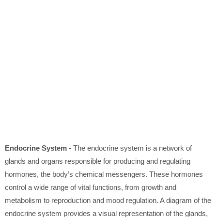
Endocrine System -
The endocrine system is a network of
glands and organs responsible for producing and regulating
hormones, the body’s chemical messengers. These hormones
control a wide range of vital functions, from growth and
metabolism to reproduction and mood regulation. A diagram of the
endocrine system provides a visual representation of the glands,