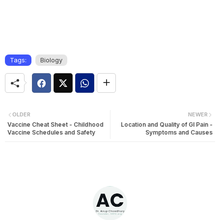
Tags:
Biology
OLDER
NEWER
Vaccine Cheat Sheet - Childhood
Location and Quality of GI Pain -
Vaccine Schedules and Safety
Symptoms and Causes