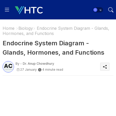
Home
Biology
Endocrine System Diagram - Glands,
Hormones, and Functions
Endocrine System Diagram -
Glands, Hormones, and Functions
By -
Dr. Anup Chowdhury
27 January
4 minute read