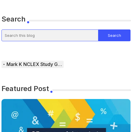
Search
Mark K NCLEX Study Guide
Featured Post