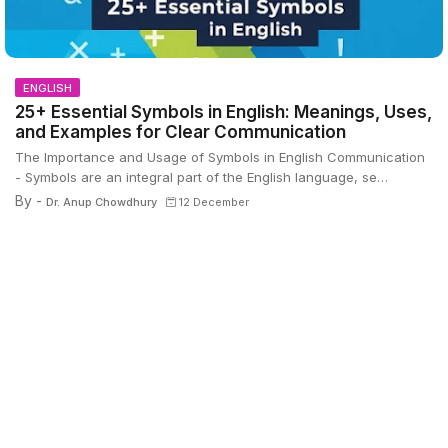
ENGLISH
25+ Essential Symbols in English: Meanings, Uses,
and Examples for Clear Communication
The Importance and Usage of Symbols in English Communication
- Symbols are an integral part of the English language, se…
By -
Dr. Anup Chowdhury
12 December