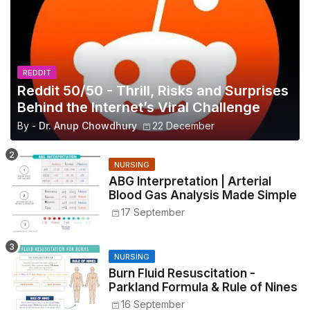
REDDIT
Reddit 50/50 - Thrill, Risks and Surprises
Behind the Internet’s Viral Challenge
By -
Dr. Anup Chowdhury
22 December
NURSING
ABG Interpretation | Arterial
Blood Gas Analysis Made Simple
17 September
NURSING
Burn Fluid Resuscitation -
Parkland Formula & Rule of Nines
16 September