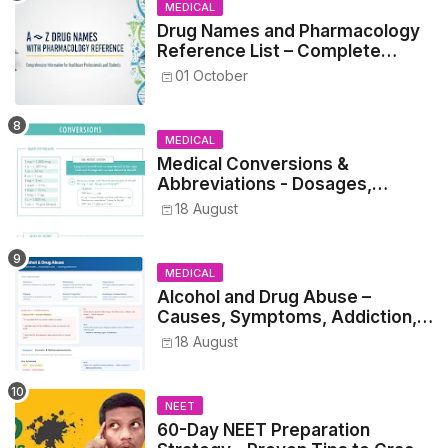
MEDICAL
Drug Names and Pharmacology
Reference List – Complete
Guide for Medical and Nursing
01 October
Students
MEDICAL
Medical Conversions &
Abbreviations - Dosages,
Metrics, and Prescriptions
18 August
MEDICAL
Alcohol and Drug Abuse –
Causes, Symptoms, Addiction,
Withdrawal, and Treatment
18 August
NEET
60-Day NEET Preparation