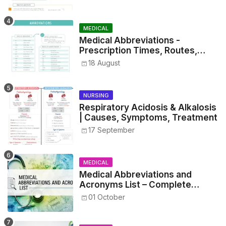
MEDICAL
Medical Abbreviations -
Prescription Times, Routes,
Metrics, and Drug Preparations
18 August
NURSING
Respiratory Acidosis & Alkalosis
| Causes, Symptoms, Treatment
17 September
MEDICAL
Medical Abbreviations and
Acronyms List – Complete
Healthcare Reference
01 October