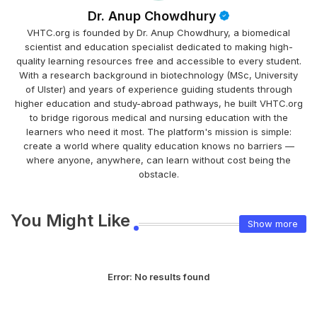
Dr. Anup Chowdhury
VHTC.org is founded by Dr. Anup Chowdhury, a biomedical
scientist and education specialist dedicated to making high-
quality learning resources free and accessible to every student.
With a research background in biotechnology (MSc, University
of Ulster) and years of experience guiding students through
higher education and study-abroad pathways, he built VHTC.org
to bridge rigorous medical and nursing education with the
learners who need it most. The platform's mission is simple:
create a world where quality education knows no barriers —
where anyone, anywhere, can learn without cost being the
obstacle.
You Might Like
Show more
Error:
No results found