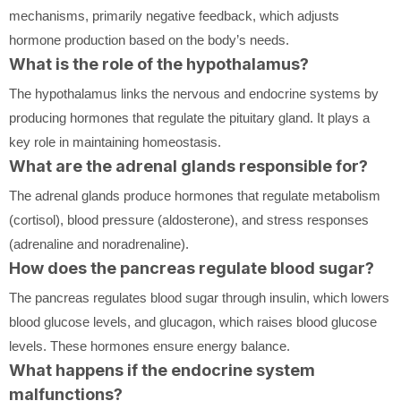
mechanisms, primarily negative feedback, which adjusts
hormone production based on the body’s needs.
What is the role of the hypothalamus?
The hypothalamus links the nervous and endocrine systems by
producing hormones that regulate the pituitary gland. It plays a
key role in maintaining homeostasis.
What are the adrenal glands responsible for?
The adrenal glands produce hormones that regulate metabolism
(cortisol), blood pressure (aldosterone), and stress responses
(adrenaline and noradrenaline).
How does the pancreas regulate blood sugar?
The pancreas regulates blood sugar through insulin, which lowers
blood glucose levels, and glucagon, which raises blood glucose
levels. These hormones ensure energy balance.
What happens if the endocrine system
malfunctions?