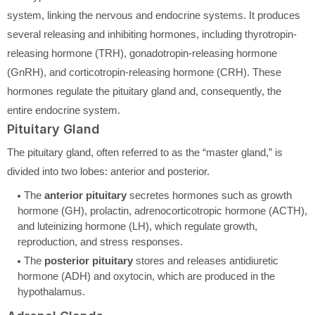
system, linking the nervous and endocrine systems. It produces
several releasing and inhibiting hormones, including thyrotropin-
releasing hormone (TRH), gonadotropin-releasing hormone
(GnRH), and corticotropin-releasing hormone (CRH). These
hormones regulate the pituitary gland and, consequently, the
entire endocrine system.
Pituitary Gland
The pituitary gland, often referred to as the “master gland,” is
divided into two lobes: anterior and posterior.
The
anterior pituitary
secretes hormones such as growth
hormone (GH), prolactin, adrenocorticotropic hormone (ACTH),
and luteinizing hormone (LH), which regulate growth,
reproduction, and stress responses.
The
posterior pituitary
stores and releases antidiuretic
hormone (ADH) and oxytocin, which are produced in the
hypothalamus.