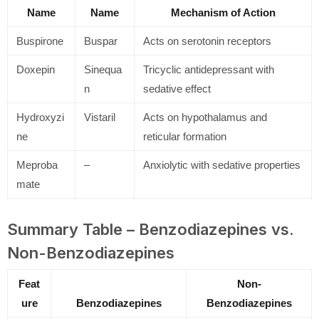
Name
Name
Mechanism of Action
Buspirone
Buspar
Acts on serotonin receptors
Doxepin
Sinequa
Tricyclic antidepressant with
n
sedative effect
Hydroxyzi
Vistaril
Acts on hypothalamus and
ne
reticular formation
Meproba
–
Anxiolytic with sedative properties
mate
Summary Table – Benzodiazepines vs.
Non-Benzodiazepines
Feat
Non-
ure
Benzodiazepines
Benzodiazepines