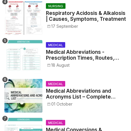
NURSING
Respiratory Acidosis & Alkalosis
| Causes, Symptoms, Treatment
17 September
MEDICAL
Medical Abbreviations -
Prescription Times, Routes,
Metrics, and Drug Preparations
18 August
MEDICAL
Medical Abbreviations and
Acronyms List – Complete
Healthcare Reference
01 October
MEDICAL
Medical Conversions &