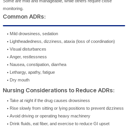
Some are mild and manageable, while others require close
monitoring.
Common ADRs:
Mild drowsiness, sedation
Lightheadedness, dizziness, ataxia (loss of coordination)
Visual disturbances
Anger, restlessness
Nausea, constipation, diarrhea
Lethargy, apathy, fatigue
Dry mouth
Nursing Considerations to Reduce ADRs:
Take at night if the drug causes drowsiness
Rise slowly from sitting or lying positions to prevent dizziness
Avoid driving or operating heavy machinery
Drink fluids, eat fiber, and exercise to reduce GI upset