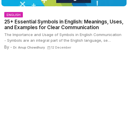
ENGLISH
25+ Essential Symbols in English: Meanings, Uses,
and Examples for Clear Communication
The Importance and Usage of Symbols in English Communication
- Symbols are an integral part of the English language, se…
By -
Dr. Anup Chowdhury
12 December