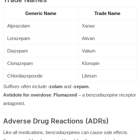
Generic Name
Trade Name
Alprazolam
Xanax
Lorazepam
Ativan
Diazepam
Valium
Clonazepam
Klonopin
Chlordiazepoxide
Librium
Suffixes often include
-zolam
and
-zepam
.
Antidote for overdose
:
Flumazenil
– a benzodiazepine receptor
antagonist.
Adverse Drug Reactions (ADRs)
Like all medications, benzodiazepines can cause side effects.