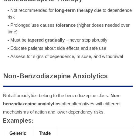
Not recommended for
long-term therapy
due to dependence
risk
Prolonged use causes
tolerance
(higher doses needed over
time)
Must be
tapered gradually
– never stop abruptly
Educate patients about side effects and safe use
Assess for signs of dependence, misuse, and withdrawal
Non-Benzodiazepine Anxiolytics
Not all anxiolytics belong to the benzodiazepine class.
Non-
benzodiazepine anxiolytics
offer alternatives with different
mechanisms of action and lower dependency risks.
Examples:
Generic
Trade