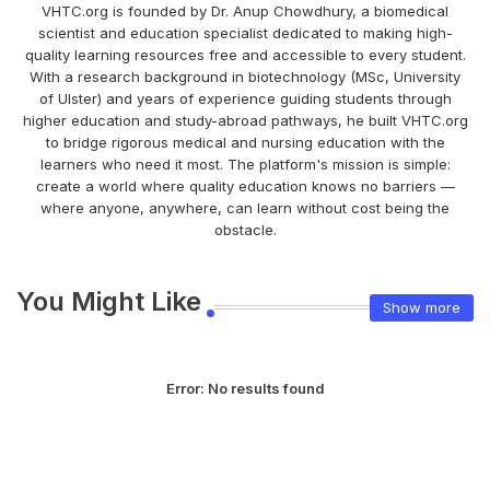
VHTC.org is founded by Dr. Anup Chowdhury, a biomedical
scientist and education specialist dedicated to making high-
quality learning resources free and accessible to every student.
With a research background in biotechnology (MSc, University
of Ulster) and years of experience guiding students through
higher education and study-abroad pathways, he built VHTC.org
to bridge rigorous medical and nursing education with the
learners who need it most. The platform's mission is simple:
create a world where quality education knows no barriers —
where anyone, anywhere, can learn without cost being the
obstacle.
You Might Like
Show more
Error:
No results found