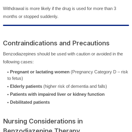
Withdrawal is more likely if the drug is used for more than 3
months or stopped suddenly.
Contraindications and Precautions
Benzodiazepines should be used with caution or avoided in the
following cases:
Pregnant or lactating women
(Pregnancy Category D – risk
to fetus)
Elderly patients
(higher risk of dementia and falls)
Patients with impaired liver or kidney function
Debilitated patients
Nursing Considerations in
Benzodiazepine Therapy