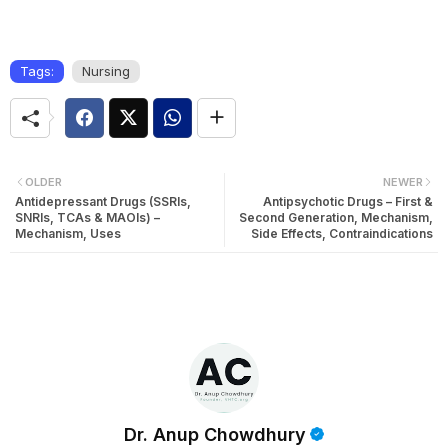
Tags:
Nursing
OLDER
NEWER
Antidepressant Drugs (SSRIs,
Antipsychotic Drugs – First &
SNRIs, TCAs & MAOIs) –
Second Generation, Mechanism,
Mechanism, Uses
Side Effects, Contraindications
Dr. Anup Chowdhury