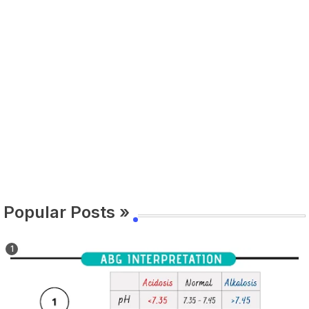
Popular Posts »