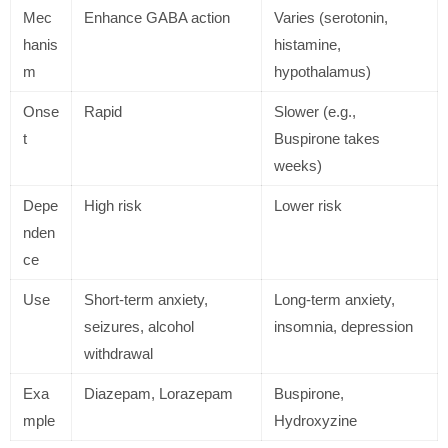
Mec
Enhance GABA action
Varies (serotonin,
hanis
histamine,
m
hypothalamus)
Onse
Rapid
Slower (e.g.,
t
Buspirone takes
weeks)
Depe
High risk
Lower risk
nden
ce
Use
Short-term anxiety,
Long-term anxiety,
seizures, alcohol
insomnia, depression
withdrawal
Exa
Diazepam, Lorazepam
Buspirone,
mple
Hydroxyzine