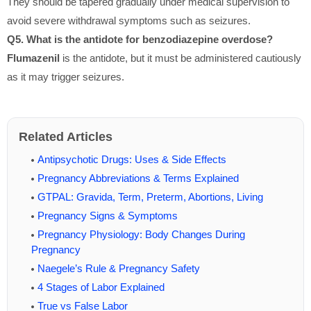
They should be tapered gradually under medical supervision to
avoid severe withdrawal symptoms such as seizures.
Q5. What is the antidote for benzodiazepine overdose?
Flumazenil
is the antidote, but it must be administered cautiously
as it may trigger seizures.
Related Articles
Antipsychotic Drugs: Uses & Side Effects
Pregnancy Abbreviations & Terms Explained
GTPAL: Gravida, Term, Preterm, Abortions, Living
Pregnancy Signs & Symptoms
Pregnancy Physiology: Body Changes During
Pregnancy
Naegele’s Rule & Pregnancy Safety
4 Stages of Labor Explained
True vs False Labor