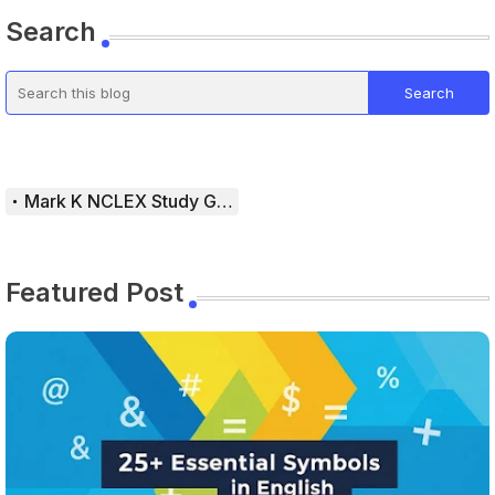
Search
Mark K NCLEX Study Guide
Featured Post