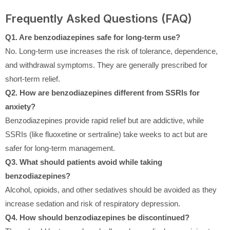
Frequently Asked Questions (FAQ)
Q1. Are benzodiazepines safe for long-term use?
No. Long-term use increases the risk of tolerance, dependence,
and withdrawal symptoms. They are generally prescribed for
short-term relief.
Q2. How are benzodiazepines different from SSRIs for
anxiety?
Benzodiazepines provide rapid relief but are addictive, while
SSRIs (like fluoxetine or sertraline) take weeks to act but are
safer for long-term management.
Q3. What should patients avoid while taking
benzodiazepines?
Alcohol, opioids, and other sedatives should be avoided as they
increase sedation and risk of respiratory depression.
Q4. How should benzodiazepines be discontinued?