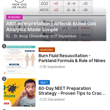
NURSING
ABG Interpretation | Arterial Blood Gas
Analysis Made Simple
By -
Dr. Anup Chowdhury
17 September
NURSING
Burn Fluid Resuscitation -
Parkland Formula & Rule of Nines
16 September
NEET
60-Day NEET Preparation
Strategy - Proven Tips to Crack
NEET 2025
22 December