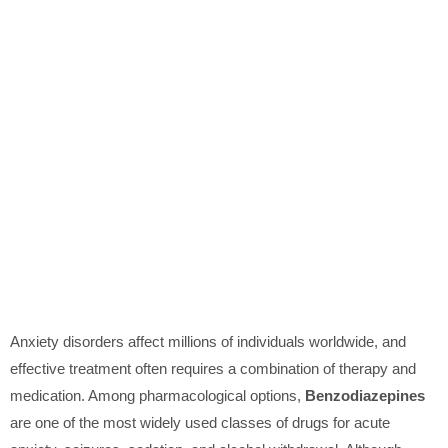
Anxiety disorders affect millions of individuals worldwide, and
effective treatment often requires a combination of therapy and
medication. Among pharmacological options,
Benzodiazepines
are one of the most widely used classes of drugs for acute