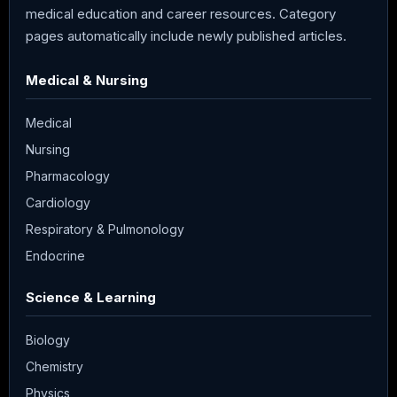
medical education and career resources. Category
pages automatically include newly published articles.
Medical & Nursing
Medical
Nursing
Pharmacology
Cardiology
Respiratory & Pulmonology
Endocrine
Science & Learning
Biology
Chemistry
Physics