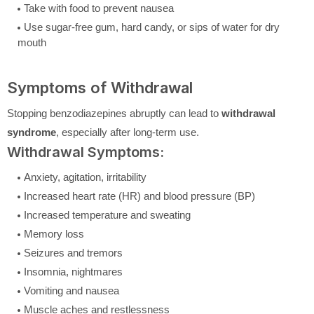
Take with food to prevent nausea
Use sugar-free gum, hard candy, or sips of water for dry
mouth
Symptoms of Withdrawal
Stopping benzodiazepines abruptly can lead to
withdrawal
syndrome
, especially after long-term use.
Withdrawal Symptoms:
Anxiety, agitation, irritability
Increased heart rate (HR) and blood pressure (BP)
Increased temperature and sweating
Memory loss
Seizures and tremors
Insomnia, nightmares
Vomiting and nausea
Muscle aches and restlessness