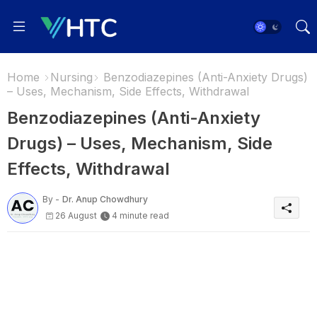
Home
Nursing
Benzodiazepines (Anti-Anxiety Drugs)
– Uses, Mechanism, Side Effects, Withdrawal
Benzodiazepines (Anti-Anxiety
Drugs) – Uses, Mechanism, Side
Effects, Withdrawal
By -
Dr. Anup Chowdhury
26 August
4 minute read