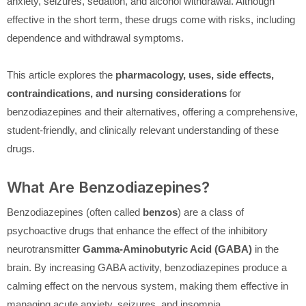
anxiety, seizures, sedation, and alcohol withdrawal. Although
effective in the short term, these drugs come with risks, including
dependence and withdrawal symptoms.
This article explores the
pharmacology, uses, side effects,
contraindications, and nursing considerations
for
benzodiazepines and their alternatives, offering a comprehensive,
student-friendly, and clinically relevant understanding of these
drugs.
What Are Benzodiazepines?
Benzodiazepines (often called
benzos
) are a class of
psychoactive drugs that enhance the effect of the inhibitory
neurotransmitter
Gamma-Aminobutyric Acid (GABA)
in the
brain. By increasing GABA activity, benzodiazepines produce a
calming effect on the nervous system, making them effective in
managing acute anxiety, seizures, and insomnia.