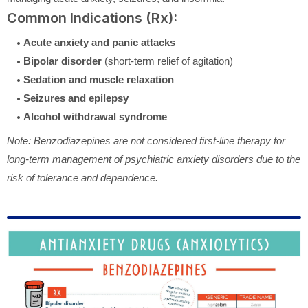
Common Indications (Rx):
Acute anxiety and panic attacks
Bipolar disorder
(short-term relief of agitation)
Sedation and muscle relaxation
Seizures and epilepsy
Alcohol withdrawal syndrome
Note: Benzodiazepines are not considered first-line therapy for
long-term management of psychiatric anxiety disorders due to the
risk of tolerance and dependence.