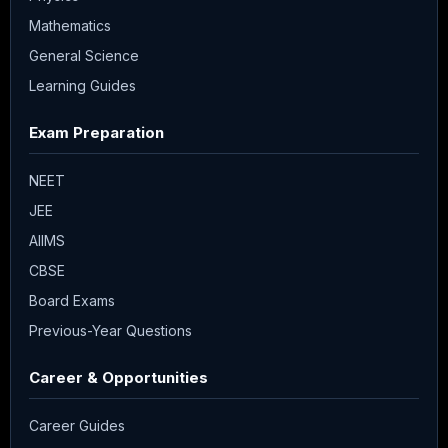
Mathematics
General Science
Learning Guides
Exam Preparation
NEET
JEE
AIIMS
CBSE
Board Exams
Previous-Year Questions
Career & Opportunities
Career Guides