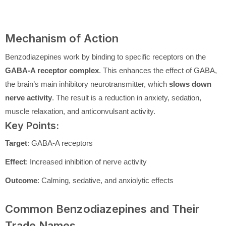
Mechanism of Action
Benzodiazepines work by binding to specific receptors on the
GABA-A receptor complex
. This enhances the effect of GABA,
the brain’s main inhibitory neurotransmitter, which
slows down
nerve activity
. The result is a reduction in anxiety, sedation,
muscle relaxation, and anticonvulsant activity.
Key Points:
Target
: GABA-A receptors
Effect
: Increased inhibition of nerve activity
Outcome
: Calming, sedative, and anxiolytic effects
Common Benzodiazepines and Their
Trade Names