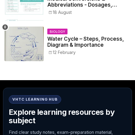
Abbreviations - Dosages,
Metrics, and Prescriptions
18 August
BIOLOGY
Water Cycle – Steps, Process,
Diagram & Importance
12 February
VHTC LEARNING HUB
Explore learning resources by
subject
Find clear study notes, exam-preparation material,