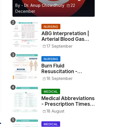
By -
Dr. Anup Chowdhury
22
December
NURSING
ABG Interpretation |
Arterial Blood Gas
Analysis Made Simple
17 September
NURSING
Burn Fluid
Resuscitation -
Parkland Formula &
16 September
Rule of Nines
MEDICAL
Medical Abbreviations
- Prescription Times,
Routes, Metrics, and
18 August
Drug Preparations
MEDICAL