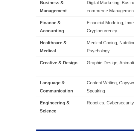
Business &
Digital Marketing, Busin
Management
commerce Managemen
Finance &
Financial Modeling, Inv
Accounting
Cryptocurrency
Healthcare &
Medical Coding, Nutritio
Medical
Psychology
Creative & Design
Graphic Design, Animat
Language &
Content Writing, Copywri
Communication
Speaking
Engineering &
Robotics, Cybersecurity
Science