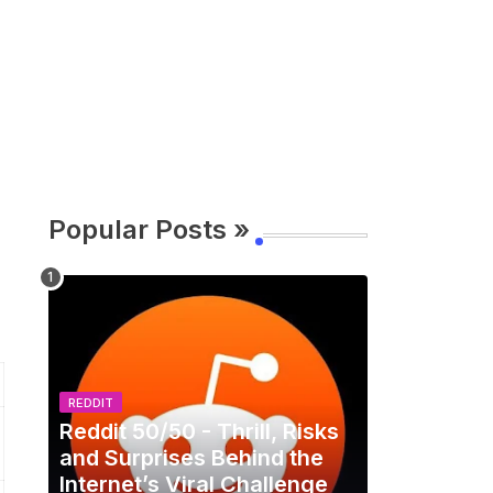
Popular Posts »
REDDIT
Reddit 50/50 - Thrill, Risks
and Surprises Behind the
Internet’s Viral Challenge