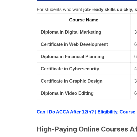
For students who want
job-ready skills quickly
,
s
Course Name
Diploma in Digital Marketing
3
Certificate in Web Development
6
Diploma in Financial Planning
6
Certificate in Cybersecurity
4
Certificate in Graphic Design
3
Diploma in Video Editing
6
Can I Do ACCA After 12th? | Eligibility, Course
High-Paying Online Courses Af