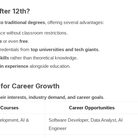
ter 12th?
to traditional degrees
, offering several advantages:
e without classroom restrictions.
e
or even
free
.
redentials from
top universities and tech giants
.
kills
rather than theoretical knowledge.
in experience
alongside education.
 for Career Growth
heir interests, industry demand, and career goals
.
 Courses
Career Opportunities
lopment, AI &
Software Developer, Data Analyst, AI
Engineer