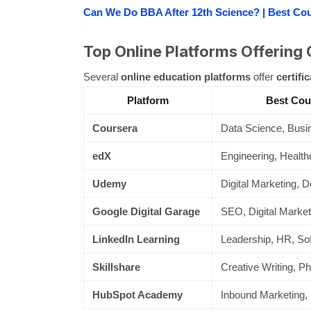
Can We Do BBA After 12th Science? | Best Co
Top Online Platforms Offering 
Several
online education platforms
offer
certifi
Platform
Best Cou
Coursera
Data Science, Busin
edX
Engineering, Health
Udemy
Digital Marketing, D
Google Digital Garage
SEO, Digital Market
LinkedIn Learning
Leadership, HR, Soft
Skillshare
Creative Writing, Ph
HubSpot Academy
Inbound Marketing, 