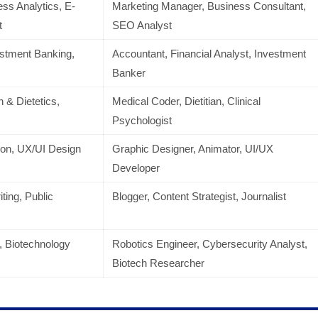
ess Analytics, E-
Marketing Manager, Business Consultant,
t
SEO Analyst
estment Banking,
Accountant, Financial Analyst, Investment
Banker
n & Dietetics,
Medical Coder, Dietitian, Clinical
Psychologist
ion, UX/UI Design
Graphic Designer, Animator, UI/UX
Developer
ting, Public
Blogger, Content Strategist, Journalist
, Biotechnology
Robotics Engineer, Cybersecurity Analyst,
Biotech Researcher