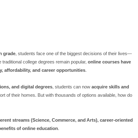
h grade
, students face one of the biggest decisions of their lives—
e traditional college degrees remain popular,
online courses have
ity, affordability, and career opportunities
.
tions, and digital degrees
, students can now
acquire skills and
rt of their homes. But with thousands of options available, how do
fferent streams (Science, Commerce, and Arts), career-oriented
benefits of online education
.