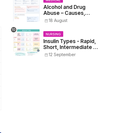
MEDICAL
Alcohol and Drug
Abuse – Causes,
Symptoms, Addiction,
18 August
Withdrawal, and
Treatment
NURSING
Insulin Types - Rapid,
Short, Intermediate &
Long—Onset, Peak,
12 September
Duration, Mixing, and
Safe Administration