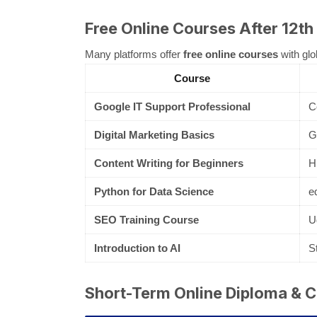
Free Online Courses After 12th
Many platforms offer
free online courses
with glo
Course
Google IT Support Professional
C
Digital Marketing Basics
G
Content Writing for Beginners
H
Python for Data Science
e
SEO Training Course
U
Introduction to AI
S
Short-Term Online Diploma & Ce