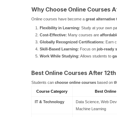
Why Choose Online Courses Af
Online courses have become a
great alternative 
Flexibility in Learning:
Study at your own pac
Cost-Effective:
Many courses are
affordabl
Globally Recognized Certifications:
Earn c
Skill-Based Learning:
Focus on
job-ready s
Work While Studying:
Allows students to
ga
Best Online Courses After 12th
Students can
choose online courses
based on
t
Course Category
Best Online
IT & Technology
Data Science, Web Deve
Machine Learning