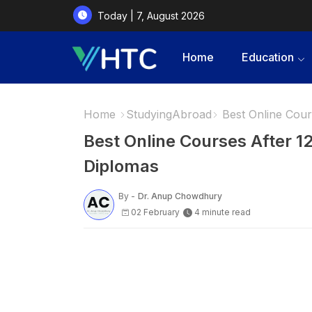
Today | 7, August 2026
Home
Education
Home
StudyingAbroad
Best Online Cours
Best Online Courses After 12
Diplomas
By -
Dr. Anup Chowdhury
02 February
4 minute read