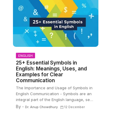
ENGLISH
25+ Essential Symbols in
English: Meanings, Uses, and
Examples for Clear
Communication
The Importance and Usage of Symbols in
English Communication - Symbols are an
integral part of the English language, se…
By -
Dr. Anup Chowdhury
12 December