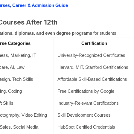
urses, Career & Admission Guide
Courses After 12th
cations, diplomas, and even degree programs
for students.
rse Categories
Certification
ess, Marketing, IT
University-Recognized Certificates
care, AI, Law
Harvard, MIT, Stanford Certifications
esign, Tech Skills
Affordable Skill-Based Certifications
ing, Coding
Free Certifications by Google
 Skills
Industry-Relevant Certifications
otography, Video Editing
Skill Development Courses
Sales, Social Media
HubSpot Certified Credentials