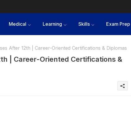
Medical
Learning
Skills
Exam Prep
es After 12th | Career-Oriented Certifications & Diplomas
th | Career-Oriented Certifications &