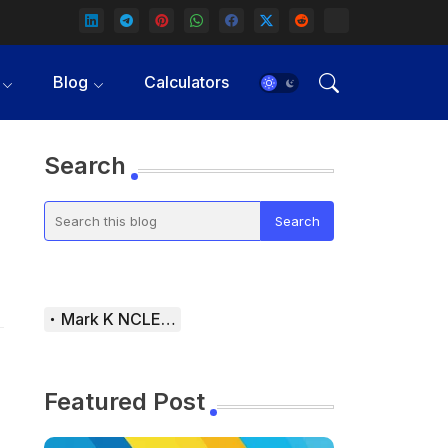
Blog
Calculators
Search
Mark K NCLEX Study Guide
Featured Post