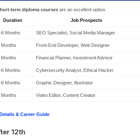
hort-term diploma courses
are an excellent option.
Duration
Job Prospects
-6 Months
SEO Specialist, Social Media Manager
 Months
Front-End Developer, Web Designer
 Months
Financial Planner, Investment Advisor
-6 Months
Cybersecurity Analyst, Ethical Hacker
-6 Months
Graphic Designer, Illustrator
 Months
Video Editor, Content Creator
 Details & Career Guide
ter 12th