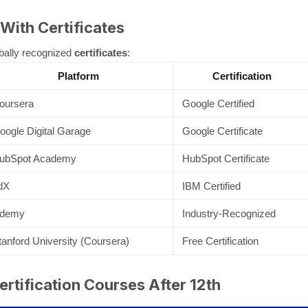
 With Certificates
bally recognized
certificates
:
Platform
Certification
oursera
Google Certified
oogle Digital Garage
Google Certificate
ubSpot Academy
HubSpot Certificate
dX
IBM Certified
demy
Industry-Recognized
tanford University (Coursera)
Free Certification
rtification Courses After 12th