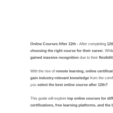
Online Courses After 12th -
After completing
12t
choosing the right course for their career
. Whil
gained massive recognition
due to their
flexibil
With the rise of
remote learning, online certifica
gain industry-relevant knowledge
from the comfo
you
select the best online course after 12th?
This guide will explore
top online courses for di
certifications, free learning platforms, and the 