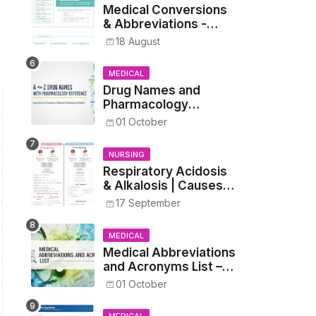
Medical Conversions
& Abbreviations -
Dosages, Metrics, and
18 August
Prescriptions
MEDICAL
Drug Names and
Pharmacology
Reference List –
01 October
Complete Guide for
Medical and Nursing
NURSING
Students
Respiratory Acidosis
& Alkalosis | Causes,
Symptoms,
17 September
Treatment
MEDICAL
Medical Abbreviations
and Acronyms List –
Complete Healthcare
01 October
Reference