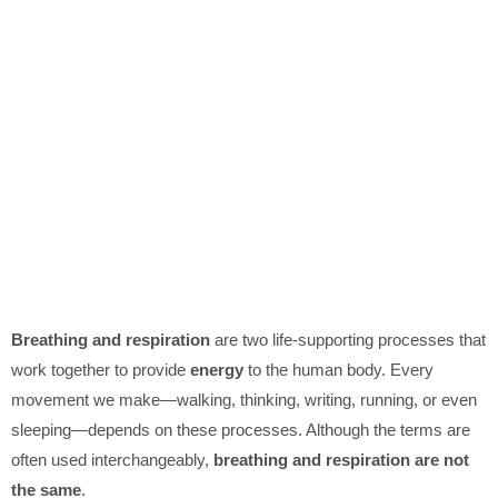
Breathing and respiration
are two life-supporting processes that
work together to provide
energy
to the human body. Every
movement we make—walking, thinking, writing, running, or even
sleeping—depends on these processes. Although the terms are
often used interchangeably,
breathing and respiration are not
the same
.