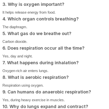
3. Why is oxygen important?
It helps release energy from food.
4. Which organ controls breathing?
The diaphragm.
5. What gas do we breathe out?
Carbon dioxide.
6. Does respiration occur all the time?
Yes, day and night.
7. What happens during inhalation?
Oxygen-rich air enters lungs.
8. What is aerobic respiration?
Respiration using oxygen.
9. Can humans do anaerobic respiration?
Yes, during heavy exercise in muscles.
10. Why do lungs expand and contract?