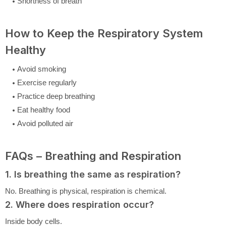
Shortness of breath
How to Keep the Respiratory System
Healthy
Avoid smoking
Exercise regularly
Practice deep breathing
Eat healthy food
Avoid polluted air
FAQs – Breathing and Respiration
1. Is breathing the same as respiration?
No. Breathing is physical, respiration is chemical.
2. Where does respiration occur?
Inside body cells.