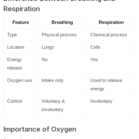
Respiration
Feature
Breathing
Respiration
Type
Physical process
Chemical process
Location
Lungs
Cells
Energy
No
Yes
release
Oxygen use
Intake only
Used to release
energy
Control
Voluntary &
Involuntary
involuntary
Importance of Oxygen