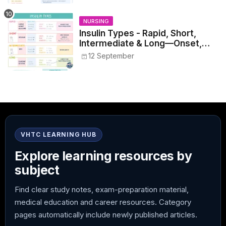
NURSING
Insulin Types - Rapid, Short,
Intermediate & Long—Onset,
Peak, Duration, Mixing, and Safe
12 September
Administration
VHTC LEARNING HUB
Explore learning resources by
subject
Find clear study notes, exam-preparation material,
medical education and career resources. Category
pages automatically include newly published articles.