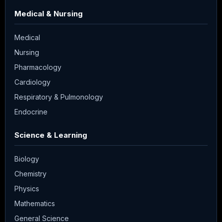
Medical & Nursing
Medical
Nursing
Pharmacology
Cardiology
Respiratory & Pulmonology
Endocrine
Science & Learning
Biology
Chemistry
Physics
Mathematics
General Science