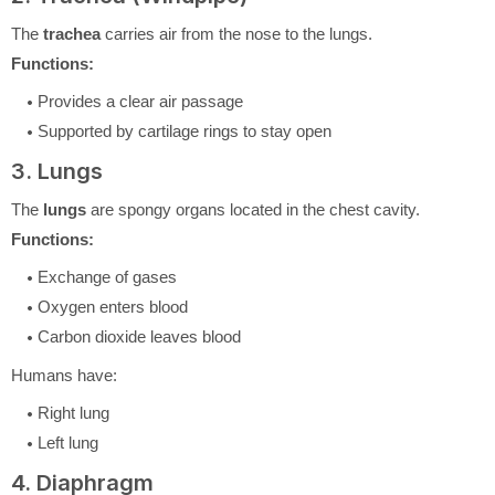
The
trachea
carries air from the nose to the lungs.
Functions:
Provides a clear air passage
Supported by cartilage rings to stay open
3. Lungs
The
lungs
are spongy organs located in the chest cavity.
Functions:
Exchange of gases
Oxygen enters blood
Carbon dioxide leaves blood
Humans have:
Right lung
Left lung
4. Diaphragm