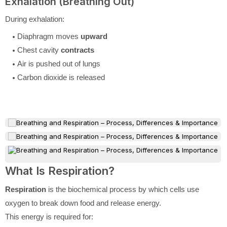
Exhalation (Breathing Out)
During exhalation:
Diaphragm moves
upward
Chest cavity
contracts
Air is pushed out of lungs
Carbon dioxide is released
What Is Respiration?
Respiration
is the biochemical process by which cells use
oxygen to break down food and release energy.
This energy is required for: