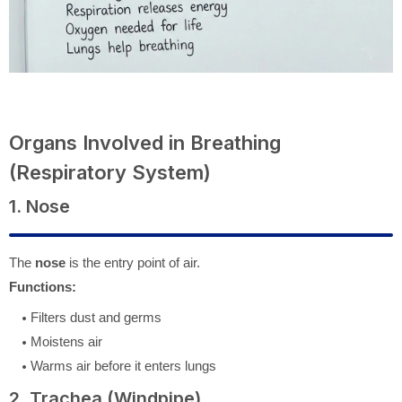
Organs Involved in Breathing
(Respiratory System)
1. Nose
The
nose
is the entry point of air.
Functions:
Filters dust and germs
Moistens air
Warms air before it enters lungs
2. Trachea (Windpipe)