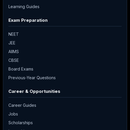
Learning Guides
Exam Preparation
NEET
JEE
AIIMS
CBSE
Board Exams
Previous-Year Questions
Career & Opportunities
Career Guides
Jobs
Scholarships