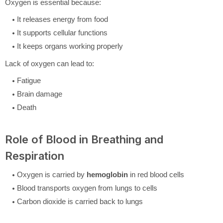
Oxygen is essential because:
It releases energy from food
It supports cellular functions
It keeps organs working properly
Lack of oxygen can lead to:
Fatigue
Brain damage
Death
Role of Blood in Breathing and
Respiration
Oxygen is carried by
hemoglobin
in red blood cells
Blood transports oxygen from lungs to cells
Carbon dioxide is carried back to lungs