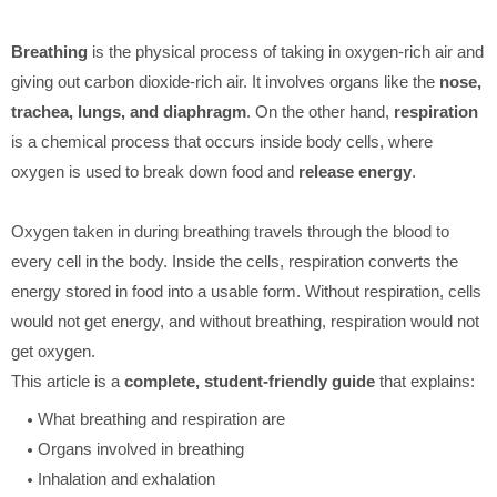
Breathing
is the physical process of taking in oxygen-rich air and
giving out carbon dioxide-rich air. It involves organs like the
nose,
trachea, lungs, and diaphragm
. On the other hand,
respiration
is a chemical process that occurs inside body cells, where
oxygen is used to break down food and
release energy
.
Oxygen taken in during breathing travels through the blood to
every cell in the body. Inside the cells, respiration converts the
energy stored in food into a usable form. Without respiration, cells
would not get energy, and without breathing, respiration would not
get oxygen.
This article is a
complete, student-friendly guide
that explains:
What breathing and respiration are
Organs involved in breathing
Inhalation and exhalation