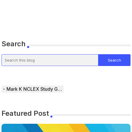
Search
Mark K NCLEX Study Guide
Featured Post