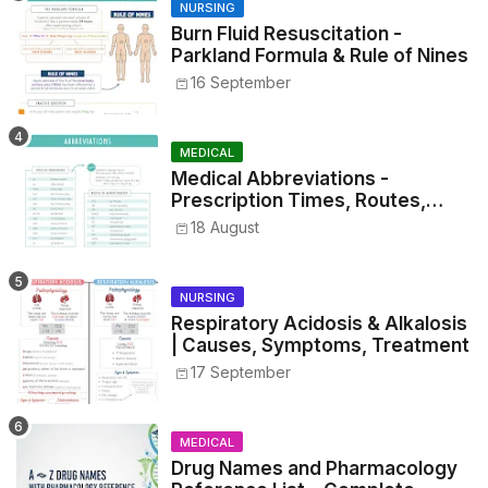
NURSING
Burn Fluid Resuscitation -
Parkland Formula & Rule of Nines
16 September
MEDICAL
Medical Abbreviations -
Prescription Times, Routes,
Metrics, and Drug Preparations
18 August
NURSING
Respiratory Acidosis & Alkalosis
| Causes, Symptoms, Treatment
17 September
MEDICAL
Drug Names and Pharmacology