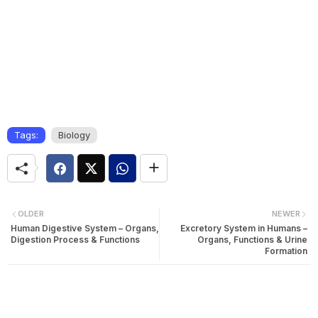
Tags:
Biology
OLDER
NEWER
Human Digestive System – Organs,
Excretory System in Humans –
Digestion Process & Functions
Organs, Functions & Urine
Formation