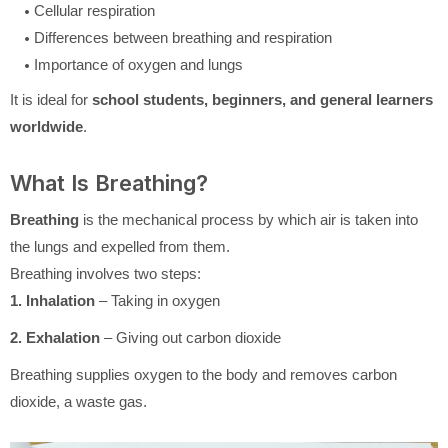
Cellular respiration
Differences between breathing and respiration
Importance of oxygen and lungs
It is ideal for
school students, beginners, and general learners
worldwide
.
What Is Breathing?
Breathing
is the mechanical process by which air is taken into
the lungs and expelled from them.
Breathing involves two steps:
1. Inhalation
– Taking in oxygen
2. Exhalation
– Giving out carbon dioxide
Breathing supplies oxygen to the body and removes carbon
dioxide, a waste gas.