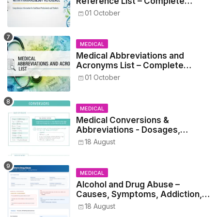
Reference List – Complete
Guide for Medical and Nursing
01 October
Students
MEDICAL
Medical Abbreviations and
Acronyms List – Complete
Healthcare Reference
01 October
MEDICAL
Medical Conversions &
Abbreviations - Dosages,
Metrics, and Prescriptions
18 August
MEDICAL
Alcohol and Drug Abuse –
Causes, Symptoms, Addiction,
Withdrawal, and Treatment
18 August