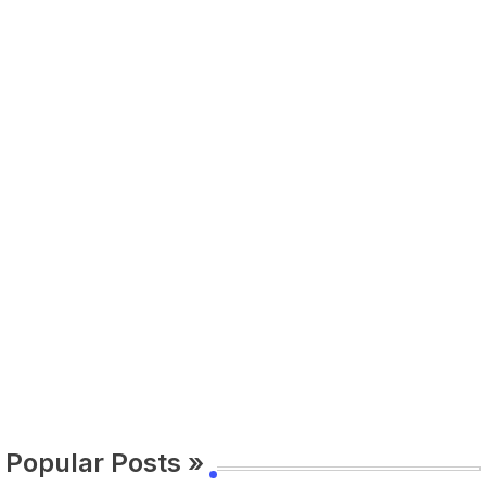
Popular Posts »