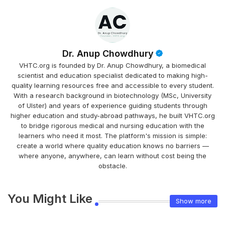
Dr. Anup Chowdhury
VHTC.org is founded by Dr. Anup Chowdhury, a biomedical
scientist and education specialist dedicated to making high-
quality learning resources free and accessible to every student.
With a research background in biotechnology (MSc, University
of Ulster) and years of experience guiding students through
higher education and study-abroad pathways, he built VHTC.org
to bridge rigorous medical and nursing education with the
learners who need it most. The platform's mission is simple:
create a world where quality education knows no barriers —
where anyone, anywhere, can learn without cost being the
obstacle.
You Might Like
Show more