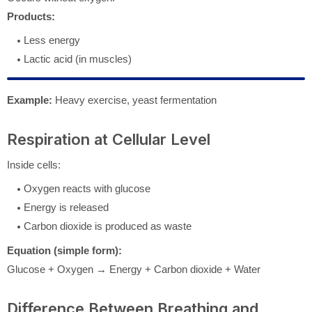
Products:
Less energy
Lactic acid (in muscles)
Example:
Heavy exercise, yeast fermentation
Respiration at Cellular Level
Inside cells:
Oxygen reacts with glucose
Energy is released
Carbon dioxide is produced as waste
Equation (simple form):
Glucose + Oxygen → Energy + Carbon dioxide + Water
Difference Between Breathing and