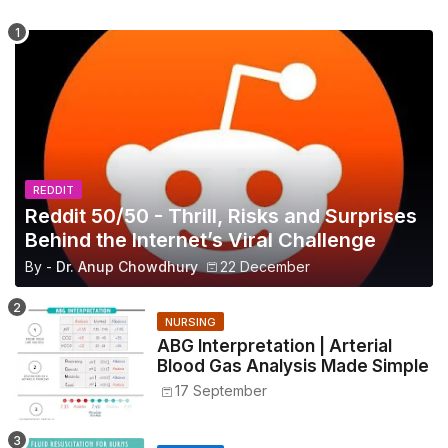
REDDIT
Reddit 50/50 - Thrill, Risks and Surprises
Behind the Internet’s Viral Challenge
By -
Dr. Anup Chowdhury
22 December
NURSING
ABG Interpretation | Arterial
Blood Gas Analysis Made Simple
17 September