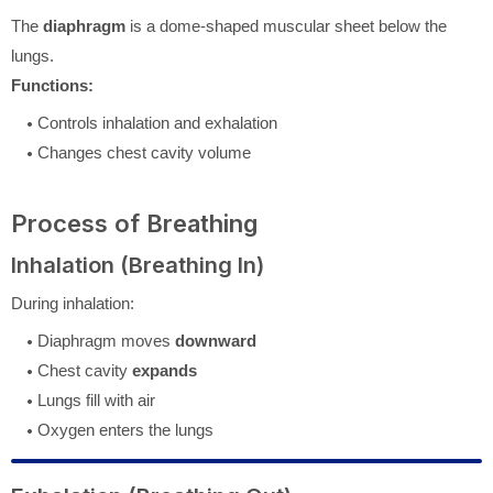
The
diaphragm
is a dome-shaped muscular sheet below the
lungs.
Functions:
Controls inhalation and exhalation
Changes chest cavity volume
Process of Breathing
Inhalation (Breathing In)
During inhalation:
Diaphragm moves
downward
Chest cavity
expands
Lungs fill with air
Oxygen enters the lungs