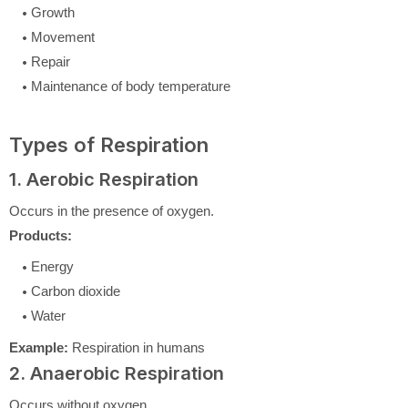
Growth
Movement
Repair
Maintenance of body temperature
Types of Respiration
1. Aerobic Respiration
Occurs in the presence of oxygen.
Products:
Energy
Carbon dioxide
Water
Example:
Respiration in humans
2. Anaerobic Respiration
Occurs without oxygen.