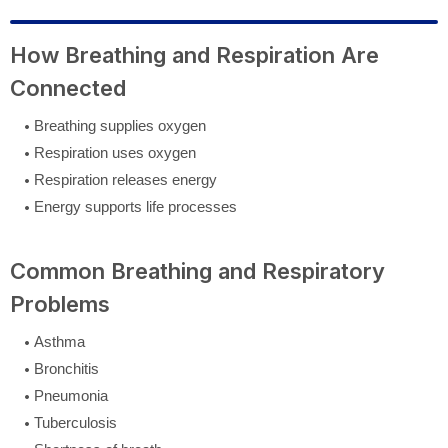
How Breathing and Respiration Are
Connected
Breathing supplies oxygen
Respiration uses oxygen
Respiration releases energy
Energy supports life processes
Common Breathing and Respiratory
Problems
Asthma
Bronchitis
Pneumonia
Tuberculosis