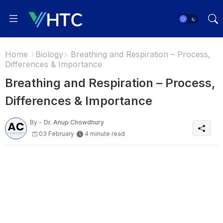
Home
Biology
Breathing and Respiration – Process,
Differences & Importance
Breathing and Respiration – Process,
Differences & Importance
By -
Dr. Anup Chowdhury
03 February
4 minute read