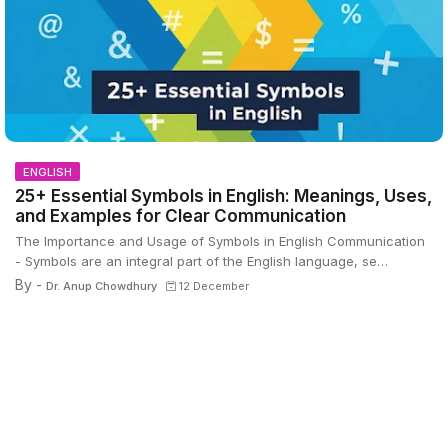
ENGLISH
25+ Essential Symbols in English: Meanings, Uses,
and Examples for Clear Communication
The Importance and Usage of Symbols in English Communication
- Symbols are an integral part of the English language, se…
By -
Dr. Anup Chowdhury
12 December