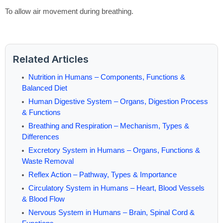
To allow air movement during breathing.
Related Articles
Nutrition in Humans – Components, Functions &
Balanced Diet
Human Digestive System – Organs, Digestion Process
& Functions
Breathing and Respiration – Mechanism, Types &
Differences
Excretory System in Humans – Organs, Functions &
Waste Removal
Reflex Action – Pathway, Types & Importance
Circulatory System in Humans – Heart, Blood Vessels
& Blood Flow
Nervous System in Humans – Brain, Spinal Cord &