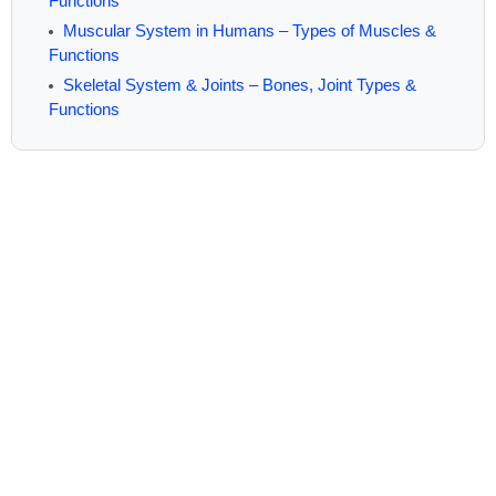
Functions
Muscular System in Humans – Types of Muscles &
Functions
Skeletal System & Joints – Bones, Joint Types &
Functions