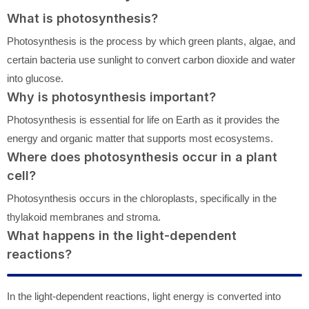
What is photosynthesis?
Photosynthesis is the process by which green plants, algae, and
certain bacteria use sunlight to convert carbon dioxide and water
into glucose.
Why is photosynthesis important?
Photosynthesis is essential for life on Earth as it provides the
energy and organic matter that supports most ecosystems.
Where does photosynthesis occur in a plant
cell?
Photosynthesis occurs in the chloroplasts, specifically in the
thylakoid membranes and stroma.
What happens in the light-dependent
reactions?
In the light-dependent reactions, light energy is converted into