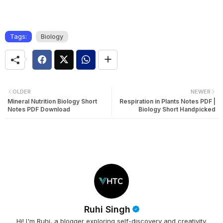
Tags:
Biology
OLDER
NEWER
Mineral Nutrition Biology Short
Respiration in Plants Notes PDF |
Notes PDF Download
Biology Short Handpicked
Ruhi Singh
Hi! I'm Ruhi, a blogger exploring self-discovery and creativity.