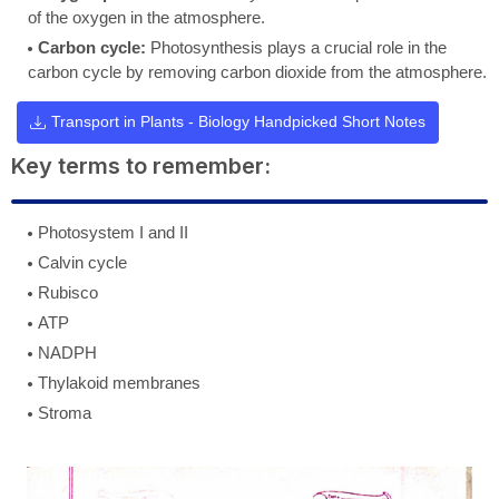
of the oxygen in the atmosphere.
Carbon cycle:
Photosynthesis plays a crucial role in the
carbon cycle by removing carbon dioxide from the atmosphere.
Transport in Plants - Biology Handpicked Short Notes
Key terms to remember:
Photosystem I and II
Calvin cycle
Rubisco
ATP
NADPH
Thylakoid membranes
Stroma