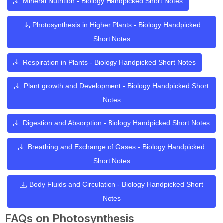
Mineral Nutrition - Biology Handpicked Short Notes
Photosynthesis in Higher Plants - Biology Handpicked
Short Notes
Respiration in Plants - Biology Handpicked Short Notes
Plant growth and Development - Biology Handpicked Short
Notes
Digestion and Absorption - Biology Handpicked Short Notes
Breathing and Exchange of Gases - Biology Handpicked
Short Notes
Body Fluids and Circulation - Biology Handpicked Short
Notes
FAQs on Photosynthesis