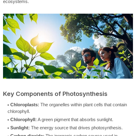
ecosystems.
Key Components of Photosynthesis
Chloroplasts:
The organelles within plant cells that contain
chlorophyll.
Chlorophyll:
A green pigment that absorbs sunlight.
Sunlight:
The energy source that drives photosynthesis.
Carbon dioxide:
The inorganic carbon source used in