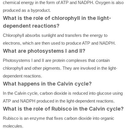
chemical energy in the form of ATP and NADPH. Oxygen is also
produced as a byproduct.
What is the role of chlorophyll in the light-
dependent reactions?
Chlorophyll absorbs sunlight and transfers the energy to
electrons, which are then used to produce ATP and NADPH.
What are photosystems I and II?
Photosystems I and II are protein complexes that contain
chlorophyll and other pigments. They are involved in the light-
dependent reactions.
What happens in the Calvin cycle?
In the Calvin cycle, carbon dioxide is reduced into glucose using
ATP and NADPH produced in the light-dependent reactions.
What is the role of Rubisco in the Calvin cycle?
Rubisco is an enzyme that fixes carbon dioxide into organic
molecules.