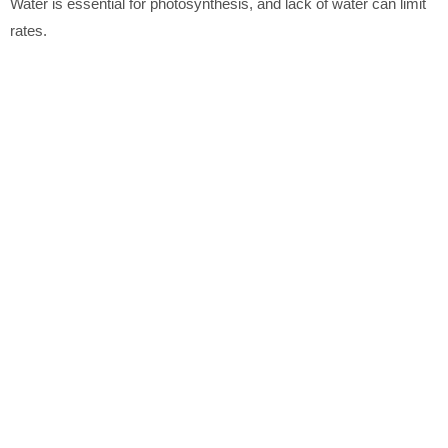
Water is essential for photosynthesis, and lack of water can limit
rates.