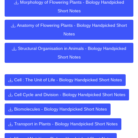
Morphology of Flowering Plants - Biology Handpicked
Short Notes
Anatomy of Flowering Plants - Biology Handpicked Short
Notes
Structural Organisation in Animals - Biology Handpicked
Short Notes
Cell : The Unit of Life - Biology Handpicked Short Notes
Cell Cycle and Division - Biology Handpicked Short Notes
Biomolecules - Biology Handpicked Short Notes
Transport in Plants - Biology Handpicked Short Notes