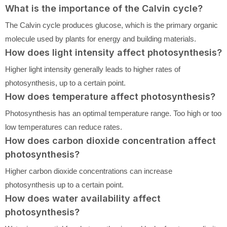
What is the importance of the Calvin cycle?
The Calvin cycle produces glucose, which is the primary organic
molecule used by plants for energy and building materials.
How does light intensity affect photosynthesis?
Higher light intensity generally leads to higher rates of
photosynthesis, up to a certain point.
How does temperature affect photosynthesis?
Photosynthesis has an optimal temperature range. Too high or too
low temperatures can reduce rates.
How does carbon dioxide concentration affect
photosynthesis?
Higher carbon dioxide concentrations can increase
photosynthesis up to a certain point.
How does water availability affect
photosynthesis?