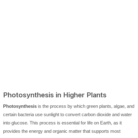
Photosynthesis in Higher Plants
Photosynthesis
is the process by which green plants, algae, and
certain bacteria use sunlight to convert carbon dioxide and water
into glucose. This process is essential for life on Earth, as it
provides the energy and organic matter that supports most