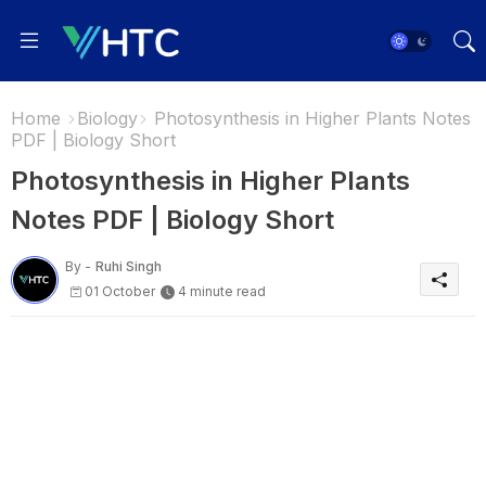
Home
Biology
Photosynthesis in Higher Plants Notes
PDF | Biology Short
Photosynthesis in Higher Plants
Notes PDF | Biology Short
By -
Ruhi Singh
01 October
4 minute read