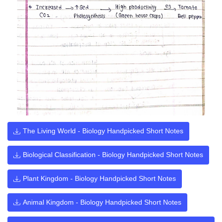
The Living World - Biology Handpicked Short Notes
Biological Classification - Biology Handpicked Short Notes
Plant Kingdom - Biology Handpicked Short Notes
Animal Kingdom - Biology Handpicked Short Notes