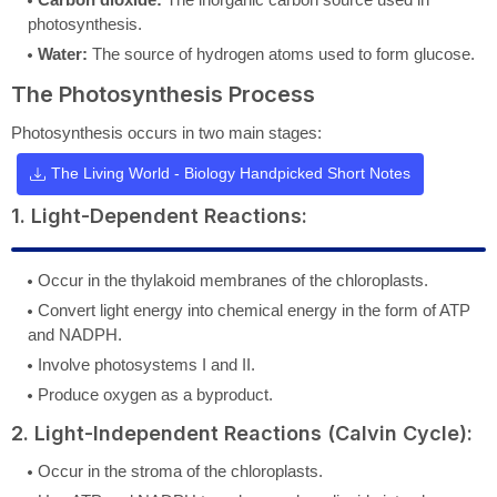
photosynthesis.
Water:
The source of hydrogen atoms used to form glucose.
The Photosynthesis Process
Photosynthesis occurs in two main stages:
The Living World - Biology Handpicked Short Notes
1. Light-Dependent Reactions:
Occur in the thylakoid membranes of the chloroplasts.
Convert light energy into chemical energy in the form of ATP
and NADPH.
Involve photosystems I and II.
Produce oxygen as a byproduct.
2. Light-Independent Reactions (Calvin Cycle):
Occur in the stroma of the chloroplasts.