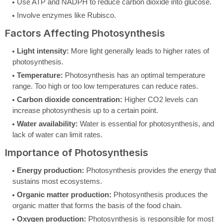
Use ATP and NADPH to reduce carbon dioxide into glucose.
Involve enzymes like Rubisco.
Factors Affecting Photosynthesis
Light intensity:
More light generally leads to higher rates of
photosynthesis.
Temperature:
Photosynthesis has an optimal temperature
range. Too high or too low temperatures can reduce rates.
Carbon dioxide concentration:
Higher CO2 levels can
increase photosynthesis up to a certain point.
Water availability:
Water is essential for photosynthesis, and
lack of water can limit rates.
Importance of Photosynthesis
Energy production:
Photosynthesis provides the energy that
sustains most ecosystems.
Organic matter production:
Photosynthesis produces the
organic matter that forms the basis of the food chain.
Oxygen production:
Photosynthesis is responsible for most