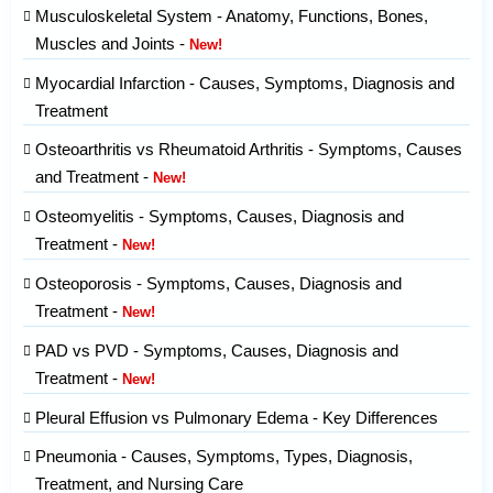
Musculoskeletal System - Anatomy, Functions, Bones,
Muscles and Joints -
New!
Myocardial Infarction - Causes, Symptoms, Diagnosis and
Treatment
Osteoarthritis vs Rheumatoid Arthritis - Symptoms, Causes
and Treatment -
New!
Osteomyelitis - Symptoms, Causes, Diagnosis and
Treatment -
New!
Osteoporosis - Symptoms, Causes, Diagnosis and
Treatment -
New!
PAD vs PVD - Symptoms, Causes, Diagnosis and
Treatment -
New!
Pleural Effusion vs Pulmonary Edema - Key Differences
Pneumonia - Causes, Symptoms, Types, Diagnosis,
Treatment, and Nursing Care