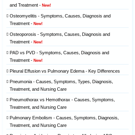
and Treatment -
New!
Osteomyelitis - Symptoms, Causes, Diagnosis and
Treatment -
New!
Osteoporosis - Symptoms, Causes, Diagnosis and
Treatment -
New!
PAD vs PVD - Symptoms, Causes, Diagnosis and
Treatment -
New!
Pleural Effusion vs Pulmonary Edema - Key Differences
Pneumonia - Causes, Symptoms, Types, Diagnosis,
Treatment, and Nursing Care
Pneumothorax vs Hemothorax - Causes, Symptoms,
Treatment, and Nursing Care
Pulmonary Embolism - Causes, Symptoms, Diagnosis,
Treatment, and Nursing Care