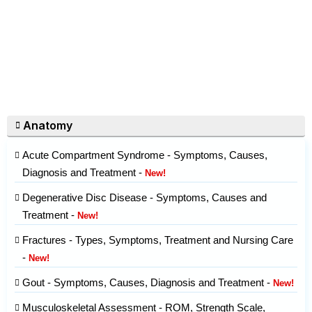
Anatomy
Acute Compartment Syndrome - Symptoms, Causes,
Diagnosis and Treatment -
New!
Degenerative Disc Disease - Symptoms, Causes and
Treatment -
New!
Fractures - Types, Symptoms, Treatment and Nursing Care
-
New!
Gout - Symptoms, Causes, Diagnosis and Treatment -
New!
Musculoskeletal Assessment - ROM, Strength Scale,