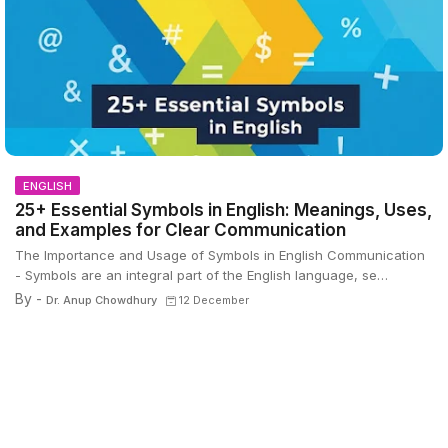
ENGLISH
25+ Essential Symbols in English: Meanings, Uses,
and Examples for Clear Communication
The Importance and Usage of Symbols in English Communication
- Symbols are an integral part of the English language, se…
By -
Dr. Anup Chowdhury
12 December