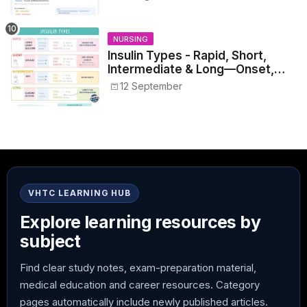
NURSING
Insulin Types - Rapid, Short,
Intermediate & Long—Onset,
Peak, Duration, Mixing, and Safe
12 September
Administration
VHTC LEARNING HUB
Explore learning resources by
subject
Find clear study notes, exam-preparation material,
medical education and career resources. Category
pages automatically include newly published articles.