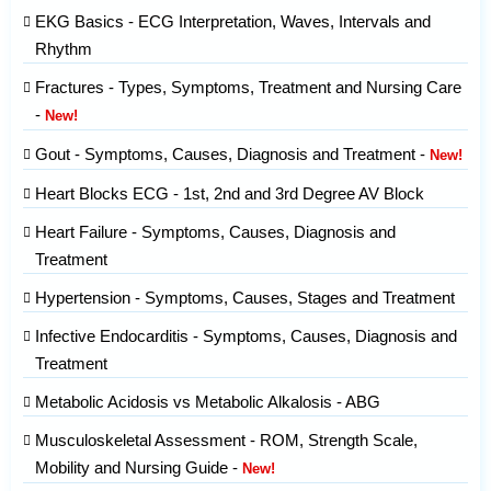
EKG Basics - ECG Interpretation, Waves, Intervals and
Rhythm
Fractures - Types, Symptoms, Treatment and Nursing Care
-
New!
Gout - Symptoms, Causes, Diagnosis and Treatment -
New!
Heart Blocks ECG - 1st, 2nd and 3rd Degree AV Block
Heart Failure - Symptoms, Causes, Diagnosis and
Treatment
Hypertension - Symptoms, Causes, Stages and Treatment
Infective Endocarditis - Symptoms, Causes, Diagnosis and
Treatment
Metabolic Acidosis vs Metabolic Alkalosis - ABG
Musculoskeletal Assessment - ROM, Strength Scale,
Mobility and Nursing Guide -
New!