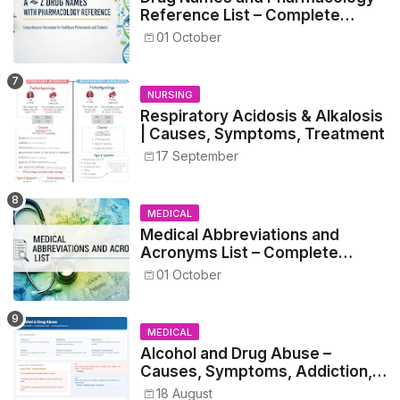
Reference List – Complete
Guide for Medical and Nursing
01 October
Students
NURSING
Respiratory Acidosis & Alkalosis
| Causes, Symptoms, Treatment
17 September
MEDICAL
Medical Abbreviations and
Acronyms List – Complete
Healthcare Reference
01 October
MEDICAL
Alcohol and Drug Abuse –
Causes, Symptoms, Addiction,
Withdrawal, and Treatment
18 August