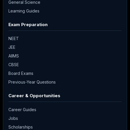
General Science
Learning Guides
Exam Preparation
NEET
JEE
AIIMS
CBSE
Board Exams
Previous-Year Questions
Career & Opportunities
Career Guides
Jobs
Scholarships