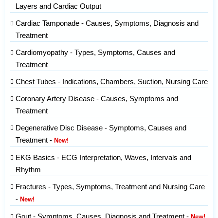
Layers and Cardiac Output
Cardiac Tamponade - Causes, Symptoms, Diagnosis and
Treatment
Cardiomyopathy - Types, Symptoms, Causes and
Treatment
Chest Tubes - Indications, Chambers, Suction, Nursing Care
Coronary Artery Disease - Causes, Symptoms and
Treatment
Degenerative Disc Disease - Symptoms, Causes and
Treatment -
New!
EKG Basics - ECG Interpretation, Waves, Intervals and
Rhythm
Fractures - Types, Symptoms, Treatment and Nursing Care
-
New!
Gout - Symptoms, Causes, Diagnosis and Treatment -
New!