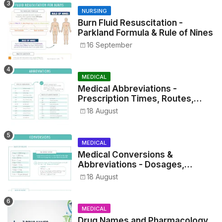
NURSING
Burn Fluid Resuscitation -
Parkland Formula & Rule of Nines
16 September
MEDICAL
Medical Abbreviations -
Prescription Times, Routes,
Metrics, and Drug Preparations
18 August
MEDICAL
Medical Conversions &
Abbreviations - Dosages,
Metrics, and Prescriptions
18 August
MEDICAL
Drug Names and Pharmacology