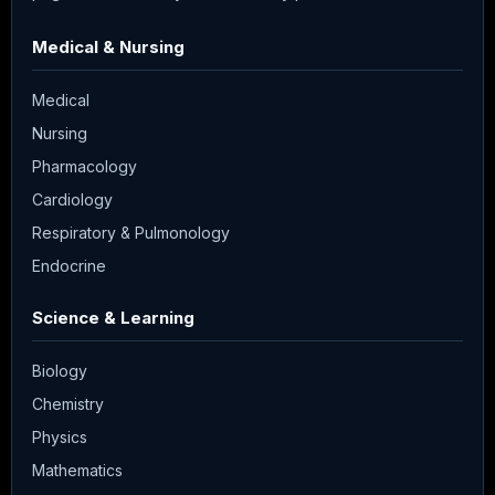
Medical & Nursing
Medical
Nursing
Pharmacology
Cardiology
Respiratory & Pulmonology
Endocrine
Science & Learning
Biology
Chemistry
Physics
Mathematics