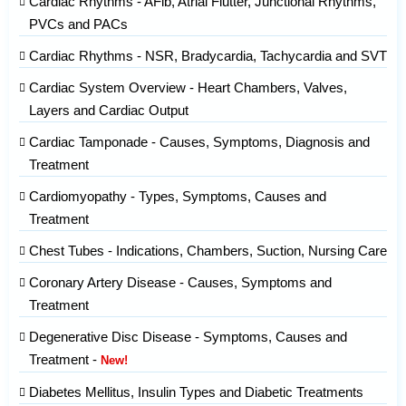
Cardiac Rhythms - AFib, Atrial Flutter, Junctional Rhythms,
PVCs and PACs
Cardiac Rhythms - NSR, Bradycardia, Tachycardia and SVT
Cardiac System Overview - Heart Chambers, Valves,
Layers and Cardiac Output
Cardiac Tamponade - Causes, Symptoms, Diagnosis and
Treatment
Cardiomyopathy - Types, Symptoms, Causes and
Treatment
Chest Tubes - Indications, Chambers, Suction, Nursing Care
Coronary Artery Disease - Causes, Symptoms and
Treatment
Degenerative Disc Disease - Symptoms, Causes and
Treatment -
New!
Diabetes Mellitus, Insulin Types and Diabetic Treatments