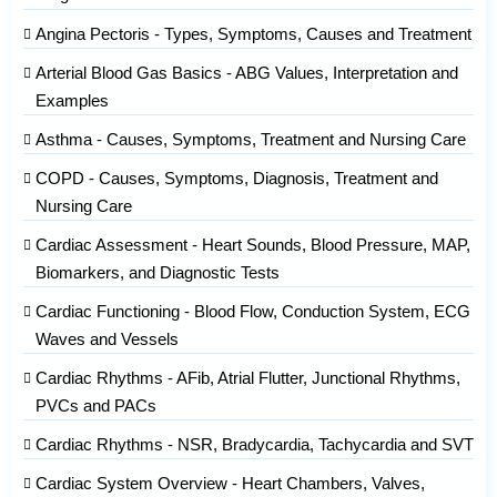
Angina Pectoris - Types, Symptoms, Causes and Treatment
Arterial Blood Gas Basics - ABG Values, Interpretation and
Examples
Asthma - Causes, Symptoms, Treatment and Nursing Care
COPD - Causes, Symptoms, Diagnosis, Treatment and
Nursing Care
Cardiac Assessment - Heart Sounds, Blood Pressure, MAP,
Biomarkers, and Diagnostic Tests
Cardiac Functioning - Blood Flow, Conduction System, ECG
Waves and Vessels
Cardiac Rhythms - AFib, Atrial Flutter, Junctional Rhythms,
PVCs and PACs
Cardiac Rhythms - NSR, Bradycardia, Tachycardia and SVT
Cardiac System Overview - Heart Chambers, Valves,