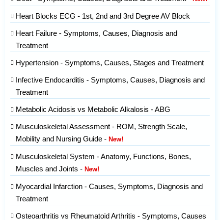
Heart Blocks ECG - 1st, 2nd and 3rd Degree AV Block
Heart Failure - Symptoms, Causes, Diagnosis and
Treatment
Hypertension - Symptoms, Causes, Stages and Treatment
Infective Endocarditis - Symptoms, Causes, Diagnosis and
Treatment
Metabolic Acidosis vs Metabolic Alkalosis - ABG
Musculoskeletal Assessment - ROM, Strength Scale,
Mobility and Nursing Guide -
New!
Musculoskeletal System - Anatomy, Functions, Bones,
Muscles and Joints -
New!
Myocardial Infarction - Causes, Symptoms, Diagnosis and
Treatment
Osteoarthritis vs Rheumatoid Arthritis - Symptoms, Causes