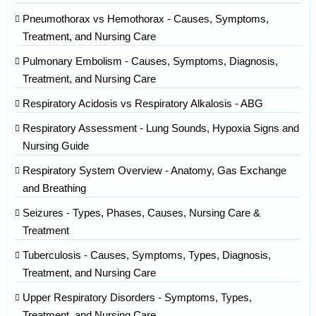
Pneumothorax vs Hemothorax - Causes, Symptoms,
Treatment, and Nursing Care
Pulmonary Embolism - Causes, Symptoms, Diagnosis,
Treatment, and Nursing Care
Respiratory Acidosis vs Respiratory Alkalosis - ABG
Respiratory Assessment - Lung Sounds, Hypoxia Signs and
Nursing Guide
Respiratory System Overview - Anatomy, Gas Exchange
and Breathing
Seizures - Types, Phases, Causes, Nursing Care &
Treatment
Tuberculosis - Causes, Symptoms, Types, Diagnosis,
Treatment, and Nursing Care
Upper Respiratory Disorders - Symptoms, Types,
Treatment, and Nursing Care