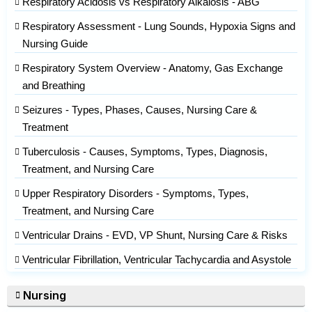
Respiratory Acidosis vs Respiratory Alkalosis - ABG
Respiratory Assessment - Lung Sounds, Hypoxia Signs and
Nursing Guide
Respiratory System Overview - Anatomy, Gas Exchange
and Breathing
Seizures - Types, Phases, Causes, Nursing Care &
Treatment
Tuberculosis - Causes, Symptoms, Types, Diagnosis,
Treatment, and Nursing Care
Upper Respiratory Disorders - Symptoms, Types,
Treatment, and Nursing Care
Ventricular Drains - EVD, VP Shunt, Nursing Care & Risks
Ventricular Fibrillation, Ventricular Tachycardia and Asystole
Nursing