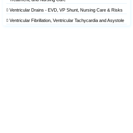
Ventricular Drains - EVD, VP Shunt, Nursing Care & Risks
Ventricular Fibrillation, Ventricular Tachycardia and Asystole