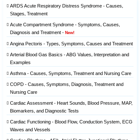
ARDS Acute Respiratory Distress Syndrome - Causes,
Stages, Treatment
Acute Compartment Syndrome - Symptoms, Causes,
Diagnosis and Treatment -
New!
Angina Pectoris - Types, Symptoms, Causes and Treatment
Arterial Blood Gas Basics - ABG Values, Interpretation and
Examples
Asthma - Causes, Symptoms, Treatment and Nursing Care
COPD - Causes, Symptoms, Diagnosis, Treatment and
Nursing Care
Cardiac Assessment - Heart Sounds, Blood Pressure, MAP,
Biomarkers, and Diagnostic Tests
Cardiac Functioning - Blood Flow, Conduction System, ECG
Waves and Vessels