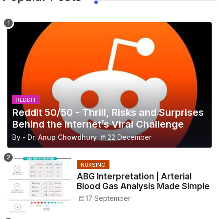
REDDIT
Reddit 50/50 - Thrill, Risks and Surprises
Behind the Internet’s Viral Challenge
By -
Dr. Anup Chowdhury
22 December
NURSING
ABG Interpretation | Arterial
Blood Gas Analysis Made Simple
17 September