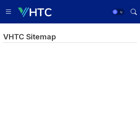
VHTC Sitemap