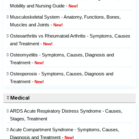
Mobility and Nursing Guide -
New!
Musculoskeletal System - Anatomy, Functions, Bones,
Muscles and Joints -
New!
Osteoarthritis vs Rheumatoid Arthritis - Symptoms, Causes
and Treatment -
New!
Osteomyelitis - Symptoms, Causes, Diagnosis and
Treatment -
New!
Osteoporosis - Symptoms, Causes, Diagnosis and
Treatment -
New!
Medical
ARDS Acute Respiratory Distress Syndrome - Causes,
Stages, Treatment
Acute Compartment Syndrome - Symptoms, Causes,
Diagnosis and Treatment -
New!