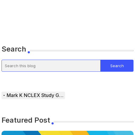
Search
Mark K NCLEX Study Guide
Featured Post