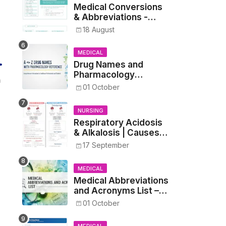
Medical Conversions
& Abbreviations -
Dosages, Metrics, and
18 August
Prescriptions
MEDICAL
Drug Names and
Pharmacology
n
Reference List –
01 October
Complete Guide for
Medical and Nursing
NURSING
Students
Respiratory Acidosis
& Alkalosis | Causes,
Symptoms,
17 September
Treatment
MEDICAL
Medical Abbreviations
and Acronyms List –
Complete Healthcare
01 October
Reference