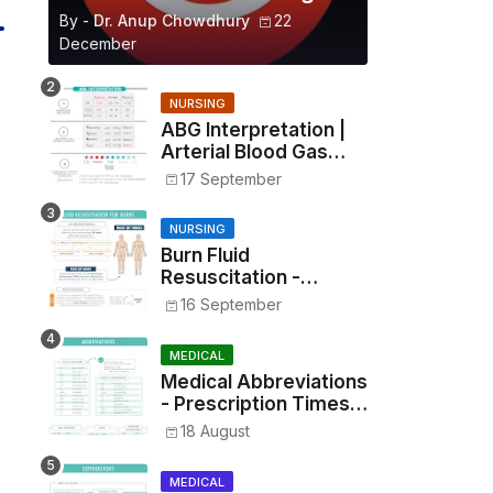
By -
Dr. Anup Chowdhury
22
December
NURSING
ABG Interpretation |
Arterial Blood Gas
Analysis Made Simple
17 September
NURSING
Burn Fluid
Resuscitation -
Parkland Formula &
16 September
Rule of Nines
MEDICAL
Medical Abbreviations
- Prescription Times,
Routes, Metrics, and
18 August
Drug Preparations
MEDICAL