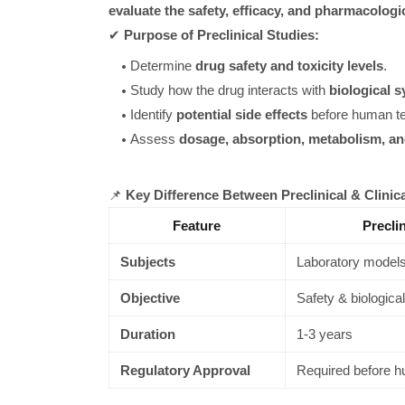
evaluate the safety, efficacy, and pharmacologi
✔
Purpose of Preclinical Studies:
Determine
drug safety and toxicity levels
.
Study how the drug interacts with
biological 
Identify
potential side effects
before human te
Assess
dosage, absorption, metabolism, an
📌
Key Difference Between Preclinical & Clinic
Feature
Precli
Subjects
Laboratory models
Objective
Safety & biological
Duration
1-3 years
Regulatory Approval
Required before h