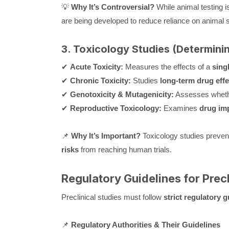
💡
Why It’s Controversial?
While animal testing i
are being developed to reduce reliance on animal s
3. Toxicology Studies (Determini
✔
Acute Toxicity:
Measures the effects of a
sing
✔
Chronic Toxicity:
Studies
long-term drug effe
✔
Genotoxicity & Mutagenicity:
Assesses wheth
✔
Reproductive Toxicology:
Examines
drug imp
📌
Why It’s Important?
Toxicology studies preven
risks
from reaching human trials.
Regulatory Guidelines for Precl
Preclinical studies must follow
strict regulatory g
📌
Regulatory Authorities & Their Guidelines