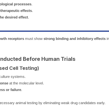
iological processes
.
 therapeutic effects
.
he desired effect
.
owth receptors
must show
strong binding and inhibitory effects
i
Conducted Before Human Trials
sed Cell Testing)
 culture systems.
ponse
at the molecular level.
ss or failure
.
cessary animal testing by eliminating weak drug candidates early.