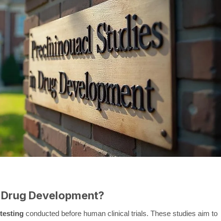
in Drug Development?
testing
conducted before human clinical trials. These studies aim to