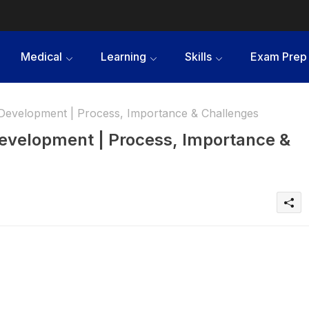
Medical
Learning
Skills
Exam Prep
g Development | Process, Importance & Challenges
 Development | Process, Importance &