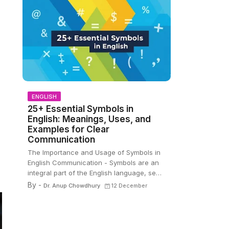
ENGLISH
25+ Essential Symbols in
English: Meanings, Uses, and
Examples for Clear
Communication
The Importance and Usage of Symbols in
English Communication - Symbols are an
integral part of the English language, se…
By -
Dr. Anup Chowdhury
12 December