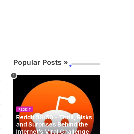
Popular Posts »
REDDIT
Reddit 50/50 - Thrill, Risks
and Surprises Behind the
Internet’s Viral Challenge