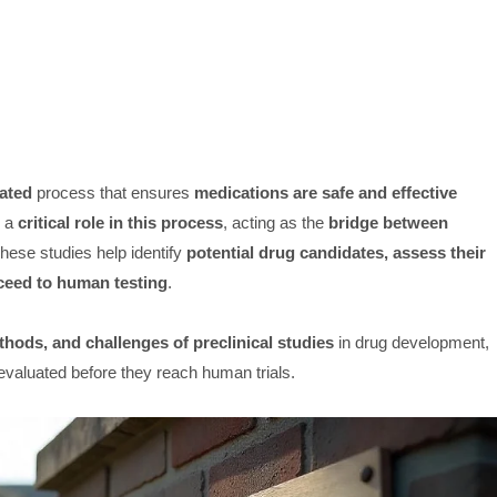
ated
process that ensures
medications are safe and effective
y a
critical role in this process
, acting as the
bridge between
These studies help identify
potential drug candidates, assess their
ceed to human testing
.
hods, and challenges of preclinical studies
in drug development,
evaluated before they reach human trials.