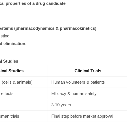
cal properties of a drug candidate
.
systems (pharmacodynamics & pharmacokinetics)
.
sting.
d elimination
.
al Studies
nical Studies
Clinical Trials
 (cells & animals)
Human volunteers & patients
 effects
Efficacy & human safety
3-10 years
uman trials
Final step before market approval