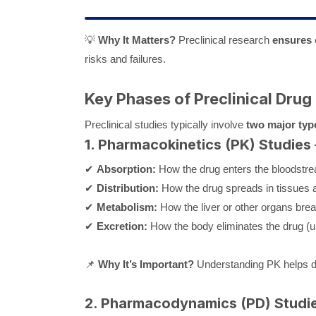
💡
Why It Matters?
Preclinical research
ensures 
risks and failures.
Key Phases of Preclinical Drug
Preclinical studies typically involve
two major typ
1. Pharmacokinetics (PK) Studies
✔
Absorption:
How the drug enters the bloodstr
✔
Distribution:
How the drug spreads in tissues 
✔
Metabolism:
How the liver or other organs bre
✔
Excretion:
How the body eliminates the drug (ur
📌
Why It’s Important?
Understanding PK helps 
2. Pharmacodynamics (PD) Studi