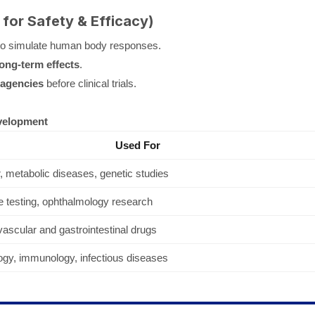
 for Safety & Efficacy)
o simulate human body responses.
long-term effects
.
 agencies
before clinical trials.
velopment
Used For
 metabolic diseases, genetic studies
 testing, ophthalmology research
ascular and gastrointestinal drugs
ogy, immunology, infectious diseases