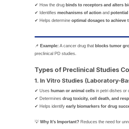
✔ How the drug
binds to receptors and alters b
✔ Identifies
mechanisms of action
and
potential
✔ Helps determine
optimal dosages to achieve t
📌
Example:
A cancer drug that
blocks tumor gr
preclinical PD studies.
Types of Preclinical Studies 
1. In Vitro Studies (Laboratory-Ba
✔ Uses
human or animal cells
in petri dishes or
✔ Determines
drug toxicity, cell death, and res
✔ Helps identify
early biomarkers for drug succe
💡
Why It’s Important?
Reduces the need for unne