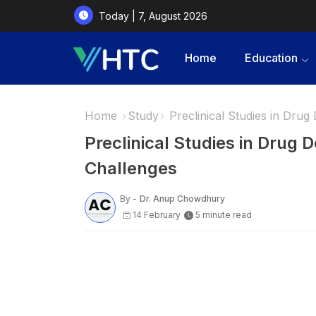
Today | 7, August 2026
Home
Education
Home
Study
Preclinical Studies in Dru
Preclinical Studies in Drug
Challenges
By -
Dr. Anup Chowdhury
14 February
5 minute read