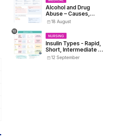
MEDICAL
Alcohol and Drug
Abuse – Causes,
Symptoms, Addiction,
18 August
Withdrawal, and
Treatment
NURSING
Insulin Types - Rapid,
Short, Intermediate &
Long—Onset, Peak,
12 September
Duration, Mixing, and
Safe Administration