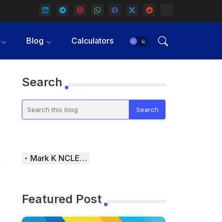
Blog
Calculators
Search
Mark K NCLEX Study Guide
Featured Post