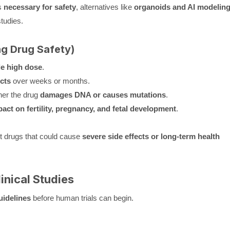
s
necessary for safety
, alternatives like
organoids and AI modelin
tudies.
ng Drug Safety)
le high dose
.
cts
over weeks or months.
er the drug
damages DNA or causes mutations
.
act on fertility, pregnancy, and fetal development
.
t drugs that could cause
severe side effects or long-term health
inical Studies
uidelines
before human trials can begin.