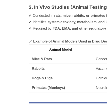
2. In Vivo Studies (Animal Testing
✔ Conducted in
rats, mice, rabbits, or primates
t
✔ Identifies
systemic toxicity, metabolism, and 
✔ Required by
FDA, EMA, and other regulatory
📌
Example of Animal Models Used in Drug De
Animal Model
Mice & Rats
Cancer,
Rabbits
Vaccine
Dogs & Pigs
Cardiov
Primates (Monkeys)
Neurol