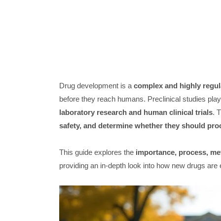
Drug development is a
complex and highly regul
before they reach humans. Preclinical studies pla
laboratory research and human clinical trials
. 
safety, and determine whether they should pro
This guide explores the
importance, process, met
providing an in-depth look into how new drugs are 