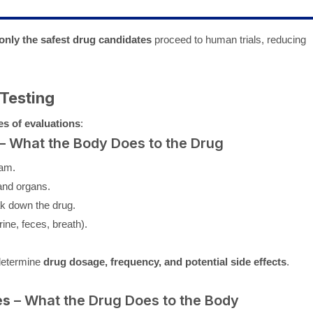
only the safest drug candidates
proceed to human trials, reducing
 Testing
es of evaluations
:
– What the Body Does to the Drug
eam.
and organs.
ak down the drug.
ine, feces, breath).
determine
drug dosage, frequency, and potential side effects
.
es
– What the Drug Does to the Body