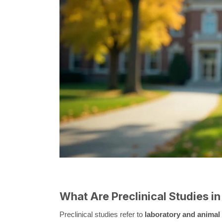
What Are Preclinical Studies 
Preclinical studies refer to
laboratory and animal 