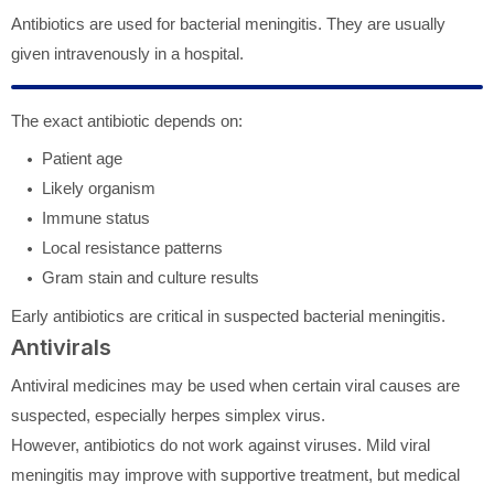
Antibiotics are used for bacterial meningitis. They are usually
given intravenously in a hospital.
The exact antibiotic depends on:
Patient age
Likely organism
Immune status
Local resistance patterns
Gram stain and culture results
Early antibiotics are critical in suspected bacterial meningitis.
Antivirals
Antiviral medicines may be used when certain viral causes are
suspected, especially herpes simplex virus.
However, antibiotics do not work against viruses. Mild viral
meningitis may improve with supportive treatment, but medical