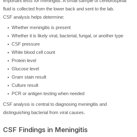
important tests for meningitis. A small sample of cerebrospinal
fluid is collected from the lower back and sent to the lab.
CSF analysis helps determine:
Whether meningitis is present
Whether it is likely viral, bacterial, fungal, or another type
CSF pressure
White blood cell count
Protein level
Glucose level
Gram stain result
Culture result
PCR or antigen testing when needed
CSF analysis is central to diagnosing meningitis and
distinguishing bacterial from viral causes.
CSF Findings in Meningitis