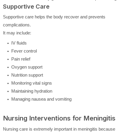
Supportive Care
Supportive care helps the body recover and prevents
complications.
It may include:
IV fluids
Fever control
Pain relief
Oxygen support
Nutrition support
Monitoring vital signs
Maintaining hydration
Managing nausea and vomiting
Nursing Interventions for Meningitis
Nursing care is extremely important in meningitis because