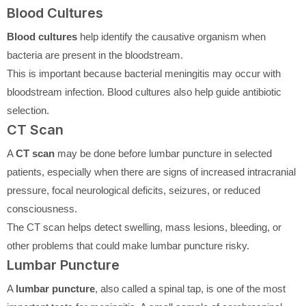
Blood Cultures
Blood cultures
help identify the causative organism when
bacteria are present in the bloodstream.
This is important because bacterial meningitis may occur with
bloodstream infection. Blood cultures also help guide antibiotic
selection.
CT Scan
A
CT scan
may be done before lumbar puncture in selected
patients, especially when there are signs of increased intracranial
pressure, focal neurological deficits, seizures, or reduced
consciousness.
The CT scan helps detect swelling, mass lesions, bleeding, or
other problems that could make lumbar puncture risky.
Lumbar Puncture
A
lumbar puncture
, also called a spinal tap, is one of the most