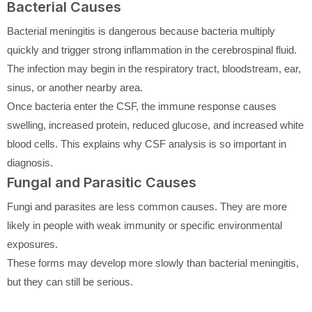
Bacterial Causes
Bacterial meningitis is dangerous because bacteria multiply
quickly and trigger strong inflammation in the cerebrospinal fluid.
The infection may begin in the respiratory tract, bloodstream, ear,
sinus, or another nearby area.
Once bacteria enter the CSF, the immune response causes
swelling, increased protein, reduced glucose, and increased white
blood cells. This explains why CSF analysis is so important in
diagnosis.
Fungal and Parasitic Causes
Fungi and parasites are less common causes. They are more
likely in people with weak immunity or specific environmental
exposures.
These forms may develop more slowly than bacterial meningitis,
but they can still be serious.