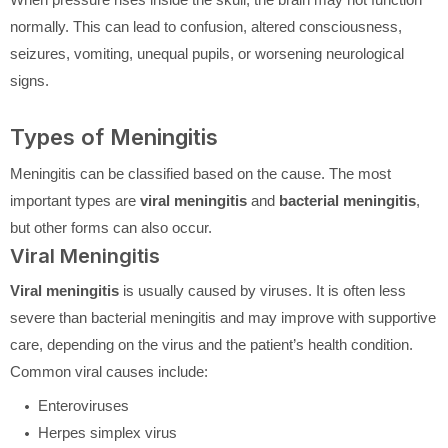
normally. This can lead to confusion, altered consciousness,
seizures, vomiting, unequal pupils, or worsening neurological
signs.
Types of Meningitis
Meningitis can be classified based on the cause. The most
important types are
viral meningitis
and
bacterial meningitis
,
but other forms can also occur.
Viral Meningitis
Viral meningitis
is usually caused by viruses. It is often less
severe than bacterial meningitis and may improve with supportive
care, depending on the virus and the patient’s health condition.
Common viral causes include:
Enteroviruses
Herpes simplex virus