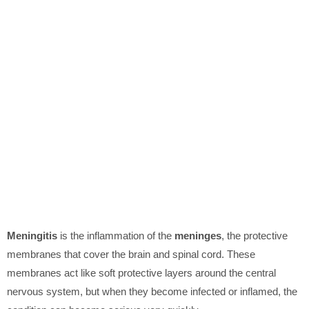
Meningitis
is the inflammation of the
meninges
, the protective
membranes that cover the brain and spinal cord. These
membranes act like soft protective layers around the central
nervous system, but when they become infected or inflamed, the