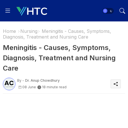
Home
Nursing
Meningitis - Causes, Symptoms,
Diagnosis, Treatment and Nursing Care
Meningitis - Causes, Symptoms,
Diagnosis, Treatment and Nursing
Care
By -
Dr. Anup Chowdhury
08 June
18 minute read