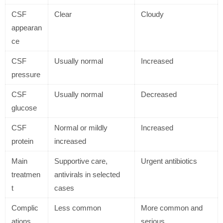
CSF
Clear
Cloudy
appearan
ce
CSF
Usually normal
Increased
pressure
CSF
Usually normal
Decreased
glucose
CSF
Normal or mildly
Increased
protein
increased
Main
Supportive care,
Urgent antibiotics
treatmen
antivirals in selected
t
cases
Complic
Less common
More common and
ations
serious