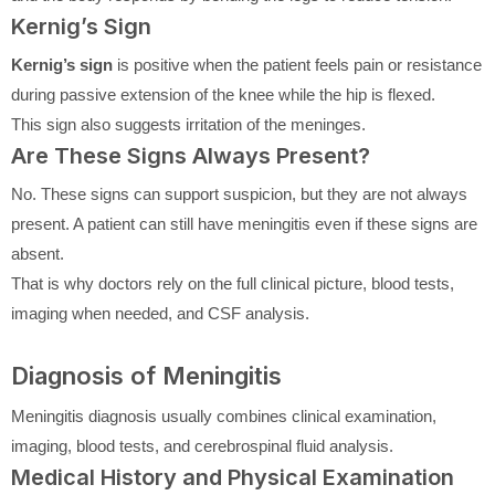
Kernig’s Sign
Kernig’s sign
is positive when the patient feels pain or resistance
during passive extension of the knee while the hip is flexed.
This sign also suggests irritation of the meninges.
Are These Signs Always Present?
No. These signs can support suspicion, but they are not always
present. A patient can still have meningitis even if these signs are
absent.
That is why doctors rely on the full clinical picture, blood tests,
imaging when needed, and CSF analysis.
Diagnosis of Meningitis
Meningitis diagnosis usually combines clinical examination,
imaging, blood tests, and cerebrospinal fluid analysis.
Medical History and Physical Examination