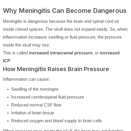
Why Meningitis Can Become Dangerous
Meningitis is dangerous because the brain and spinal cord sit
inside closed spaces. The skull does not expand easily. So, when
inflammation increases swelling or fluid pressure, the pressure
inside the skull may rise.
This is called
increased intracranial pressure
, or
increased
ICP
.
How Meningitis Raises Brain Pressure
Inflammation can cause:
Swelling of the meninges
Increased cerebrospinal fluid pressure
Reduced normal CSF flow
Irritation of brain tissue
Reduced oxygen and blood supply to brain cells
When pressure rises inside the skull, the brain may not function