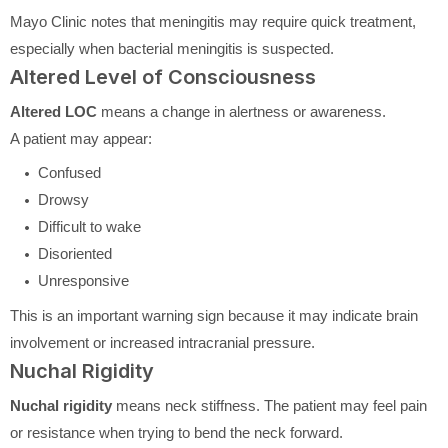
Mayo Clinic notes that meningitis may require quick treatment,
especially when bacterial meningitis is suspected.
Altered Level of Consciousness
Altered LOC
means a change in alertness or awareness.
A patient may appear:
Confused
Drowsy
Difficult to wake
Disoriented
Unresponsive
This is an important warning sign because it may indicate brain
involvement or increased intracranial pressure.
Nuchal Rigidity
Nuchal rigidity
means neck stiffness. The patient may feel pain
or resistance when trying to bend the neck forward.