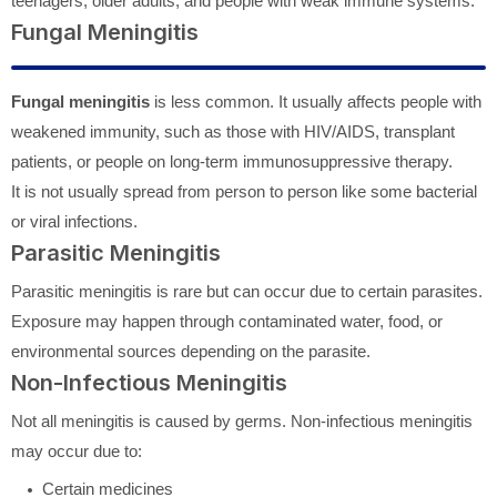
teenagers, older adults, and people with weak immune systems.
Fungal Meningitis
Fungal meningitis
is less common. It usually affects people with
weakened immunity, such as those with HIV/AIDS, transplant
patients, or people on long-term immunosuppressive therapy.
It is not usually spread from person to person like some bacterial
or viral infections.
Parasitic Meningitis
Parasitic meningitis is rare but can occur due to certain parasites.
Exposure may happen through contaminated water, food, or
environmental sources depending on the parasite.
Non-Infectious Meningitis
Not all meningitis is caused by germs. Non-infectious meningitis
may occur due to:
Certain medicines