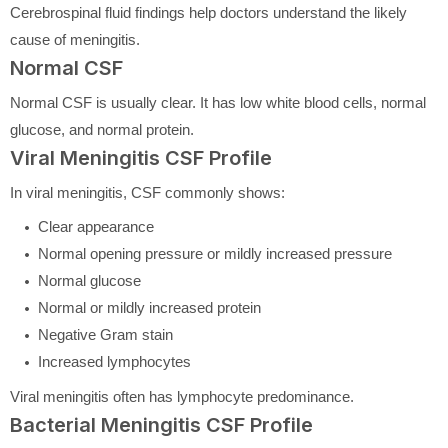
Cerebrospinal fluid findings help doctors understand the likely
cause of meningitis.
Normal CSF
Normal CSF is usually clear. It has low white blood cells, normal
glucose, and normal protein.
Viral Meningitis CSF Profile
In viral meningitis, CSF commonly shows:
Clear appearance
Normal opening pressure or mildly increased pressure
Normal glucose
Normal or mildly increased protein
Negative Gram stain
Increased lymphocytes
Viral meningitis often has lymphocyte predominance.
Bacterial Meningitis CSF Profile