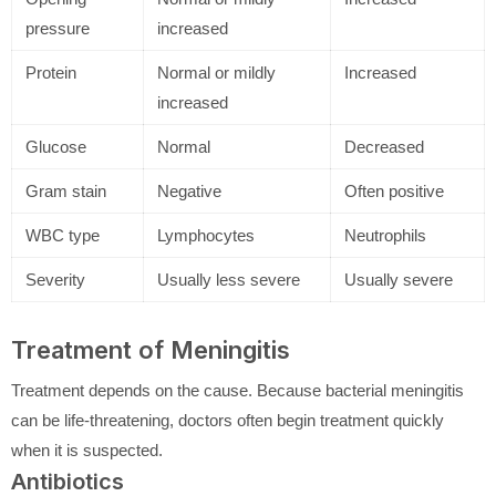
pressure
increased
Protein
Normal or mildly
Increased
increased
Glucose
Normal
Decreased
Gram stain
Negative
Often positive
WBC type
Lymphocytes
Neutrophils
Severity
Usually less severe
Usually severe
Treatment of Meningitis
Treatment depends on the cause. Because bacterial meningitis
can be life-threatening, doctors often begin treatment quickly
when it is suspected.
Antibiotics