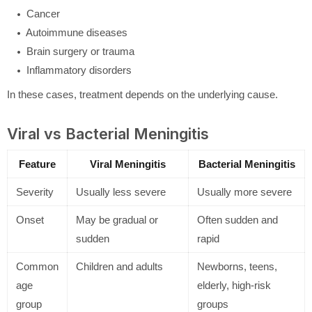
Cancer
Autoimmune diseases
Brain surgery or trauma
Inflammatory disorders
In these cases, treatment depends on the underlying cause.
Viral vs Bacterial Meningitis
Feature
Viral Meningitis
Bacterial Meningitis
Severity
Usually less severe
Usually more severe
Onset
May be gradual or
Often sudden and
sudden
rapid
Common
Children and adults
Newborns, teens,
age
elderly, high-risk
group
groups