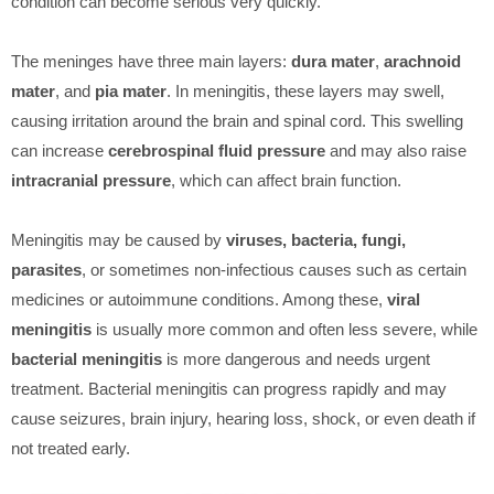
condition can become serious very quickly.
The meninges have three main layers:
dura mater
,
arachnoid
mater
, and
pia mater
. In meningitis, these layers may swell,
causing irritation around the brain and spinal cord. This swelling
can increase
cerebrospinal fluid pressure
and may also raise
intracranial pressure
, which can affect brain function.
Meningitis may be caused by
viruses, bacteria, fungi,
parasites
, or sometimes non-infectious causes such as certain
medicines or autoimmune conditions. Among these,
viral
meningitis
is usually more common and often less severe, while
bacterial meningitis
is more dangerous and needs urgent
treatment. Bacterial meningitis can progress rapidly and may
cause seizures, brain injury, hearing loss, shock, or even death if
not treated early.