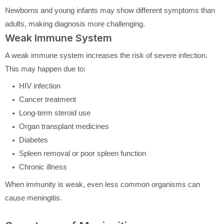
Newborns and young infants may show different symptoms than
adults, making diagnosis more challenging.
Weak Immune System
A weak immune system increases the risk of severe infection.
This may happen due to:
HIV infection
Cancer treatment
Long-term steroid use
Organ transplant medicines
Diabetes
Spleen removal or poor spleen function
Chronic illness
When immunity is weak, even less common organisms can
cause meningitis.