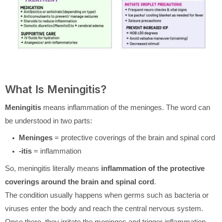
What Is Meningitis?
Meningitis
means inflammation of the meninges. The word can
be understood in two parts:
Meninges
= protective coverings of the brain and spinal cord
-itis
= inflammation
So, meningitis literally means
inflammation of the protective
coverings around the brain and spinal cord
.
The condition usually happens when germs such as bacteria or
viruses enter the body and reach the central nervous system.
Once there, they irritate the meninges and trigger inflammation.