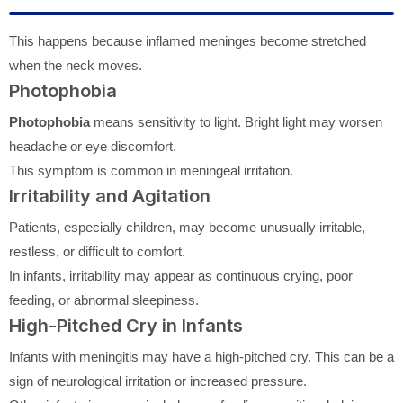
This happens because inflamed meninges become stretched
when the neck moves.
Photophobia
Photophobia
means sensitivity to light. Bright light may worsen
headache or eye discomfort.
This symptom is common in meningeal irritation.
Irritability and Agitation
Patients, especially children, may become unusually irritable,
restless, or difficult to comfort.
In infants, irritability may appear as continuous crying, poor
feeding, or abnormal sleepiness.
High-Pitched Cry in Infants
Infants with meningitis may have a high-pitched cry. This can be a
sign of neurological irritation or increased pressure.