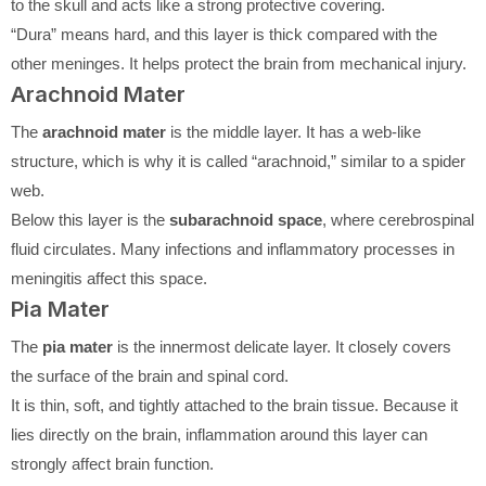
to the skull and acts like a strong protective covering.
“Dura” means hard, and this layer is thick compared with the
other meninges. It helps protect the brain from mechanical injury.
Arachnoid Mater
The
arachnoid mater
is the middle layer. It has a web-like
structure, which is why it is called “arachnoid,” similar to a spider
web.
Below this layer is the
subarachnoid space
, where cerebrospinal
fluid circulates. Many infections and inflammatory processes in
meningitis affect this space.
Pia Mater
The
pia mater
is the innermost delicate layer. It closely covers
the surface of the brain and spinal cord.
It is thin, soft, and tightly attached to the brain tissue. Because it
lies directly on the brain, inflammation around this layer can
strongly affect brain function.