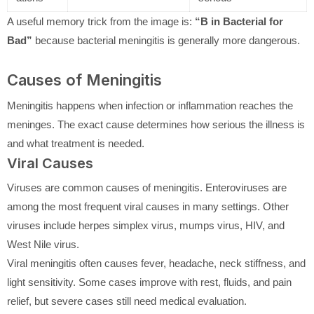
A useful memory trick from the image is:
“B in Bacterial for
Bad”
because bacterial meningitis is generally more dangerous.
Causes of Meningitis
Meningitis happens when infection or inflammation reaches the
meninges. The exact cause determines how serious the illness is
and what treatment is needed.
Viral Causes
Viruses are common causes of meningitis. Enteroviruses are
among the most frequent viral causes in many settings. Other
viruses include herpes simplex virus, mumps virus, HIV, and
West Nile virus.
Viral meningitis often causes fever, headache, neck stiffness, and
light sensitivity. Some cases improve with rest, fluids, and pain
relief, but severe cases still need medical evaluation.