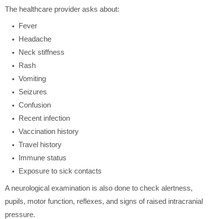
The healthcare provider asks about:
Fever
Headache
Neck stiffness
Rash
Vomiting
Seizures
Confusion
Recent infection
Vaccination history
Travel history
Immune status
Exposure to sick contacts
A neurological examination is also done to check alertness,
pupils, motor function, reflexes, and signs of raised intracranial
pressure.