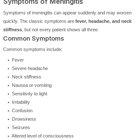
Symptoms of Meningitis
Symptoms of meningitis can appear suddenly and may worsen
quickly. The classic symptoms are
fever, headache, and neck
stiffness
, but not every patient shows all three.
Common Symptoms
Common symptoms include:
Fever
Severe headache
Neck stiffness
Nausea or vomiting
Sensitivity to light
Irritability
Confusion
Drowsiness
Seizures
Altered level of consciousness