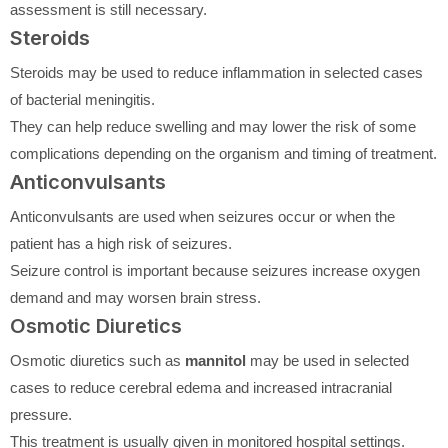
assessment is still necessary.
Steroids
Steroids may be used to reduce inflammation in selected cases
of bacterial meningitis.
They can help reduce swelling and may lower the risk of some
complications depending on the organism and timing of treatment.
Anticonvulsants
Anticonvulsants are used when seizures occur or when the
patient has a high risk of seizures.
Seizure control is important because seizures increase oxygen
demand and may worsen brain stress.
Osmotic Diuretics
Osmotic diuretics such as
mannitol
may be used in selected
cases to reduce cerebral edema and increased intracranial
pressure.
This treatment is usually given in monitored hospital settings.