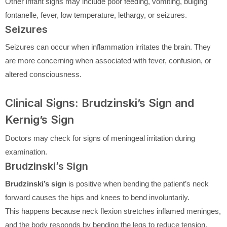
Other infant signs may include poor feeding, vomiting, bulging
fontanelle, fever, low temperature, lethargy, or seizures.
Seizures
Seizures can occur when inflammation irritates the brain. They
are more concerning when associated with fever, confusion, or
altered consciousness.
Clinical Signs: Brudzinski’s Sign and
Kernig’s Sign
Doctors may check for signs of meningeal irritation during
examination.
Brudzinski’s Sign
Brudzinski’s sign
is positive when bending the patient’s neck
forward causes the hips and knees to bend involuntarily.
This happens because neck flexion stretches inflamed meninges,
and the body responds by bending the legs to reduce tension.