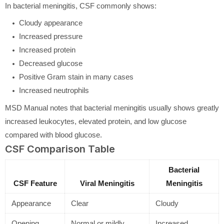
In bacterial meningitis, CSF commonly shows:
Cloudy appearance
Increased pressure
Increased protein
Decreased glucose
Positive Gram stain in many cases
Increased neutrophils
MSD Manual notes that bacterial meningitis usually shows greatly
increased leukocytes, elevated protein, and low glucose
compared with blood glucose.
CSF Comparison Table
Bacterial
CSF Feature
Viral Meningitis
Meningitis
Appearance
Clear
Cloudy
Opening
Normal or mildly
Increased