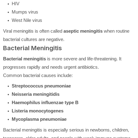
HIV
Mumps virus
West Nile virus
Viral meningitis is often called
aseptic meningitis
when routine
bacterial cultures are negative.
Bacterial Meningitis
Bacterial meningitis
is more severe and life-threatening. It
progresses rapidly and needs urgent antibiotics.
Common bacterial causes include:
Streptococcus pneumoniae
Neisseria meningitidis
Haemophilus influenzae type B
Listeria monocytogenes
Mycoplasma pneumoniae
Bacterial meningitis is especially serious in newborns, children,