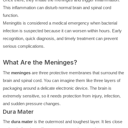
This inflammation can disturb normal brain and spinal cord
function.
Meningitis is considered a medical emergency when bacterial
infection is suspected because it can worsen within hours. Early
recognition, quick diagnosis, and timely treatment can prevent
serious complications.
What Are the Meninges?
The
meninges
are three protective membranes that surround the
brain and spinal cord. You can imagine them like three layers of
packaging around a delicate electronic device. The brain is
extremely sensitive, so it needs protection from injury, infection,
and sudden pressure changes.
Dura Mater
The
dura mater
is the outermost and toughest layer. It lies close