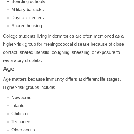
Boarding schools
Military barracks
Daycare centers
Shared housing
College students living in dormitories are often mentioned as a
higher-risk group for meningococcal disease because of close
contact, shared utensils, coughing, sneezing, or exposure to
respiratory droplets.
Age
Age matters because immunity differs at different life stages.
Higher-risk groups include:
Newborns
Infants
Children
Teenagers
Older adults