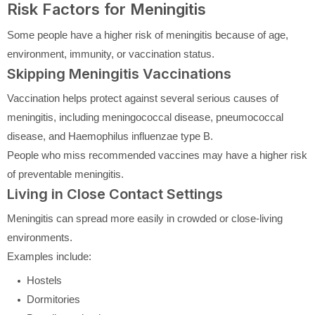
Risk Factors for Meningitis
Some people have a higher risk of meningitis because of age,
environment, immunity, or vaccination status.
Skipping Meningitis Vaccinations
Vaccination helps protect against several serious causes of
meningitis, including meningococcal disease, pneumococcal
disease, and Haemophilus influenzae type B.
People who miss recommended vaccines may have a higher risk
of preventable meningitis.
Living in Close Contact Settings
Meningitis can spread more easily in crowded or close-living
environments.
Examples include:
Hostels
Dormitories