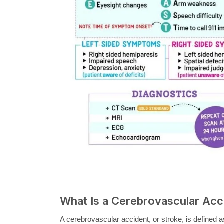
What Is a Cerebrovascular Acc
A cerebrovascular accident, or stroke, is defined a