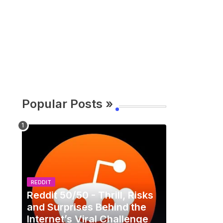
Popular Posts »
REDDIT
Reddit 50/50 - Thrill, Risks
and Surprises Behind the
Internet’s Viral Challenge