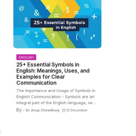
ENGLISH
25+ Essential Symbols in
English: Meanings, Uses, and
Examples for Clear
Communication
The Importance and Usage of Symbols in
English Communication - Symbols are an
integral part of the English language, se…
By -
Dr. Anup Chowdhury
12 December
d