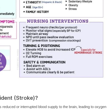
ident (Stroke)?
s reduced or interrupted blood supply to the brain, leading to oxygen