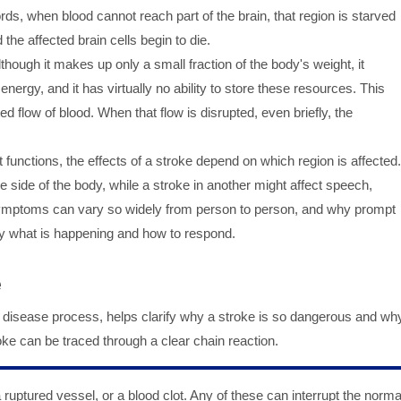
ords, when blood cannot reach part of the brain, that region is starved
the affected brain cells begin to die.
though it makes up only a small fraction of the body's weight, it
rgy, and it has virtually no ability to store these resources. This
d flow of blood. When that flow is disrupted, even briefly, the
nt functions, the effects of a stroke depend on which region is affected.
side of the body, while a stroke in another might affect speech,
 symptoms can vary so widely from person to person, and why prompt
ly what is happening and how to respond.
e
 disease process, helps clarify why a stroke is so dangerous and wh
roke can be traced through a clear chain reaction.
a ruptured vessel, or a blood clot. Any of these can interrupt the norma