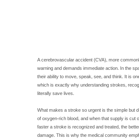
A cerebrovascular accident (CVA), more commonly k
warning and demands immediate action. In the span 
their ability to move, speak, see, and think. It is 
which is exactly why understanding strokes, recog
literally save lives.
What makes a stroke so urgent is the simple but de
of oxygen-rich blood, and when that supply is cut o
faster a stroke is recognized and treated, the bett
damage. This is why the medical community empha