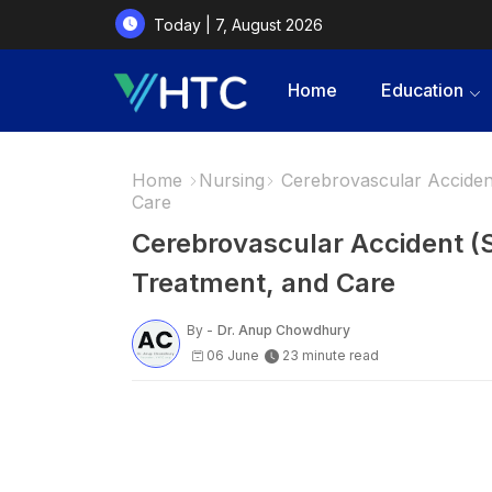
Today | 7, August 2026
Home
Education
Home
Nursing
Cerebrovascular Accident
Care
Cerebrovascular Accident (
Treatment, and Care
By -
Dr. Anup Chowdhury
06 June
23 minute read