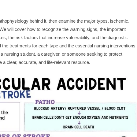
pathophysiology behind it, then examine the major types, ischemic,
We will cover how to recognize the warning signs, the important
es, the risk factors that increase vulnerability, and the diagnostic
ail the treatments for each type and the essential nursing interventions
a nursing student, a caregiver, or someone seeking to protect
e a clear, accurate, and life-relevant resource.