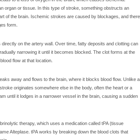
n organ or tissue. In this type of stroke, something obstructs an
 part of the brain. Ischemic strokes are caused by blockages, and there
es form.
 directly on the artery wall. Over time, fatty deposits and clotting can
 gradually narrowing it until it becomes blocked. The clot forms at the
blood flow at that location.
reaks away and flows to the brain, where it blocks blood flow. Unlike a
 stroke originates somewhere else in the body, often the heart or a
am until it lodges in a narrower vessel in the brain, causing a sudden
brinolytic therapy, which uses a medication called tPA (tissue
ame Alteplase. tPA works by breaking down the blood clots that