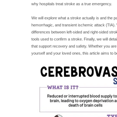
why hospitals treat stroke as a true emergency.
We will explore what a stroke actually is and the 
hemorrhagic, and transient ischemic attack (TIA). 
differences between left-sided and right-sided strok
tools used to confirm a stroke. Finally, we will det
that support recovery and safety. Whether you are 
yourself and your loved ones, this article aims to b