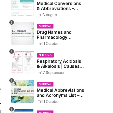
Medical Conversions
& Abbreviations -
Dosages, Metrics, and
18 August
Prescriptions
MEDICAL
Drug Names and
Pharmacology
Reference List –
01 October
Complete Guide for
Medical and Nursing
NURSING
Students
Respiratory Acidosis
& Alkalosis | Causes,
Symptoms,
17 September
Treatment
MEDICAL
y
Medical Abbreviations
and Acronyms List –
Complete Healthcare
01 October
Reference
l