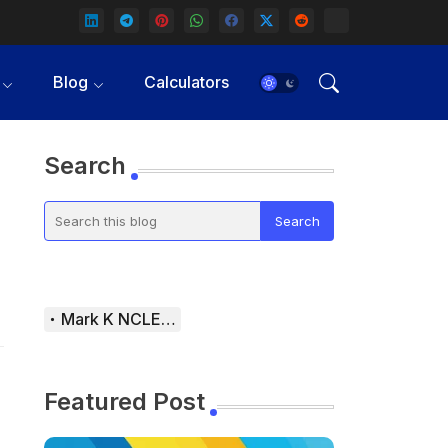
Blog
Calculators
Search
Mark K NCLEX Study Guide
Featured Post