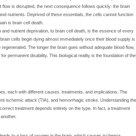
t flow is disrupted, the next consequence follows quickly: the brain
and nutrients. Deprived of these essentials, the cells cannot function
in is brain cell death.
and nutrient deprivation, to brain cell death, is the essence of every
rain cells begin dying almost immediately once their blood supply is
e regenerated. The longer the brain goes without adequate blood flow,
for permanent disability. This biological reality is the foundation of the
pes, each with different causes, treatments, and implications. The
ient ischemic attack (TIA), and hemorrhagic stroke. Understanding th
orrect treatment depends entirely on the type. In fact, a treatment
 another.
eads to a loss of oxygen in the brain, which causes ischemia.