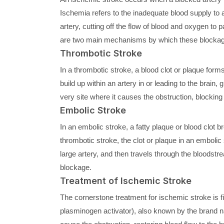
Ischemia refers to the inadequate blood supply to a
artery, cutting off the flow of blood and oxygen to
are two main mechanisms by which these blockag
Thrombotic Stroke
In a thrombotic stroke, a blood clot or plaque forms
build up within an artery in or leading to the brain,
very site where it causes the obstruction, blocking 
Embolic Stroke
In an embolic stroke, a fatty plaque or blood clot b
thrombotic stroke, the clot or plaque in an embolic
large artery, and then travels through the bloodstre
blockage.
Treatment of Ischemic Stroke
The cornerstone treatment for ischemic stroke is fi
plasminogen activator), also known by the brand n