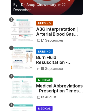
By -
Dr. Anup Chowdhury
22
December
NURSING
ABG Interpretation |
Arterial Blood Gas
Analysis Made Simple
17 September
NURSING
Burn Fluid
Resuscitation -
Parkland Formula &
16 September
Rule of Nines
MEDICAL
Medical Abbreviations
- Prescription Times,
Routes, Metrics, and
18 August
Drug Preparations
MEDICAL