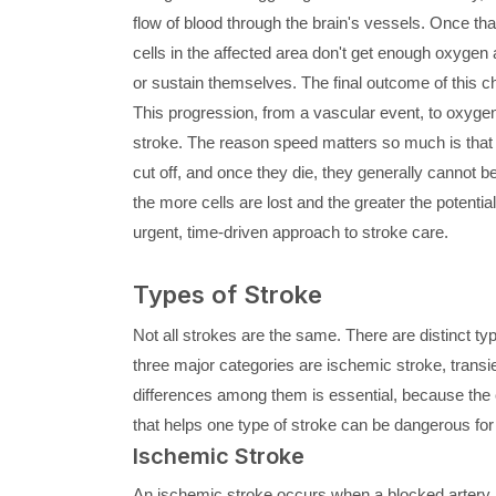
flow of blood through the brain's vessels. Once tha
cells in the affected area don't get enough oxygen 
or sustain themselves. The final outcome of this cha
This progression, from a vascular event, to oxygen 
stroke. The reason speed matters so much is that b
cut off, and once they die, they generally cannot b
the more cells are lost and the greater the potential 
urgent, time-driven approach to stroke care.
Types of Stroke
Not all strokes are the same. There are distinct ty
three major categories are ischemic stroke, trans
differences among them is essential, because the c
that helps one type of stroke can be dangerous for
Ischemic Stroke
An ischemic stroke occurs when a blocked artery l