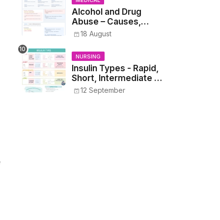
MEDICAL
Alcohol and Drug
Abuse – Causes,
Symptoms, Addiction,
18 August
Withdrawal, and
Treatment
NURSING
Insulin Types - Rapid,
Short, Intermediate &
Long—Onset, Peak,
12 September
Duration, Mixing, and
Safe Administration
e