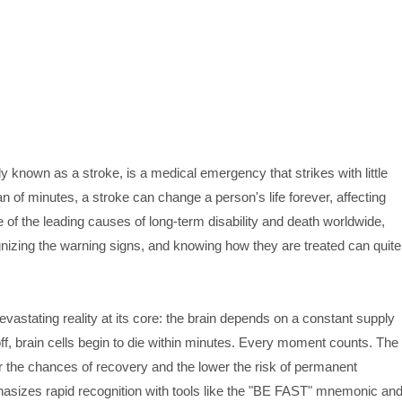
nown as a stroke, is a medical emergency that strikes with little
of minutes, a stroke can change a person's life forever, affecting
one of the leading causes of long-term disability and death worldwide,
nizing the warning signs, and knowing how they are treated can quite
vastating reality at its core: the brain depends on a constant supply
ff, brain cells begin to die within minutes. Every moment counts. The
er the chances of recovery and the lower the risk of permanent
sizes rapid recognition with tools like the "BE FAST" mnemonic an