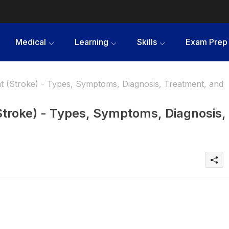
Medical
Learning
Skills
Exam Prep
 (Stroke) - Types, Symptoms, Diagnosis, Treatment, and
Stroke) - Types, Symptoms, Diagnosis,