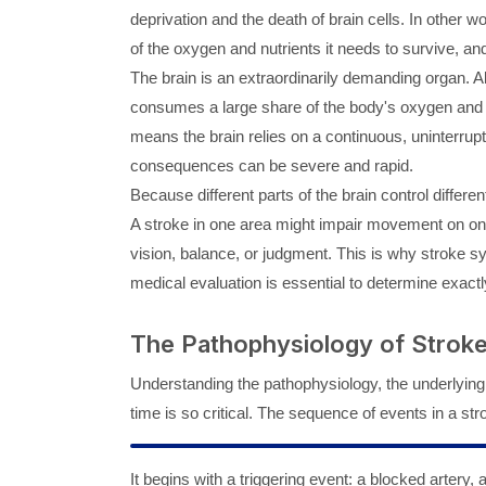
deprivation and the death of brain cells. In other w
of the oxygen and nutrients it needs to survive, and 
The brain is an extraordinarily demanding organ. Al
consumes a large share of the body's oxygen and ene
means the brain relies on a continuous, uninterrupte
consequences can be severe and rapid.
Because different parts of the brain control differe
A stroke in one area might impair movement on one 
vision, balance, or judgment. This is why stroke
medical evaluation is essential to determine exact
The Pathophysiology of Strok
Understanding the pathophysiology, the underlying
time is so critical. The sequence of events in a st
It begins with a triggering event: a blocked artery, 