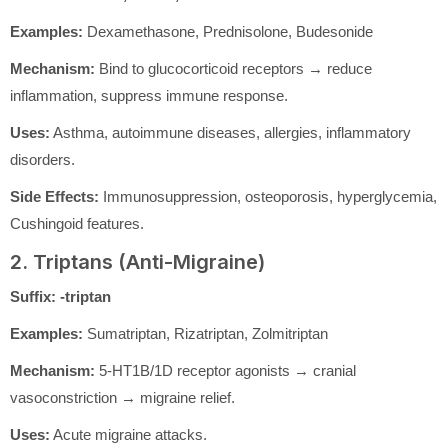
Examples:
Dexamethasone, Prednisolone, Budesonide
Mechanism:
Bind to glucocorticoid receptors → reduce
inflammation, suppress immune response.
Uses:
Asthma, autoimmune diseases, allergies, inflammatory
disorders.
Side Effects:
Immunosuppression, osteoporosis, hyperglycemia,
Cushingoid features.
2. Triptans (Anti-Migraine)
Suffix:
-triptan
Examples:
Sumatriptan, Rizatriptan, Zolmitriptan
Mechanism:
5-HT1B/1D receptor agonists → cranial
vasoconstriction → migraine relief.
Uses:
Acute migraine attacks.