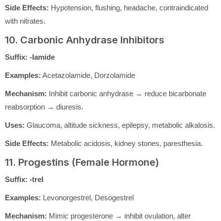
Side Effects:
Hypotension, flushing, headache, contraindicated
with nitrates.
10. Carbonic Anhydrase Inhibitors
Suffix:
-lamide
Examples:
Acetazolamide, Dorzolamide
Mechanism:
Inhibit carbonic anhydrase → reduce bicarbonate
reabsorption → diuresis.
Uses:
Glaucoma, altitude sickness, epilepsy, metabolic alkalosis.
Side Effects:
Metabolic acidosis, kidney stones, paresthesia.
11. Progestins (Female Hormone)
Suffix:
-trel
Examples:
Levonorgestrel, Desogestrel
Mechanism:
Mimic progesterone → inhibit ovulation, alter