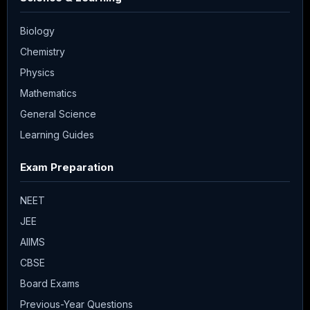
Biology
Chemistry
Physics
Mathematics
General Science
Learning Guides
Exam Preparation
NEET
JEE
AIIMS
CBSE
Board Exams
Previous-Year Questions