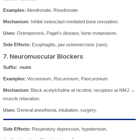
Examples:
Alendronate, Risedronate
Mechanism:
Inhibit osteoclast-mediated bone resorption.
Uses:
Osteoporosis, Paget’s disease, bone metastases.
Side Effects:
Esophagitis, jaw osteonecrosis (rare).
7. Neuromuscular Blockers
Suffix:
-nuim
Examples:
Vecuronium, Rocuronium, Pancuronium
Mechanism:
Block acetylcholine at nicotinic receptors at NMJ →
muscle relaxation.
Uses:
General anesthesia, intubation, surgery.
Side Effects:
Respiratory depression, hypotension.