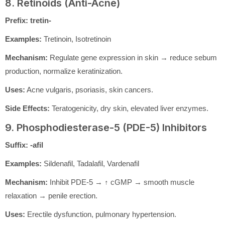
8. Retinoids (Anti-Acne)
Prefix:
tretin-
Examples:
Tretinoin, Isotretinoin
Mechanism:
Regulate gene expression in skin → reduce sebum
production, normalize keratinization.
Uses:
Acne vulgaris, psoriasis, skin cancers.
Side Effects:
Teratogenicity, dry skin, elevated liver enzymes.
9. Phosphodiesterase-5 (PDE-5) Inhibitors
Suffix:
-afil
Examples:
Sildenafil, Tadalafil, Vardenafil
Mechanism:
Inhibit PDE-5 → ↑ cGMP → smooth muscle
relaxation → penile erection.
Uses:
Erectile dysfunction, pulmonary hypertension.