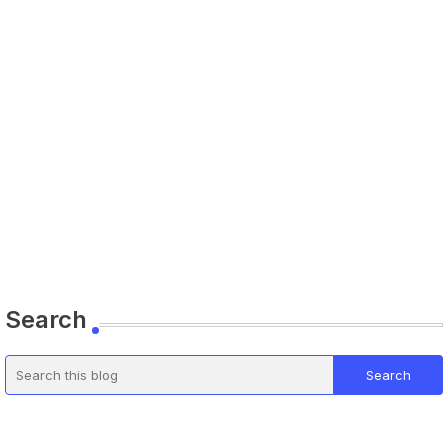
Search