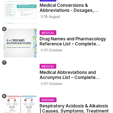
Medical Conversions &
Abbreviations - Dosages,
Metrics, and Prescriptions
18 August
MEDICAL
Drug Names and Pharmacology
Reference List – Complete
Guide for Medical and Nursing
01 October
Students
MEDICAL
Medical Abbreviations and
Acronyms List – Complete
Healthcare Reference
01 October
NURSING
Respiratory Acidosis & Alkalosis
| Causes, Symptoms, Treatment