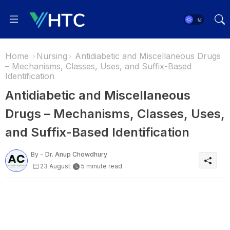
Home
Nursing
Antidiabetic and Miscellaneous Drugs
– Mechanisms, Classes, Uses, and Suffix-Based
Identification
Antidiabetic and Miscellaneous
Drugs – Mechanisms, Classes, Uses,
and Suffix-Based Identification
By -
Dr. Anup Chowdhury
23 August
5 minute read