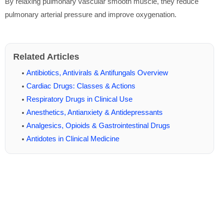
By relaxing pulmonary vascular smooth muscle, they reduce
pulmonary arterial pressure and improve oxygenation.
Related Articles
Antibiotics, Antivirals & Antifungals Overview
Cardiac Drugs: Classes & Actions
Respiratory Drugs in Clinical Use
Anesthetics, Antianxiety & Antidepressants
Analgesics, Opioids & Gastrointestinal Drugs
Antidotes in Clinical Medicine