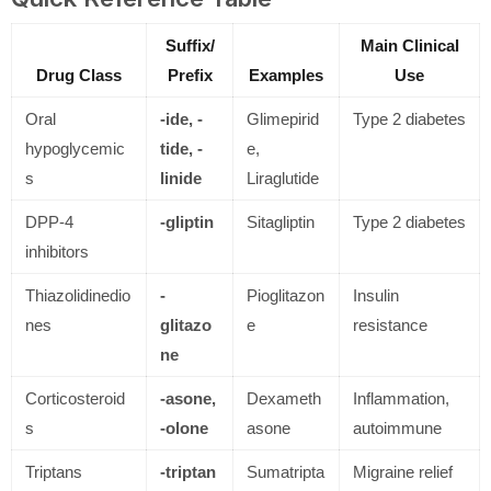
Suffix/
Main Clinical
Drug Class
Prefix
Examples
Use
Oral
-ide, -
Glimepirid
Type 2 diabetes
hypoglycemic
tide, -
e,
s
linide
Liraglutide
DPP-4
-gliptin
Sitagliptin
Type 2 diabetes
inhibitors
Thiazolidinedio
-
Pioglitazon
Insulin
nes
glitazo
e
resistance
ne
Corticosteroid
-asone,
Dexameth
Inflammation,
s
-olone
asone
autoimmune
Triptans
-triptan
Sumatripta
Migraine relief