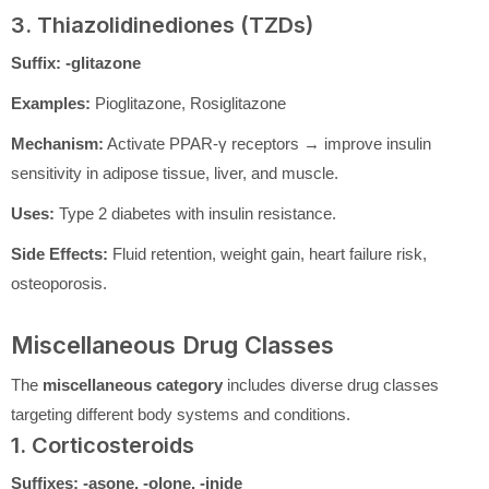
3. Thiazolidinediones (TZDs)
Suffix:
-glitazone
Examples:
Pioglitazone, Rosiglitazone
Mechanism:
Activate PPAR-γ receptors → improve insulin
sensitivity in adipose tissue, liver, and muscle.
Uses:
Type 2 diabetes with insulin resistance.
Side Effects:
Fluid retention, weight gain, heart failure risk,
osteoporosis.
Miscellaneous Drug Classes
The
miscellaneous category
includes diverse drug classes
targeting different body systems and conditions.
1. Corticosteroids
Suffixes:
-asone, -olone, -inide