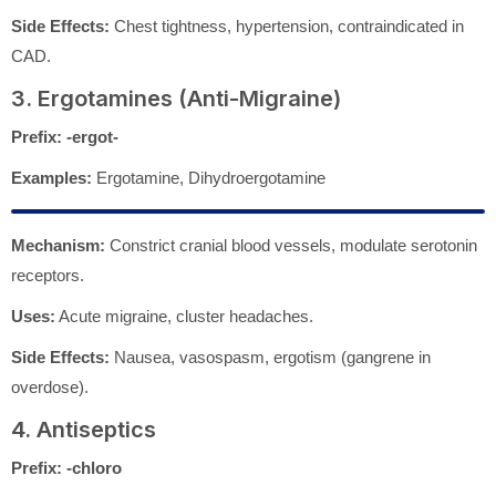
Side Effects:
Chest tightness, hypertension, contraindicated in
CAD.
3. Ergotamines (Anti-Migraine)
Prefix:
-ergot-
Examples:
Ergotamine, Dihydroergotamine
Mechanism:
Constrict cranial blood vessels, modulate serotonin
receptors.
Uses:
Acute migraine, cluster headaches.
Side Effects:
Nausea, vasospasm, ergotism (gangrene in
overdose).
4. Antiseptics
Prefix:
-chloro