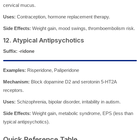
cervical mucus.
Uses:
Contraception, hormone replacement therapy.
Side Effects:
Weight gain, mood swings, thromboembolism risk.
12. Atypical Antipsychotics
Suffix:
-ridone
Examples:
Risperidone, Paliperidone
Mechanism:
Block dopamine D2 and serotonin 5-HT2A
receptors.
Uses:
Schizophrenia, bipolar disorder, irritability in autism.
Side Effects:
Weight gain, metabolic syndrome, EPS (less than
typical antipsychotics).
Quick Reference Table