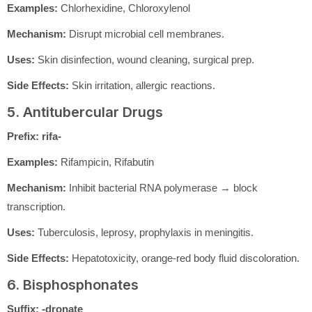
Examples:
Chlorhexidine, Chloroxylenol
Mechanism:
Disrupt microbial cell membranes.
Uses:
Skin disinfection, wound cleaning, surgical prep.
Side Effects:
Skin irritation, allergic reactions.
5. Antitubercular Drugs
Prefix:
rifa-
Examples:
Rifampicin, Rifabutin
Mechanism:
Inhibit bacterial RNA polymerase → block
transcription.
Uses:
Tuberculosis, leprosy, prophylaxis in meningitis.
Side Effects:
Hepatotoxicity, orange-red body fluid discoloration.
6. Bisphosphonates
Suffix:
-dronate