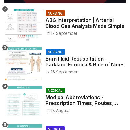
NURSING
ABG Interpretation | Arterial
Blood Gas Analysis Made Simple
17 September
NURSING
Burn Fluid Resuscitation -
Parkland Formula & Rule of Nines
16 September
MEDICAL
Medical Abbreviations -
Prescription Times, Routes,
Metrics, and Drug Preparations
18 August
MEDICAL