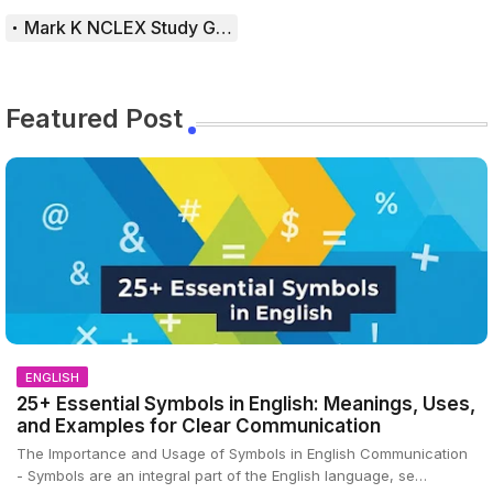
Mark K NCLEX Study Guide
Featured Post
ENGLISH
25+ Essential Symbols in English: Meanings, Uses,
and Examples for Clear Communication
The Importance and Usage of Symbols in English Communication
- Symbols are an integral part of the English language, se…