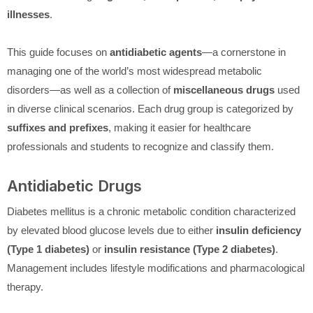
illnesses
.
This guide focuses on
antidiabetic agents
—a cornerstone in
managing one of the world’s most widespread metabolic
disorders—as well as a collection of
miscellaneous drugs
used
in diverse clinical scenarios. Each drug group is categorized by
suffixes and prefixes
, making it easier for healthcare
professionals and students to recognize and classify them.
Antidiabetic Drugs
Diabetes mellitus is a chronic metabolic condition characterized
by elevated blood glucose levels due to either
insulin deficiency
(Type 1 diabetes)
or
insulin resistance (Type 2 diabetes)
.
Management includes lifestyle modifications and pharmacological
therapy.