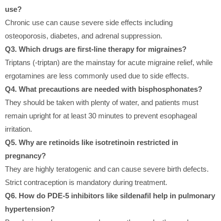
use?
Chronic use can cause severe side effects including
osteoporosis, diabetes, and adrenal suppression.
Q3. Which drugs are first-line therapy for migraines?
Triptans (-triptan) are the mainstay for acute migraine relief, while
ergotamines are less commonly used due to side effects.
Q4. What precautions are needed with bisphosphonates?
They should be taken with plenty of water, and patients must
remain upright for at least 30 minutes to prevent esophageal
irritation.
Q5. Why are retinoids like isotretinoin restricted in
pregnancy?
They are highly teratogenic and can cause severe birth defects.
Strict contraception is mandatory during treatment.
Q6. How do PDE-5 inhibitors like sildenafil help in pulmonary
hypertension?