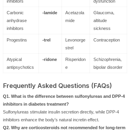
inhibitors
dysfunction
Carbonic
-lamide
Acetazola
Glaucoma,
anhydrase
mide
altitude
inhibitors
sickness
Progestins
-trel
Levonorge
Contraception
strel
Atypical
-ridone
Risperidon
Schizophrenia,
antipsychotics
e
bipolar disorder
Frequently Asked Questions (FAQs)
Q1. What is the difference between sulfonylureas and DPP-4
inhibitors in diabetes treatment?
Sulfonylureas stimulate insulin secretion directly, while DPP-4
inhibitors enhance the body’s natural incretin effect.
Q2. Why are corticosteroids not recommended for long-term