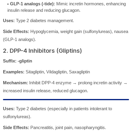
GLP-1 analogs (-tide):
Mimic incretin hormones, enhancing
insulin release and reducing glucagon.
Uses:
Type 2 diabetes management.
Side Effects:
Hypoglycemia, weight gain (sulfonylureas), nausea
(GLP-1 analogs).
2. DPP-4 Inhibitors (Gliptins)
Suffix:
-gliptin
Examples:
Sitagliptin, Vildagliptin, Saxagliptin
Mechanism:
Inhibit DPP-4 enzyme → prolong incretin activity →
increased insulin release, reduced glucagon.
Uses:
Type 2 diabetes (especially in patients intolerant to
sulfonylureas).
Side Effects:
Pancreatitis, joint pain, nasopharyngitis.