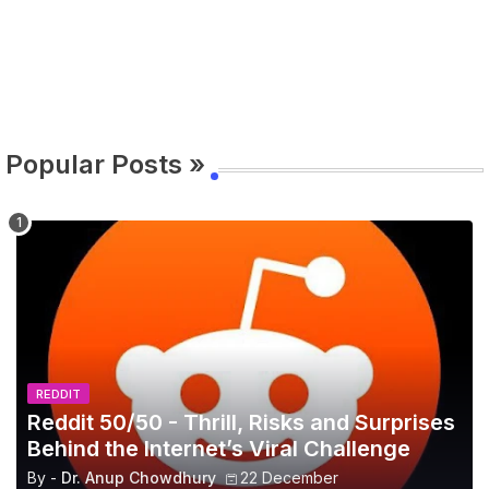
Popular Posts »
REDDIT
Reddit 50/50 - Thrill, Risks and Surprises
Behind the Internet’s Viral Challenge
By -
Dr. Anup Chowdhury
22 December