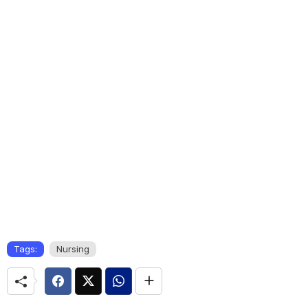
Tags:
Nursing