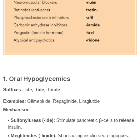
1. Oral Hypoglycemics
Suffixes:
-ide, -tide, -linide
Examples:
Glimepiride, Repaglinide, Liraglutide
Mechanism:
Sulfonylureas (-ide):
Stimulate pancreatic β-cells to release
insulin.
Meglitinides (-linide):
Short-acting insulin secretagogues.