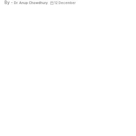
By -
Dr. Anup Chowdhury
12 December