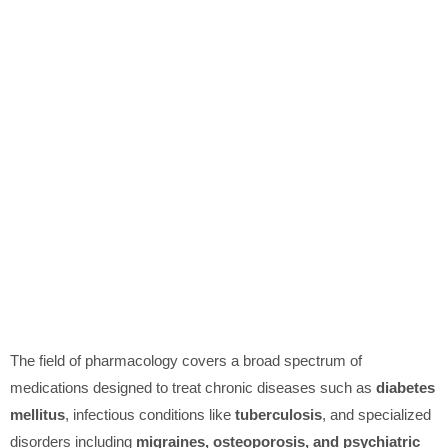
The field of pharmacology covers a broad spectrum of
medications designed to treat chronic diseases such as
diabetes
mellitus
, infectious conditions like
tuberculosis
, and specialized
disorders including
migraines, osteoporosis, and psychiatric