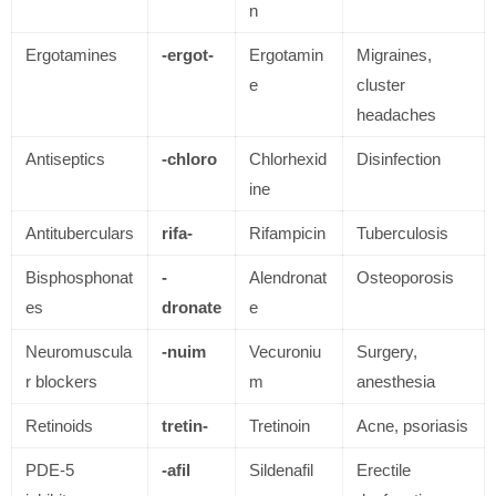
n
Ergotamines
-ergot-
Ergotamin
Migraines,
e
cluster
headaches
Antiseptics
-chloro
Chlorhexid
Disinfection
ine
Antituberculars
rifa-
Rifampicin
Tuberculosis
Bisphosphonat
-
Alendronat
Osteoporosis
es
dronate
e
Neuromuscula
-nuim
Vecuroniu
Surgery,
r blockers
m
anesthesia
Retinoids
tretin-
Tretinoin
Acne, psoriasis
PDE-5
-afil
Sildenafil
Erectile