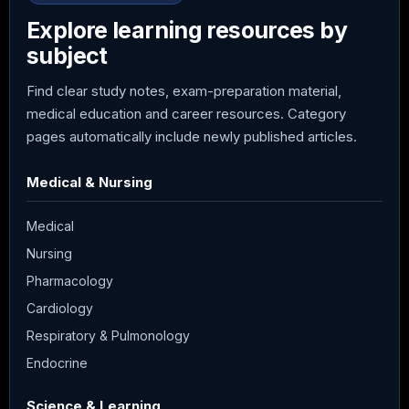
Explore learning resources by
subject
Find clear study notes, exam-preparation material,
medical education and career resources. Category
pages automatically include newly published articles.
Medical & Nursing
Medical
Nursing
Pharmacology
Cardiology
Respiratory & Pulmonology
Endocrine
Science & Learning