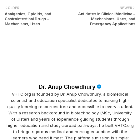
OLDER
NEWER
Analgesics, Opioids, and
Antidotes in Clinical Medicine –
Gastrointestinal Drugs –
Mechanisms, Uses, and
Mechanisms, Uses
Emergency Applications
Dr. Anup Chowdhury
VHTC.org is founded by Dr. Anup Chowdhury, a biomedical
scientist and education specialist dedicated to making high-
quality learning resources free and accessible to every student.
With a research background in biotechnology (MSc, University
of Ulster) and years of experience guiding students through
higher education and study-abroad pathways, he built VHTC.org
to bridge rigorous medical and nursing education with the
learners who need it most. The platform's mission is simple: