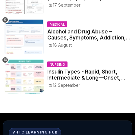
17 September
MEDICAL
Alcohol and Drug Abuse –
Causes, Symptoms, Addiction,
Withdrawal, and Treatment
18 August
NURSING
Insulin Types - Rapid, Short,
Intermediate & Long—Onset,
Peak, Duration, Mixing, and Safe
12 September
Administration
VHTC LEARNING HUB