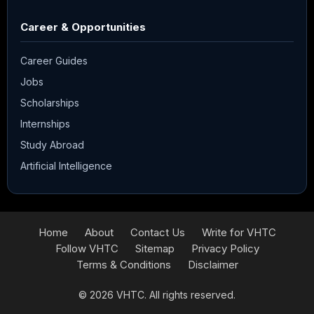
Career & Opportunities
Career Guides
Jobs
Scholarships
Internships
Study Abroad
Artificial Intelligence
Home
About
Contact Us
Write for VHTC
Follow VHTC
Sitemap
Privacy Policy
Terms & Conditions
Disclaimer
© 2026
VHTC
. All rights reserved.