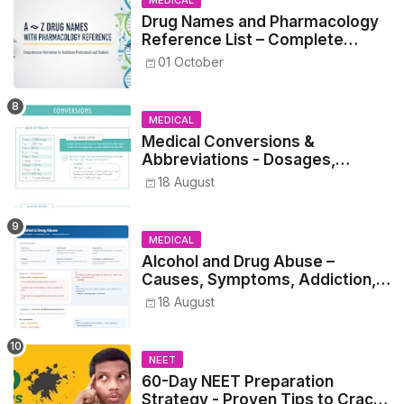
Drug Names and Pharmacology
Reference List – Complete
Guide for Medical and Nursing
01 October
Students
MEDICAL
Medical Conversions &
Abbreviations - Dosages,
Metrics, and Prescriptions
18 August
MEDICAL
Alcohol and Drug Abuse –
Causes, Symptoms, Addiction,
Withdrawal, and Treatment
18 August
NEET
60-Day NEET Preparation
Strategy - Proven Tips to Crack