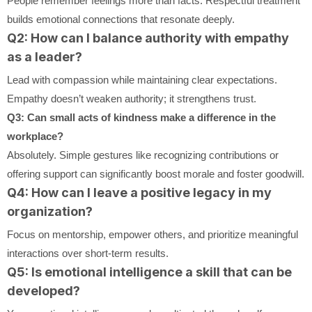
People remember feelings more than facts. Respectful treatment
builds emotional connections that resonate deeply.
Q2: How can I balance authority with empathy
as a leader?
Lead with compassion while maintaining clear expectations.
Empathy doesn’t weaken authority; it strengthens trust.
Q3: Can small acts of kindness make a difference in the
workplace?
Absolutely. Simple gestures like recognizing contributions or
offering support can significantly boost morale and foster goodwill.
Q4: How can I leave a positive legacy in my
organization?
Focus on mentorship, empower others, and prioritize meaningful
interactions over short-term results.
Q5: Is emotional intelligence a skill that can be
developed?