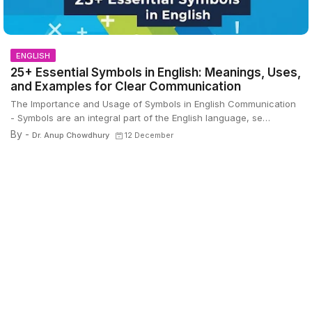
ENGLISH
25+ Essential Symbols in English: Meanings, Uses,
and Examples for Clear Communication
The Importance and Usage of Symbols in English Communication
- Symbols are an integral part of the English language, se…
By -
Dr. Anup Chowdhury
12 December