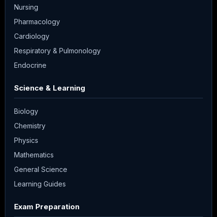
Nursing
Pharmacology
Cardiology
Respiratory & Pulmonology
Endocrine
Science & Learning
Biology
Chemistry
Physics
Mathematics
General Science
Learning Guides
Exam Preparation