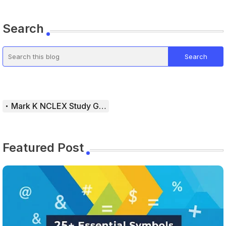
Search
Mark K NCLEX Study Guide
Featured Post