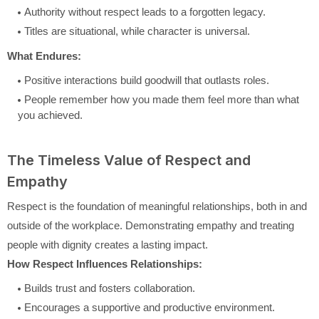
Authority without respect leads to a forgotten legacy.
Titles are situational, while character is universal.
What Endures:
Positive interactions build goodwill that outlasts roles.
People remember how you made them feel more than what
you achieved.
The Timeless Value of Respect and
Empathy
Respect is the foundation of meaningful relationships, both in and
outside of the workplace. Demonstrating empathy and treating
people with dignity creates a lasting impact.
How Respect Influences Relationships:
Builds trust and fosters collaboration.
Encourages a supportive and productive environment.