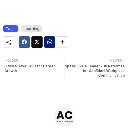
Tags:
Learning
OLDER
NEWER
8 Must-Have Skills for Career
Speak Like a Leader - 10 Reframes
Growth
for Confident Workplace
Communication