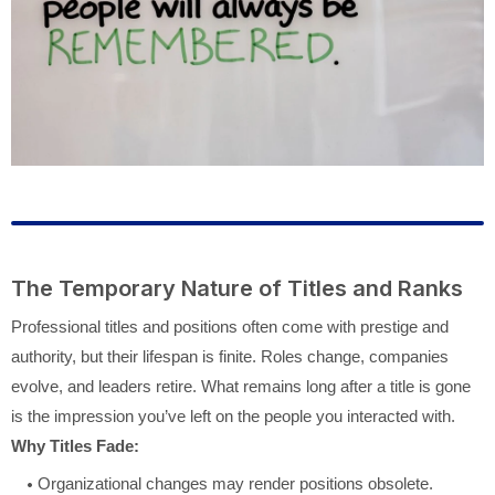
The Temporary Nature of Titles and Ranks
Professional titles and positions often come with prestige and
authority, but their lifespan is finite. Roles change, companies
evolve, and leaders retire. What remains long after a title is gone
is the impression you’ve left on the people you interacted with.
Why Titles Fade:
Organizational changes may render positions obsolete.