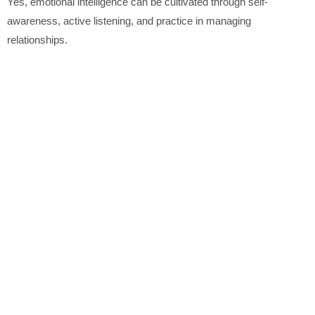
Yes, emotional intelligence can be cultivated through self-
awareness, active listening, and practice in managing
relationships.