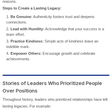
reasons.
Steps to Create a Lasting Legacy:
Be Genuine:
Authenticity fosters trust and deepens
connections.
Lead with Humility:
Acknowledge that your success is a
team effort.
Practice Kindness:
Simple acts of kindness leave an
indelible mark.
Empower Others:
Encourage growth and celebrate
achievements.
Stories of Leaders Who Prioritized People
Over Positions
Throughout history, leaders who prioritized relationships have left
lasting legacies. For example: