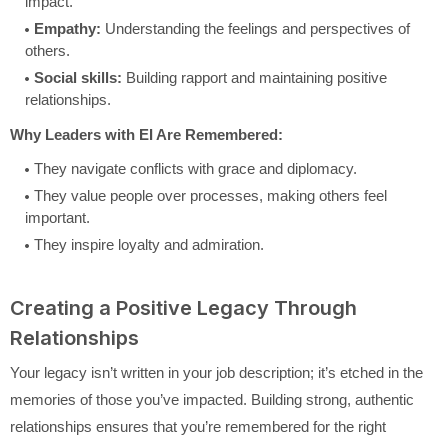
impact.
Empathy:
Understanding the feelings and perspectives of
others.
Social skills:
Building rapport and maintaining positive
relationships.
Why Leaders with EI Are Remembered:
They navigate conflicts with grace and diplomacy.
They value people over processes, making others feel
important.
They inspire loyalty and admiration.
Creating a Positive Legacy Through
Relationships
Your legacy isn’t written in your job description; it’s etched in the
memories of those you’ve impacted. Building strong, authentic
relationships ensures that you’re remembered for the right