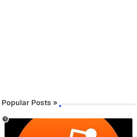
Popular Posts »