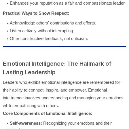
Enhances your reputation as a fair and compassionate leader.
Practical Ways to Show Respect:
Acknowledge others' contributions and efforts.
Listen actively without interrupting.
Offer constructive feedback, not criticism.
Emotional Intelligence: The Hallmark of
Lasting Leadership
Leaders who exhibit emotional intelligence are remembered for
their ability to connect, inspire, and empower. Emotional
intelligence involves understanding and managing your emotions
while empathizing with others.
Core Components of Emotional Intelligence:
Self-awareness:
Recognizing your emotions and their