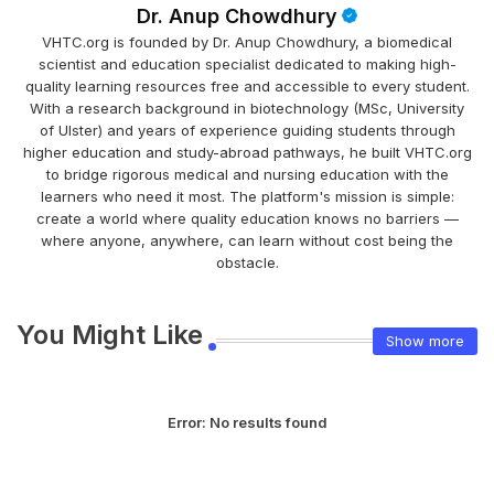
Dr. Anup Chowdhury
VHTC.org is founded by Dr. Anup Chowdhury, a biomedical
scientist and education specialist dedicated to making high-
quality learning resources free and accessible to every student.
With a research background in biotechnology (MSc, University
of Ulster) and years of experience guiding students through
higher education and study-abroad pathways, he built VHTC.org
to bridge rigorous medical and nursing education with the
learners who need it most. The platform's mission is simple:
create a world where quality education knows no barriers —
where anyone, anywhere, can learn without cost being the
obstacle.
You Might Like
Show more
Error:
No results found