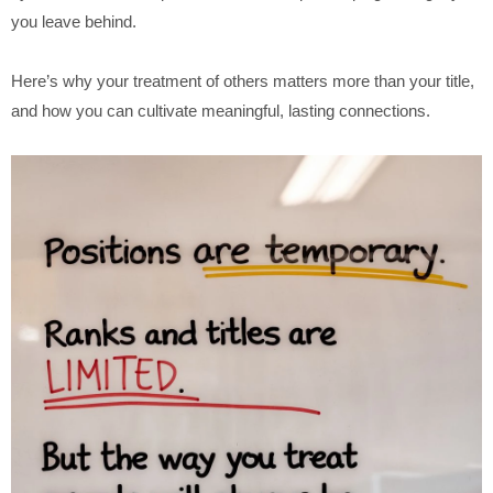
you leave behind.
Here’s why your treatment of others matters more than your title,
and how you can cultivate meaningful, lasting connections.