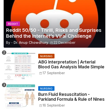
REDDIT
Reddit 50/50 - Thrill, Risks and Surprises
Behind the Internet’s Viral Challenge
By -
Dr. Anup Chowdhury
22 December
NURSING
ABG Interpretation | Arterial
Blood Gas Analysis Made Simple
17 September
NURSING
Burn Fluid Resuscitation -
Parkland Formula & Rule of Nines
16 September