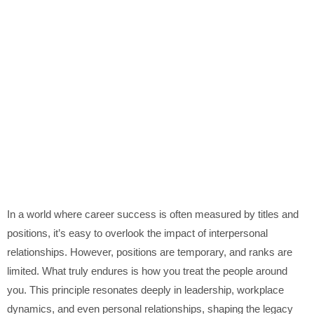
In a world where career success is often measured by titles and
positions, it’s easy to overlook the impact of interpersonal
relationships. However, positions are temporary, and ranks are
limited. What truly endures is how you treat the people around
you. This principle resonates deeply in leadership, workplace
dynamics, and even personal relationships, shaping the legacy