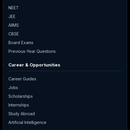
NEET
JEE
AIIMS
CBSE
Board Exams
Previous-Year Questions
Career & Opportunities
Career Guides
Jobs
Scholarships
Internships
Study Abroad
Artificial Intelligence