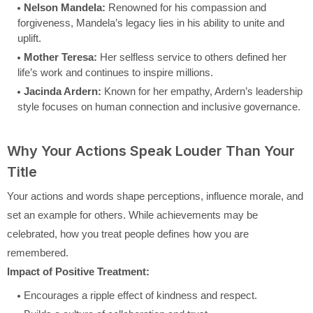
Nelson Mandela:
Renowned for his compassion and
forgiveness, Mandela’s legacy lies in his ability to unite and
uplift.
Mother Teresa:
Her selfless service to others defined her
life’s work and continues to inspire millions.
Jacinda Ardern:
Known for her empathy, Ardern’s leadership
style focuses on human connection and inclusive governance.
Why Your Actions Speak Louder Than Your
Title
Your actions and words shape perceptions, influence morale, and
set an example for others. While achievements may be
celebrated, how you treat people defines how you are
remembered.
Impact of Positive Treatment:
Encourages a ripple effect of kindness and respect.