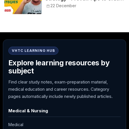
NEET 2025
22 December
VHTC LEARNING HUB
Explore learning resources by
subject
Find clear study notes, exam-preparation material,
medical education and career resources. Category
pages automatically include newly published articles.
Medical & Nursing
Medical