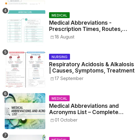
MEDICAL
Medical Abbreviations -
Prescription Times, Routes,
Metrics, and Drug Preparations
18 August
NURSING
Respiratory Acidosis & Alkalosis
| Causes, Symptoms, Treatment
17 September
MEDICAL
Medical Abbreviations and
Acronyms List – Complete
Healthcare Reference
01 October
MEDICAL