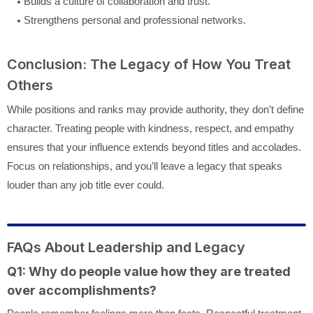
Builds a culture of collaboration and trust.
Strengthens personal and professional networks.
Conclusion: The Legacy of How You Treat
Others
While positions and ranks may provide authority, they don’t define
character. Treating people with kindness, respect, and empathy
ensures that your influence extends beyond titles and accolades.
Focus on relationships, and you’ll leave a legacy that speaks
louder than any job title ever could.
FAQs About Leadership and Legacy
Q1: Why do people value how they are treated
over accomplishments?