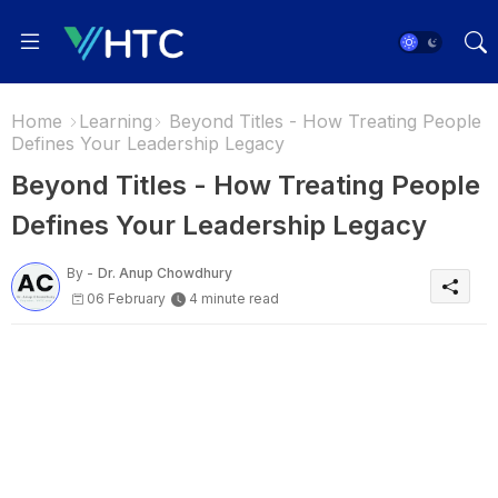
Home
Learning
Beyond Titles - How Treating People
Defines Your Leadership Legacy
Beyond Titles - How Treating People
Defines Your Leadership Legacy
By -
Dr. Anup Chowdhury
06 February
4 minute read