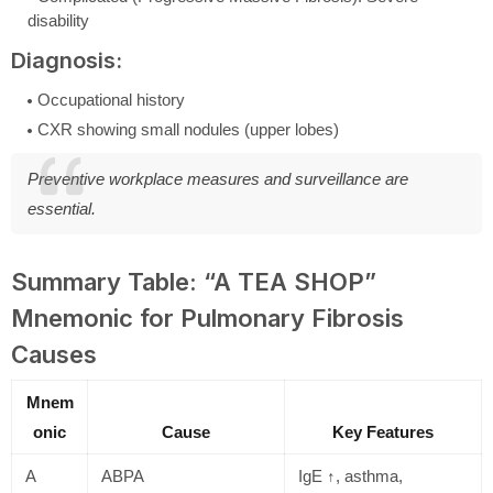
disability
Diagnosis:
Occupational history
CXR showing small nodules (upper lobes)
Preventive workplace measures and surveillance are
essential.
Summary Table: “A TEA SHOP”
Mnemonic for Pulmonary Fibrosis
Causes
Mnem
onic
Cause
Key Features
A
ABPA
IgE ↑, asthma,