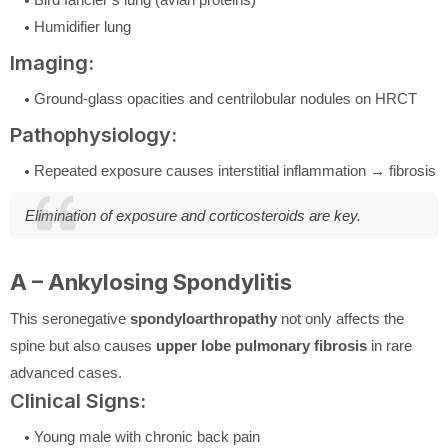
Humidifier lung
Imaging:
Ground-glass opacities and centrilobular nodules on HRCT
Pathophysiology:
Repeated exposure causes interstitial inflammation → fibrosis
Elimination of exposure and corticosteroids are key.
A – Ankylosing Spondylitis
This seronegative
spondyloarthropathy
not only affects the
spine but also causes
upper lobe pulmonary fibrosis
in rare
advanced cases.
Clinical Signs:
Young male with chronic back pain