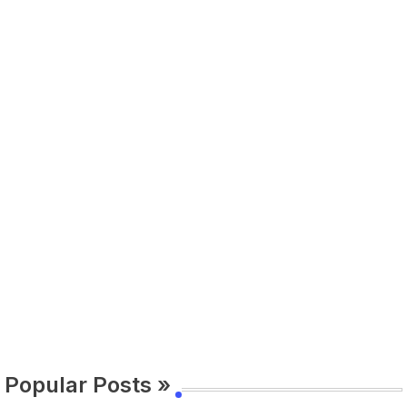
Popular Posts »