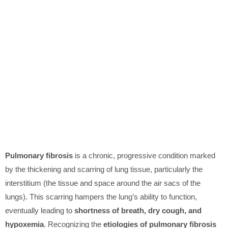
Pulmonary fibrosis
is a chronic, progressive condition marked
by the thickening and scarring of lung tissue, particularly the
interstitium (the tissue and space around the air sacs of the
lungs). This scarring hampers the lung’s ability to function,
eventually leading to
shortness of breath, dry cough, and
hypoxemia
. Recognizing the
etiologies of pulmonary fibrosis