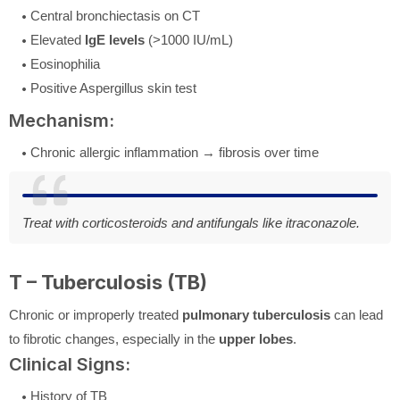
Central bronchiectasis on CT
Elevated
IgE levels
(>1000 IU/mL)
Eosinophilia
Positive Aspergillus skin test
Mechanism:
Chronic allergic inflammation → fibrosis over time
Treat with corticosteroids and antifungals like itraconazole.
T – Tuberculosis (TB)
Chronic or improperly treated
pulmonary tuberculosis
can lead
to fibrotic changes, especially in the
upper lobes
.
Clinical Signs:
History of TB