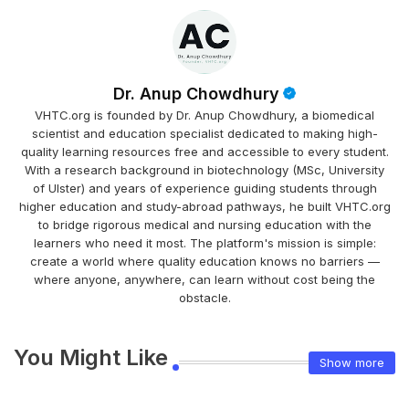
Dr. Anup Chowdhury
VHTC.org is founded by Dr. Anup Chowdhury, a biomedical
scientist and education specialist dedicated to making high-
quality learning resources free and accessible to every student.
With a research background in biotechnology (MSc, University
of Ulster) and years of experience guiding students through
higher education and study-abroad pathways, he built VHTC.org
to bridge rigorous medical and nursing education with the
learners who need it most. The platform's mission is simple:
create a world where quality education knows no barriers —
where anyone, anywhere, can learn without cost being the
obstacle.
You Might Like
Show more