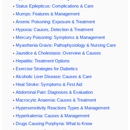
Status Epilepticus: Complications & Care
Mumps: Features & Management
Arsenic Poisoning: Exposure & Treatment
Hypoxia: Causes, Detection & Treatment
Mercury Poisoning: Symptoms & Management
Myasthenia Gravis: Pathophysiology & Nursing Care
Jaundice & Cholestasis: Overview & Causes
Hepatitis: Treatment Options
Exercise Strategies for Diabetics
Alcoholic Liver Disease: Causes & Care
Heat Stroke: Symptoms & First Aid
Abdominal Pain: Diagnoses & Evaluation
Macrocytic Anaemia: Causes & Treatment
Hypersensitivity Reactions Types & Management
Hyperkalemia: Causes & Management
Drugs Causing Porphyria: What to Know