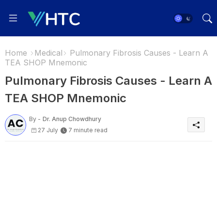
Home
Medical
Pulmonary Fibrosis Causes - Learn A
TEA SHOP Mnemonic
Pulmonary Fibrosis Causes - Learn A
TEA SHOP Mnemonic
By -
Dr. Anup Chowdhury
27 July
7 minute read