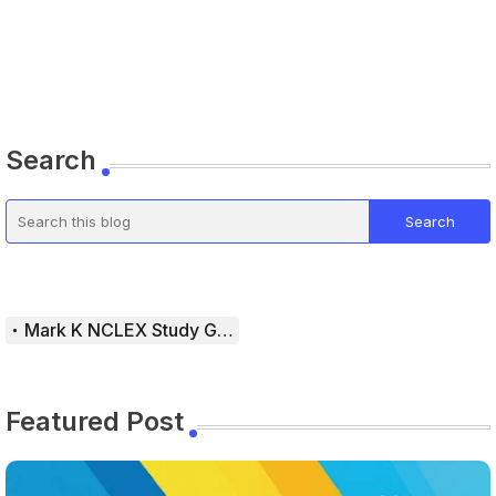
Search
Mark K NCLEX Study Guide
Featured Post