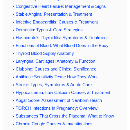
Congestive Heart Failure: Management & Signs
Stable Angina: Presentation & Treatment
Infective Endocarditis: Causes & Treatment
Dementia: Types & Care Strategies
Hashimoto’s Thyroiditis: Symptoms & Treatment
Functions of Blood: What Blood Does in the Body
Thyroid Blood Supply Anatomy
Laryngeal Cartilages: Anatomy & Function
Clubbing: Causes and Clinical Significance
Antibiotic Sensitivity Tests: How They Work
Stroke: Types, Symptoms & Acute Care
Hypocalcemia: Low Calcium Causes & Treatment
Apgar Score: Assessment of Newborn Health
TORCH Infections in Pregnancy: Overview
Substances That Cross the Placenta: What to Know
Chronic Cough: Causes & Investigations