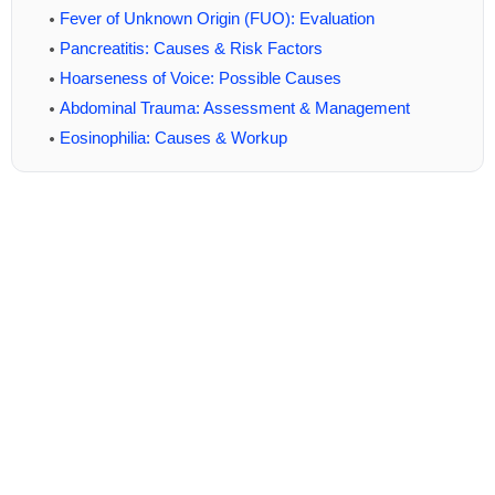
Fever of Unknown Origin (FUO): Evaluation
Pancreatitis: Causes & Risk Factors
Hoarseness of Voice: Possible Causes
Abdominal Trauma: Assessment & Management
Eosinophilia: Causes & Workup