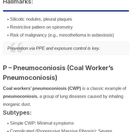
Hallmarks:
Silicotic nodules, pleural plaques
Restrictive pattern on spirometry
Risk of malignancy (e.g., mesothelioma in asbestosis)
Prevention via PPE and exposure control is key.
P – Pneumoconiosis (Coal Worker’s
Pneumoconiosis)
Coal workers’ pneumoconiosis (CWP)
is a classic example of
pneumoconiosis
, a group of lung diseases caused by inhaling
inorganic dust.
Subtypes:
Simple CWP: Minimal symptoms
Complicated (Progressive Massive Fibrosis): Severe