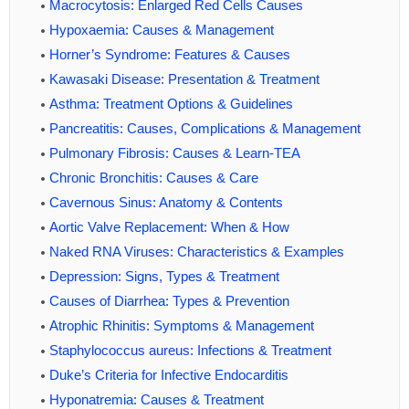
Macrocytosis: Enlarged Red Cells Causes
Hypoxaemia: Causes & Management
Horner’s Syndrome: Features & Causes
Kawasaki Disease: Presentation & Treatment
Asthma: Treatment Options & Guidelines
Pancreatitis: Causes, Complications & Management
Pulmonary Fibrosis: Causes & Learn-TEA
Chronic Bronchitis: Causes & Care
Cavernous Sinus: Anatomy & Contents
Aortic Valve Replacement: When & How
Naked RNA Viruses: Characteristics & Examples
Depression: Signs, Types & Treatment
Causes of Diarrhea: Types & Prevention
Atrophic Rhinitis: Symptoms & Management
Staphylococcus aureus: Infections & Treatment
Duke’s Criteria for Infective Endocarditis
Hyponatremia: Causes & Treatment