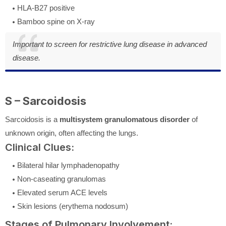
HLA-B27 positive
Bamboo spine on X-ray
Important to screen for restrictive lung disease in advanced
disease.
S – Sarcoidosis
Sarcoidosis is a
multisystem granulomatous disorder
of
unknown origin, often affecting the lungs.
Clinical Clues:
Bilateral hilar lymphadenopathy
Non-caseating granulomas
Elevated serum ACE levels
Skin lesions (erythema nodosum)
Stages of Pulmonary Involvement: