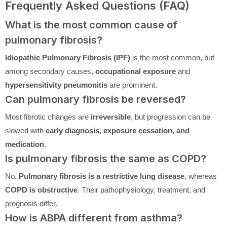
Frequently Asked Questions (FAQ)
What is the most common cause of
pulmonary fibrosis?
Idiopathic Pulmonary Fibrosis (IPF)
is the most common, but
among secondary causes,
occupational exposure
and
hypersensitivity pneumonitis
are prominent.
Can pulmonary fibrosis be reversed?
Most fibrotic changes are
irreversible
, but progression can be
slowed with
early diagnosis, exposure cessation, and
medication
.
Is pulmonary fibrosis the same as COPD?
No.
Pulmonary fibrosis is a restrictive lung disease
, whereas
COPD is obstructive
. Their pathophysiology, treatment, and
prognosis differ.
How is ABPA different from asthma?