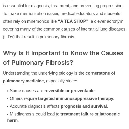
is essential for diagnosis, treatment, and preventing progression.
To make memorization easier, medical educators and students
often rely on mnemonics like
“A TEA SHOP”
, a clever acronym
covering many of the common causes of interstitial lung diseases
(ILDs) that result in pulmonary fibrosis.
Why Is It Important to Know the Causes
of Pulmonary Fibrosis?
Understanding the underlying etiology is the
cornerstone of
pulmonary medicine
, especially since:
Some causes are
reversible or preventable
.
Others require
targeted immunosuppressive therapy
.
Accurate diagnosis affects
prognosis and survival
.
Misdiagnosis could lead to
treatment failure
or
iatrogenic
harm
.