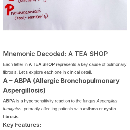
Mnemonic Decoded: A TEA SHOP
Each letter in
A TEA SHOP
represents a key cause of pulmonary
fibrosis. Let's explore each one in clinical detail.
A – ABPA (Allergic Bronchopulmonary
Aspergillosis)
ABPA
is a hypersensitivity reaction to the fungus
Aspergillus
fumigatus
, primarily affecting patients with
asthma
or
cystic
fibrosis
.
Key Features: