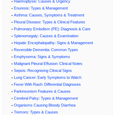
Haemoptysis: Causes & Urgency
Enuresis: Types & Management
Asthma: Causes, Symptoms & Treatment
Pleural Disease: Types & Clinical Features
Pulmonary Embolism (PE): Diagnosis & Care
Splenomegaly: Causes & Examination
Hepatic Encephalopathy: Signs & Management
Reversible Dementia: Common Types
Emphysema: Signs & Symptoms
Malignant Pleural Effusion: Clinical Notes
Sepsis: Recognising Clinical Signs
Lung Cancer: Early Symptoms to Watch
Fever With Rash: Differential Diagnoses
Parkinsonism Features & Causes
Cerebral Palsy: Types & Management
Organisms Causing Bloody Diarrhea
Tremors: Types & Causes