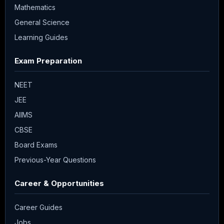
Mathematics
General Science
Learning Guides
Exam Preparation
NEET
JEE
AIIMS
CBSE
Board Exams
Previous-Year Questions
Career & Opportunities
Career Guides
Jobs