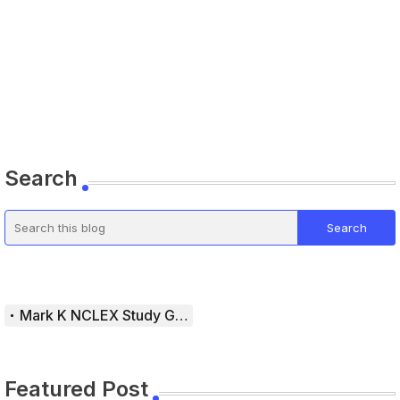
Search
Mark K NCLEX Study Guide
Featured Post