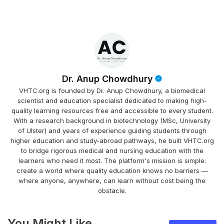
Dr. Anup Chowdhury
VHTC.org is founded by Dr. Anup Chowdhury, a biomedical
scientist and education specialist dedicated to making high-
quality learning resources free and accessible to every student.
With a research background in biotechnology (MSc, University
of Ulster) and years of experience guiding students through
higher education and study-abroad pathways, he built VHTC.org
to bridge rigorous medical and nursing education with the
learners who need it most. The platform's mission is simple:
create a world where quality education knows no barriers —
where anyone, anywhere, can learn without cost being the
obstacle.
You Might Like