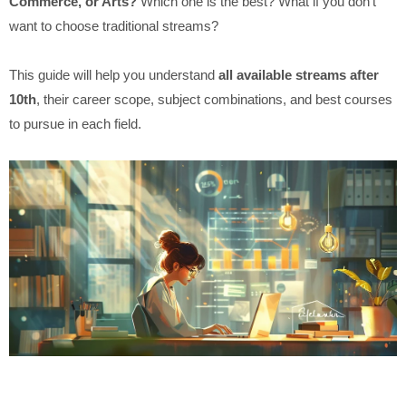
Commerce, or Arts?
Which one is the best? What if you don’t
want to choose traditional streams?
This guide will help you understand
all available streams after
10th
, their career scope, subject combinations, and best courses
to pursue in each field.