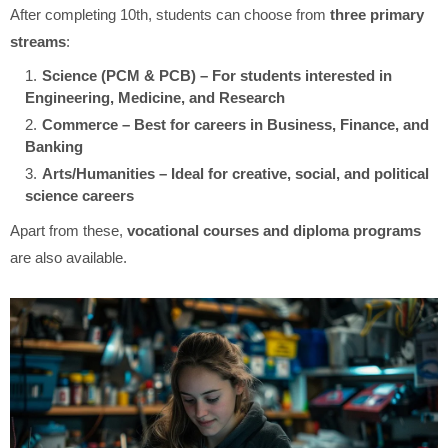
After completing 10th, students can choose from
three primary
streams
:
Science (PCM & PCB) – For students interested in
Engineering, Medicine, and Research
Commerce – Best for careers in Business, Finance, and
Banking
Arts/Humanities – Ideal for creative, social, and political
science careers
Apart from these,
vocational courses and diploma programs
are also available.