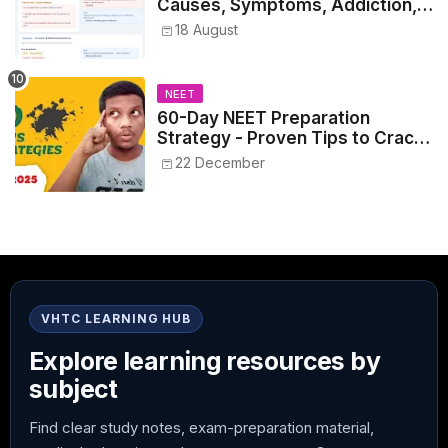
Causes, Symptoms, Addiction,
Withdrawal, and Treatment
18 August
NEET
60-Day NEET Preparation
Strategy - Proven Tips to Crack
NEET 2025
22 December
VHTC LEARNING HUB
Explore learning resources by
subject
Find clear study notes, exam-preparation material,