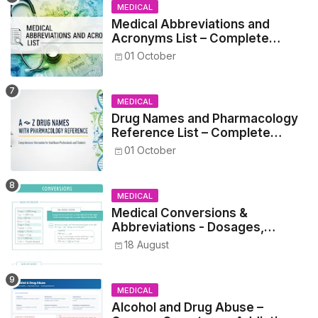
MEDICAL
Medical Abbreviations and
Acronyms List – Complete
Healthcare Reference
01 October
MEDICAL
Drug Names and Pharmacology
Reference List – Complete
Guide for Medical and Nursing
01 October
Students
MEDICAL
Medical Conversions &
Abbreviations - Dosages,
Metrics, and Prescriptions
18 August
MEDICAL
Alcohol and Drug Abuse –