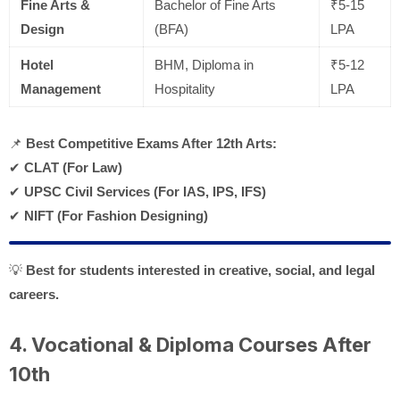
Fine Arts &
Bachelor of Fine Arts
₹5-15
Design
(BFA)
LPA
Hotel
BHM, Diploma in
₹5-12
Management
Hospitality
LPA
📌
Best Competitive Exams After 12th Arts:
✔
CLAT (For Law)
✔
UPSC Civil Services (For IAS, IPS, IFS)
✔
NIFT (For Fashion Designing)
💡
Best for students interested in creative, social, and legal
careers.
4. Vocational & Diploma Courses After
10th