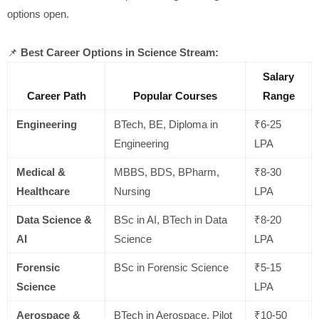
options open.
📌
Best Career Options in Science Stream:
Salary
Career Path
Popular Courses
Range
Engineering
BTech, BE, Diploma in
₹6-25
Engineering
LPA
Medical &
MBBS, BDS, BPharm,
₹8-30
Healthcare
Nursing
LPA
Data Science &
BSc in AI, BTech in Data
₹8-20
AI
Science
LPA
Forensic
BSc in Forensic Science
₹5-15
Science
LPA
Aerospace &
BTech in Aerospace, Pilot
₹10-50