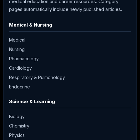
medical education and career resources. Category
pages automatically include newly published articles.
Medical & Nursing
Medical
Nursing
Pharmacology
Cardiology
Respiratory & Pulmonology
Endocrine
Science & Learning
Biology
Chemistry
Physics