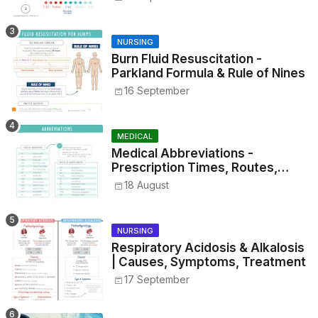
NURSING
Burn Fluid Resuscitation -
Parkland Formula & Rule of Nines
16 September
MEDICAL
Medical Abbreviations -
Prescription Times, Routes,
Metrics, and Drug Preparations
18 August
NURSING
Respiratory Acidosis & Alkalosis
| Causes, Symptoms, Treatment
17 September