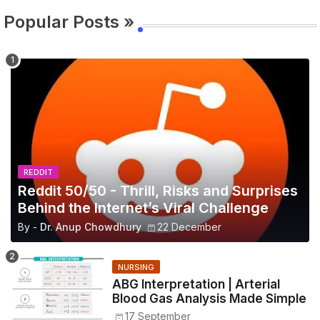
Popular Posts »
REDDIT
Reddit 50/50 - Thrill, Risks and Surprises
Behind the Internet’s Viral Challenge
By -
Dr. Anup Chowdhury
22 December
NURSING
ABG Interpretation | Arterial
Blood Gas Analysis Made Simple
17 September