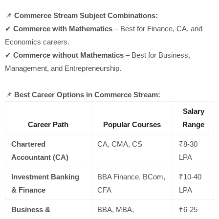
📌
Commerce Stream Subject Combinations:
✔
Commerce with Mathematics
– Best for Finance, CA, and
Economics careers.
✔
Commerce without Mathematics
– Best for Business,
Management, and Entrepreneurship.
📌
Best Career Options in Commerce Stream:
Salary
Career Path
Popular Courses
Range
Chartered
CA, CMA, CS
₹8-30
Accountant (CA)
LPA
Investment Banking
BBA Finance, BCom,
₹10-40
& Finance
CFA
LPA
Business &
BBA, MBA,
₹6-25