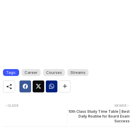
Tags:
Career
Courses
Streams
OLDER
NEWER
10th Class Study Time Table | Best
Daily Routine for Board Exam
Success