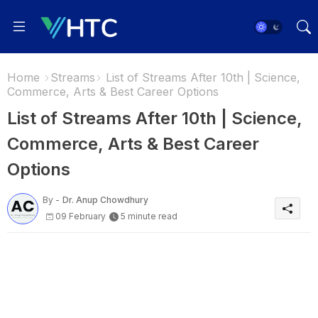
Home
Streams
List of Streams After 10th | Science,
Commerce, Arts & Best Career Options
List of Streams After 10th | Science,
Commerce, Arts & Best Career
Options
By -
Dr. Anup Chowdhury
09 February
5 minute read