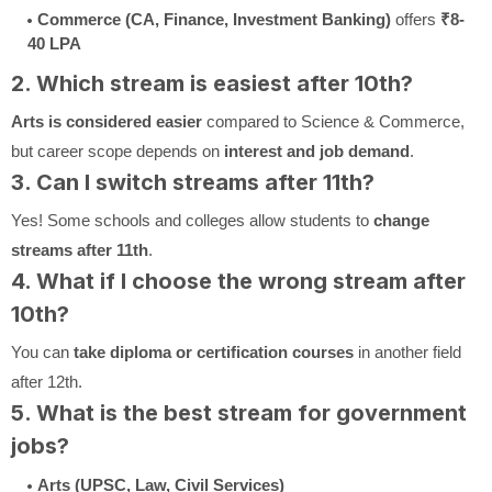
Commerce (CA, Finance, Investment Banking)
offers
₹8-
40 LPA
2. Which stream is easiest after 10th?
Arts is considered easier
compared to Science & Commerce,
but career scope depends on
interest and job demand
.
3. Can I switch streams after 11th?
Yes! Some schools and colleges allow students to
change
streams after 11th
.
4. What if I choose the wrong stream after
10th?
You can
take diploma or certification courses
in another field
after 12th.
5. What is the best stream for government
jobs?
Arts (UPSC, Law, Civil Services)