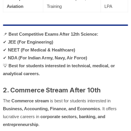
Aviation
Training
LPA
📌
Best Competitive Exams After 12th Science:
✔
JEE (For Engineering)
✔
NEET (For Medical & Healthcare)
✔
NDA (For Indian Army, Navy, Air Force)
💡
Best for students interested in technical, medical, or
analytical careers.
2. Commerce Stream After 10th
The
Commerce stream
is best for students interested in
Business, Accounting, Finance, and Economics
. It offers
lucrative careers in
corporate sectors, banking, and
entrepreneurship
.