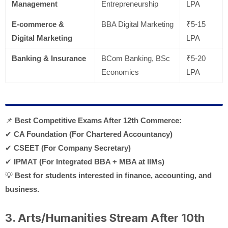
Management
Entrepreneurship
LPA
E-commerce &
BBA Digital Marketing
₹5-15
Digital Marketing
LPA
Banking & Insurance
BCom Banking, BSc
₹5-20
Economics
LPA
📌
Best Competitive Exams After 12th Commerce:
✔
CA Foundation (For Chartered Accountancy)
✔
CSEET (For Company Secretary)
✔
IPMAT (For Integrated BBA + MBA at IIMs)
💡
Best for students interested in finance, accounting, and
business.
3. Arts/Humanities Stream After 10th