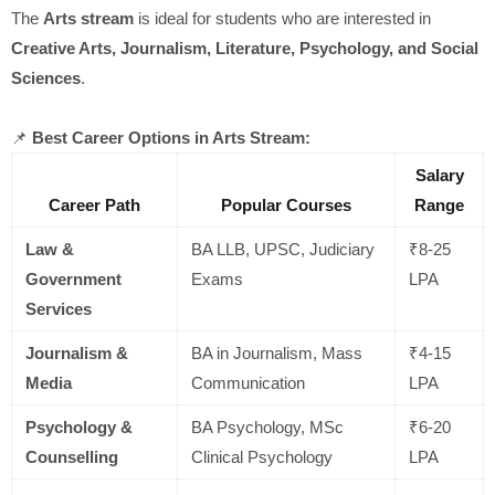
The
Arts stream
is ideal for students who are interested in
Creative Arts, Journalism, Literature, Psychology, and Social
Sciences
.
📌
Best Career Options in Arts Stream:
Salary
Career Path
Popular Courses
Range
Law &
BA LLB, UPSC, Judiciary
₹8-25
Government
Exams
LPA
Services
Journalism &
BA in Journalism, Mass
₹4-15
Media
Communication
LPA
Psychology &
BA Psychology, MSc
₹6-20
Counselling
Clinical Psychology
LPA