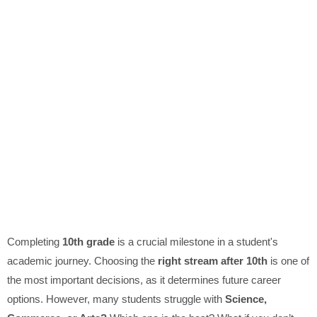
Completing
10th grade
is a crucial milestone in a student's
academic journey. Choosing the
right stream after 10th
is one of
the most important decisions, as it determines future career
options. However, many students struggle with
Science,