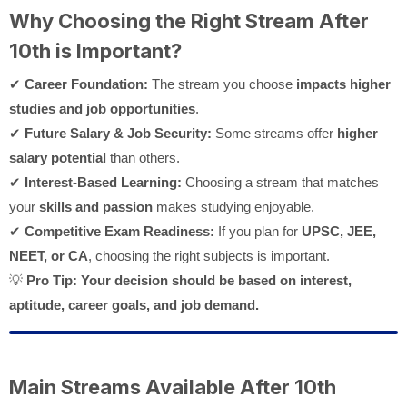
Why Choosing the Right Stream After
10th is Important?
✔
Career Foundation:
The stream you choose
impacts higher
studies and job opportunities
.
✔
Future Salary & Job Security:
Some streams offer
higher
salary potential
than others.
✔
Interest-Based Learning:
Choosing a stream that matches
your
skills and passion
makes studying enjoyable.
✔
Competitive Exam Readiness:
If you plan for
UPSC, JEE,
NEET, or CA
, choosing the right subjects is important.
💡
Pro Tip:
Your decision should be based on interest,
aptitude, career goals, and job demand.
Main Streams Available After 10th