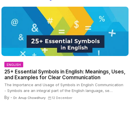
ENGLISH
25+ Essential Symbols in English: Meanings, Uses,
and Examples for Clear Communication
The Importance and Usage of Symbols in English Communication
- Symbols are an integral part of the English language, se…
By -
Dr. Anup Chowdhury
12 December