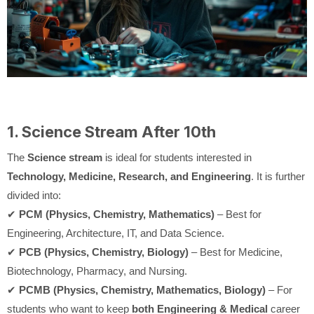
1. Science Stream After 10th
The
Science stream
is ideal for students interested in
Technology, Medicine, Research, and Engineering
. It is further
divided into:
✔
PCM (Physics, Chemistry, Mathematics)
– Best for
Engineering, Architecture, IT, and Data Science.
✔
PCB (Physics, Chemistry, Biology)
– Best for Medicine,
Biotechnology, Pharmacy, and Nursing.
✔
PCMB (Physics, Chemistry, Mathematics, Biology)
– For
students who want to keep
both Engineering & Medical
career