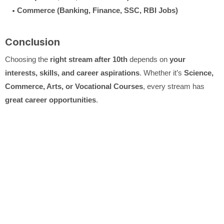
Commerce (Banking, Finance, SSC, RBI Jobs)
Conclusion
Choosing the
right stream after 10th
depends on
your
interests, skills, and career aspirations
. Whether it’s
Science,
Commerce, Arts, or Vocational Courses
, every stream has
great career opportunities
.