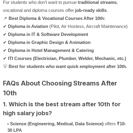
For students who don’t want to pursue
traditional streams
,
vocational and diploma courses offer
job-ready skills
.
📌
Best Diploma & Vocational Courses After 10th:
✔
Diploma in Aviation
(Pilot, Air Hostess, Aircraft Maintenance)
✔
Diploma in IT & Software Development
✔
Diploma in Graphic Design & Animation
✔
Diploma in Hotel Management & Catering
✔
ITI Courses (Electrician, Plumber, Welder, Mechanic, etc.)
💡
Best for students who want quick employment after 10th.
FAQs About Choosing Streams After
10th
1. Which is the best stream after 10th for
high salary jobs?
Science (Engineering, Medical, Data Science)
offers
₹10-
30 LPA