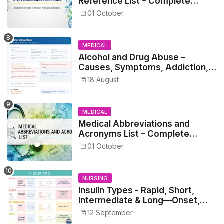
Reference List – Complete
Guide for Medical and Nursing
01 October
Students
MEDICAL
Alcohol and Drug Abuse –
Causes, Symptoms, Addiction,
Withdrawal, and Treatment
18 August
MEDICAL
Medical Abbreviations and
Acronyms List – Complete
Healthcare Reference
01 October
NURSING
Insulin Types - Rapid, Short,
Intermediate & Long—Onset,
Peak, Duration, Mixing, and Safe
12 September
Administration