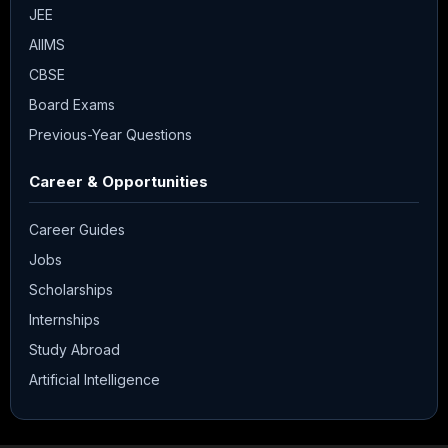
JEE
AIIMS
CBSE
Board Exams
Previous-Year Questions
Career & Opportunities
Career Guides
Jobs
Scholarships
Internships
Study Abroad
Artificial Intelligence