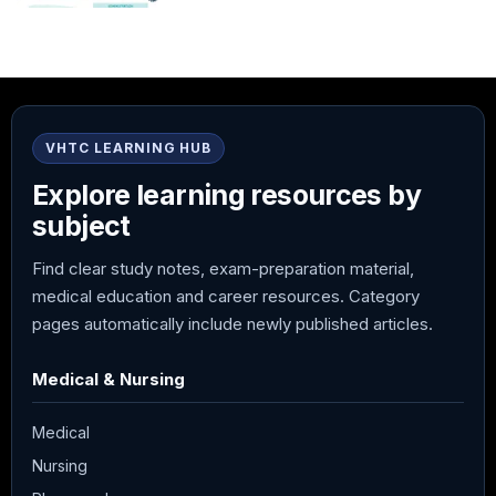
VHTC LEARNING HUB
Explore learning resources by
subject
Find clear study notes, exam-preparation material,
medical education and career resources. Category
pages automatically include newly published articles.
Medical & Nursing
Medical
Nursing