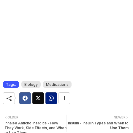
Tags:
Biology
Medications
OLDER
NEWER
Inhaled Anticholinergics - How
Insulin - Insulin Types and When to
They Work, Side Effects, and When
Use Them
to Use Them