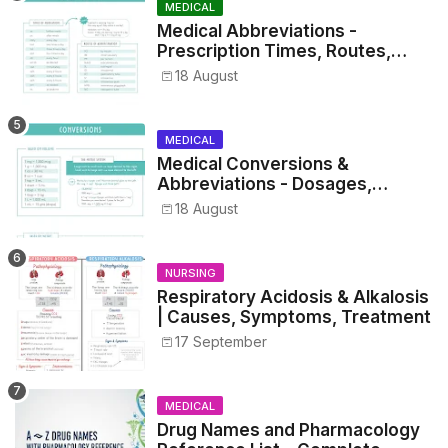
MEDICAL
Medical Abbreviations -
Prescription Times, Routes,
Metrics, and Drug Preparations
18 August
MEDICAL
Medical Conversions &
Abbreviations - Dosages,
Metrics, and Prescriptions
18 August
NURSING
Respiratory Acidosis & Alkalosis
| Causes, Symptoms, Treatment
17 September
MEDICAL
Drug Names and Pharmacology