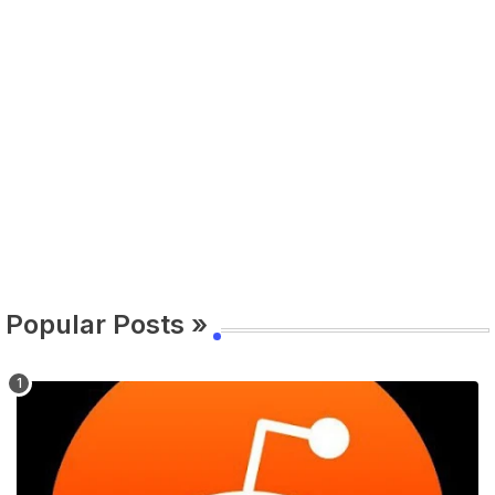
Popular Posts »