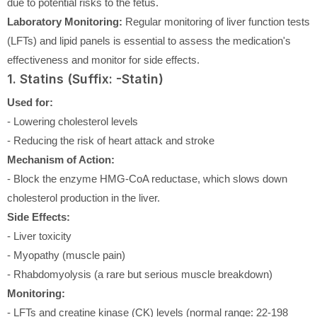
due to potential risks to the fetus.
Laboratory Monitoring:
Regular monitoring of liver function tests
(LFTs) and lipid panels is essential to assess the medication's
effectiveness and monitor for side effects.
1. Statins (Suffix: -Statin)
Used for:
- Lowering cholesterol levels
- Reducing the risk of heart attack and stroke
Mechanism of Action:
- Block the enzyme HMG-CoA reductase, which slows down
cholesterol production in the liver.
Side Effects:
- Liver toxicity
- Myopathy (muscle pain)
- Rhabdomyolysis (a rare but serious muscle breakdown)
Monitoring:
- LFTs and creatine kinase (CK) levels (normal range: 22-198