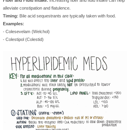
Fiber and Fluid Intake:
Increasing fiber and fluid intake can help
alleviate constipation and flatulence.
Timing:
Bile acid sequestrants are typically taken with food.
Examples:
- Colesevelam (Welchol)
- Colestipol (Colestid)