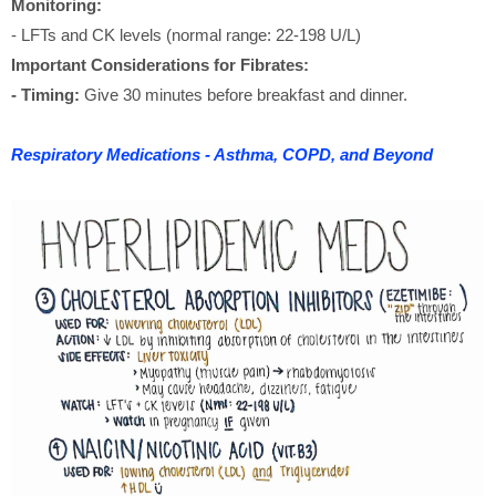
Monitoring:
- LFTs and CK levels (normal range: 22-198 U/L)
Important Considerations for Fibrates:
- Timing:
Give 30 minutes before breakfast and dinner.
Respiratory Medications - Asthma, COPD, and Beyond