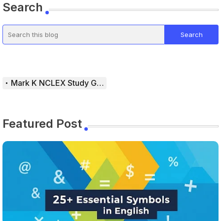
Search
Mark K NCLEX Study Guide
Featured Post