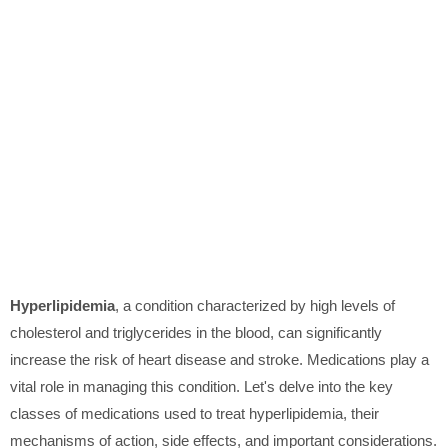
Hyperlipidemia
, a condition characterized by high levels of
cholesterol and triglycerides in the blood, can significantly
increase the risk of heart disease and stroke. Medications play a
vital role in managing this condition. Let's delve into the key
classes of medications used to treat hyperlipidemia, their
mechanisms of action, side effects, and important considerations.