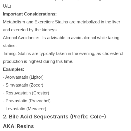
U/L)
Important Considerations:
Metabolism and Excretion: Statins are metabolized in the liver
and excreted by the kidneys.
Alcohol Avoidance: It's advisable to avoid alcohol while taking
statins.
Timing: Statins are typically taken in the evening, as cholesterol
production is highest during this time.
Examples:
- Atorvastatin (Lipitor)
- Simvastatin (Zocor)
- Rosuvastatin (Crestor)
- Pravastatin (Pravachol)
- Lovastatin (Mevacor)
2. Bile Acid Sequestrants (Prefix: Cole-)
AKA:
Resins