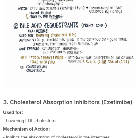
3. Cholesterol Absorption Inhibitors (Ezetimibe)
Used for:
- Lowering LDL cholesterol
Mechanism of Action:
- Inhibits the absorption of cholesterol in the intestines.