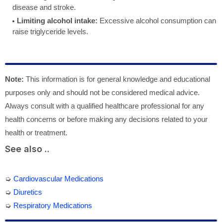
disease and stroke.
Limiting alcohol intake:
Excessive alcohol consumption can
raise triglyceride levels.
Note:
This information is for general knowledge and educational
purposes only and should not be considered medical advice.
Always consult with a qualified healthcare professional for any
health concerns or before making any decisions related to your
health or treatment.
See also ..
➭
Cardiovascular Medications
➭
Diuretics
➭
Respiratory Medications