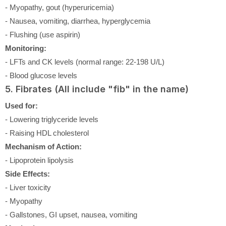
- Myopathy, gout (hyperuricemia)
- Nausea, vomiting, diarrhea, hyperglycemia
- Flushing (use aspirin)
Monitoring:
- LFTs and CK levels (normal range: 22-198 U/L)
- Blood glucose levels
5. Fibrates (All include "fib" in the name)
Used for:
- Lowering triglyceride levels
- Raising HDL cholesterol
Mechanism of Action:
- Lipoprotein lipolysis
Side Effects:
- Liver toxicity
- Myopathy
- Gallstones, GI upset, nausea, vomiting