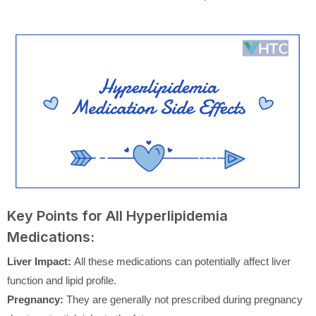
Key Points for All Hyperlipidemia
Medications:
Liver Impact:
All these medications can potentially affect liver
function and lipid profile.
Pregnancy:
They are generally not prescribed during pregnancy