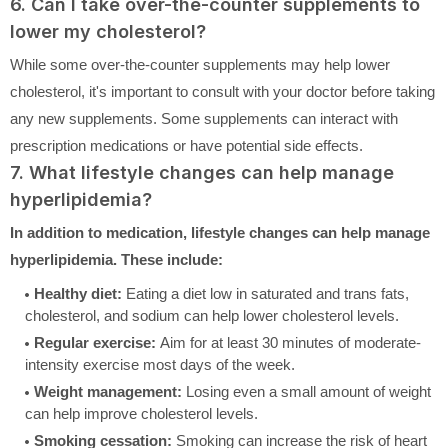
6. Can I take over-the-counter supplements to
lower my cholesterol?
While some over-the-counter supplements may help lower
cholesterol, it's important to consult with your doctor before taking
any new supplements. Some supplements can interact with
prescription medications or have potential side effects.
7. What lifestyle changes can help manage
hyperlipidemia?
In addition to medication, lifestyle changes can help manage
hyperlipidemia. These include:
Healthy diet:
Eating a diet low in saturated and trans fats,
cholesterol, and sodium can help lower cholesterol levels.
Regular exercise:
Aim for at least 30 minutes of moderate-
intensity exercise most days of the week.
Weight management:
Losing even a small amount of weight
can help improve cholesterol levels.
Smoking cessation:
Smoking can increase the risk of heart