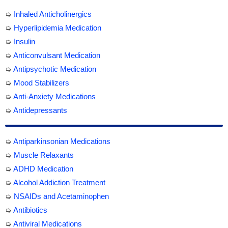
➭
Inhaled Anticholinergics
➭
Hyperlipidemia Medication
➭
Insulin
➭
Anticonvulsant Medication
➭
Antipsychotic Medication
➭
Mood Stabilizers
➭
Anti-Anxiety Medications
➭
Antidepressants
➭
Antiparkinsonian Medications
➭
Muscle Relaxants
➭
ADHD Medication
➭
Alcohol Addiction Treatment
➭
NSAIDs and Acetaminophen
➭
Antibiotics
➭
Antiviral Medications