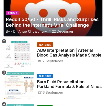
REDDIT
Reddit 50/50 - Thrill, Risks and Surprises
Behind the Internet’s Viral Challenge
By -
Dr. Anup Chowdhury
22 December
NURSING
ABG Interpretation | Arterial
Blood Gas Analysis Made Simple
17 September
NURSING
Burn Fluid Resuscitation -
Parkland Formula & Rule of Nines
16 September