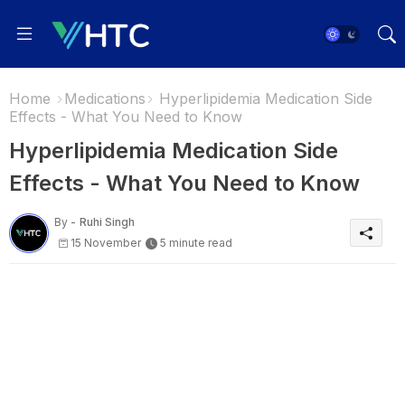
Home
Medications
Hyperlipidemia Medication Side
Effects - What You Need to Know
Hyperlipidemia Medication Side
Effects - What You Need to Know
By -
Ruhi Singh
15 November
5 minute read