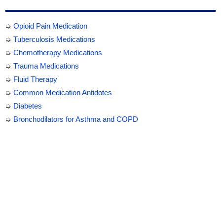
➭
Opioid Pain Medication
➭
Tuberculosis Medications
➭
Chemotherapy Medications
➭
Trauma Medications
➭
Fluid Therapy
➭
Common Medication Antidotes
➭
Diabetes
➭
Bronchodilators for Asthma and COPD