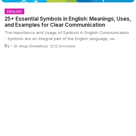
ENGLISH
25+ Essential Symbols in English: Meanings, Uses,
and Examples for Clear Communication
The Importance and Usage of Symbols in English Communication
- Symbols are an integral part of the English language, se…
By -
Dr. Anup Chowdhury
12 December