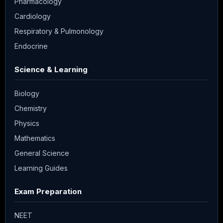
Pharmacology
Cardiology
Respiratory & Pulmonology
Endocrine
Science & Learning
Biology
Chemistry
Physics
Mathematics
General Science
Learning Guides
Exam Preparation
NEET