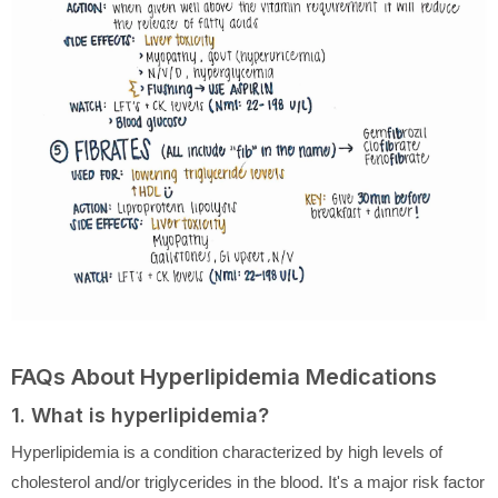
FAQs About Hyperlipidemia Medications
1. What is hyperlipidemia?
Hyperlipidemia is a condition characterized by high levels of
cholesterol and/or triglycerides in the blood. It's a major risk factor