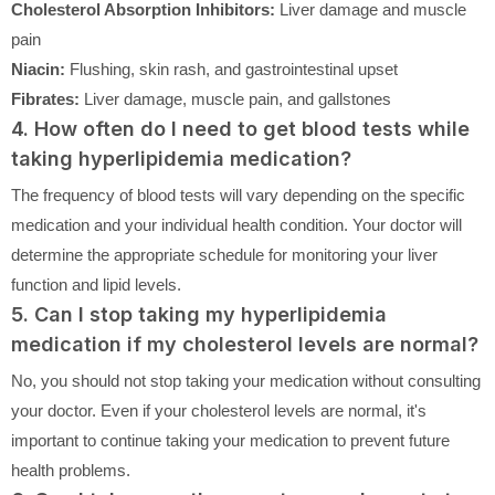
Cholesterol Absorption Inhibitors:
Liver damage and muscle
pain
Niacin:
Flushing, skin rash, and gastrointestinal upset
Fibrates:
Liver damage, muscle pain, and gallstones
4. How often do I need to get blood tests while
taking hyperlipidemia medication?
The frequency of blood tests will vary depending on the specific
medication and your individual health condition. Your doctor will
determine the appropriate schedule for monitoring your liver
function and lipid levels.
5. Can I stop taking my hyperlipidemia
medication if my cholesterol levels are normal?
No, you should not stop taking your medication without consulting
your doctor. Even if your cholesterol levels are normal, it's
important to continue taking your medication to prevent future
health problems.