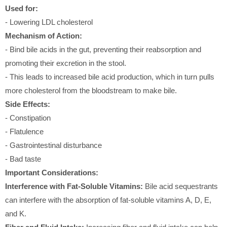
Used for:
- Lowering LDL cholesterol
Mechanism of Action:
- Bind bile acids in the gut, preventing their reabsorption and
promoting their excretion in the stool.
- This leads to increased bile acid production, which in turn pulls
more cholesterol from the bloodstream to make bile.
Side Effects:
- Constipation
- Flatulence
- Gastrointestinal disturbance
- Bad taste
Important Considerations:
Interference with Fat-Soluble Vitamins:
Bile acid sequestrants
can interfere with the absorption of fat-soluble vitamins A, D, E,
and K.