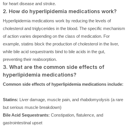
for heart disease and stroke.
2. How do hyperlipidemia medications work?
Hyperlipidemia medications work by reducing the levels of
cholesterol and triglycerides in the blood. The specific mechanism
of action varies depending on the class of medication. For
example, statins block the production of cholesterol in the liver,
while bile acid sequestrants bind to bile acids in the gut,
preventing their reabsorption.
3. What are the common side effects of
hyperlipidemia medications?
Common side effects of hyperlipidemia medications include:
Statins:
Liver damage, muscle pain, and rhabdomyolysis (a rare
but serious muscle breakdown)
Bile Acid Sequestrants:
Constipation, flatulence, and
gastrointestinal upset