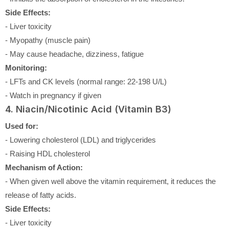
Side Effects:
- Liver toxicity
- Myopathy (muscle pain)
- May cause headache, dizziness, fatigue
Monitoring:
- LFTs and CK levels (normal range: 22-198 U/L)
- Watch in pregnancy if given
4. Niacin/Nicotinic Acid (Vitamin B3)
Used for:
- Lowering cholesterol (LDL) and triglycerides
- Raising HDL cholesterol
Mechanism of Action:
- When given well above the vitamin requirement, it reduces the
release of fatty acids.
Side Effects:
- Liver toxicity