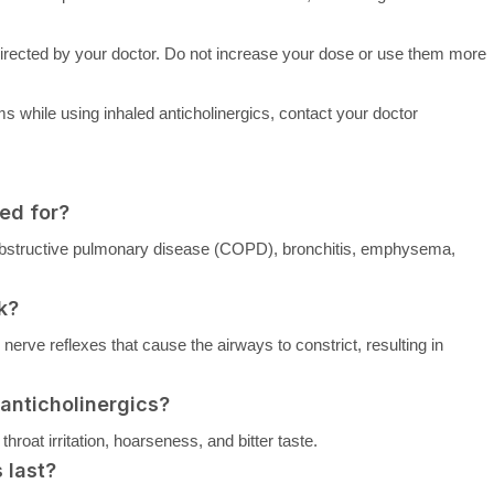
s directed by your doctor. Do not increase your dose or use them more
 while using inhaled anticholinergics, contact your doctor
ed for?
c obstructive pulmonary disease (COPD), bronchitis, emphysema,
k?
nerve reflexes that cause the airways to constrict, resulting in
 anticholinergics?
oat irritation, hoarseness, and bitter taste.
 last?