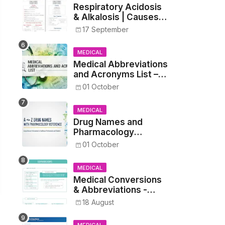
Respiratory Acidosis
& Alkalosis | Causes,
Symptoms,
17 September
Treatment
MEDICAL
Medical Abbreviations
and Acronyms List –
Complete Healthcare
01 October
Reference
MEDICAL
Drug Names and
Pharmacology
Reference List –
01 October
Complete Guide for
Medical and Nursing
MEDICAL
Students
Medical Conversions
& Abbreviations -
Dosages, Metrics, and
18 August
Prescriptions