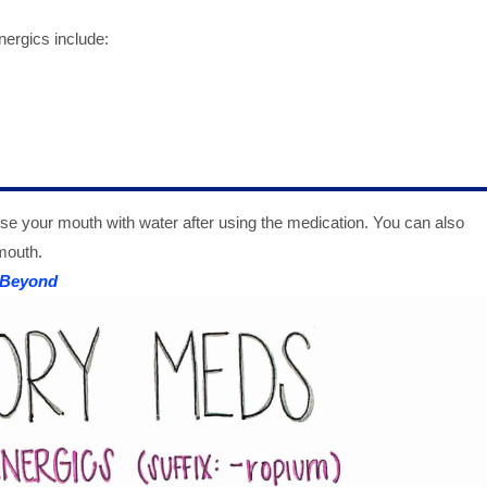
nergics include:
rinse your mouth with water after using the medication. You can also
mouth.
 Beyond