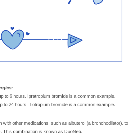
rgics:
r up to 6 hours. Ipratropium bromide is a common example.
 up to 24 hours. Tiotropium bromide is a common example.
 with other medications, such as albuterol (a bronchodilator), to
D. This combination is known as DuoNeb.