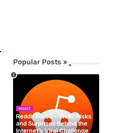
Popular Posts »
REDDIT
Reddit 50/50 - Thrill, Risks
and Surprises Behind the
Internet’s Viral Challenge