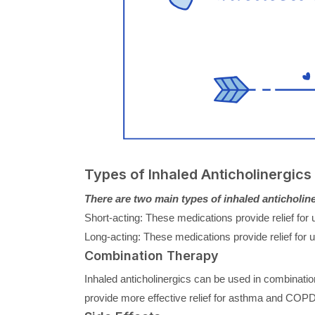
Types of Inhaled Anticholinergics
There are two main types of inhaled anticholine
Short-acting: These medications provide relief fo
Long-acting: These medications provide relief for
Combination Therapy
Inhaled anticholinergics can be used in combination
provide more effective relief for asthma and COP