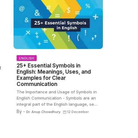
ENGLISH
25+ Essential Symbols in
t
English: Meanings, Uses, and
Examples for Clear
Communication
The Importance and Usage of Symbols in
English Communication - Symbols are an
integral part of the English language, se…
By -
Dr. Anup Chowdhury
12 December