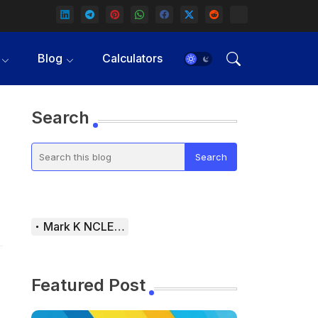
Blog
Calculators
Search
Mark K NCLEX Study Guide
Featured Post