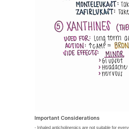
Important Considerations
- Inhaled anticholinergics are not suitable for eve