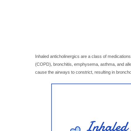
Inhaled anticholinergics are a class of medicatio
(COPD), bronchitis, emphysema, asthma, and aller
cause the airways to constrict, resulting in broncho