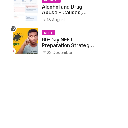
MEDICAL
Alcohol and Drug
Abuse – Causes,
Symptoms, Addiction,
18 August
Withdrawal, and
Treatment
NEET
60-Day NEET
Preparation Strategy
- Proven Tips to
22 December
Crack NEET 2025