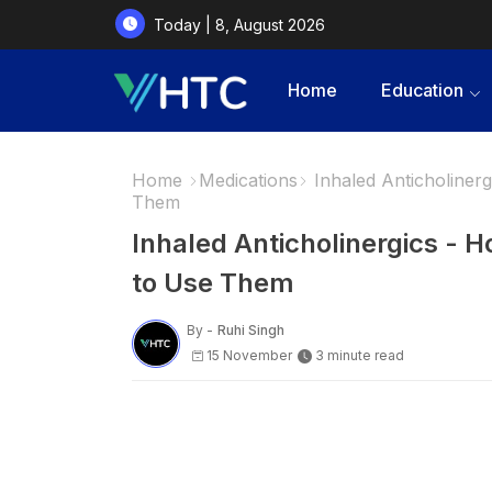
Today | 8, August 2026
Home
Education
Home
Medications
Inhaled Anticholiner
Them
Inhaled Anticholinergics - 
to Use Them
By -
Ruhi Singh
15 November
3 minute read