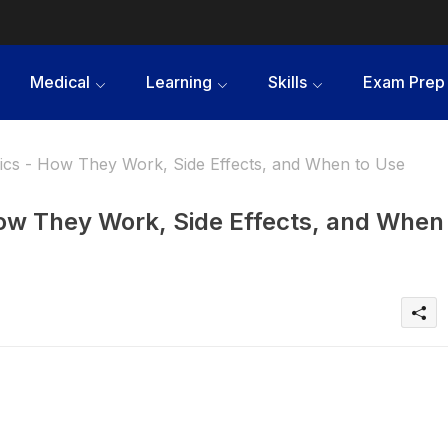
Medical
Learning
Skills
Exam Prep
gics - How They Work, Side Effects, and When to Use
How They Work, Side Effects, and When