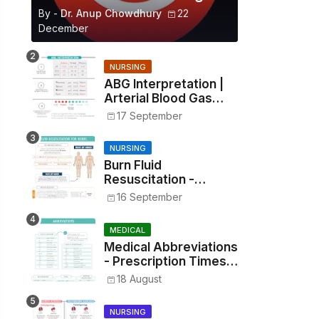
By -
Dr. Anup Chowdhury
22
December
NURSING
ABG Interpretation |
Arterial Blood Gas
Analysis Made Simple
17 September
NURSING
Burn Fluid
Resuscitation -
Parkland Formula &
16 September
Rule of Nines
MEDICAL
Medical Abbreviations
- Prescription Times,
Routes, Metrics, and
18 August
Drug Preparations
NURSING