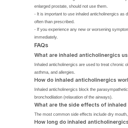
enlarged prostate, should not use them.
- It is important to use inhaled anticholinergics a
often than prescribed.
- If you experience any new or worsening symptoms
immediately.
FAQs
What are inhaled anticholinergics us
Inhaled anticholinergics are used to treat chroni
asthma, and allergies.
How do inhaled anticholinergics wor
Inhaled anticholinergics block the parasympathetic 
bronchodilation (relaxation of the airways).
What are the side effects of inhaled
The most common side effects include dry mouth, thr
How long do inhaled anticholinergics