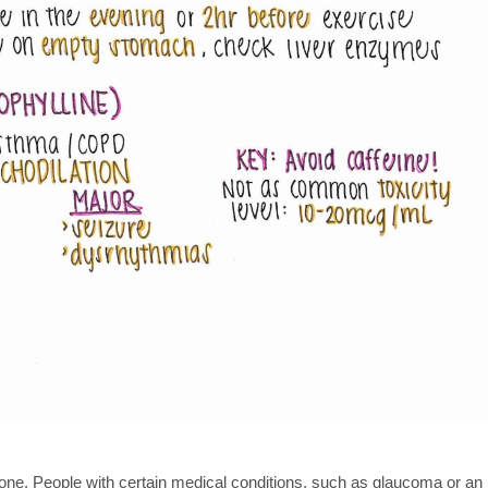
ryone. People with certain medical conditions, such as glaucoma or an