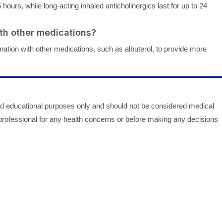
6 hours, while long-acting inhaled anticholinergics last for up to 24
ith other medications?
nation with other medications, such as albuterol, to provide more
nd educational purposes only and should not be considered medical
 professional for any health concerns or before making any decisions