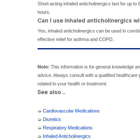
Short-acting inhaled anticholinergics last for up to 
hours.
Can I use inhaled anticholinergics w
Yes, inhaled anticholinergics can be used in combi
effective relief for asthma and COPD.
Note:
This information is for general knowledge a
advice. Always consult with a qualified healthcare
related to your health or treatment.
See also ..
➭
Cardiovascular Medications
➭
Diuretics
➭
Respiratory Medications
➭
Inhaled Anticholinergics