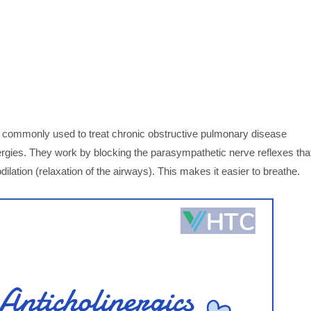
ns commonly used to treat chronic obstructive pulmonary disease
gies. They work by blocking the parasympathetic nerve reflexes tha
dilation (relaxation of the airways). This makes it easier to breathe.