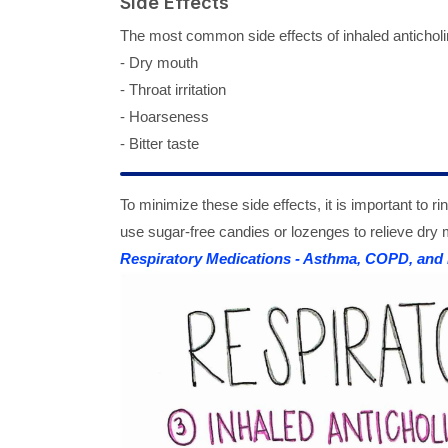
Side Effects
The most common side effects of inhaled anticholi
- Dry mouth
- Throat irritation
- Hoarseness
- Bitter taste
To minimize these side effects, it is important to 
use sugar-free candies or lozenges to relieve dry 
Respiratory Medications - Asthma, COPD, and