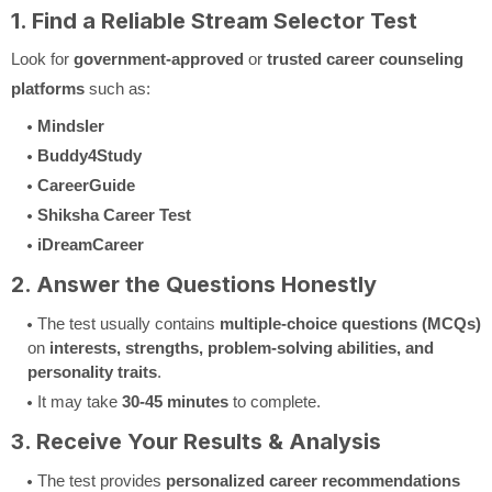
1. Find a Reliable Stream Selector Test
Look for
government-approved
or
trusted career counseling
platforms
such as:
Mindsler
Buddy4Study
CareerGuide
Shiksha Career Test
iDreamCareer
2. Answer the Questions Honestly
The test usually contains
multiple-choice questions (MCQs)
on
interests, strengths, problem-solving abilities, and
personality traits
.
It may take
30-45 minutes
to complete.
3. Receive Your Results & Analysis
The test provides
personalized career recommendations