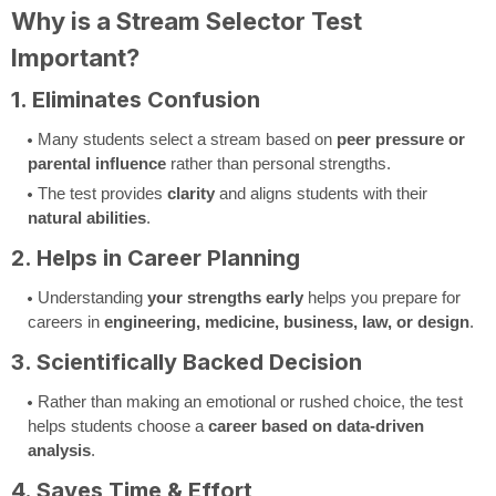
Why is a Stream Selector Test
Important?
1. Eliminates Confusion
Many students select a stream based on
peer pressure or
parental influence
rather than personal strengths.
The test provides
clarity
and aligns students with their
natural abilities
.
2. Helps in Career Planning
Understanding
your strengths early
helps you prepare for
careers in
engineering, medicine, business, law, or design
.
3. Scientifically Backed Decision
Rather than making an emotional or rushed choice, the test
helps students choose a
career based on data-driven
analysis
.
4. Saves Time & Effort