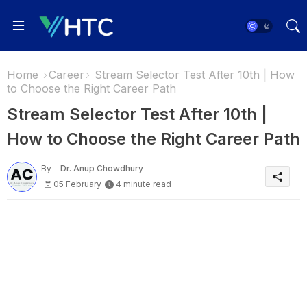
Home
Career
Stream Selector Test After 10th | How
to Choose the Right Career Path
Stream Selector Test After 10th |
How to Choose the Right Career Path
By -
Dr. Anup Chowdhury
05 February
4 minute read