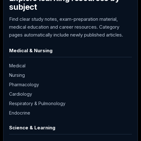
subject
Find clear study notes, exam-preparation material,
medical education and career resources. Category
pages automatically include newly published articles.
Medical & Nursing
Medical
Nursing
Pharmacology
Cardiology
Respiratory & Pulmonology
Endocrine
Science & Learning