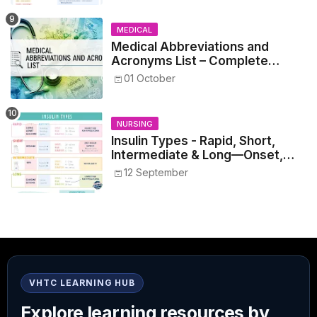
MEDICAL
Medical Abbreviations and
Acronyms List – Complete
Healthcare Reference
01 October
NURSING
Insulin Types - Rapid, Short,
Intermediate & Long—Onset,
Peak, Duration, Mixing, and Safe
12 September
Administration
VHTC LEARNING HUB
Explore learning resources by