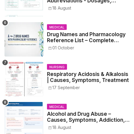
Abbreviations - Dosages,
Metrics, and Prescriptions
18 August
MEDICAL
Drug Names and Pharmacology
Reference List – Complete
Guide for Medical and Nursing
01 October
Students
NURSING
Respiratory Acidosis & Alkalosis
| Causes, Symptoms, Treatment
17 September
MEDICAL
Alcohol and Drug Abuse –
Causes, Symptoms, Addiction,
Withdrawal, and Treatment
18 August