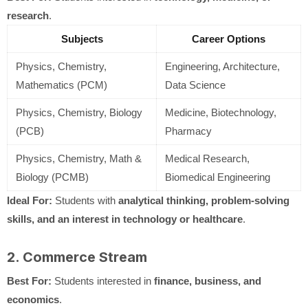
research
.
Subjects
Career Options
Physics, Chemistry,
Engineering, Architecture,
Mathematics (PCM)
Data Science
Physics, Chemistry, Biology
Medicine, Biotechnology,
(PCB)
Pharmacy
Physics, Chemistry, Math &
Medical Research,
Biology (PCMB)
Biomedical Engineering
Ideal For:
Students with
analytical thinking, problem-solving
skills, and an interest in technology or healthcare
.
2. Commerce Stream
Best For:
Students interested in
finance, business, and
economics
.