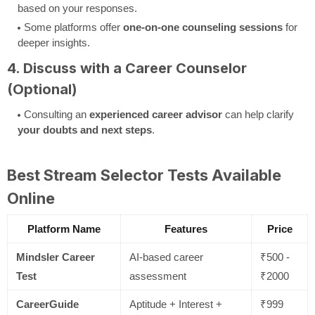
based on your responses.
Some platforms offer
one-on-one counseling sessions
for
deeper insights.
4. Discuss with a Career Counselor
(Optional)
Consulting an
experienced career advisor
can help clarify
your doubts and next steps
.
Best Stream Selector Tests Available
Online
Platform Name
Features
Price
Mindsler Career
AI-based career
₹500 -
Test
assessment
₹2000
CareerGuide
Aptitude + Interest +
₹999