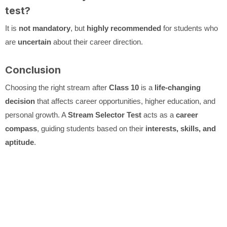
test?
It is
not mandatory
, but
highly recommended
for students who
are
uncertain
about their career direction.
Conclusion
Choosing the right stream after
Class 10
is a
life-changing
decision
that affects career opportunities, higher education, and
personal growth. A
Stream Selector Test
acts as a
career
compass
, guiding students based on their
interests, skills, and
aptitude
.