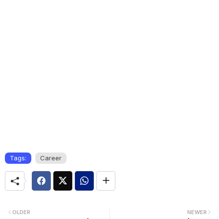
Tags:
Career
OLDER
NEWER