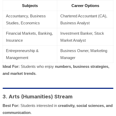
Subjects
Career Options
Accountancy, Business
Chartered Accountant (CA),
Studies, Economics
Business Analyst
Financial Markets, Banking,
Investment Banker, Stock
Insurance
Market Analyst
Entrepreneurship &
Business Owner, Marketing
Management
Manager
Ideal For:
Students who enjoy
numbers, business strategies,
and market trends
.
3. Arts (Humanities) Stream
Best For:
Students interested in
creativity, social sciences, and
communication
.