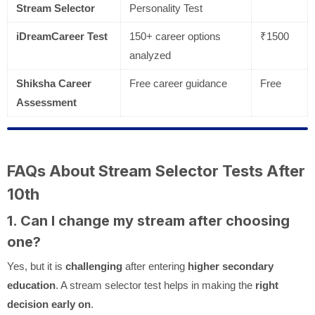
Stream Selector
Personality Test
iDreamCareer Test
150+ career options
₹1500
analyzed
Shiksha Career
Free career guidance
Free
Assessment
FAQs About Stream Selector Tests After
10th
1. Can I change my stream after choosing
one?
Yes, but it is
challenging
after entering
higher secondary
education
. A stream selector test helps in making the
right
decision early on
.