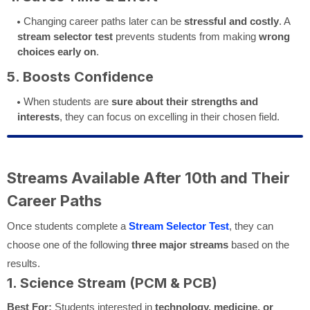
Changing career paths later can be
stressful and costly
. A
stream selector test
prevents students from making
wrong
choices early on
.
5. Boosts Confidence
When students are
sure about their strengths and
interests
, they can focus on excelling in their chosen field.
Streams Available After 10th and Their
Career Paths
Once students complete a
Stream Selector Test
, they can
choose one of the following
three major streams
based on the
results.
1. Science Stream (PCM & PCB)
Best For:
Students interested in
technology, medicine, or