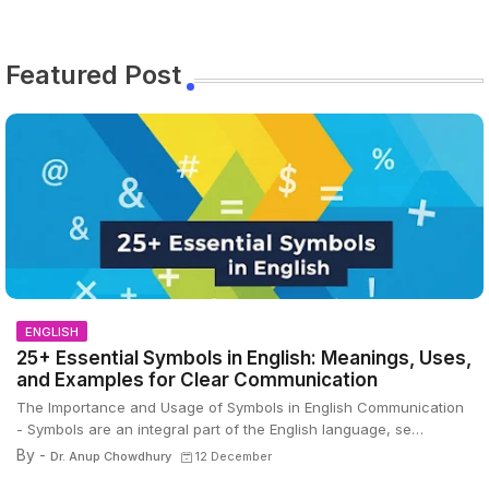
Featured Post
ENGLISH
25+ Essential Symbols in English: Meanings, Uses,
and Examples for Clear Communication
The Importance and Usage of Symbols in English Communication
- Symbols are an integral part of the English language, se…
By -
Dr. Anup Chowdhury
12 December