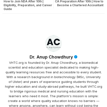
How to Join NDA After 10th |
CA Preparation After 10th | How to
Eligibility, Preparation, and Career
Become a Chartered Accountant
Guide
Dr. Anup Chowdhury
VHTC.org is founded by Dr. Anup Chowdhury, a biomedical
scientist and education specialist dedicated to making high-
quality learning resources free and accessible to every student.
With a research background in biotechnology (MSc, University
of Ulster) and years of experience guiding students through
higher education and study-abroad pathways, he built VHTC.org
to bridge rigorous medical and nursing education with the
learners who need it most. The platform's mission is simple:
create a world where quality education knows no barriers —
where anyone, anywhere, can learn without cost being the