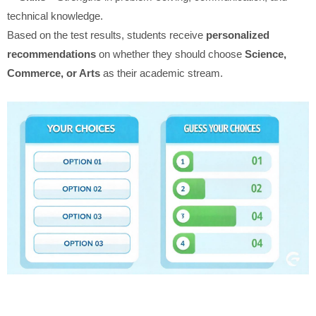
technical knowledge.
Based on the test results, students receive
personalized
recommendations
on whether they should choose
Science,
Commerce, or Arts
as their academic stream.