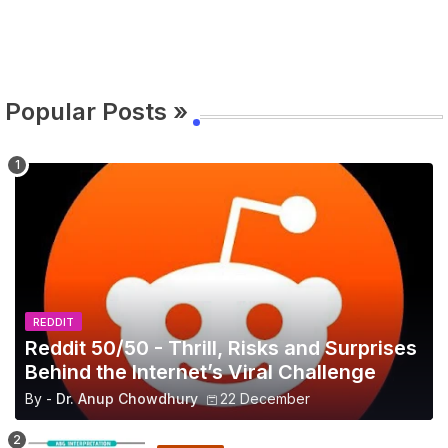
Popular Posts »
REDDIT
Reddit 50/50 - Thrill, Risks and Surprises
Behind the Internet’s Viral Challenge
By -
Dr. Anup Chowdhury
22 December