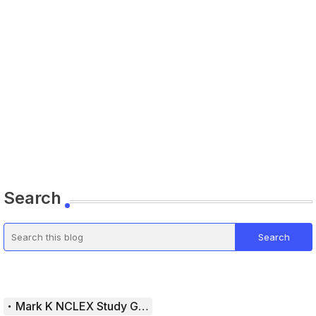
Search
Mark K NCLEX Study Guide