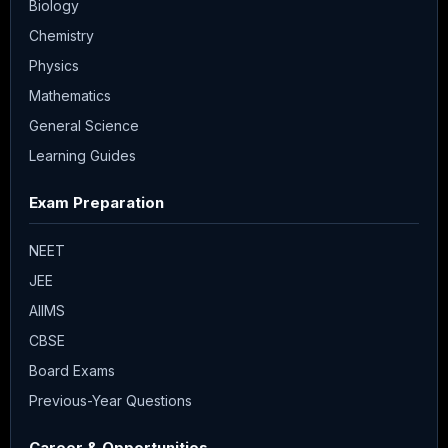
Biology
Chemistry
Physics
Mathematics
General Science
Learning Guides
Exam Preparation
NEET
JEE
AIIMS
CBSE
Board Exams
Previous-Year Questions
Career & Opportunities