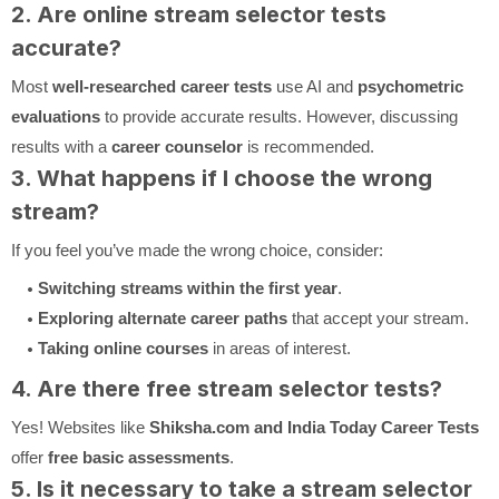
2. Are online stream selector tests
accurate?
Most
well-researched career tests
use AI and
psychometric
evaluations
to provide accurate results. However, discussing
results with a
career counselor
is recommended.
3. What happens if I choose the wrong
stream?
If you feel you’ve made the wrong choice, consider:
Switching streams within the first year
.
Exploring alternate career paths
that accept your stream.
Taking online courses
in areas of interest.
4. Are there free stream selector tests?
Yes! Websites like
Shiksha.com and India Today Career Tests
offer
free basic assessments
.
5. Is it necessary to take a stream selector