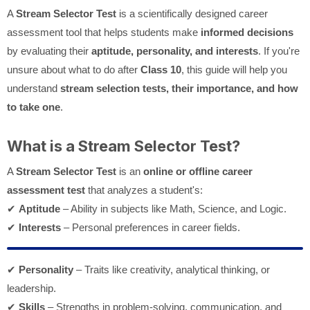
A
Stream Selector Test
is a scientifically designed career
assessment tool that helps students make
informed decisions
by evaluating their
aptitude, personality, and interests
. If you're
unsure about what to do after
Class 10
, this guide will help you
understand
stream selection tests, their importance, and how
to take one
.
What is a Stream Selector Test?
A
Stream Selector Test
is an
online or offline career
assessment test
that analyzes a student's:
✔
Aptitude
– Ability in subjects like Math, Science, and Logic.
✔
Interests
– Personal preferences in career fields.
✔
Personality
– Traits like creativity, analytical thinking, or
leadership.
✔
Skills
– Strengths in problem-solving, communication, and