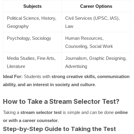
Subjects
Career Options
Political Science, History,
Civil Services (UPSC, IAS),
Geography
Law
Psychology, Sociology
Human Resources,
Counseling, Social Work
Media Studies, Fine Arts,
Journalism, Graphic Designing,
Literature
Advertising
Ideal For:
Students with
strong creative skills, communication
ability, and an interest in society and culture
.
How to Take a Stream Selector Test?
Taking a
stream selector test
is simple and can be done
online
or with a career counselor
.
Step-by-Step Guide to Taking the Test