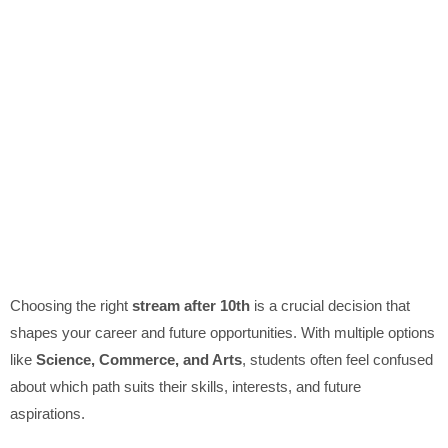
Choosing the right
stream after 10th
is a crucial decision that
shapes your career and future opportunities. With multiple options
like
Science, Commerce, and Arts
, students often feel confused
about which path suits their skills, interests, and future
aspirations.