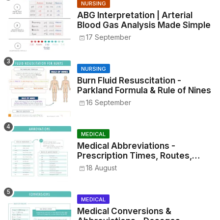
NURSING
ABG Interpretation | Arterial
Blood Gas Analysis Made Simple
17 September
NURSING
Burn Fluid Resuscitation -
Parkland Formula & Rule of Nines
16 September
MEDICAL
Medical Abbreviations -
Prescription Times, Routes,
Metrics, and Drug Preparations
18 August
MEDICAL
Medical Conversions &