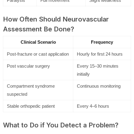
Paralysis
Full movement
Slight weakness
How Often Should Neurovascular
Assessment Be Done?
Clinical Scenario
Frequency
Post-fracture or cast application
Hourly for first 24 hours
Post vascular surgery
Every 15–30 minutes
initially
Compartment syndrome
Continuous monitoring
suspected
Stable orthopedic patient
Every 4–6 hours
What to Do if You Detect a Problem?