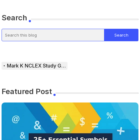
Search
Mark K NCLEX Study Guide
Featured Post