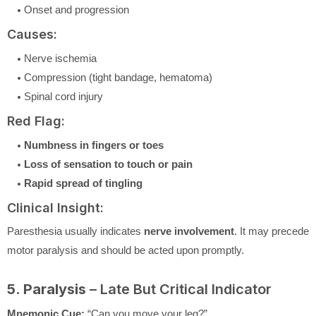
Onset and progression
Causes:
Nerve ischemia
Compression (tight bandage, hematoma)
Spinal cord injury
Red Flag:
Numbness in fingers or toes
Loss of sensation to touch or pain
Rapid spread of tingling
Clinical Insight:
Paresthesia usually indicates
nerve involvement
. It may precede
motor paralysis and should be acted upon promptly.
5. Paralysis
– Late But Critical Indicator
Mnemonic Cue:
“Can you move your leg?”