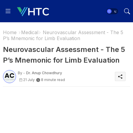
Home
Medical
Neurovascular Assessment - The 5
P’s Mnemonic for Limb Evaluation
Neurovascular Assessment - The 5
P’s Mnemonic for Limb Evaluation
By -
Dr. Anup Chowdhury
21 July
8 minute read