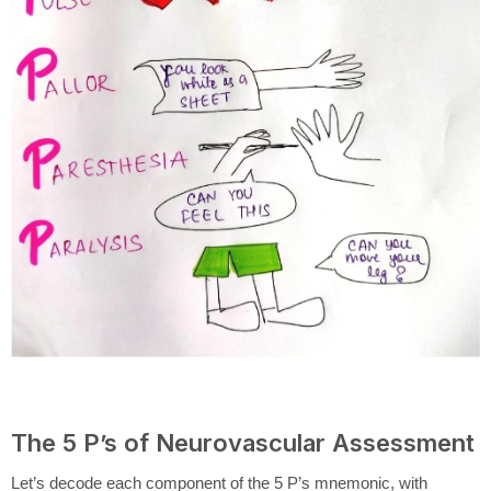
The 5 P’s of Neurovascular Assessment
Let’s decode each component of the 5 P’s mnemonic, with