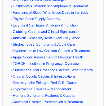
Hashimoto’s Thyroiditis: Symptoms & Treatment
Functions of Blood: What Blood Does in the Body
Thyroid Blood Supply Anatomy
Laryngeal Cartilages: Anatomy & Function
Clubbing: Causes and Clinical Significance
Antibiotic Sensitivity Tests: How They Work
Stroke: Types, Symptoms & Acute Care
Hypocalcemia: Low Calcium Causes & Treatment
Apgar Score: Assessment of Newborn Health
TORCH Infections in Pregnancy: Overview
Substances That Cross the Placenta: What to Know
Chronic Cough: Causes & Investigations
Macrocytosis: Enlarged Red Cells Causes
Hypoxaemia: Causes & Management
Horner’s Syndrome: Features & Causes
Kawasaki Disease: Presentation & Treatment