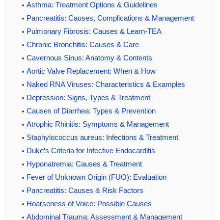
Asthma: Treatment Options & Guidelines
Pancreatitis: Causes, Complications & Management
Pulmonary Fibrosis: Causes & Learn-TEA
Chronic Bronchitis: Causes & Care
Cavernous Sinus: Anatomy & Contents
Aortic Valve Replacement: When & How
Naked RNA Viruses: Characteristics & Examples
Depression: Signs, Types & Treatment
Causes of Diarrhea: Types & Prevention
Atrophic Rhinitis: Symptoms & Management
Staphylococcus aureus: Infections & Treatment
Duke’s Criteria for Infective Endocarditis
Hyponatremia: Causes & Treatment
Fever of Unknown Origin (FUO): Evaluation
Pancreatitis: Causes & Risk Factors
Hoarseness of Voice: Possible Causes
Abdominal Trauma: Assessment & Management