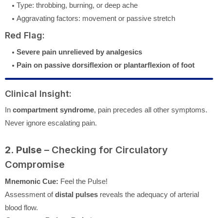
Type: throbbing, burning, or deep ache
Aggravating factors: movement or passive stretch
Red Flag:
Severe pain unrelieved by analgesics
Pain on passive dorsiflexion or plantarflexion of foot
Clinical Insight:
In
compartment syndrome
, pain precedes all other symptoms.
Never ignore escalating pain.
2. Pulse
– Checking for Circulatory
Compromise
Mnemonic Cue:
Feel the Pulse!
Assessment of
distal pulses
reveals the adequacy of arterial
blood flow.