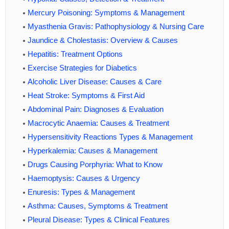
Mercury Poisoning: Symptoms & Management
Myasthenia Gravis: Pathophysiology & Nursing Care
Jaundice & Cholestasis: Overview & Causes
Hepatitis: Treatment Options
Exercise Strategies for Diabetics
Alcoholic Liver Disease: Causes & Care
Heat Stroke: Symptoms & First Aid
Abdominal Pain: Diagnoses & Evaluation
Macrocytic Anaemia: Causes & Treatment
Hypersensitivity Reactions Types & Management
Hyperkalemia: Causes & Management
Drugs Causing Porphyria: What to Know
Haemoptysis: Causes & Urgency
Enuresis: Types & Management
Asthma: Causes, Symptoms & Treatment
Pleural Disease: Types & Clinical Features