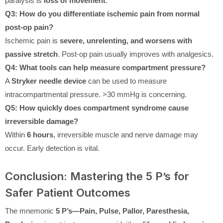
paralysis is
loss of movement
.
Q3: How do you differentiate ischemic pain from normal
post-op pain?
Ischemic pain is
severe, unrelenting, and worsens with
passive stretch
. Post-op pain usually improves with analgesics.
Q4: What tools can help measure compartment pressure?
A
Stryker needle device
can be used to measure
intracompartmental pressure. >30 mmHg is concerning.
Q5: How quickly does compartment syndrome cause
irreversible damage?
Within
6 hours
, irreversible muscle and nerve damage may
occur. Early detection is vital.
Conclusion: Mastering the 5 P’s for
Safer Patient Outcomes
The mnemonic
5 P’s—Pain, Pulse, Pallor, Paresthesia,