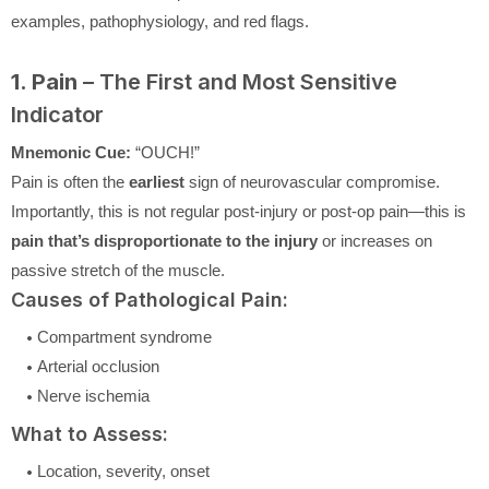
examples, pathophysiology, and red flags.
1. Pain
– The First and Most Sensitive
Indicator
Mnemonic Cue:
“OUCH!”
Pain is often the
earliest
sign of neurovascular compromise.
Importantly, this is not regular post-injury or post-op pain—this is
pain that’s disproportionate to the injury
or increases on
passive stretch of the muscle.
Causes of Pathological Pain:
Compartment syndrome
Arterial occlusion
Nerve ischemia
What to Assess:
Location, severity, onset