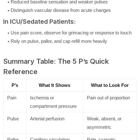
Reduced baseline sensation and weaker pulses
Distinguish vascular disease from acute changes
In ICU/Sedated Patients:
Use pain score, observe for grimacing or response to touch
Rely on pulse, pallor, and cap refill more heavily
Summary Table: The 5 P’s Quick
Reference
P’s
What It Shows
What to Look For
Pain
Ischemia or
Pain out of proportion
compartment pressure
Pulse
Arterial perfusion
Weak, absent, or
asymmetric
Pallor
Capillary circulation
Pale, cyanotic,