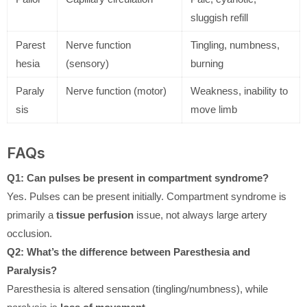
sluggish refill
Parest
Nerve function
Tingling, numbness,
hesia
(sensory)
burning
Paraly
Nerve function (motor)
Weakness, inability to
sis
move limb
FAQs
Q1: Can pulses be present in compartment syndrome?
Yes. Pulses can be present initially. Compartment syndrome is
primarily a
tissue perfusion
issue, not always large artery
occlusion.
Q2: What’s the difference between Paresthesia and
Paralysis?
Paresthesia is altered sensation (tingling/numbness), while