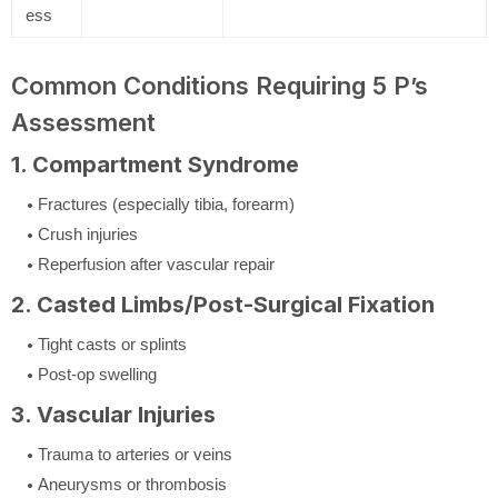
ess
Common Conditions Requiring 5 P’s
Assessment
1. Compartment Syndrome
Fractures (especially tibia, forearm)
Crush injuries
Reperfusion after vascular repair
2. Casted Limbs/Post-Surgical Fixation
Tight casts or splints
Post-op swelling
3. Vascular Injuries
Trauma to arteries or veins
Aneurysms or thrombosis