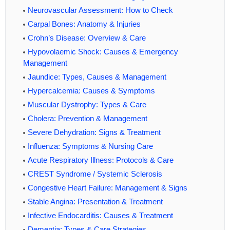
Neurovascular Assessment: How to Check
Carpal Bones: Anatomy & Injuries
Crohn’s Disease: Overview & Care
Hypovolaemic Shock: Causes & Emergency
Management
Jaundice: Types, Causes & Management
Hypercalcemia: Causes & Symptoms
Muscular Dystrophy: Types & Care
Cholera: Prevention & Management
Severe Dehydration: Signs & Treatment
Influenza: Symptoms & Nursing Care
Acute Respiratory Illness: Protocols & Care
CREST Syndrome / Systemic Sclerosis
Congestive Heart Failure: Management & Signs
Stable Angina: Presentation & Treatment
Infective Endocarditis: Causes & Treatment
Dementia: Types & Care Strategies