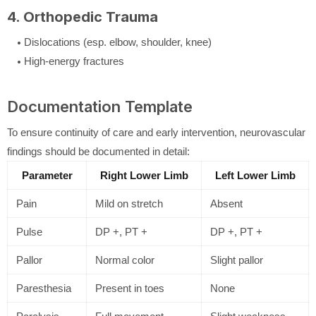
4. Orthopedic Trauma
Dislocations (esp. elbow, shoulder, knee)
High-energy fractures
Documentation Template
To ensure continuity of care and early intervention, neurovascular
findings should be documented in detail:
Parameter
Right Lower Limb
Left Lower Limb
Pain
Mild on stretch
Absent
Pulse
DP +, PT +
DP +, PT +
Pallor
Normal color
Slight pallor
Paresthesia
Present in toes
None