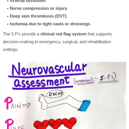
Arterial occlusion
Nerve compression or injury
Deep vein thrombosis (DVT)
Ischemia due to tight casts or dressings
The 5 P’s provide a
clinical red flag system
that supports
decision-making in emergency, surgical, and rehabilitation
settings.