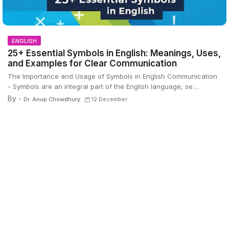
ENGLISH
25+ Essential Symbols in English: Meanings, Uses,
and Examples for Clear Communication
The Importance and Usage of Symbols in English Communication
- Symbols are an integral part of the English language, se…
By -
Dr. Anup Chowdhury
12 December