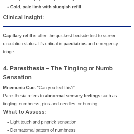
Cold, pale limb with sluggish refill
Clinical Insight:
Capillary refill
is often the quickest bedside test to screen
circulation status. It’s critical in
paediatrics
and emergency
triage.
4. Paresthesia
– The Tingling or Numb
Sensation
Mnemonic Cue:
“Can you feel this?”
Paresthesia refers to
abnormal sensory feelings
such as
tingling, numbness, pins-and-needles, or burning.
What to Assess:
Light touch and pinprick sensation
Dermatomal pattern of numbness