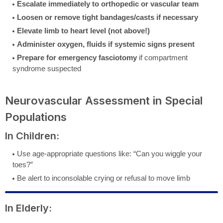
Escalate immediately to orthopedic or vascular team
Loosen or remove tight bandages/casts if necessary
Elevate limb to heart level (not above!)
Administer oxygen, fluids if systemic signs present
Prepare for emergency fasciotomy
if compartment
syndrome suspected
Neurovascular Assessment in Special
Populations
In Children:
Use age-appropriate questions like: “Can you wiggle your
toes?”
Be alert to inconsolable crying or refusal to move limb
In Elderly: