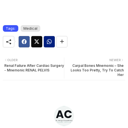
Tags:
Medical
OLDER
NEWER
Renal Failure After Cardiac Surgery
Carpal Bones Mnemonic – She
- Mnemonic RENAL PELVIS
Looks Too Pretty, Try To Catch
Her