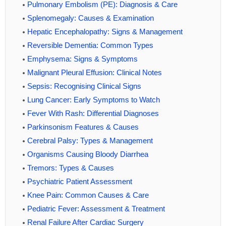
Pulmonary Embolism (PE): Diagnosis & Care
Splenomegaly: Causes & Examination
Hepatic Encephalopathy: Signs & Management
Reversible Dementia: Common Types
Emphysema: Signs & Symptoms
Malignant Pleural Effusion: Clinical Notes
Sepsis: Recognising Clinical Signs
Lung Cancer: Early Symptoms to Watch
Fever With Rash: Differential Diagnoses
Parkinsonism Features & Causes
Cerebral Palsy: Types & Management
Organisms Causing Bloody Diarrhea
Tremors: Types & Causes
Psychiatric Patient Assessment
Knee Pain: Common Causes & Care
Pediatric Fever: Assessment & Treatment
Renal Failure After Cardiac Surgery