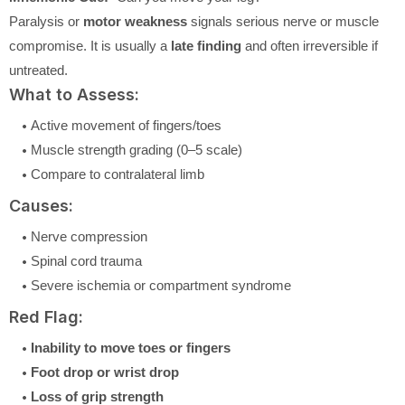
Paralysis or
motor weakness
signals serious nerve or muscle
compromise. It is usually a
late finding
and often irreversible if
untreated.
What to Assess:
Active movement of fingers/toes
Muscle strength grading (0–5 scale)
Compare to contralateral limb
Causes:
Nerve compression
Spinal cord trauma
Severe ischemia or compartment syndrome
Red Flag:
Inability to move toes or fingers
Foot drop or wrist drop
Loss of grip strength