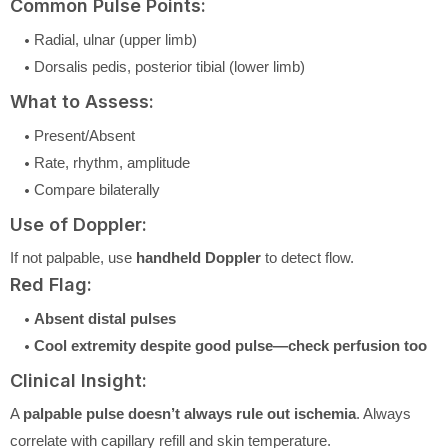
Common Pulse Points:
Radial, ulnar (upper limb)
Dorsalis pedis, posterior tibial (lower limb)
What to Assess:
Present/Absent
Rate, rhythm, amplitude
Compare bilaterally
Use of Doppler:
If not palpable, use
handheld Doppler
to detect flow.
Red Flag:
Absent distal pulses
Cool extremity despite good pulse—check perfusion too
Clinical Insight:
A
palpable pulse doesn’t always rule out ischemia
. Always
correlate with capillary refill and skin temperature.