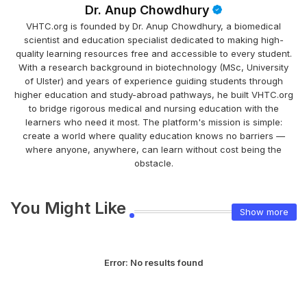
Dr. Anup Chowdhury
VHTC.org is founded by Dr. Anup Chowdhury, a biomedical
scientist and education specialist dedicated to making high-
quality learning resources free and accessible to every student.
With a research background in biotechnology (MSc, University
of Ulster) and years of experience guiding students through
higher education and study-abroad pathways, he built VHTC.org
to bridge rigorous medical and nursing education with the
learners who need it most. The platform's mission is simple:
create a world where quality education knows no barriers —
where anyone, anywhere, can learn without cost being the
obstacle.
You Might Like
Show more
Error:
No results found