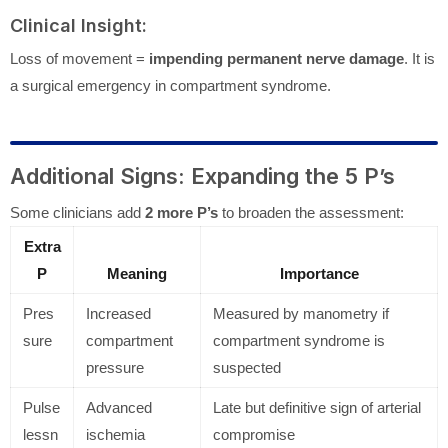
Clinical Insight:
Loss of movement =
impending permanent nerve damage
. It is
a surgical emergency in compartment syndrome.
Additional Signs: Expanding the 5 P’s
Some clinicians add
2 more P’s
to broaden the assessment:
Extra
P
Meaning
Importance
Pres
Increased
Measured by manometry if
sure
compartment
compartment syndrome is
pressure
suspected
Pulse
Advanced
Late but definitive sign of arterial
lessn
ischemia
compromise