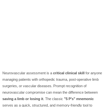
Neurovascular assessment is a
critical clinical skill
for anyone
managing patients with orthopedic trauma, post-operative limb
surgeries, or vascular diseases. Prompt recognition of
neurovascular compromise can mean the difference between
saving a limb or losing it
. The classic
"5 P’s" mnemonic
serves as a quick, structured, and memory-friendly tool to