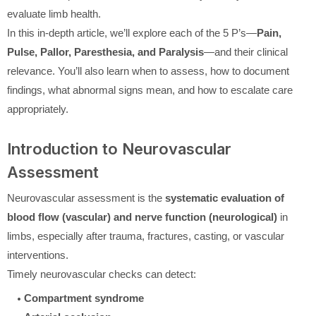
evaluate limb health.
In this in-depth article, we’ll explore each of the 5 P’s—
Pain,
Pulse, Pallor, Paresthesia, and Paralysis
—and their clinical
relevance. You’ll also learn when to assess, how to document
findings, what abnormal signs mean, and how to escalate care
appropriately.
Introduction to Neurovascular
Assessment
Neurovascular assessment is the
systematic evaluation of
blood flow (vascular) and nerve function (neurological)
in
limbs, especially after trauma, fractures, casting, or vascular
interventions.
Timely neurovascular checks can detect:
Compartment syndrome