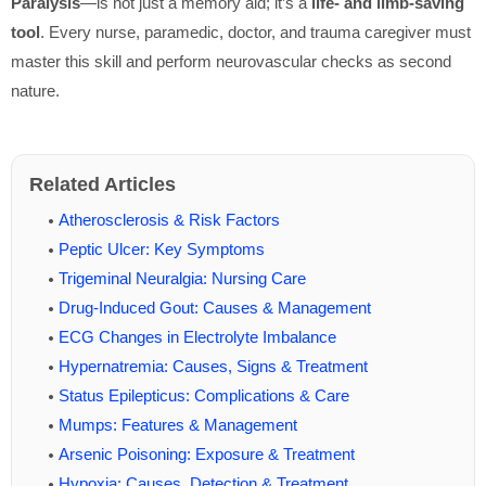
Paralysis
—is not just a memory aid; it’s a
life- and limb-saving
tool
. Every nurse, paramedic, doctor, and trauma caregiver must
master this skill and perform neurovascular checks as second
nature.
Related Articles
Atherosclerosis & Risk Factors
Peptic Ulcer: Key Symptoms
Trigeminal Neuralgia: Nursing Care
Drug-Induced Gout: Causes & Management
ECG Changes in Electrolyte Imbalance
Hypernatremia: Causes, Signs & Treatment
Status Epilepticus: Complications & Care
Mumps: Features & Management
Arsenic Poisoning: Exposure & Treatment
Hypoxia: Causes, Detection & Treatment