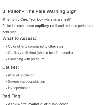
3. Pallor
– The Pale Warning Sign
Mnemonic Cue:
“You look white as a sheet!”
Pallor indicates
poor capillary refill
and reduced peripheral
perfusion.
What to Assess:
Color of limb compared to other side
Capillary refill time (should be <2 seconds)
Blanching with pressure
Causes:
Arterial occlusion
Severe vasoconstriction
Hypoperfusion
Red Flag:
Ashy-white, cyanotic, or dusky color