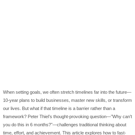
When setting goals, we often stretch timelines far into the future—
10-year plans to build businesses, master new skills, or transform
our lives. But what if that timeline is a barrier rather than a
framework? Peter Thiel’s thought-provoking question—"Why can’t
you do this in 6 months?"—challenges traditional thinking about
time, effort, and achievement. This article explores how to fast-