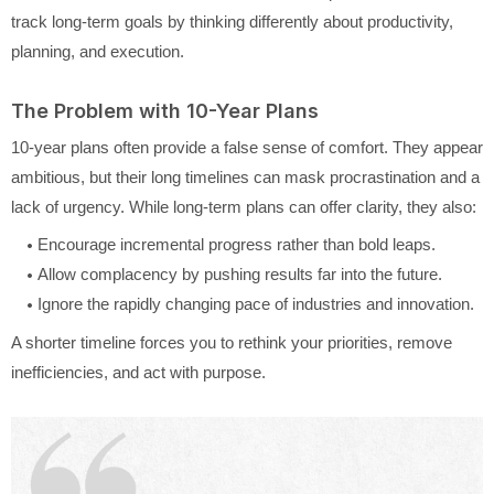
track long-term goals by thinking differently about productivity,
planning, and execution.
The Problem with 10-Year Plans
10-year plans often provide a false sense of comfort. They appear
ambitious, but their long timelines can mask procrastination and a
lack of urgency. While long-term plans can offer clarity, they also:
Encourage incremental progress rather than bold leaps.
Allow complacency by pushing results far into the future.
Ignore the rapidly changing pace of industries and innovation.
A shorter timeline forces you to rethink your priorities, remove
inefficiencies, and act with purpose.