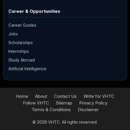
Career & Opportunities
Career Guides
Jobs
Scholarships
Internships
Study Abroad
Artificial Intelligence
Home
About
Contact Us
Write for VHTC
Follow VHTC
Sitemap
Privacy Policy
Terms & Conditions
Disclaimer
© 2026
VHTC
. All rights reserved.