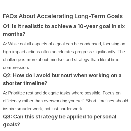
FAQs About Accelerating Long-Term Goals
Q1: Is it realistic to achieve a 10-year goal in six
months?
A: While not all aspects of a goal can be condensed, focusing on
high-impact actions often accelerates progress significantly. The
challenge is more about mindset and strategy than literal time
compression.
Q2: How do I avoid burnout when working on a
shorter timeline?
A: Prioritize rest and delegate tasks where possible. Focus on
efficiency rather than overworking yourself. Short timelines should
inspire smarter work, not just harder work.
Q3: Can this strategy be applied to personal
goals?