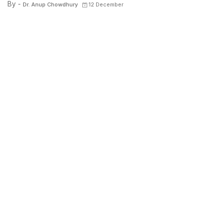
By -
Dr. Anup Chowdhury
12 December