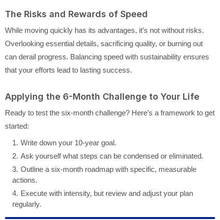
The Risks and Rewards of Speed
While moving quickly has its advantages, it’s not without risks.
Overlooking essential details, sacrificing quality, or burning out
can derail progress. Balancing speed with sustainability ensures
that your efforts lead to lasting success.
Applying the 6-Month Challenge to Your Life
Ready to test the six-month challenge? Here’s a framework to get
started:
Write down your 10-year goal.
Ask yourself what steps can be condensed or eliminated.
Outline a six-month roadmap with specific, measurable
actions.
Execute with intensity, but review and adjust your plan
regularly.