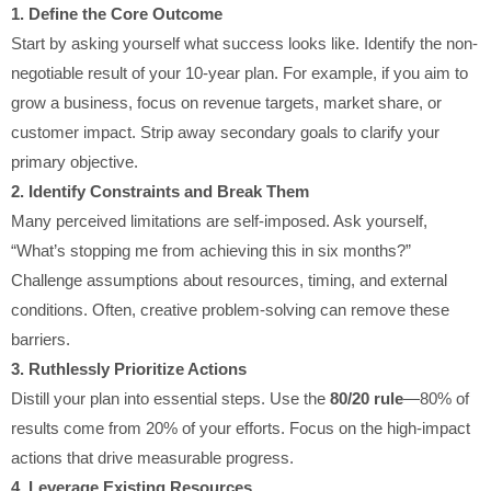
1. Define the Core Outcome
Start by asking yourself what success looks like. Identify the non-
negotiable result of your 10-year plan. For example, if you aim to
grow a business, focus on revenue targets, market share, or
customer impact. Strip away secondary goals to clarify your
primary objective.
2. Identify Constraints and Break Them
Many perceived limitations are self-imposed. Ask yourself,
“What’s stopping me from achieving this in six months?”
Challenge assumptions about resources, timing, and external
conditions. Often, creative problem-solving can remove these
barriers.
3. Ruthlessly Prioritize Actions
Distill your plan into essential steps. Use the
80/20 rule
—80% of
results come from 20% of your efforts. Focus on the high-impact
actions that drive measurable progress.
4. Leverage Existing Resources