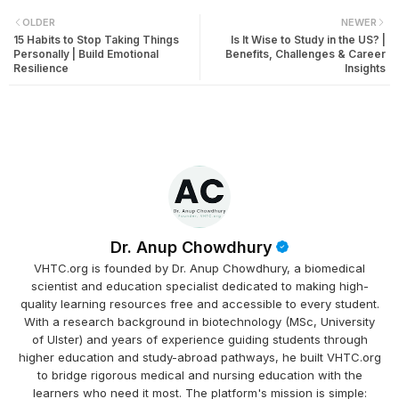
OLDER
NEWER
15 Habits to Stop Taking Things
Is It Wise to Study in the US? |
Personally | Build Emotional
Benefits, Challenges & Career
Resilience
Insights
Dr. Anup Chowdhury
VHTC.org is founded by Dr. Anup Chowdhury, a biomedical
scientist and education specialist dedicated to making high-
quality learning resources free and accessible to every student.
With a research background in biotechnology (MSc, University
of Ulster) and years of experience guiding students through
higher education and study-abroad pathways, he built VHTC.org
to bridge rigorous medical and nursing education with the
learners who need it most. The platform's mission is simple: