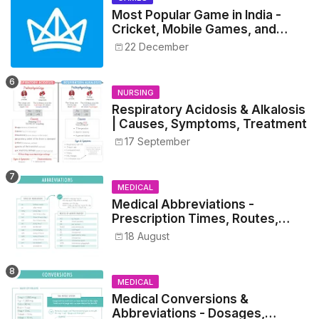
Most Popular Game in India -
Cricket, Mobile Games, and
Esports Insights
22 December
NURSING
Respiratory Acidosis & Alkalosis
| Causes, Symptoms, Treatment
17 September
MEDICAL
Medical Abbreviations -
Prescription Times, Routes,
Metrics, and Drug Preparations
18 August
MEDICAL
Medical Conversions &
Abbreviations - Dosages,