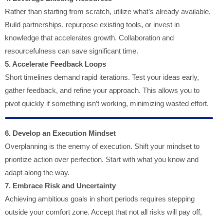
Rather than starting from scratch, utilize what’s already available.
Build partnerships, repurpose existing tools, or invest in
knowledge that accelerates growth. Collaboration and
resourcefulness can save significant time.
5. Accelerate Feedback Loops
Short timelines demand rapid iterations. Test your ideas early,
gather feedback, and refine your approach. This allows you to
pivot quickly if something isn’t working, minimizing wasted effort.
6. Develop an Execution Mindset
Overplanning is the enemy of execution. Shift your mindset to
prioritize action over perfection. Start with what you know and
adapt along the way.
7. Embrace Risk and Uncertainty
Achieving ambitious goals in short periods requires stepping
outside your comfort zone. Accept that not all risks will pay off,