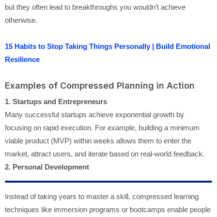
but they often lead to breakthroughs you wouldn’t achieve
otherwise.
15 Habits to Stop Taking Things Personally | Build Emotional
Resilience
Examples of Compressed Planning in Action
1. Startups and Entrepreneurs
Many successful startups achieve exponential growth by
focusing on rapid execution. For example, building a minimum
viable product (MVP) within weeks allows them to enter the
market, attract users, and iterate based on real-world feedback.
2. Personal Development
Instead of taking years to master a skill, compressed learning
techniques like immersion programs or bootcamps enable people