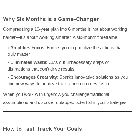
Why Six Months is a Game-Changer
Compressing a 10-year plan into 6 months is not about working
harder—it's about working smarter. A six-month timeframe:
Amplifies Focus
: Forces you to prioritize the actions that
truly matter.
Eliminates Waste
: Cuts out unnecessary steps or
distractions that don't drive results.
Encourages Creativity
: Sparks innovative solutions as you
find new ways to achieve the same outcomes faster.
When you work with urgency, you challenge traditional
assumptions and discover untapped potential in your strategies.
How to Fast-Track Your Goals