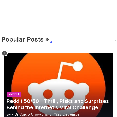
Popular Posts »
REDDIT
Reddit 50/50 - Thrill, Risks and Surprises
Behind the Internet’s Viral Challenge
By -
Dr. Anup Chowdhury
22 December