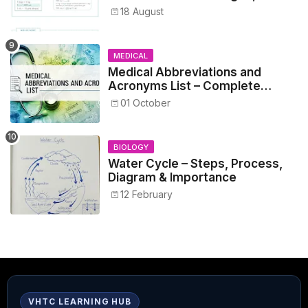
Metrics, and Prescriptions
18 August
MEDICAL
Medical Abbreviations and
Acronyms List – Complete
Healthcare Reference
01 October
BIOLOGY
Water Cycle – Steps, Process,
Diagram & Importance
12 February
VHTC LEARNING HUB