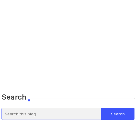
Search