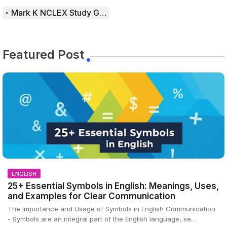
Mark K NCLEX Study Guide
Featured Post
ENGLISH
25+ Essential Symbols in English: Meanings, Uses,
and Examples for Clear Communication
The Importance and Usage of Symbols in English Communication
- Symbols are an integral part of the English language, se…