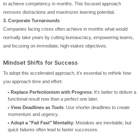
to achieve competency in months. This focused approach
removes distractions and maximizes learning potential.
3. Corporate Turnarounds
Companies facing crises often achieve in months what would
normally take years by cutting bureaucracy, empowering teams,
and focusing on immediate, high-stakes objectives.
Mindset Shifts for Success
To adopt this accelerated approach, it’s essential to rethink how
you approach time and effort:
Replace Perfectionism with Progress
: It’s better to deliver a
functional result now than a perfect one later.
View Deadlines as Tools
: Use shorter deadlines to create
momentum and urgency.
Adopt a "Fail Fast" Mentality
: Mistakes are inevitable, but
quick failures often lead to faster successes.