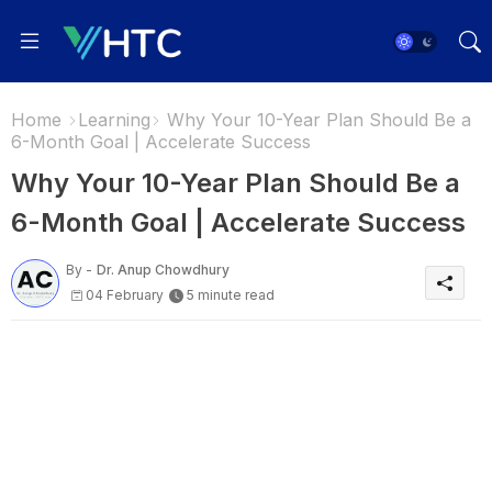
Home
Learning
Why Your 10-Year Plan Should Be a
6-Month Goal | Accelerate Success
Why Your 10-Year Plan Should Be a
6-Month Goal | Accelerate Success
By -
Dr. Anup Chowdhury
04 February
5 minute read