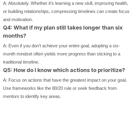
A: Absolutely. Whether it’s learning a new skill, improving health,
or building relationships, compressing timelines can create focus
and motivation.
Q4: What if my plan still takes longer than six
months?
A: Even if you don’t achieve your entire goal, adopting a six-
month mindset often yields more progress than sticking to a
traditional timeline.
Q5: How do I know which actions to prioritize?
A: Focus on actions that have the greatest impact on your goal.
Use frameworks like the 80/20 rule or seek feedback from
mentors to identify key areas.