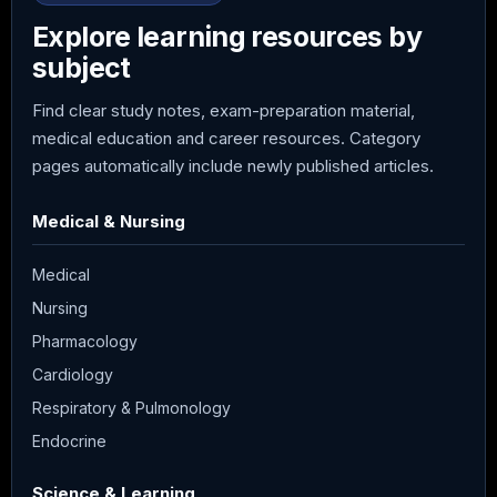
Explore learning resources by
subject
Find clear study notes, exam-preparation material,
medical education and career resources. Category
pages automatically include newly published articles.
Medical & Nursing
Medical
Nursing
Pharmacology
Cardiology
Respiratory & Pulmonology
Endocrine
Science & Learning