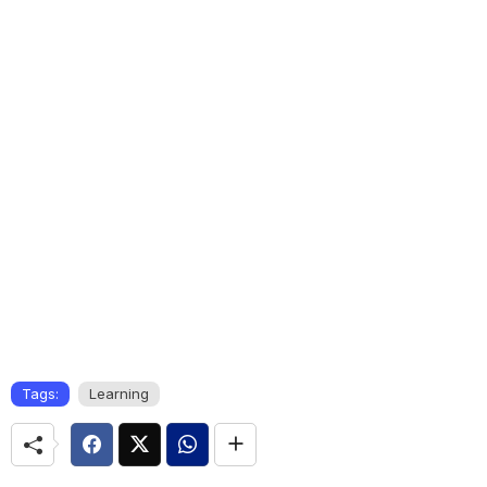
Tags:
Learning