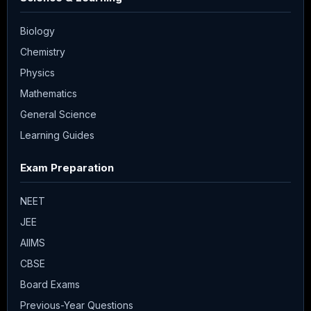
Biology
Chemistry
Physics
Mathematics
General Science
Learning Guides
Exam Preparation
NEET
JEE
AIIMS
CBSE
Board Exams
Previous-Year Questions