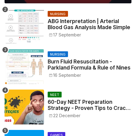
NURSING
ABG Interpretation | Arterial
Blood Gas Analysis Made Simple
17 September
NURSING
Burn Fluid Resuscitation -
Parkland Formula & Rule of Nines
16 September
NEET
60-Day NEET Preparation
Strategy - Proven Tips to Crack
NEET 2025
22 December
GAMES