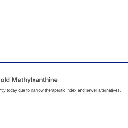
Gold Methylxanthine
ntly today due to narrow therapeutic index and newer alternatives.