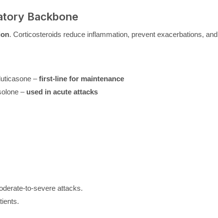
matory Backbone
ion
. Corticosteroids reduce inflammation, prevent exacerbations, and
luticasone –
first-line for maintenance
solone –
used in acute attacks
oderate-to-severe attacks.
tients.