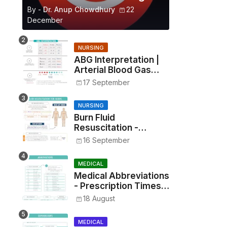
By -
Dr. Anup Chowdhury
22
December
NURSING
ABG Interpretation |
Arterial Blood Gas
Analysis Made Simple
17 September
NURSING
Burn Fluid
Resuscitation -
Parkland Formula &
16 September
Rule of Nines
MEDICAL
Medical Abbreviations
- Prescription Times,
Routes, Metrics, and
18 August
Drug Preparations
MEDICAL