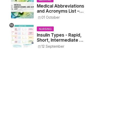
MEDICAL
Medical Abbreviations
and Acronyms List –
Complete Healthcare
01 October
Reference
NURSING
Insulin Types - Rapid,
Short, Intermediate &
Long—Onset, Peak,
12 September
Duration, Mixing, and
Safe Administration