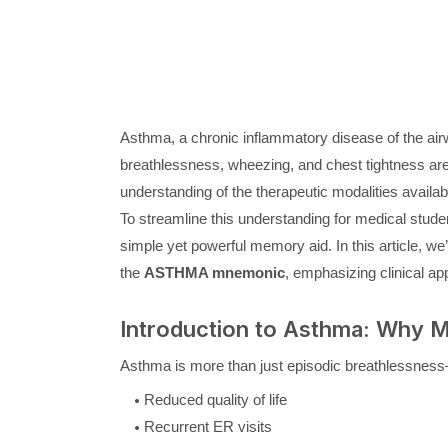
Asthma, a chronic inflammatory disease of the airw
breathlessness, wheezing, and chest tightness ar
understanding of the therapeutic modalities availab
To streamline this understanding for medical stude
simple yet powerful memory aid. In this article,
the
ASTHMA mnemonic
, emphasizing clinical ap
Introduction to Asthma: Why 
Asthma is more than just episodic breathlessness—i
Reduced quality of life
Recurrent ER visits