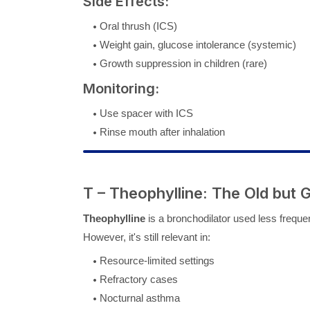
Side Effects:
Oral thrush (ICS)
Weight gain, glucose intolerance (systemic)
Growth suppression in children (rare)
Monitoring:
Use spacer with ICS
Rinse mouth after inhalation
T – Theophylline: The Old but 
Theophylline
is a bronchodilator used less freque
However, it's still relevant in:
Resource-limited settings
Refractory cases
Nocturnal asthma