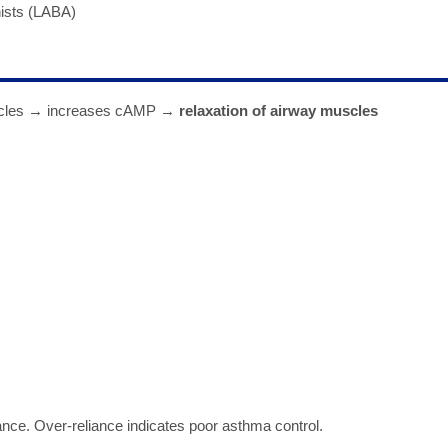
nists (LABA)
uscles → increases cAMP →
relaxation of airway muscles
ance. Over-reliance indicates poor asthma control.