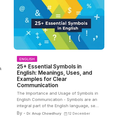
ENGLISH
25+ Essential Symbols in
a
English: Meanings, Uses, and
Examples for Clear
Communication
The Importance and Usage of Symbols in
English Communication - Symbols are an
integral part of the English language, se…
By -
Dr. Anup Chowdhury
12 December