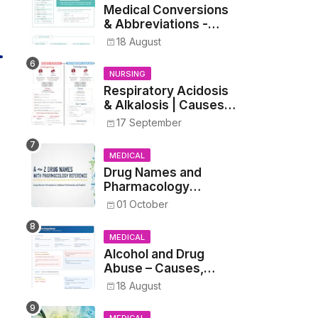
Medical Conversions
& Abbreviations -
Dosages, Metrics, and
18 August
Prescriptions
NURSING
Respiratory Acidosis
& Alkalosis | Causes,
Symptoms,
17 September
Treatment
MEDICAL
Drug Names and
Pharmacology
Reference List –
01 October
Complete Guide for
Medical and Nursing
MEDICAL
Students
Alcohol and Drug
Abuse – Causes,
Symptoms, Addiction,
18 August
Withdrawal, and
Treatment