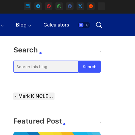
Blog
Calculators
Search
Mark K NCLEX Study Guide
Featured Post