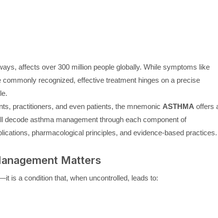
ays, affects over 300 million people globally. While symptoms like
e commonly recognized, effective treatment hinges on a precise
le.
nts, practitioners, and even patients, the mnemonic
ASTHMA
offers 
 we’ll decode asthma management through each component of
plications, pharmacological principles, and evidence-based practices.
Management Matters
t is a condition that, when uncontrolled, leads to: