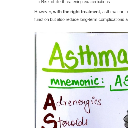
Risk of life-threatening exacerbations
However,
with the right treatment
, asthma can be
function but also reduce long-term complication