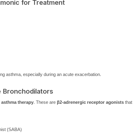
onic for Treatment
ing asthma, especially during an acute exacerbation.
e Bronchodilators
e asthma therapy
. These are
β2-adrenergic receptor agonists
that
nist (SABA)