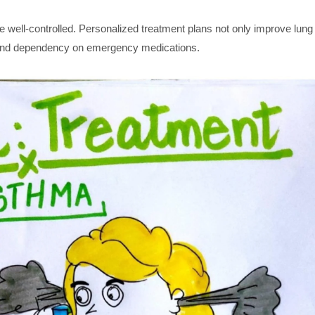
 well-controlled. Personalized treatment plans not only improve lung
s and dependency on emergency medications.