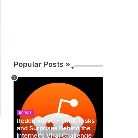
Popular Posts »
REDDIT
Reddit 50/50 - Thrill, Risks
and Surprises Behind the
Internet’s Viral Challenge