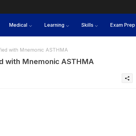
Medical
Learning
Skills
Exam Prep
ified with Mnemonic ASTHMA
ied with Mnemonic ASTHMA