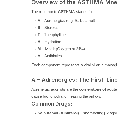
Overview of the ASTHMA Mnem
The mnemonic
ASTHMA
stands for:
A
– Adrenergics (e.g. Salbutamol)
S
– Steroids
T
– Theophylline
H
– Hydration
M
– Mask (Oxygen at 24%)
A
– Antibiotics
Each component represents a vital pillar in manag
A – Adrenergics: The First-Lin
Adrenergic agonists are the
cornerstone of acut
cause bronchodilation, easing the airflow.
Common Drugs:
Salbutamol (Albuterol)
– short-acting β2 ago