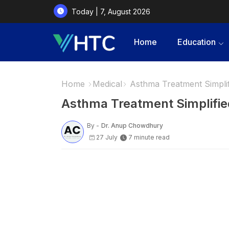
Today | 7, August 2026
Home
Education
Home
Medical
Asthma Treatment Simpl
Asthma Treatment Simplif
By -
Dr. Anup Chowdhury
27 July
7 minute read