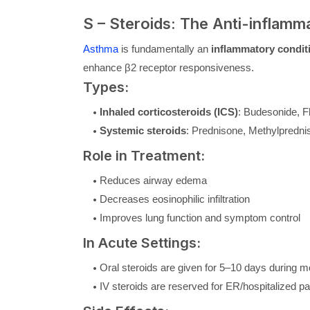
S – Steroids: The Anti-inflam
Asthma
is fundamentally an
inflammatory condit
enhance β2 receptor responsiveness.
Types:
Inhaled corticosteroids (ICS)
: Budesonide, F
Systemic steroids
: Prednisone, Methylpredni
Role in Treatment:
Reduces airway edema
Decreases eosinophilic infiltration
Improves lung function and symptom control
In Acute Settings:
Oral steroids are given for 5–10 days during m
IV steroids are reserved for ER/hospitalized pa