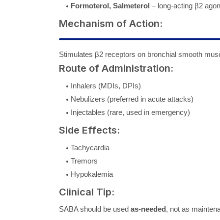
Formoterol, Salmeterol
– long-acting β2 ago
Mechanism of Action:
Stimulates β2 receptors on bronchial smooth m
Route of Administration:
Inhalers (MDIs, DPIs)
Nebulizers (preferred in acute attacks)
Injectables (rare, used in emergency)
Side Effects:
Tachycardia
Tremors
Hypokalemia
Clinical Tip:
SABA should be used
as-needed
, not as mainten