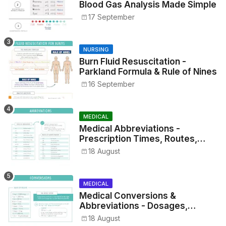
Blood Gas Analysis Made Simple
17 September
NURSING
Burn Fluid Resuscitation -
Parkland Formula & Rule of Nines
16 September
MEDICAL
Medical Abbreviations -
Prescription Times, Routes,
Metrics, and Drug Preparations
18 August
MEDICAL
Medical Conversions &
Abbreviations - Dosages,
Metrics, and Prescriptions
18 August