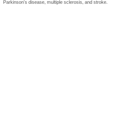
Parkinson's disease, multiple sclerosis, and stroke.