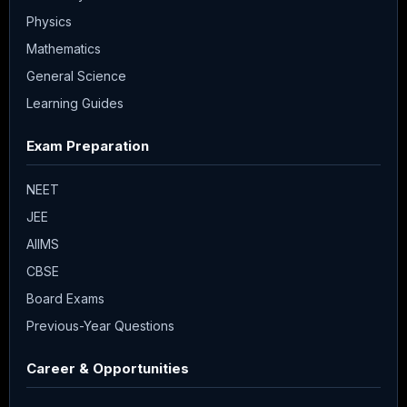
Physics
Mathematics
General Science
Learning Guides
Exam Preparation
NEET
JEE
AIIMS
CBSE
Board Exams
Previous-Year Questions
Career & Opportunities