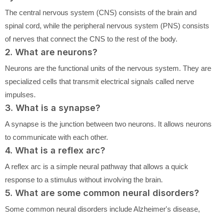
The central nervous system (CNS) consists of the brain and
spinal cord, while the peripheral nervous system (PNS) consists
of nerves that connect the CNS to the rest of the body.
2. What are neurons?
Neurons are the functional units of the nervous system. They are
specialized cells that transmit electrical signals called nerve
impulses.
3. What is a synapse?
A synapse is the junction between two neurons. It allows neurons
to communicate with each other.
4. What is a reflex arc?
A reflex arc is a simple neural pathway that allows a quick
response to a stimulus without involving the brain.
5. What are some common neural disorders?
Some common neural disorders include Alzheimer's disease,