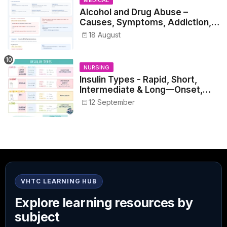
Alcohol and Drug Abuse –
Causes, Symptoms, Addiction,
Withdrawal, and Treatment
18 August
NURSING
Insulin Types - Rapid, Short,
Intermediate & Long—Onset,
Peak, Duration, Mixing, and Safe
12 September
Administration
VHTC LEARNING HUB
Explore learning resources by
subject