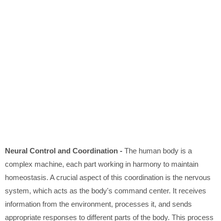
Neural Control and Coordination -
The human body is a
complex machine, each part working in harmony to maintain
homeostasis. A crucial aspect of this coordination is the nervous
system, which acts as the body's command center. It receives
information from the environment, processes it, and sends
appropriate responses to different parts of the body. This process