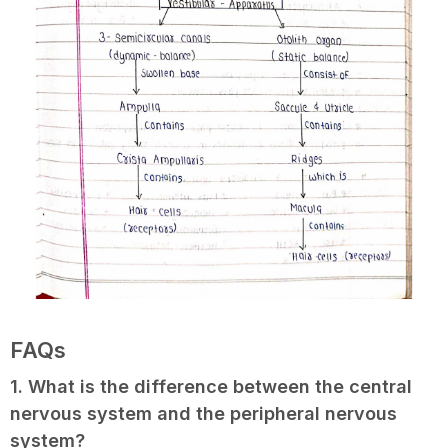
FAQs
1. What is the difference between the central
nervous system and the peripheral nervous
system?