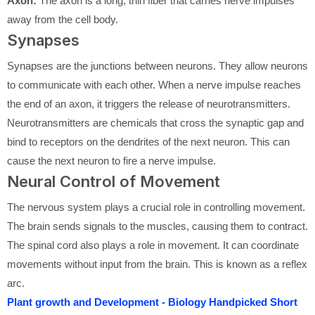
Axon:
The axon is a long, thin fiber that carries nerve impulses
away from the cell body.
Synapses
Synapses are the junctions between neurons. They allow neurons
to communicate with each other. When a nerve impulse reaches
the end of an axon, it triggers the release of neurotransmitters.
Neurotransmitters are chemicals that cross the synaptic gap and
bind to receptors on the dendrites of the next neuron. This can
cause the next neuron to fire a nerve impulse.
Neural Control of Movement
The nervous system plays a crucial role in controlling movement.
The brain sends signals to the muscles, causing them to contract.
The spinal cord also plays a role in movement. It can coordinate
movements without input from the brain. This is known as a reflex
arc.
Plant growth and Development - Biology Handpicked Short