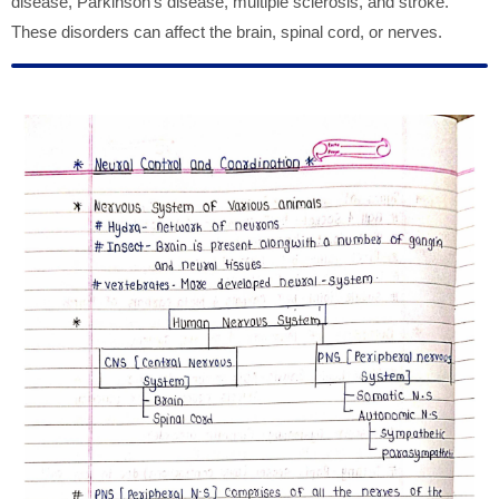
disease, Parkinson's disease, multiple sclerosis, and stroke.
These disorders can affect the brain, spinal cord, or nerves.