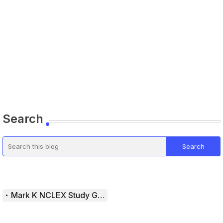
Search
Mark K NCLEX Study Guide