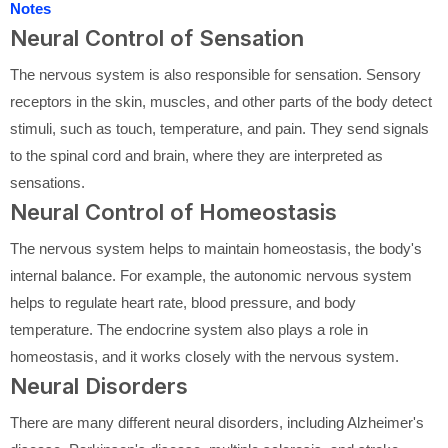
Notes
Neural Control of Sensation
The nervous system is also responsible for sensation. Sensory
receptors in the skin, muscles, and other parts of the body detect
stimuli, such as touch, temperature, and pain. They send signals
to the spinal cord and brain, where they are interpreted as
sensations.
Neural Control of Homeostasis
The nervous system helps to maintain homeostasis, the body's
internal balance. For example, the autonomic nervous system
helps to regulate heart rate, blood pressure, and body
temperature. The endocrine system also plays a role in
homeostasis, and it works closely with the nervous system.
Neural Disorders
There are many different neural disorders, including Alzheimer's