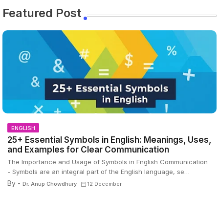
Featured Post
ENGLISH
25+ Essential Symbols in English: Meanings, Uses,
and Examples for Clear Communication
The Importance and Usage of Symbols in English Communication
- Symbols are an integral part of the English language, se…
By -
Dr. Anup Chowdhury
12 December