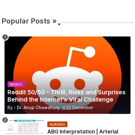
Popular Posts »
REDDIT
Reddit 50/50 - Thrill, Risks and Surprises
Behind the Internet’s Viral Challenge
By -
Dr. Anup Chowdhury
22 December
NURSING
ABG Interpretation | Arterial