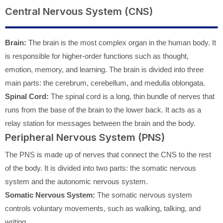
Central Nervous System (CNS)
Brain:
The brain is the most complex organ in the human body. It
is responsible for higher-order functions such as thought,
emotion, memory, and learning. The brain is divided into three
main parts: the cerebrum, cerebellum, and medulla oblongata.
Spinal Cord:
The spinal cord is a long, thin bundle of nerves that
runs from the base of the brain to the lower back. It acts as a
relay station for messages between the brain and the body.
Peripheral Nervous System (PNS)
The PNS is made up of nerves that connect the CNS to the rest
of the body. It is divided into two parts: the somatic nervous
system and the autonomic nervous system.
Somatic Nervous System:
The somatic nervous system
controls voluntary movements, such as walking, talking, and
writing.