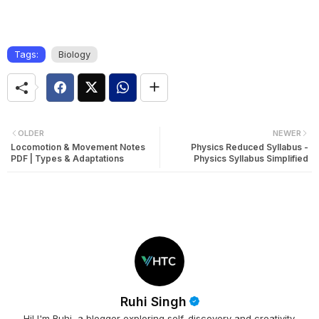
Tags:
Biology
OLDER
NEWER
Locomotion & Movement Notes
Physics Reduced Syllabus -
PDF | Types & Adaptations
Physics Syllabus Simplified
Ruhi Singh
Hi! I'm Ruhi, a blogger exploring self-discovery and creativity.