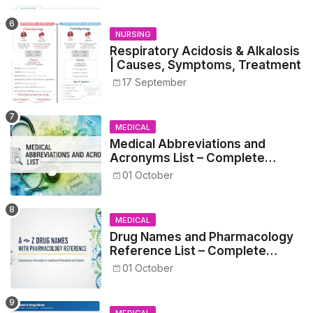
NURSING
Respiratory Acidosis & Alkalosis
| Causes, Symptoms, Treatment
17 September
MEDICAL
Medical Abbreviations and
Acronyms List – Complete
Healthcare Reference
01 October
MEDICAL
Drug Names and Pharmacology
Reference List – Complete
Guide for Medical and Nursing
01 October
Students
MEDICAL