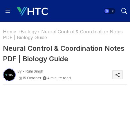
Home
Biology
Neural Control & Coordination Notes
PDF | Biology Guide
Neural Control & Coordination Notes
PDF | Biology Guide
By -
Ruhi Singh
15 October
4 minute read