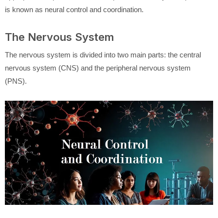
is known as neural control and coordination.
The Nervous System
The nervous system is divided into two main parts: the central
nervous system (CNS) and the peripheral nervous system
(PNS).