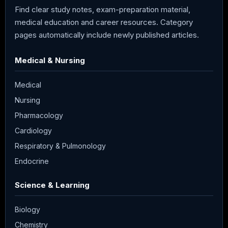
Find clear study notes, exam-preparation material,
medical education and career resources. Category
pages automatically include newly published articles.
Medical & Nursing
Medical
Nursing
Pharmacology
Cardiology
Respiratory & Pulmonology
Endocrine
Science & Learning
Biology
Chemistry