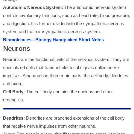
Autonomic Nervous System:
The autonomic nervous system
controls involuntary functions, such as heart rate, blood pressure,
and digestion. It is further divided into the sympathetic nervous
system and the parasympathetic nervous system.
Biomolecules - Biology Handpicked Short Notes
Neurons
Neurons are the functional units of the nervous system. They are
specialized cells that transmit electrical signals called nerve
impulses. A neuron has three main parts: the cell body, dendrites,
and axon.
Cell Body:
The cell body contains the nucleus and other
organelles.
Dendrites:
Dendrites are branched extensions of the cell body
that receive nerve impulses from other neurons.