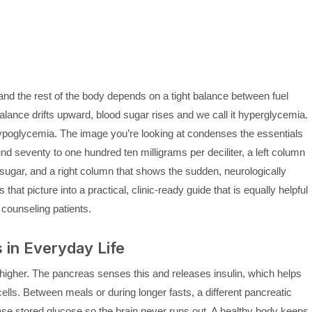
nd the rest of the body depends on a tight balance between fuel
balance drifts upward, blood sugar rises and we call it hyperglycemia.
 hypoglycemia. The image you’re looking at condenses the essentials
nd seventy to one hundred ten milligrams per deciliter, a left column
 sugar, and a right column that shows the sudden, neurologically
hat picture into a practical, clinic-ready guide that is equally helpful
counseling patients.
in Everyday Life
 higher. The pancreas senses this and releases insulin, which helps
ls. Between meals or during longer fasts, a different pancreatic
ease stored glucose so the brain never runs out. A healthy body keeps