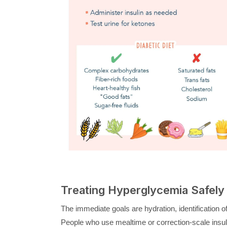
Treating Hyperglycemia Safely 
The immediate goals are hydration, identification of 
People who use mealtime or correction-scale insuli