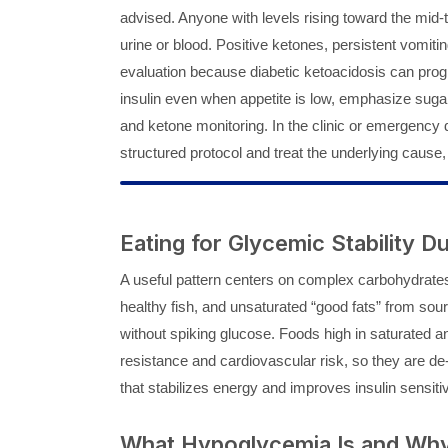
advised. Anyone with levels rising toward the mid
urine or blood. Positive ketones, persistent vomitin
evaluation because diabetic ketoacidosis can progr
insulin even when appetite is low, emphasize sugar
and ketone monitoring. In the clinic or emergency de
structured protocol and treat the underlying cause,
Eating for Glycemic Stability 
A useful pattern centers on complex carbohydrates,
healthy fish, and unsaturated “good fats” from sour
without spiking glucose. Foods high in saturated an
resistance and cardiovascular risk, so they are de-
that stabilizes energy and improves insulin sensitiv
What Hypoglycemia Is and Why 