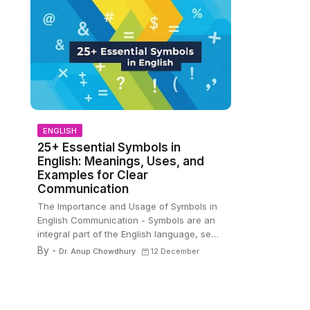
ENGLISH
25+ Essential Symbols in
English: Meanings, Uses, and
Examples for Clear
Communication
The Importance and Usage of Symbols in
English Communication - Symbols are an
integral part of the English language, se…
By -
Dr. Anup Chowdhury
12 December