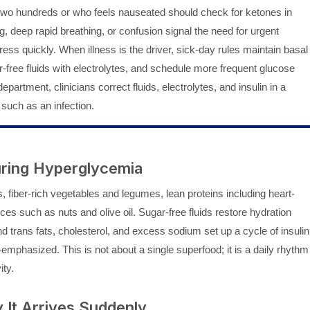
-two hundreds or who feels nauseated should check for ketones in
g, deep rapid breathing, or confusion signal the need for urgent
ess quickly. When illness is the driver, sick-day rules maintain basal
-free fluids with electrolytes, and schedule more frequent glucose
partment, clinicians correct fluids, electrolytes, and insulin in a
 such as an infection.
During Hyperglycemia
 fiber-rich vegetables and legumes, lean proteins including heart-
ces such as nuts and olive oil. Sugar-free fluids restore hydration
d trans fats, cholesterol, and excess sodium set up a cycle of insulin
emphasized. This is not about a single superfood; it is a daily rhythm
ity.
It Arrives Suddenly