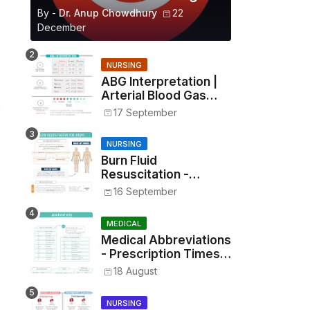
By -
Dr. Anup Chowdhury
22
December
NURSING
ABG Interpretation |
Arterial Blood Gas
Analysis Made Simple
17 September
NURSING
Burn Fluid
Resuscitation -
Parkland Formula &
16 September
Rule of Nines
MEDICAL
Medical Abbreviations
- Prescription Times,
Routes, Metrics, and
18 August
Drug Preparations
NURSING