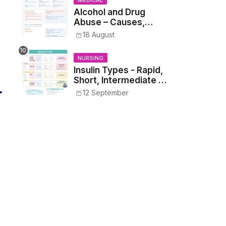
MEDICAL
Alcohol and Drug
Abuse – Causes,
Symptoms, Addiction,
18 August
Withdrawal, and
Treatment
NURSING
Insulin Types - Rapid,
Short, Intermediate &
Long—Onset, Peak,
12 September
Duration, Mixing, and
Safe Administration