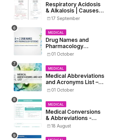
Respiratory Acidosis
& Alkalosis | Causes,
Symptoms,
17 September
Treatment
MEDICAL
Drug Names and
Pharmacology
Reference List –
01 October
Complete Guide for
Medical and Nursing
MEDICAL
Students
Medical Abbreviations
and Acronyms List –
Complete Healthcare
01 October
Reference
MEDICAL
Medical Conversions
& Abbreviations -
Dosages, Metrics, and
18 August
Prescriptions