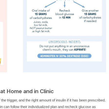
at Home and in Clinic
the trigger, and the right amount of insulin if it has been prescribed.
n can follow their individualized plan and recheck glucose as