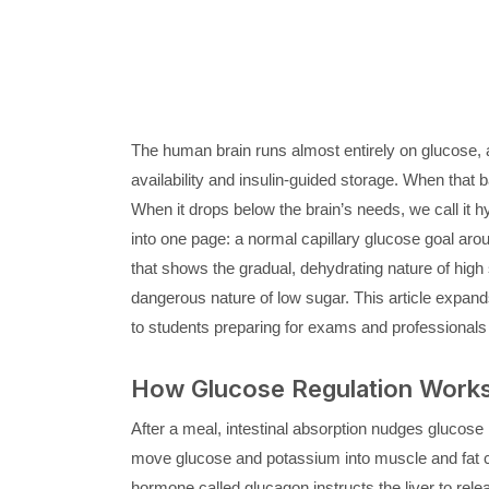
The human brain runs almost entirely on glucose, a
availability and insulin-guided storage. When that 
When it drops below the brain’s needs, we call it
into one page: a normal capillary glucose goal arou
that shows the gradual, dehydrating nature of high
dangerous nature of low sugar. This article expands t
to students preparing for exams and professionals 
How Glucose Regulation Works 
After a meal, intestinal absorption nudges glucose
move glucose and potassium into muscle and fat cel
hormone called glucagon instructs the liver to rel