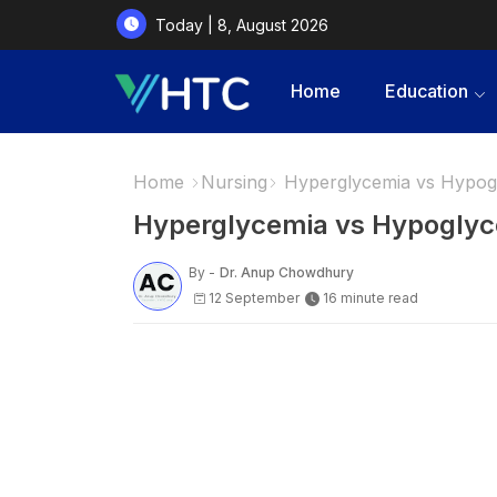
Today | 8, August 2026
Home
Education
Home
Nursing
Hyperglycemia vs Hypog
Hyperglycemia vs Hypoglyc
By -
Dr. Anup Chowdhury
12 September
16 minute read