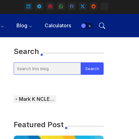
Blog
Calculators
Search
Mark K NCLEX Study Guide
Featured Post