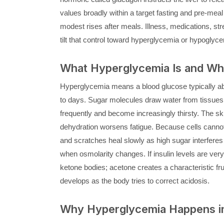
values broadly within a target fasting and pre-meal
modest rises after meals. Illness, medications, st
tilt that control toward hyperglycemia or hypoglyce
What Hyperglycemia Is and Why 
Hyperglycemia means a blood glucose typically abo
to days. Sugar molecules draw water from tissues i
frequently and become increasingly thirsty. The ski
dehydration worsens fatigue. Because cells cannot
and scratches heal slowly as high sugar interferes
when osmolarity changes. If insulin levels are very
ketone bodies; acetone creates a characteristic fru
develops as the body tries to correct acidosis.
Why Hyperglycemia Happens in