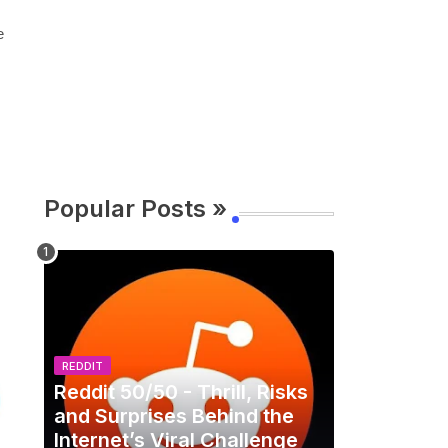
e
Popular Posts »
REDDIT
Reddit 50/50 - Thrill, Risks
and Surprises Behind the
Internet’s Viral Challenge