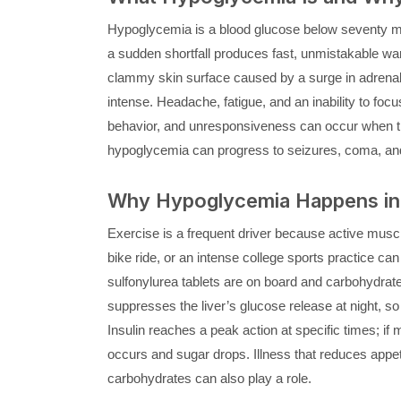
Hypoglycemia is a blood glucose below seventy mil
a sudden shortfall produces fast, unmistakable war
clammy skin surface caused by a surge in adrena
intense. Headache, fatigue, and an inability to focus
behavior, and unresponsiveness can occur when the 
hypoglycemia can progress to seizures, coma, and
Why Hypoglycemia Happens in 
Exercise is a frequent driver because active muscle
bike ride, or an intense college sports practice can 
sulfonylurea tablets are on board and carbohydrate
suppresses the liver’s glucose release at night, so
Insulin reaches a peak action at specific times; i
occurs and sugar drops. Illness that reduces appeti
carbohydrates can also play a role.