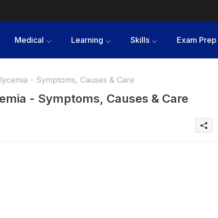
Medical
Learning
Skills
Exam Prep
lycemia - Symptoms, Causes & Care
emia - Symptoms, Causes & Care