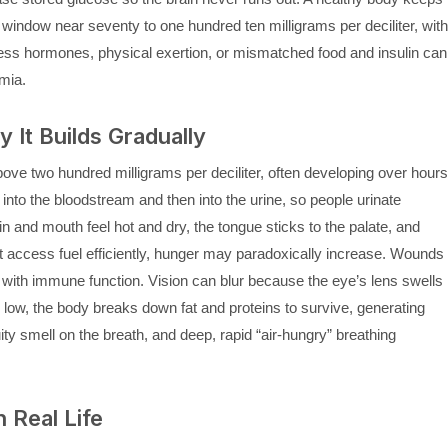
 window near seventy to one hundred ten milligrams per deciliter, with
ress hormones, physical exertion, or mismatched food and insulin can
mia.
It Builds Gradually
ve two hundred milligrams per deciliter, often developing over hours
nto the bloodstream and then into the urine, so people urinate
n and mouth feel hot and dry, the tongue sticks to the palate, and
 access fuel efficiently, hunger may paradoxically increase. Wounds
 with immune function. Vision can blur because the eye’s lens swells
 low, the body breaks down fat and proteins to survive, generating
ity smell on the breath, and deep, rapid “air-hungry” breathing
 Real Life