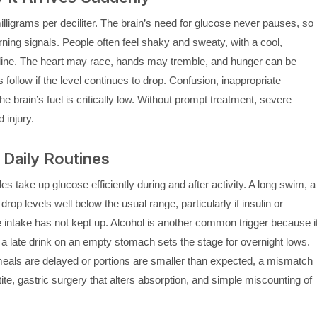
ligrams per deciliter. The brain’s need for glucose never pauses, so
ning signals. People often feel shaky and sweaty, with a cool,
line. The heart may race, hands may tremble, and hunger can be
 follow if the level continues to drop. Confusion, inappropriate
brain’s fuel is critically low. Without prompt treatment, severe
 injury.
Daily Routines
s take up glucose efficiently during and after activity. A long swim, a
drop levels well below the usual range, particularly if insulin or
 intake has not kept up. Alcohol is another common trigger because i
 a late drink on an empty stomach sets the stage for overnight lows.
f meals are delayed or portions are smaller than expected, a mismatch
te, gastric surgery that alters absorption, and simple miscounting of