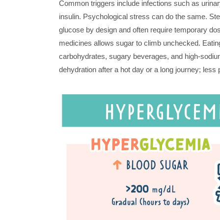
Common triggers include infections such as urinary
insulin. Psychological stress can do the same. Ster
glucose by design and often require temporary dose
medicines allows sugar to climb unchecked. Eating 
carbohydrates, sugary beverages, and high-sodiu
dehydration after a hot day or a long journey; les