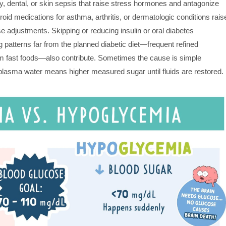
, dental, or skin sepsis that raise stress hormones and antagonize
oid medications for asthma, arthritis, or dermatologic conditions rais
 adjustments. Skipping or reducing insulin or oral diabetes
patterns far from the planned diabetic diet—frequent refined
m fast foods—also contribute. Sometimes the cause is simple
s plasma water means higher measured sugar until fluids are restored.