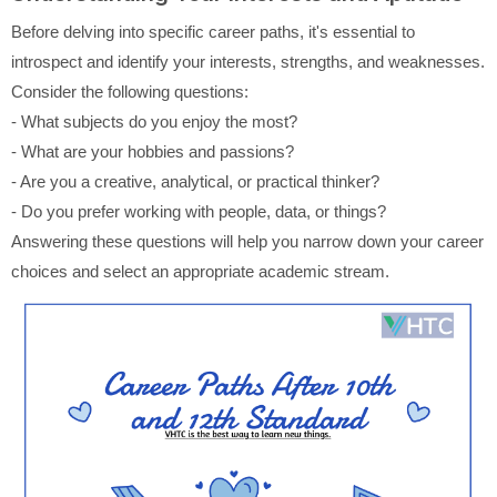
Before delving into specific career paths, it's essential to
introspect and identify your interests, strengths, and weaknesses.
Consider the following questions:
- What subjects do you enjoy the most?
- What are your hobbies and passions?
- Are you a creative, analytical, or practical thinker?
- Do you prefer working with people, data, or things?
Answering these questions will help you narrow down your career
choices and select an appropriate academic stream.