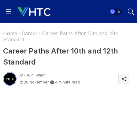
Home
Career
Career Paths After 10th and 12th
Standard
Career Paths After 10th and 12th
Standard
By -
Ruhi Singh
26 November
4 minute read