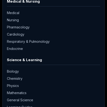
Medical & Nursing
Medical
Nursing
Pharmacology
Cardiology
Respiratory & Pulmonology
Endocrine
Science & Learning
Biology
Chemistry
Physics
Mathematics
General Science