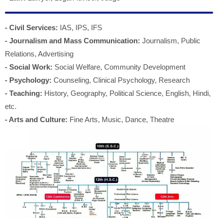
- Civil Services:
IAS, IPS, IFS
- Journalism and Mass Communication:
Journalism, Public
Relations, Advertising
- Social Work:
Social Welfare, Community Development
- Psychology:
Counseling, Clinical Psychology, Research
- Teaching:
History, Geography, Political Science, English, Hindi,
etc.
- Arts and Culture:
Fine Arts, Music, Dance, Theatre