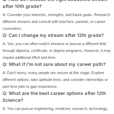
after 10th grade?
A: Consider your interests, strengths, and future goals. Research
different streams and consult with teachers, parents, or career
counselors.
Q: Can I change my stream after 12th grade?
A: Yes, you can often switch streams or pursue a different field
through diploma, certificate, or degree programs. However, it may
require additional effort and time.
Q: What if I'm not sure about my career path?
A: Don't worry, many people are unsure at this stage. Explore
different options, take aptitude tests, and consider internships or
part-time jobs to gain experience.
Q: What are the best career options after 12th
Science?
A: You can pursue engineering, medicine, research, technology,