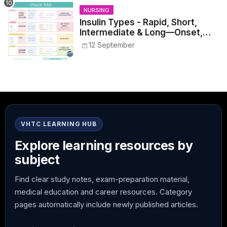
NURSING
Insulin Types - Rapid, Short,
Intermediate & Long—Onset,
Peak, Duration, Mixing, and Safe
12 September
Administration
VHTC LEARNING HUB
Explore learning resources by
subject
Find clear study notes, exam-preparation material,
medical education and career resources. Category
pages automatically include newly published articles.