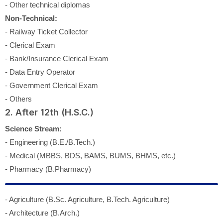
- Other technical diplomas
Non-Technical:
- Railway Ticket Collector
- Clerical Exam
- Bank/Insurance Clerical Exam
- Data Entry Operator
- Government Clerical Exam
- Others
2. After 12th (H.S.C.)
Science Stream:
- Engineering (B.E./B.Tech.)
- Medical (MBBS, BDS, BAMS, BUMS, BHMS, etc.)
- Pharmacy (B.Pharmacy)
- Agriculture (B.Sc. Agriculture, B.Tech. Agriculture)
- Architecture (B.Arch.)