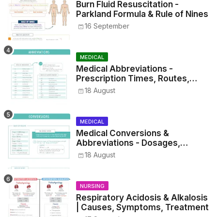
Burn Fluid Resuscitation -
Parkland Formula & Rule of Nines
16 September
MEDICAL
Medical Abbreviations -
Prescription Times, Routes,
Metrics, and Drug Preparations
18 August
MEDICAL
Medical Conversions &
Abbreviations - Dosages,
Metrics, and Prescriptions
18 August
NURSING
Respiratory Acidosis & Alkalosis
| Causes, Symptoms, Treatment