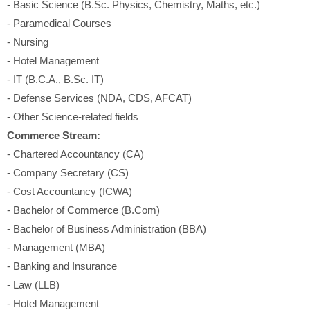
- Basic Science (B.Sc. Physics, Chemistry, Maths, etc.)
- Paramedical Courses
- Nursing
- Hotel Management
- IT (B.C.A., B.Sc. IT)
- Defense Services (NDA, CDS, AFCAT)
- Other Science-related fields
Commerce Stream:
- Chartered Accountancy (CA)
- Company Secretary (CS)
- Cost Accountancy (ICWA)
- Bachelor of Commerce (B.Com)
- Bachelor of Business Administration (BBA)
- Management (MBA)
- Banking and Insurance
- Law (LLB)
- Hotel Management