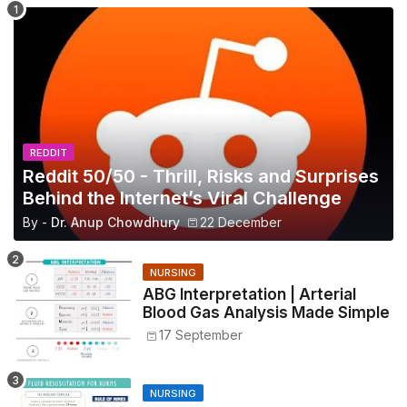
REDDIT
Reddit 50/50 - Thrill, Risks and Surprises
Behind the Internet’s Viral Challenge
By -
Dr. Anup Chowdhury
22 December
NURSING
ABG Interpretation | Arterial
Blood Gas Analysis Made Simple
17 September
NURSING