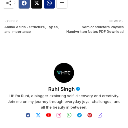
OLDER
NEWER
Amino Acids - Structure, Types,
Semiconductors Physics
and Importance
Handwritten Notes PDF Download
Ruhi Singh
Hi! I'm Ruhi, a blogger exploring self-discovery and creativity.
Join me on my journey through everyday joys, challenges, and
all the beauty in between.