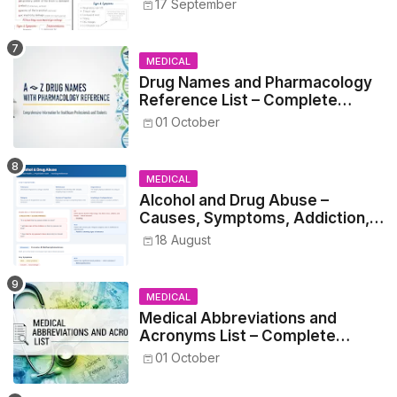
17 September
MEDICAL
Drug Names and Pharmacology
Reference List – Complete
Guide for Medical and Nursing
01 October
Students
MEDICAL
Alcohol and Drug Abuse –
Causes, Symptoms, Addiction,
Withdrawal, and Treatment
18 August
MEDICAL
Medical Abbreviations and
Acronyms List – Complete
Healthcare Reference
01 October