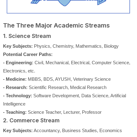
The Three Major Academic Streams
1. Science Stream
Key Subjects:
Physics, Chemistry, Mathematics, Biology
Potential Career Paths:
- Engineering:
Civil, Mechanical, Electrical, Computer Science,
Electronics, etc.
- Medicine:
MBBS, BDS, AYUSH, Veterinary Science
- Research:
Scientific Research, Medical Research
- Technology:
Software Development, Data Science, Artificial
Intelligence
- Teaching:
Science Teacher, Lecturer, Professor
2. Commerce Stream
Key Subjects:
Accountancy, Business Studies, Economics