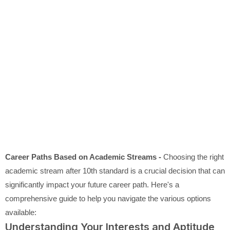
Career Paths Based on Academic Streams -
Choosing the right
academic stream after 10th standard is a crucial decision that can
significantly impact your future career path. Here's a
comprehensive guide to help you navigate the various options
available:
Understanding Your Interests and Aptitude