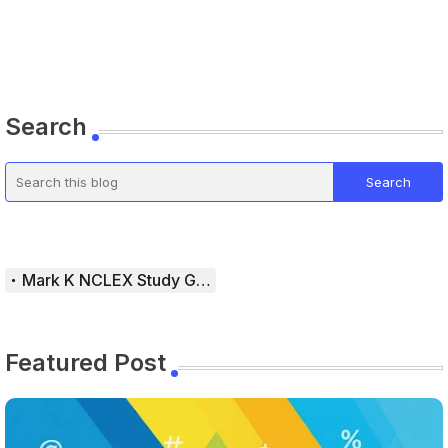
Search
Mark K NCLEX Study Guide
Featured Post