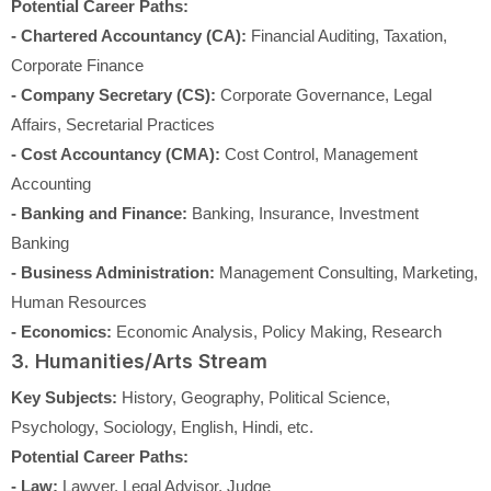
Potential Career Paths:
- Chartered Accountancy (CA):
Financial Auditing, Taxation,
Corporate Finance
- Company Secretary (CS):
Corporate Governance, Legal
Affairs, Secretarial Practices
- Cost Accountancy (CMA):
Cost Control, Management
Accounting
- Banking and Finance:
Banking, Insurance, Investment
Banking
- Business Administration:
Management Consulting, Marketing,
Human Resources
- Economics:
Economic Analysis, Policy Making, Research
3. Humanities/Arts Stream
Key Subjects:
History, Geography, Political Science,
Psychology, Sociology, English, Hindi, etc.
Potential Career Paths:
- Law:
Lawyer, Legal Advisor, Judge