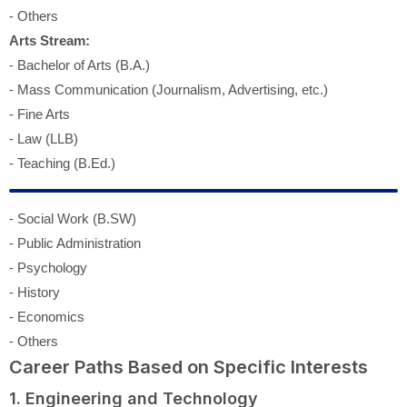
- Others
Arts Stream:
- Bachelor of Arts (B.A.)
- Mass Communication (Journalism, Advertising, etc.)
- Fine Arts
- Law (LLB)
- Teaching (B.Ed.)
- Social Work (B.SW)
- Public Administration
- Psychology
- History
- Economics
- Others
Career Paths Based on Specific Interests
1. Engineering and Technology