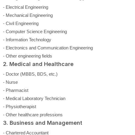
- Electrical Engineering
- Mechanical Engineering
- Civil Engineering
- Computer Science Engineering
- Information Technology
- Electronics and Communication Engineering
- Other engineering fields
2. Medical and Healthcare
- Doctor (MBBS, BDS, etc.)
- Nurse
- Pharmacist
- Medical Laboratory Technician
- Physiotherapist
- Other healthcare professions
3. Business and Management
- Chartered Accountant