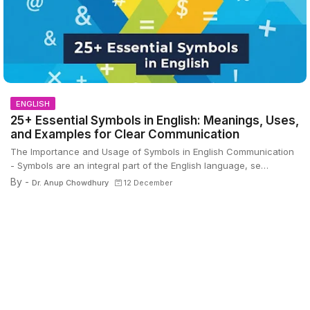
ENGLISH
25+ Essential Symbols in English: Meanings, Uses,
and Examples for Clear Communication
The Importance and Usage of Symbols in English Communication
- Symbols are an integral part of the English language, se…
By -
Dr. Anup Chowdhury
12 December