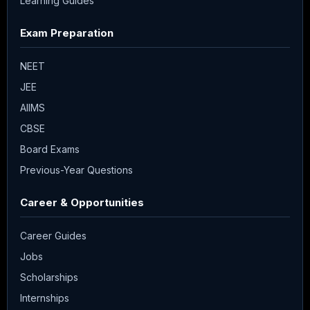
Learning Guides
Exam Preparation
NEET
JEE
AIIMS
CBSE
Board Exams
Previous-Year Questions
Career & Opportunities
Career Guides
Jobs
Scholarships
Internships