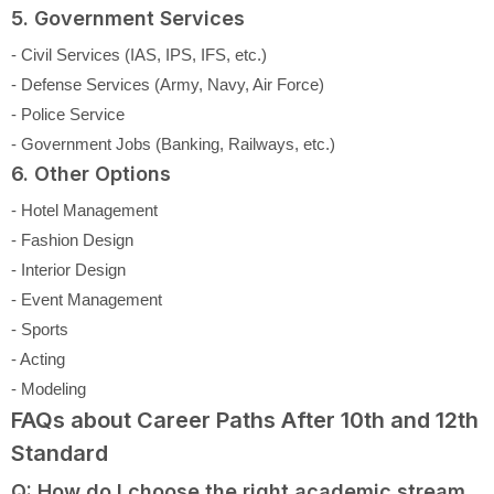
5. Government Services
- Civil Services (IAS, IPS, IFS, etc.)
- Defense Services (Army, Navy, Air Force)
- Police Service
- Government Jobs (Banking, Railways, etc.)
6. Other Options
- Hotel Management
- Fashion Design
- Interior Design
- Event Management
- Sports
- Acting
- Modeling
FAQs about Career Paths After 10th and 12th
Standard
Q: How do I choose the right academic stream