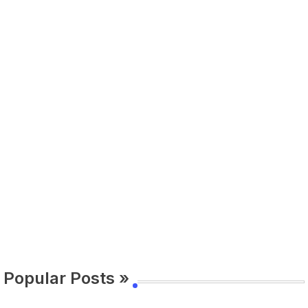
Popular Posts »