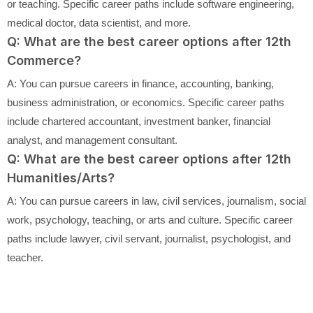
or teaching. Specific career paths include software engineering,
medical doctor, data scientist, and more.
Q: What are the best career options after 12th
Commerce?
A: You can pursue careers in finance, accounting, banking,
business administration, or economics. Specific career paths
include chartered accountant, investment banker, financial
analyst, and management consultant.
Q: What are the best career options after 12th
Humanities/Arts?
A: You can pursue careers in law, civil services, journalism, social
work, psychology, teaching, or arts and culture. Specific career
paths include lawyer, civil servant, journalist, psychologist, and
teacher.