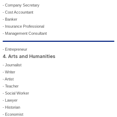
- Company Secretary
- Cost Accountant
- Banker
- Insurance Professional
- Management Consultant
- Entrepreneur
4. Arts and Humanities
- Journalist
- Writer
- Artist
- Teacher
- Social Worker
- Lawyer
- Historian
- Economist