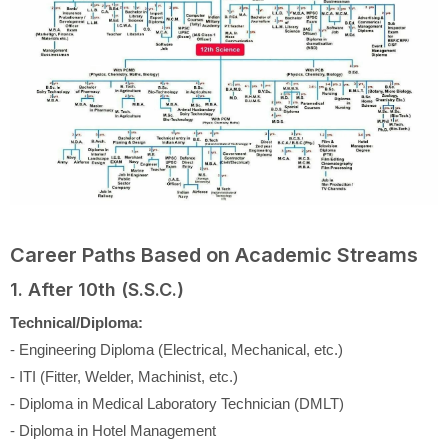
Career Paths Based on Academic Streams
1. After 10th (S.S.C.)
Technical/Diploma:
- Engineering Diploma (Electrical, Mechanical, etc.)
- ITI (Fitter, Welder, Machinist, etc.)
- Diploma in Medical Laboratory Technician (DMLT)
- Diploma in Hotel Management