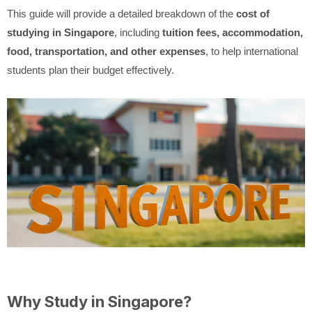
This guide will provide a detailed breakdown of the
cost of
studying in Singapore
, including
tuition fees, accommodation,
food, transportation, and other expenses
, to help international
students plan their budget effectively.
Why Study in Singapore?