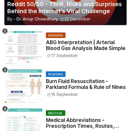
Reddit 50/50 - Thrill, Risks and Surprises
Behind the Internet’s Viral Challenge
By -
Dr. Anup Chowdhury
22 December
NURSING
ABG Interpretation | Arterial
Blood Gas Analysis Made Simple
17 September
NURSING
Burn Fluid Resuscitation -
Parkland Formula & Rule of Nines
16 September
MEDICAL
Medical Abbreviations -
Prescription Times, Routes,