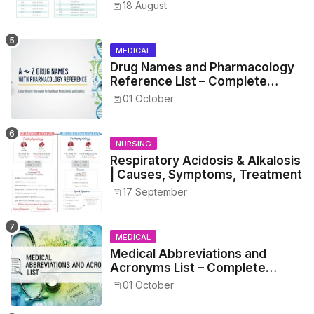
Metrics, and Drug Preparations
18 August
MEDICAL
Drug Names and Pharmacology
Reference List – Complete
Guide for Medical and Nursing
01 October
Students
NURSING
Respiratory Acidosis & Alkalosis
| Causes, Symptoms, Treatment
17 September
MEDICAL
Medical Abbreviations and
Acronyms List – Complete
Healthcare Reference
01 October