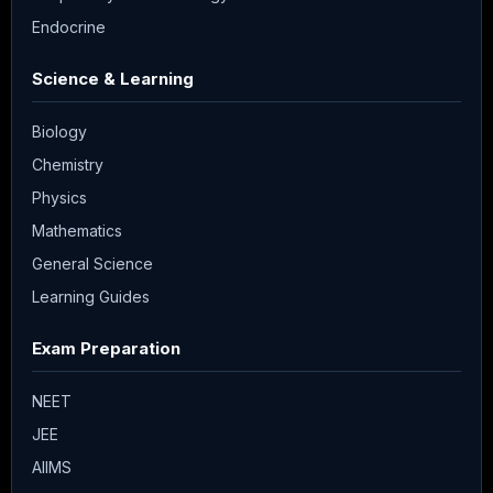
Endocrine
Science & Learning
Biology
Chemistry
Physics
Mathematics
General Science
Learning Guides
Exam Preparation
NEET
JEE
AIIMS