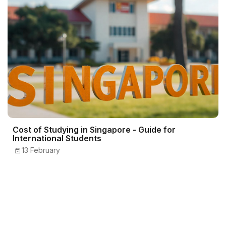
Cost of Studying in Singapore - Guide for
International Students
13 February