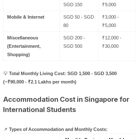
SGD 150
₹9,000
Mobile & Internet
SGD 50 - SGD
₹3,000 -
80
₹5,000
Miscellaneous
SGD 200 -
₹12,000 -
(Entertainment,
SGD 500
₹30,000
Shopping)
💡
Total Monthly Living Cost:
SGD 1,500 - SGD 3,500
(~₹90,000 - ₹2.1 Lakhs per month)
Accommodation Cost in Singapore for
International Students
📌
Types of Accommodation and Monthly Costs: