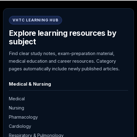
VHTC LEARNING HUB
Explore learning resources by
subject
Find clear study notes, exam-preparation material,
medical education and career resources. Category
pages automatically include newly published articles.
Medical & Nursing
Medical
Nursing
Pharmacology
Cardiology
Respiratory & Pulmonology