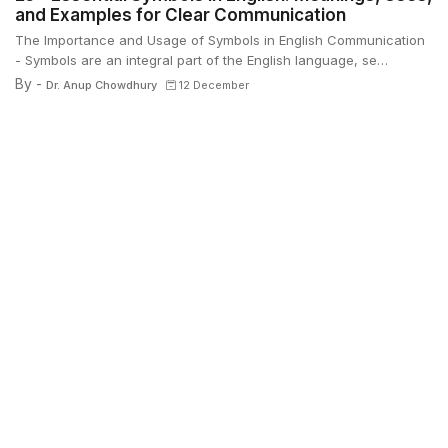
and Examples for Clear Communication
The Importance and Usage of Symbols in English Communication
- Symbols are an integral part of the English language, se…
By -
Dr. Anup Chowdhury
12 December