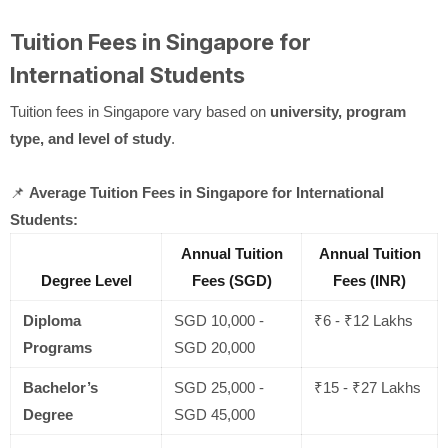
Tuition Fees in Singapore for
International Students
Tuition fees in Singapore vary based on
university, program
type, and level of study
.
📌
Average Tuition Fees in Singapore for International
Students:
Annual Tuition
Annual Tuition
Degree Level
Fees (SGD)
Fees (INR)
Diploma
SGD 10,000 -
₹6 - ₹12 Lakhs
Programs
SGD 20,000
Bachelor’s
SGD 25,000 -
₹15 - ₹27 Lakhs
Degree
SGD 45,000