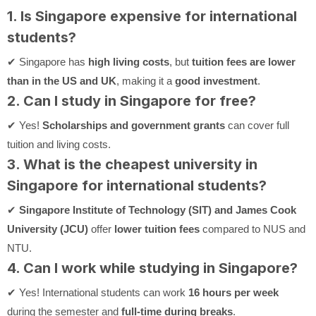
1. Is Singapore expensive for international
students?
✔ Singapore has
high living costs
, but
tuition fees are lower
than in the US and UK
, making it a
good investment
.
2. Can I study in Singapore for free?
✔ Yes!
Scholarships and government grants
can cover full
tuition and living costs.
3. What is the cheapest university in
Singapore for international students?
✔
Singapore Institute of Technology (SIT) and James Cook
University (JCU)
offer
lower tuition fees
compared to NUS and
NTU.
4. Can I work while studying in Singapore?
✔ Yes! International students can work
16 hours per week
during the semester and
full-time during breaks
.