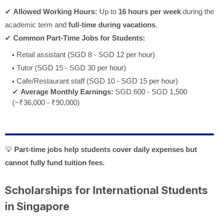
✔
Allowed Working Hours:
Up to
16 hours per week
during the
academic term and
full-time during vacations
.
✔
Common Part-Time Jobs for Students:
Retail assistant (SGD 8 - SGD 12 per hour)
Tutor (SGD 15 - SGD 30 per hour)
Cafe/Restaurant staff (SGD 10 - SGD 15 per hour)
✔
Average Monthly Earnings:
SGD 600 - SGD 1,500
(~₹36,000 - ₹90,000)
💡
Part-time jobs help students cover daily expenses but
cannot fully fund tuition fees.
Scholarships for International Students
in Singapore