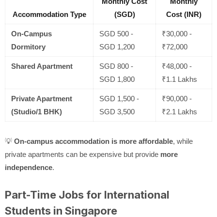
Monthly Cost
Monthly
Accommodation Type
(SGD)
Cost (INR)
On-Campus
SGD 500 -
₹30,000 -
Dormitory
SGD 1,200
₹72,000
Shared Apartment
SGD 800 -
₹48,000 -
SGD 1,800
₹1.1 Lakhs
Private Apartment
SGD 1,500 -
₹90,000 -
(Studio/1 BHK)
SGD 3,500
₹2.1 Lakhs
💡
On-campus accommodation is more affordable
, while
private apartments can be expensive but provide
more
independence
.
Part-Time Jobs for International
Students in Singapore