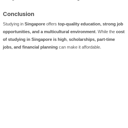
Conclusion
Studying in
Singapore
offers
top-quality education, strong job
opportunities, and a multicultural environment
. While the
cost
of studying in Singapore is high
,
scholarships, part-time
jobs, and financial planning
can make it affordable.