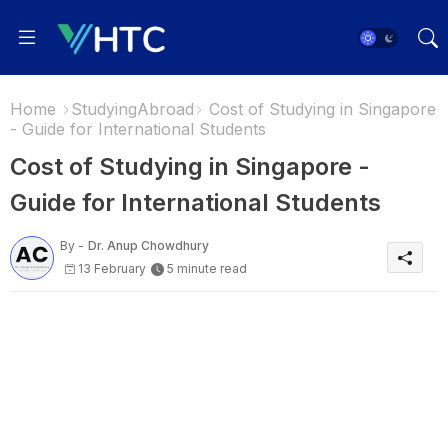
Home
StudyingAbroad
Cost of Studying in Singapore
- Guide for International Students
Cost of Studying in Singapore -
Guide for International Students
By -
Dr. Anup Chowdhury
13 February
5 minute read