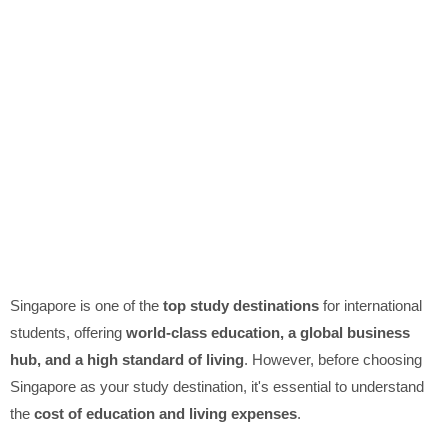
Singapore is one of the
top study destinations
for international
students, offering
world-class education, a global business
hub, and a high standard of living
. However, before choosing
Singapore as your study destination, it's essential to understand
the
cost of education and living expenses
.