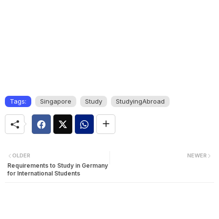
Tags:
Singapore
Study
StudyingAbroad
OLDER
NEWER
Requirements to Study in Germany
for International Students