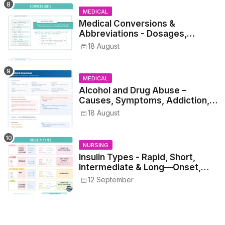
MEDICAL
Medical Conversions &
Abbreviations - Dosages,
Metrics, and Prescriptions
18 August
MEDICAL
Alcohol and Drug Abuse –
Causes, Symptoms, Addiction,
Withdrawal, and Treatment
18 August
NURSING
Insulin Types - Rapid, Short,
Intermediate & Long—Onset,
Peak, Duration, Mixing, and Safe
12 September
Administration