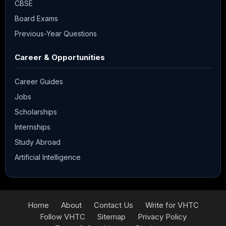
CBSE
Board Exams
Previous-Year Questions
Career & Opportunities
Career Guides
Jobs
Scholarships
Internships
Study Abroad
Artificial Intelligence
Home
About
Contact Us
Write for VHTC
Follow VHTC
Sitemap
Privacy Policy