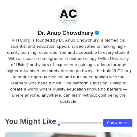
Dr. Anup Chowdhury
VHTC.org is founded by Dr. Anup Chowdhury, a biomedical
scientist and education specialist dedicated to making high-
quality learning resources free and accessible to every student.
With a research background in biotechnology (MSc, University
of Ulster) and years of experience guiding students through
higher education and study-abroad pathways, he built VHTC.org
to bridge rigorous medical and nursing education with the
learners who need it most. The platform's mission is simple:
create a world where quality education knows no barriers —
where anyone, anywhere, can learn without cost being the
obstacle.
You Might Like
Show more