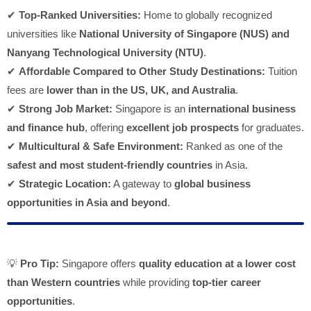
✔
Top-Ranked Universities:
Home to globally recognized
universities like
National University of Singapore (NUS) and
Nanyang Technological University (NTU)
.
✔
Affordable Compared to Other Study Destinations:
Tuition
fees are
lower than in the US, UK, and Australia
.
✔
Strong Job Market:
Singapore is an
international business
and finance hub
, offering
excellent job prospects
for graduates.
✔
Multicultural & Safe Environment:
Ranked as one of the
safest and most student-friendly countries
in Asia.
✔
Strategic Location:
A gateway to
global business
opportunities in Asia and beyond
.
💡
Pro Tip:
Singapore offers
quality education at a lower cost
than Western countries
while providing
top-tier career
opportunities
.