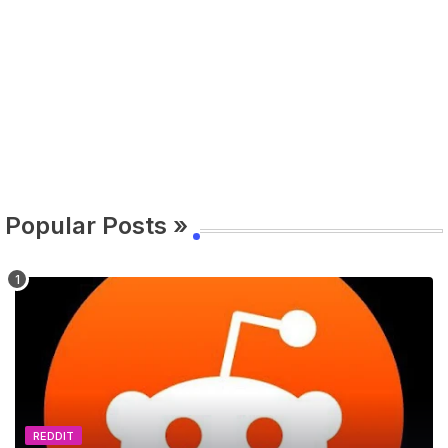
Popular Posts »
REDDIT