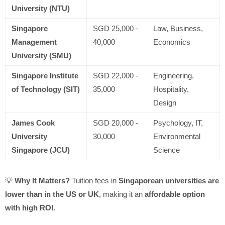
University (NTU)
Singapore
SGD 25,000 -
Law, Business,
Management
40,000
Economics
University (SMU)
Singapore Institute
SGD 22,000 -
Engineering,
of Technology (SIT)
35,000
Hospitality,
Design
James Cook
SGD 20,000 -
Psychology, IT,
University
30,000
Environmental
Singapore (JCU)
Science
💡
Why It Matters?
Tuition fees in
Singaporean universities are
lower than in the US or UK
, making it an
affordable option
with high ROI
.