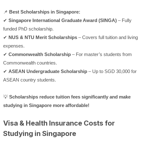
📌
Best Scholarships in Singapore:
✔
Singapore International Graduate Award (SINGA)
– Fully
funded PhD scholarship.
✔
NUS & NTU Merit Scholarships
– Covers full tuition and living
expenses.
✔
Commonwealth Scholarship
– For master’s students from
Commonwealth countries.
✔
ASEAN Undergraduate Scholarship
– Up to SGD 30,000 for
ASEAN country students.
💡
Scholarships reduce tuition fees significantly and make
studying in Singapore more affordable!
Visa & Health Insurance Costs for
Studying in Singapore