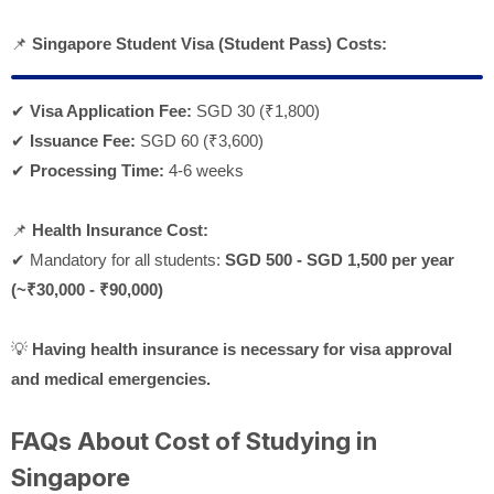
📌
Singapore Student Visa (Student Pass) Costs:
✔
Visa Application Fee:
SGD 30 (
₹1,800)
✔
Issuance Fee:
SGD 60 (
₹3,600)
✔
Processing Time:
4-6 weeks
📌
Health Insurance Cost:
✔ Mandatory for all students:
SGD 500 - SGD 1,500 per year
(~₹30,000 - ₹90,000)
💡
Having health insurance is necessary for visa approval
and medical emergencies.
FAQs About Cost of Studying in
Singapore