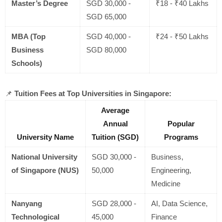
Master’s Degree
SGD 30,000 -
₹18 - ₹40 Lakhs
SGD 65,000
MBA (Top
SGD 40,000 -
₹24 - ₹50 Lakhs
Business
SGD 80,000
Schools)
📌
Tuition Fees at Top Universities in Singapore:
Average
Annual
Popular
University Name
Tuition (SGD)
Programs
National University
SGD 30,000 -
Business,
of Singapore (NUS)
50,000
Engineering,
Medicine
Nanyang
SGD 28,000 -
AI, Data Science,
Technological
45,000
Finance