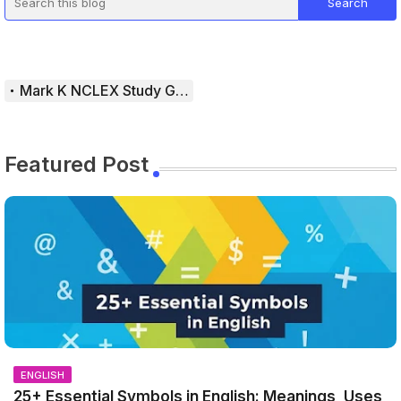
Mark K NCLEX Study Guide
Featured Post
ENGLISH
25+ Essential Symbols in English: Meanings, Uses,