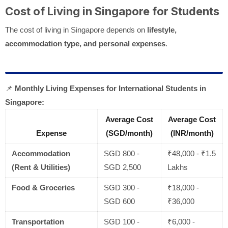
Cost of Living in Singapore for Students
The cost of living in Singapore depends on
lifestyle,
accommodation type, and personal expenses
.
📌
Monthly Living Expenses for International Students in
Singapore:
Average Cost
Average Cost
Expense
(SGD/month)
(INR/month)
Accommodation
SGD 800 -
₹48,000 - ₹1.5
(Rent & Utilities)
SGD 2,500
Lakhs
Food & Groceries
SGD 300 -
₹18,000 -
SGD 600
₹36,000
Transportation
SGD 100 -
₹6,000 -