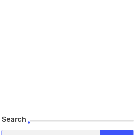
Search