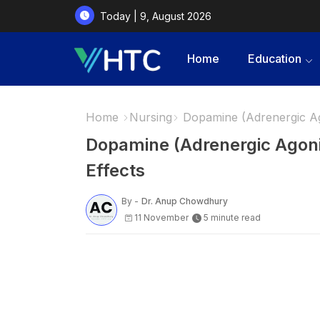
Today | 9, August 2026
Home
Education
Home
Nursing
Dopamine (Adrenergic Ago
Dopamine (Adrenergic Agoni
Effects
By -
Dr. Anup Chowdhury
11 November
5 minute read