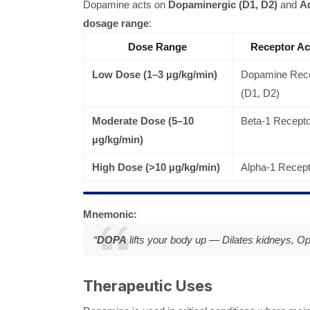
Dopamine acts on
Dopaminergic (D1, D2)
and
Ad
dosage range
:
Dose Range
Receptor Ac
Low Dose (1–3 µg/kg/min)
Dopamine Rece
(D1, D2)
Moderate Dose (5–10
Beta-1 Recept
µg/kg/min)
High Dose (>10 µg/kg/min)
Alpha-1 Recept
Mnemonic:
“
DOPA
lifts your body up —
Dilates kidneys, O
Therapeutic Uses