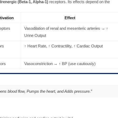
renergic (Beta-1, Alpha-1)
receptors. Its effects depend on the
tivation
Effect
ptors
Vasodilation of renal and mesenteric arteries → ↑
Urine Output
ors
↑ Heart Rate, ↑ Contractility, ↑ Cardiac Output
ors
Vasoconstriction → ↑ BP (use cautiously)
pens blood flow, Pumps the heart, and Adds pressure.
”