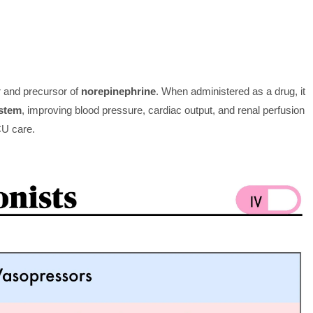
r and precursor of
norepinephrine
. When administered as a drug, it
stem
, improving blood pressure, cardiac output, and renal perfusion
CU care.