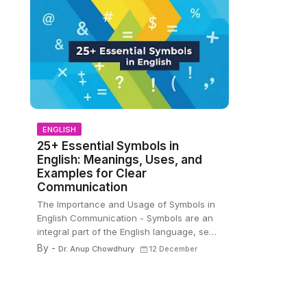
ENGLISH
25+ Essential Symbols in
English: Meanings, Uses, and
Examples for Clear
Communication
The Importance and Usage of Symbols in
English Communication - Symbols are an
integral part of the English language, se…
By -
Dr. Anup Chowdhury
12 December