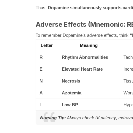
Thus,
Dopamine simultaneously supports cardia
Adverse Effects (Mnemonic: 
To remember Dopamine’s adverse effects, think
“
Letter
Meaning
R
Rhythm Abnormalities
Tachy
E
Elevated Heart Rate
Incr
N
Necrosis
Tissu
A
Azotemia
Wors
L
Low BP
Hypot
Nursing Tip:
Always check IV patency; extrav