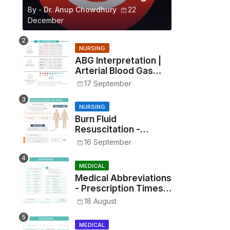
By -
Dr. Anup Chowdhury
22
December
NURSING
ABG Interpretation |
Arterial Blood Gas
Analysis Made Simple
17 September
NURSING
Burn Fluid
Resuscitation -
Parkland Formula &
16 September
Rule of Nines
MEDICAL
Medical Abbreviations
- Prescription Times,
Routes, Metrics, and
18 August
Drug Preparations
MEDICAL