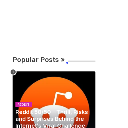
Popular Posts »
REDDIT
Reddit 50/50 - Thrill, Risks
and Surprises Behind the
Internet’s Viral Challenge