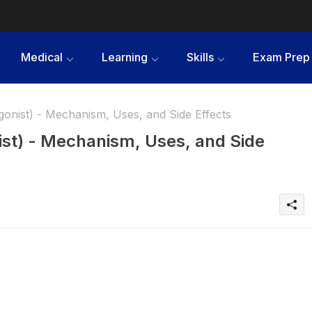
Medical
Learning
Skills
Exam Prep
nist) - Mechanism, Uses, and Side Effects
st) - Mechanism, Uses, and Side