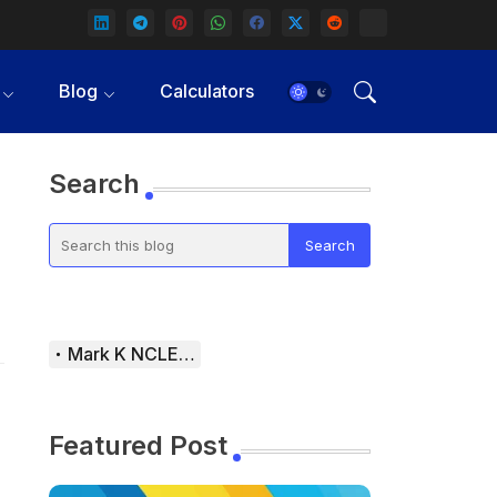
Blog
Calculators
Search
Mark K NCLEX Study Guide
Featured Post