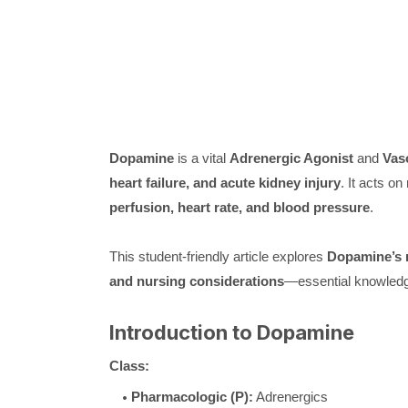
Dopamine
is a vital
Adrenergic Agonist
and
Vas
heart failure, and acute kidney injury
. It acts o
perfusion, heart rate, and blood pressure
.
This student-friendly article explores
Dopamine’s m
and nursing considerations
—essential knowledge
Introduction to Dopamine
Class:
Pharmacologic (P):
Adrenergics