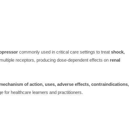
opressor
commonly used in critical care settings to treat
shock,
n multiple receptors, producing dose-dependent effects on
renal
echanism of action, uses, adverse effects, contraindications,
 for healthcare learners and practitioners.