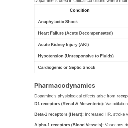
Dopamine is used in critical conditions where maint
Condition
Anaphylactic Shock
Heart Failure (Acute Decompensated)
Acute Kidney Injury (AKI)
Hypotension (Unresponsive to Fluids)
Cardiogenic or Septic Shock
Pharmacodynamics
Dopamine’s physiological effects arise from
recep
D1 receptors (Renal & Mesenteric):
Vasodilation
Beta-1 receptors (Heart):
Increased HR, stroke vo
Alpha-1 receptors (Blood Vessels):
Vasoconstric