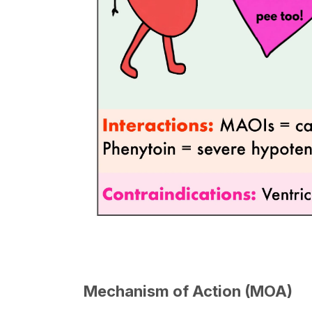
Mechanism of Action (MOA)