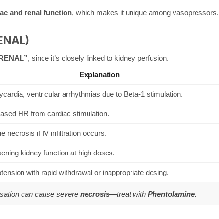
c and renal function
, which makes it unique among vasopressors.
RENAL)
RENAL”
, since it’s closely linked to kidney perfusion.
Explanation
cardia, ventricular arrhythmias due to Beta-1 stimulation.
eased HR from cardiac stimulation.
e necrosis if IV infiltration occurs.
ening kidney function at high doses.
ension with rapid withdrawal or inappropriate dosing.
asation can cause severe
necrosis
—treat with
Phentolamine
.