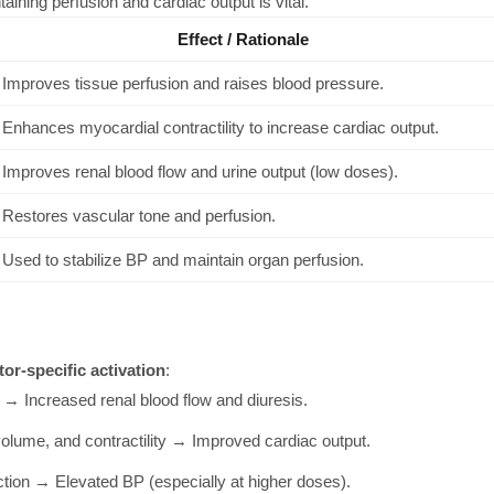
aining perfusion and cardiac output is vital.
Effect / Rationale
Improves tissue perfusion and raises blood pressure.
Enhances myocardial contractility to increase cardiac output.
Improves renal blood flow and urine output (low doses).
Restores vascular tone and perfusion.
Used to stabilize BP and maintain organ perfusion.
tor-specific activation
:
 → Increased renal blood flow and diuresis.
lume, and contractility → Improved cardiac output.
tion → Elevated BP (especially at higher doses).