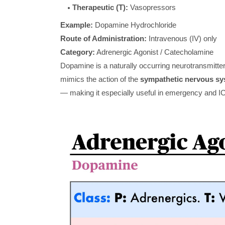
Therapeutic (T):
Vasopressors
Example:
Dopamine Hydrochloride
Route of Administration:
Intravenous (IV) only
Category:
Adrenergic Agonist / Catecholamine
Dopamine is a naturally occurring neurotransmitte
mimics the action of the
sympathetic nervous sy
— making it especially useful in emergency and I