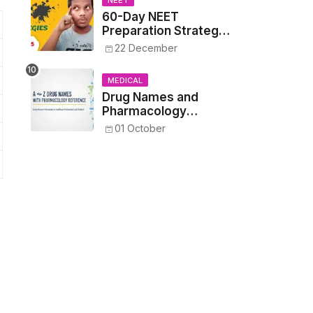
NEET
60-Day NEET
Preparation Strategy
- Proven Tips to
22 December
Crack NEET 2025
MEDICAL
Drug Names and
Pharmacology
Reference List –
01 October
Complete Guide for
Medical and Nursing
Students