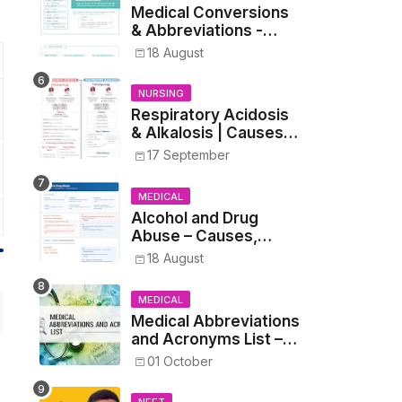
Medical Conversions
& Abbreviations -
Dosages, Metrics, and
18 August
Prescriptions
NURSING
Respiratory Acidosis
& Alkalosis | Causes,
Symptoms,
17 September
Treatment
MEDICAL
Alcohol and Drug
Abuse – Causes,
Symptoms, Addiction,
18 August
Withdrawal, and
Treatment
MEDICAL
Medical Abbreviations
and Acronyms List –
Complete Healthcare
01 October
Reference