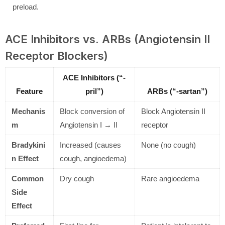
preload.
ACE Inhibitors vs. ARBs (Angiotensin II
Receptor Blockers)
ACE Inhibitors (“-
Feature
pril”)
ARBs (“-sartan”)
Mechanis
Block conversion of
Block Angiotensin II
m
Angiotensin I → II
receptor
Bradykini
Increased (causes
None (no cough)
n Effect
cough, angioedema)
Common
Dry cough
Rare angioedema
Side
Effect