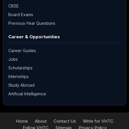
CBSE
Board Exams
Previous-Year Questions
Career & Opportunities
Career Guides
Jobs
Scholarships
Internships
Study Abroad
Artificial Intelligence
Home
About
Contact Us
Write for VHTC
Follow VHTC
Sitemap
Privacy Policy