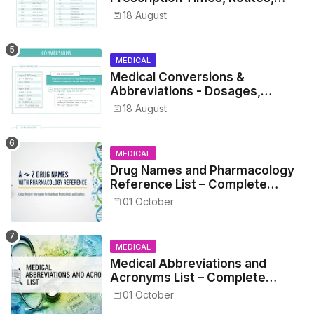
Metrics, and Drug Preparations
18 August
MEDICAL
Medical Conversions &
Abbreviations - Dosages,
Metrics, and Prescriptions
18 August
MEDICAL
Drug Names and Pharmacology
Reference List – Complete
Guide for Medical and Nursing
01 October
Students
MEDICAL
Medical Abbreviations and
Acronyms List – Complete
Healthcare Reference
01 October