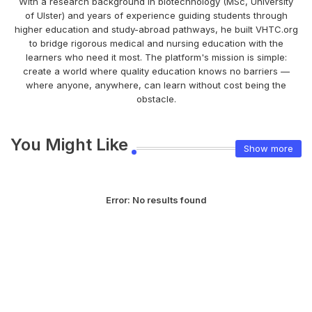
With a research background in biotechnology (MSc, University
of Ulster) and years of experience guiding students through
higher education and study-abroad pathways, he built VHTC.org
to bridge rigorous medical and nursing education with the
learners who need it most. The platform's mission is simple:
create a world where quality education knows no barriers —
where anyone, anywhere, can learn without cost being the
obstacle.
You Might Like
Show more
Error:
No results found