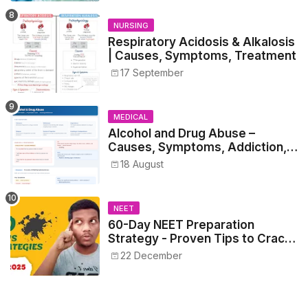
NURSING
Respiratory Acidosis & Alkalosis
| Causes, Symptoms, Treatment
17 September
MEDICAL
Alcohol and Drug Abuse –
Causes, Symptoms, Addiction,
Withdrawal, and Treatment
18 August
NEET
60-Day NEET Preparation
Strategy - Proven Tips to Crack
NEET 2025
22 December