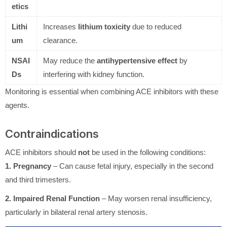
etics
Lithi
Increases
lithium toxicity
due to reduced
um
clearance.
NSAI
May reduce the
antihypertensive effect
by
Ds
interfering with kidney function.
Monitoring is essential when combining ACE inhibitors with these
agents.
Contraindications
ACE inhibitors should
not
be used in the following conditions:
1. Pregnancy
– Can cause fetal injury, especially in the second
and third trimesters.
2. Impaired Renal Function
– May worsen renal insufficiency,
particularly in bilateral renal artery stenosis.