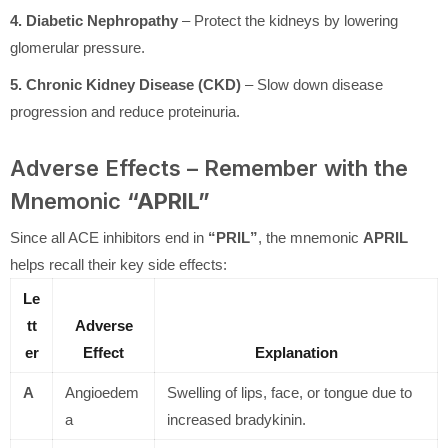
4. Diabetic Nephropathy
– Protect the kidneys by lowering
glomerular pressure.
5. Chronic Kidney Disease (CKD)
– Slow down disease
progression and reduce proteinuria.
Adverse Effects – Remember with the
Mnemonic
“APRIL”
Since all ACE inhibitors end in
“PRIL”
, the mnemonic
APRIL
helps recall their key side effects:
Le
tt
Adverse
er
Effect
Explanation
A
Angioedem
Swelling of lips, face, or tongue due to
a
increased bradykinin.