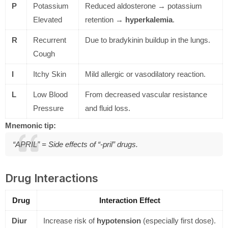
P
Potassium
Reduced aldosterone → potassium
Elevated
retention →
hyperkalemia
.
R
Recurrent
Due to bradykinin buildup in the lungs.
Cough
I
Itchy Skin
Mild allergic or vasodilatory reaction.
L
Low Blood
From decreased vascular resistance
Pressure
and fluid loss.
Mnemonic tip:
“APRIL” = Side effects of “-pril” drugs.
Drug Interactions
Drug
Interaction Effect
Diur
Increase risk of
hypotension
(especially first dose).