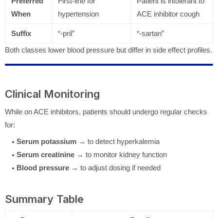
Preferred
First-line for
Patient is intolerant to
When
hypertension
ACE inhibitor cough
Suffix
“-pril”
“-sartan”
Both classes lower blood pressure but differ in side effect profiles.
Clinical Monitoring
While on ACE inhibitors, patients should undergo regular checks
for:
Serum potassium
→ to detect hyperkalemia
Serum creatinine
→ to monitor kidney function
Blood pressure
→ to adjust dosing if needed
Summary Table