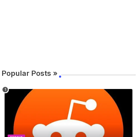
Popular Posts »