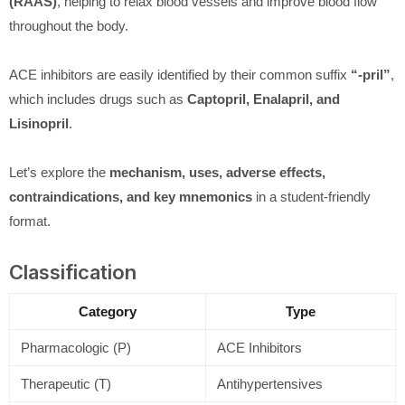
(RAAS)
, helping to relax blood vessels and improve blood flow
throughout the body.
ACE inhibitors are easily identified by their common suffix
“-pril”
,
which includes drugs such as
Captopril, Enalapril, and
Lisinopril
.
Let’s explore the
mechanism, uses, adverse effects,
contraindications, and key mnemonics
in a student-friendly
format.
Classification
Category
Type
Pharmacologic (P)
ACE Inhibitors
Therapeutic (T)
Antihypertensives