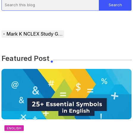
Mark K NCLEX Study Guide
Featured Post
ENGLISH