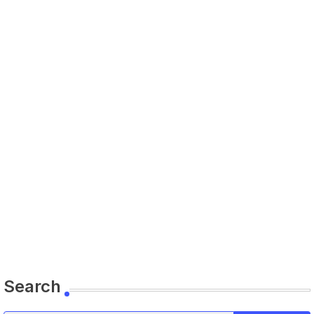
Search