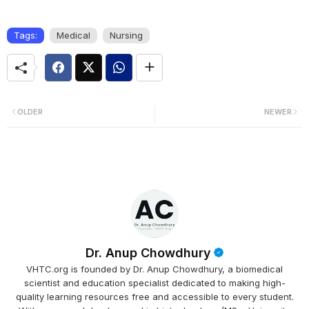
Tags:
Medical
Nursing
OLDER
NEWER
Dr. Anup Chowdhury
VHTC.org is founded by Dr. Anup Chowdhury, a biomedical
scientist and education specialist dedicated to making high-
quality learning resources free and accessible to every student.