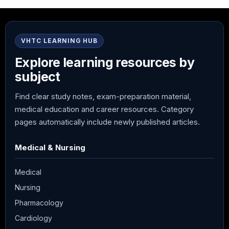
VHTC LEARNING HUB
Explore learning resources by
subject
Find clear study notes, exam-preparation material,
medical education and career resources. Category
pages automatically include newly published articles.
Medical & Nursing
Medical
Nursing
Pharmacology
Cardiology