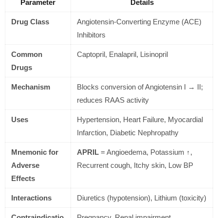
Parameter
Details
Drug Class
Angiotensin-Converting Enzyme (ACE)
Inhibitors
Common
Captopril, Enalapril, Lisinopril
Drugs
Mechanism
Blocks conversion of Angiotensin I → II;
reduces RAAS activity
Uses
Hypertension, Heart Failure, Myocardial
Infarction, Diabetic Nephropathy
Mnemonic for
APRIL
= Angioedema, Potassium ↑,
Adverse
Recurrent cough, Itchy skin, Low BP
Effects
Interactions
Diuretics (hypotension), Lithium (toxicity)
Contraindicatio
Pregnancy, Renal impairment,