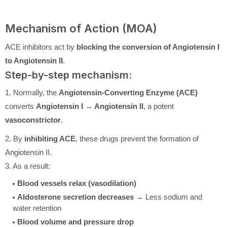
Mechanism of Action (MOA)
ACE inhibitors act by
blocking the conversion of Angiotensin I
to Angiotensin II
.
Step-by-step mechanism:
1. Normally, the
Angiotensin-Converting Enzyme (ACE)
converts
Angiotensin I → Angiotensin II
, a potent
vasoconstrictor
.
2. By
inhibiting ACE
, these drugs prevent the formation of
Angiotensin II.
3. As a result:
Blood vessels relax (vasodilation)
Aldosterone secretion decreases
→ Less sodium and
water retention
Blood volume and pressure drop