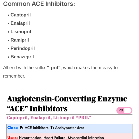
Common ACE Inhibitors:
Captopril
Enalapril
Lisinopril
Ramipril
Perindopril
Benazepril
All end with the suffix
“-pril”
, which makes them easy to
remember.