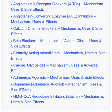
Angiotensin II Receptor Blockers (ARBs) – Mechanism,
Uses & Side Effects
Angiotensin-Converting Enzyme (ACE) Inhibitors –
Mechanism, Uses & Effects
Calcium Channel Blockers – Mechanism, Uses & Side
Effects
Beta Blockers – Mechanism of Action, Clinical Uses &
Side Effects
Centrally Acting Vasodilators – Mechanism, Uses & Side
Effects
Cardiac Glycosides – Mechanism, Uses & Adverse
Effects
Adrenergic Agonists – Mechanism, Uses & Side Effects
Dopamine (Adrenergic Agonist) – Mechanism, Uses &
Side Effects
HMG-CoA Reductase Inhibitors (Statins) – Mechanism,
Uses & Side Effects