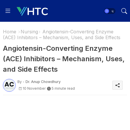
Home
Nursing
Angiotensin-Converting Enzyme
(ACE) Inhibitors – Mechanism, Uses, and Side Effects
Angiotensin-Converting Enzyme
(ACE) Inhibitors – Mechanism, Uses,
and Side Effects
By -
Dr. Anup Chowdhury
10 November
5 minute read