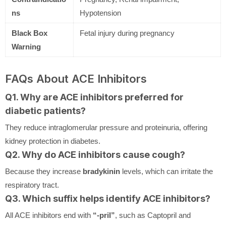
ns
Hypotension
Black Box
Fetal injury during pregnancy
Warning
FAQs About ACE Inhibitors
Q1. Why are ACE inhibitors preferred for
diabetic patients?
They reduce intraglomerular pressure and proteinuria, offering
kidney protection in diabetes.
Q2. Why do ACE inhibitors cause cough?
Because they increase
bradykinin
levels, which can irritate the
respiratory tract.
Q3. Which suffix helps identify ACE inhibitors?
All ACE inhibitors end with
“-pril”
, such as Captopril and