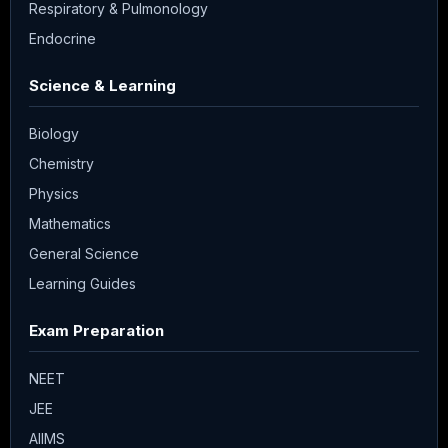
Respiratory & Pulmonology
Endocrine
Science & Learning
Biology
Chemistry
Physics
Mathematics
General Science
Learning Guides
Exam Preparation
NEET
JEE
AIIMS