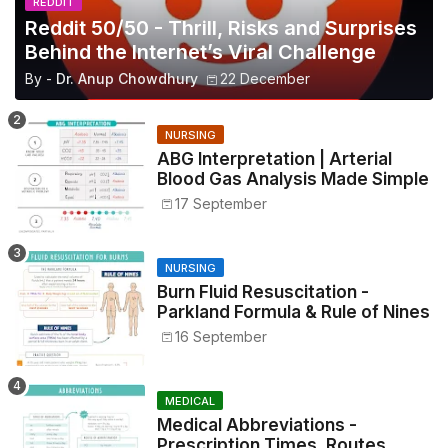
REDDIT
Reddit 50/50 - Thrill, Risks and Surprises
Behind the Internet’s Viral Challenge
By -
Dr. Anup Chowdhury
22 December
NURSING
ABG Interpretation | Arterial
Blood Gas Analysis Made Simple
17 September
NURSING
Burn Fluid Resuscitation -
Parkland Formula & Rule of Nines
16 September
MEDICAL
Medical Abbreviations -
Prescription Times, Routes,