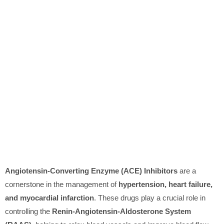
Angiotensin-Converting Enzyme (ACE) Inhibitors
are a
cornerstone in the management of
hypertension, heart failure,
and myocardial infarction
. These drugs play a crucial role in
controlling the
Renin-Angiotensin-Aldosterone System