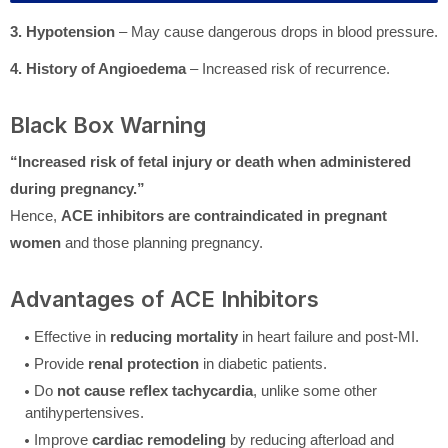
3. Hypotension
– May cause dangerous drops in blood pressure.
4. History of Angioedema
– Increased risk of recurrence.
Black Box Warning
“Increased risk of fetal injury or death when administered
during pregnancy.”
Hence,
ACE inhibitors are contraindicated in pregnant
women
and those planning pregnancy.
Advantages of ACE Inhibitors
Effective in
reducing mortality
in heart failure and post-MI.
Provide
renal protection
in diabetic patients.
Do
not cause reflex tachycardia
, unlike some other
antihypertensives.
Improve
cardiac remodeling
by reducing afterload and