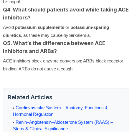
Lisinopril.
Q4. What should patients avoid while taking ACE
inhibitors?
Avoid
potassium supplements
or
potassium-sparing
diuretics
, as these may cause hyperkalemia.
Q5. What’s the difference between ACE
inhibitors and ARBs?
ACE inhibitors block enzyme conversion; ARBs block receptor
binding. ARBs do not cause a cough.
Related Articles
Cardiovascular System – Anatomy, Functions &
Hormonal Regulation
Renin–Angiotensin–Aldosterone System (RAAS) –
Steps & Clinical Significance