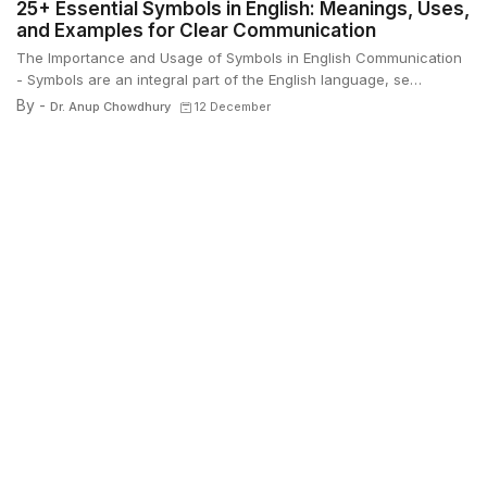
25+ Essential Symbols in English: Meanings, Uses,
and Examples for Clear Communication
The Importance and Usage of Symbols in English Communication
- Symbols are an integral part of the English language, se…
By -
Dr. Anup Chowdhury
12 December