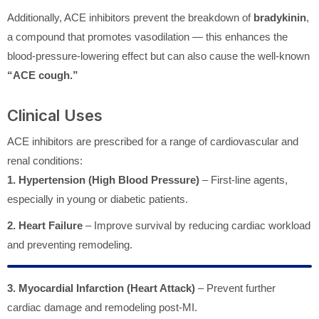
Additionally, ACE inhibitors prevent the breakdown of
bradykinin
,
a compound that promotes vasodilation — this enhances the
blood-pressure-lowering effect but can also cause the well-known
“ACE cough.”
Clinical Uses
ACE inhibitors are prescribed for a range of cardiovascular and
renal conditions:
1. Hypertension (High Blood Pressure)
– First-line agents,
especially in young or diabetic patients.
2. Heart Failure
– Improve survival by reducing cardiac workload
and preventing remodeling.
3. Myocardial Infarction (Heart Attack)
– Prevent further
cardiac damage and remodeling post-MI.