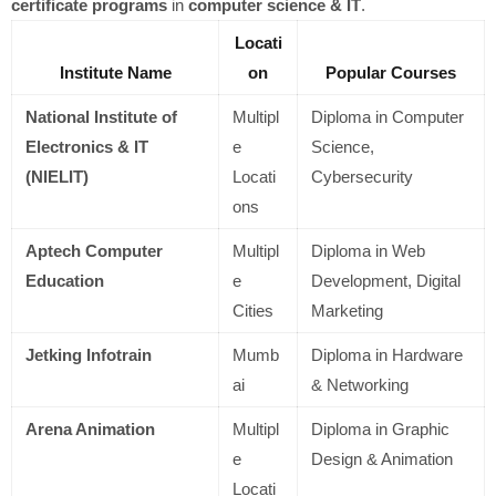
certificate programs
in
computer science & IT
.
Locati
Institute Name
on
Popular Courses
National Institute of
Multipl
Diploma in Computer
Electronics & IT
e
Science,
(NIELIT)
Locati
Cybersecurity
ons
Aptech Computer
Multipl
Diploma in Web
Education
e
Development, Digital
Cities
Marketing
Jetking Infotrain
Mumb
Diploma in Hardware
ai
& Networking
Arena Animation
Multipl
Diploma in Graphic
e
Design & Animation
Locati