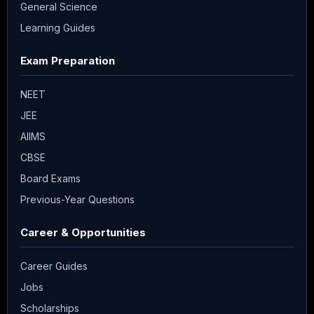
General Science
Learning Guides
Exam Preparation
NEET
JEE
AIIMS
CBSE
Board Exams
Previous-Year Questions
Career & Opportunities
Career Guides
Jobs
Scholarships