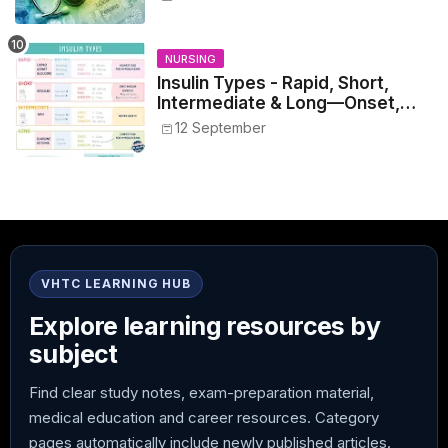
NURSING
Insulin Types - Rapid, Short,
Intermediate & Long—Onset,
Peak, Duration, Mixing, and Safe
12 September
Administration
VHTC LEARNING HUB
Explore learning resources by
subject
Find clear study notes, exam-preparation material,
medical education and career resources. Category
pages automatically include newly published articles.