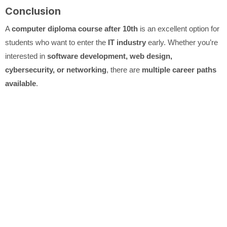
Conclusion
A
computer diploma course after 10th
is an excellent option for
students who want to enter the
IT industry
early. Whether you’re
interested in
software development, web design,
cybersecurity, or networking
, there are
multiple career paths
available
.