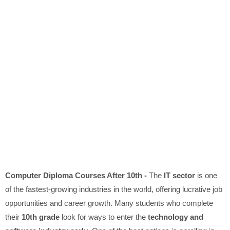
Computer Diploma Courses After 10th -
The
IT sector
is one
of the fastest-growing industries in the world, offering lucrative job
opportunities and career growth. Many students who complete
their
10th grade
look for ways to enter the
technology and