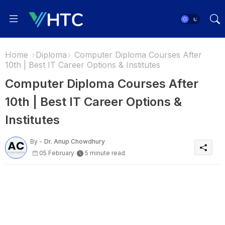
Home
Diploma
Computer Diploma Courses After
10th | Best IT Career Options & Institutes
Computer Diploma Courses After
10th | Best IT Career Options &
Institutes
By -
Dr. Anup Chowdhury
05 February
5 minute read