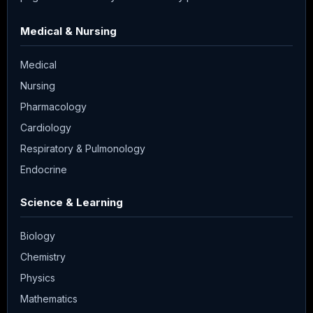
Medical & Nursing
Medical
Nursing
Pharmacology
Cardiology
Respiratory & Pulmonology
Endocrine
Science & Learning
Biology
Chemistry
Physics
Mathematics