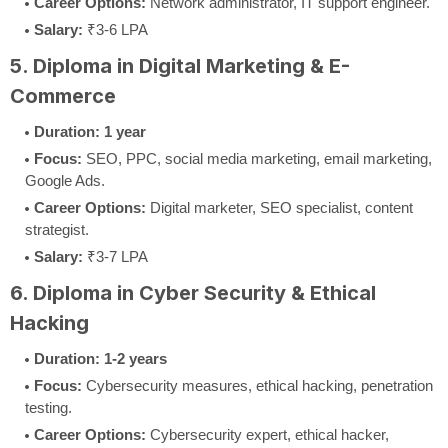
Career Options:
Network administrator, IT support engineer.
Salary:
₹3-6 LPA
5. Diploma in Digital Marketing & E-
Commerce
Duration:
1 year
Focus:
SEO, PPC, social media marketing, email marketing,
Google Ads.
Career Options:
Digital marketer, SEO specialist, content
strategist.
Salary:
₹3-7 LPA
6. Diploma in Cyber Security & Ethical
Hacking
Duration:
1-2 years
Focus:
Cybersecurity measures, ethical hacking, penetration
testing.
Career Options:
Cybersecurity expert, ethical hacker,