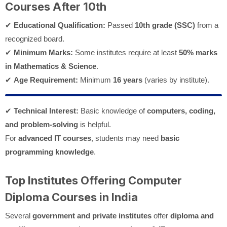
Courses After 10th
✔
Educational Qualification:
Passed
10th grade (SSC)
from a
recognized board.
✔
Minimum Marks:
Some institutes require at least
50% marks
in Mathematics & Science
.
✔
Age Requirement:
Minimum
16 years
(varies by institute).
✔
Technical Interest:
Basic knowledge of
computers, coding,
and problem-solving
is helpful.
For
advanced IT courses
, students may need
basic
programming knowledge
.
Top Institutes Offering Computer
Diploma Courses in India
Several
government and private institutes
offer
diploma and