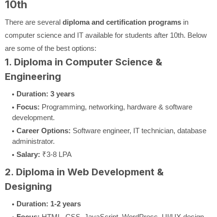
10th
There are several
diploma and certification programs
in
computer science and IT available for students after 10th. Below
are some of the best options:
1. Diploma in Computer Science &
Engineering
Duration:
3 years
Focus:
Programming, networking, hardware & software
development.
Career Options:
Software engineer, IT technician, database
administrator.
Salary:
₹3-8 LPA
2. Diploma in Web Development &
Designing
Duration:
1-2 years
Focus:
HTML, CSS, JavaScript, WordPress, UI/UX design.