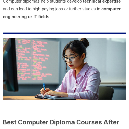
Computer diplomas help students develop
technical expertise
and can lead to high-paying jobs or further studies in
computer
engineering or IT fields
.
Best Computer Diploma Courses After