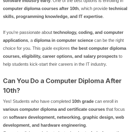
software industry early
. One of the best options is enrolling in
computer diploma courses after 10th
, which provide
technical
skills, programming knowledge, and IT expertise
.
If you’re passionate about
technology, coding, and computer
applications
, a
diploma in computer science
can be the right
choice for you. This guide explores
the best computer diploma
courses, eligibility, career options, and salary prospects
to
help students kick-start their careers in the IT industry.
Can You Do a Computer Diploma After
10th?
Yes! Students who have completed
10th grade
can enroll in
various computer diploma and certificate courses
that focus
on
software development, networking, graphic design, web
development, and hardware engineering
.