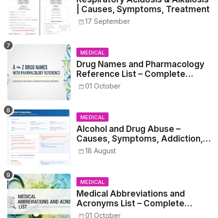
| Causes, Symptoms, Treatment
17 September
MEDICAL
Drug Names and Pharmacology
Reference List – Complete
Guide for Medical and Nursing
01 October
Students
MEDICAL
Alcohol and Drug Abuse –
Causes, Symptoms, Addiction,
Withdrawal, and Treatment
18 August
MEDICAL
Medical Abbreviations and
Acronyms List – Complete
Healthcare Reference
01 October