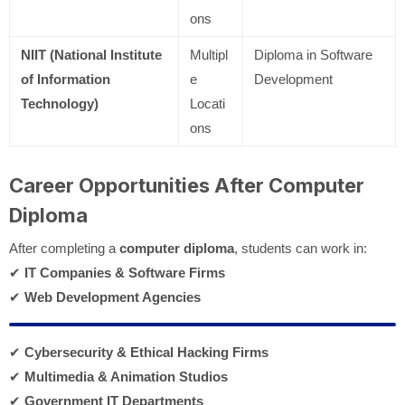
ons
NIIT (National Institute
Multipl
Diploma in Software
of Information
e
Development
Technology)
Locati
ons
Career Opportunities After Computer
Diploma
After completing a
computer diploma
, students can work in:
✔
IT Companies & Software Firms
✔
Web Development Agencies
✔
Cybersecurity & Ethical Hacking Firms
✔
Multimedia & Animation Studios
✔
Government IT Departments