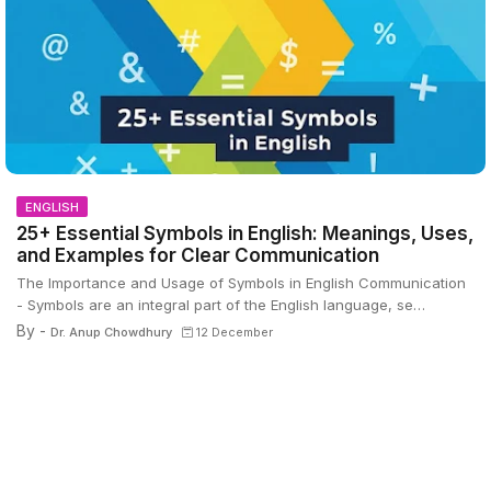
ENGLISH
25+ Essential Symbols in English: Meanings, Uses,
and Examples for Clear Communication
The Importance and Usage of Symbols in English Communication
- Symbols are an integral part of the English language, se…
By -
Dr. Anup Chowdhury
12 December