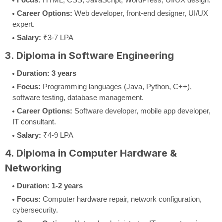
Career Options:
Web developer, front-end designer, UI/UX
expert.
Salary:
₹3-7 LPA
3. Diploma in Software Engineering
Duration:
3 years
Focus:
Programming languages (Java, Python, C++),
software testing, database management.
Career Options:
Software developer, mobile app developer,
IT consultant.
Salary:
₹4-9 LPA
4. Diploma in Computer Hardware &
Networking
Duration:
1-2 years
Focus:
Computer hardware repair, network configuration,
cybersecurity.