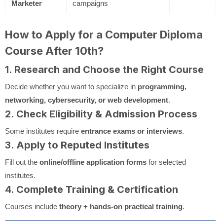
Marketer
campaigns
How to Apply for a Computer Diploma
Course After 10th?
1. Research and Choose the Right Course
Decide whether you want to specialize in
programming,
networking, cybersecurity, or web development
.
2. Check Eligibility & Admission Process
Some institutes require
entrance exams or interviews
.
3. Apply to Reputed Institutes
Fill out the
online/offline application forms
for selected
institutes.
4. Complete Training & Certification
Courses include
theory + hands-on practical training
.