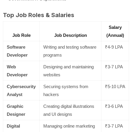
Top Job Roles & Salaries
Salary
Job Role
Job Description
(Annual)
Software
Writing and testing software
₹4-9 LPA
Developer
programs
Web
Designing and maintaining
₹3-7 LPA
Developer
websites
Cybersecurity
Securing systems from
₹5-10 LPA
Analyst
hackers
Graphic
Creating digital illustrations
₹3-6 LPA
Designer
and UI designs
Digital
Managing online marketing
₹3-7 LPA