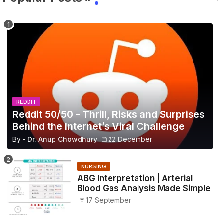
REDDIT
Reddit 50/50 - Thrill, Risks and Surprises
Behind the Internet’s Viral Challenge
By -
Dr. Anup Chowdhury
22 December
NURSING
ABG Interpretation | Arterial
Blood Gas Analysis Made Simple
17 September