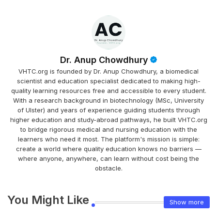
Dr. Anup Chowdhury
VHTC.org is founded by Dr. Anup Chowdhury, a biomedical
scientist and education specialist dedicated to making high-
quality learning resources free and accessible to every student.
With a research background in biotechnology (MSc, University
of Ulster) and years of experience guiding students through
higher education and study-abroad pathways, he built VHTC.org
to bridge rigorous medical and nursing education with the
learners who need it most. The platform's mission is simple:
create a world where quality education knows no barriers —
where anyone, anywhere, can learn without cost being the
obstacle.
You Might Like
Show more