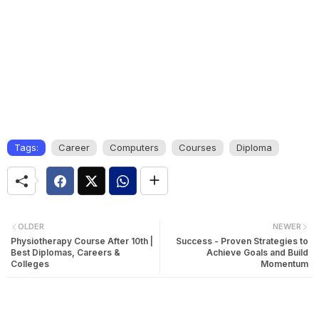
Tags:
Career
Computers
Courses
Diploma
OLDER
NEWER
Physiotherapy Course After 10th |
Success - Proven Strategies to
Best Diplomas, Careers &
Achieve Goals and Build
Colleges
Momentum