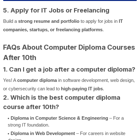
5. Apply for IT Jobs or Freelancing
Build a
strong resume and portfolio
to apply for jobs in
IT
companies, startups, or freelancing platforms
.
FAQs About Computer Diploma Courses
After 10th
1. Can I get a job after a computer diploma?
Yes! A
computer diploma
in software development, web design,
or cybersecurity can lead to
high-paying IT jobs
.
2. Which is the best computer diploma
course after 10th?
Diploma in Computer Science & Engineering
– For a
strong IT foundation.
Diploma in Web Development
– For careers in website