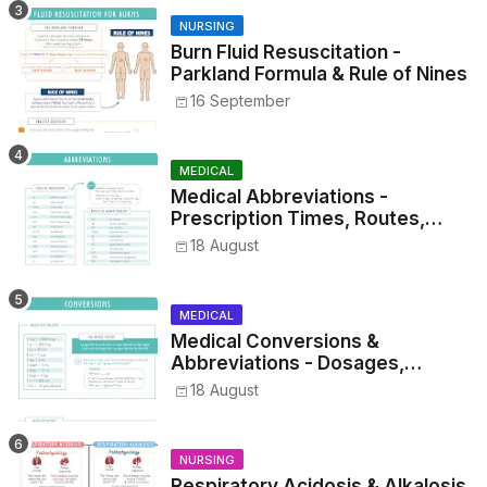
NURSING
Burn Fluid Resuscitation -
Parkland Formula & Rule of Nines
16 September
MEDICAL
Medical Abbreviations -
Prescription Times, Routes,
Metrics, and Drug Preparations
18 August
MEDICAL
Medical Conversions &
Abbreviations - Dosages,
Metrics, and Prescriptions
18 August
NURSING
Respiratory Acidosis & Alkalosis