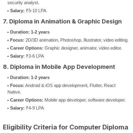
security analyst.
Salary:
₹5-10 LPA
7. Diploma in Animation & Graphic Design
Duration:
1-2 years
Focus:
2D/3D animation, Photoshop, Illustrator, video editing.
Career Options:
Graphic designer, animator, video editor.
Salary:
₹3-6 LPA
8. Diploma in Mobile App Development
Duration:
1-2 years
Focus:
Android & iOS app development, Flutter, React
Native.
Career Options:
Mobile app developer, software developer.
Salary:
₹4-9 LPA
Eligibility Criteria for Computer Diploma