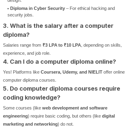
design.
Diploma in Cyber Security
– For ethical hacking and
security jobs.
3. What is the salary after a computer
diploma?
Salaries range from
₹3 LPA to ₹10 LPA
, depending on skills,
experience, and job role.
4. Can I do a computer diploma online?
Yes! Platforms like
Coursera, Udemy, and NIELIT
offer online
computer diploma courses.
5. Do computer diploma courses require
coding knowledge?
Some courses (like
web development and software
engineering
) require basic coding, but others (like
digital
marketing and networking
) do not.