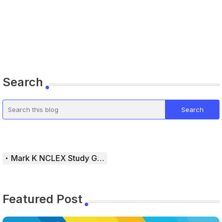
Search
Mark K NCLEX Study Guide
Featured Post