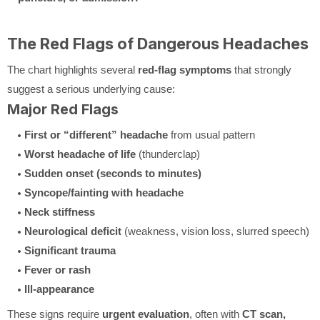
The Red Flags of Dangerous Headaches
The chart highlights several
red-flag symptoms
that strongly
suggest a serious underlying cause:
Major Red Flags
First or “different” headache
from usual pattern
Worst headache of life
(thunderclap)
Sudden onset (seconds to minutes)
Syncope/fainting with headache
Neck stiffness
Neurological deficit
(weakness, vision loss, slurred speech)
Significant trauma
Fever or rash
Ill-appearance
These signs require
urgent evaluation
, often with
CT scan,