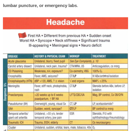
lumbar puncture, or emergency labs
.