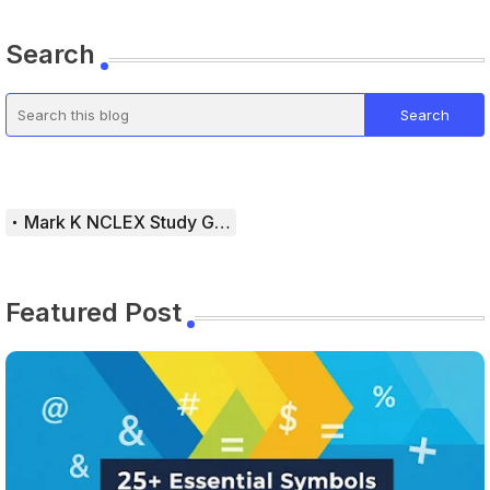
Search
Mark K NCLEX Study Guide
Featured Post