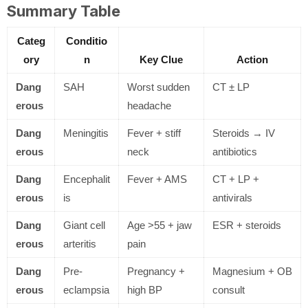
Summary Table
Categ
Conditio
ory
n
Key Clue
Action
Dang
SAH
Worst sudden
CT ± LP
erous
headache
Dang
Meningitis
Fever + stiff
Steroids → IV
erous
neck
antibiotics
Dang
Encephalit
Fever + AMS
CT + LP +
erous
is
antivirals
Dang
Giant cell
Age >55 + jaw
ESR + steroids
erous
arteritis
pain
Dang
Pre-
Pregnancy +
Magnesium + OB
erous
eclampsia
high BP
consult