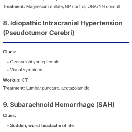
Treatment:
Magnesium sulfate, BP control, OB/GYN consult
8. Idiopathic Intracranial Hypertension
(Pseudotumor Cerebri)
Clues:
Overweight young female
Visual symptoms
Workup:
CT
Treatment:
Lumbar puncture, acetazolamide
9. Subarachnoid Hemorrhage (SAH)
Clues:
Sudden, worst headache of life