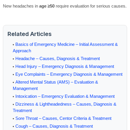
New headaches in
age ≥50
require evaluation for serious causes.
Related Articles
Basics of Emergency Medicine – Initial Assessment &
Approach
Headache – Causes, Diagnosis & Treatment
Head Injury – Emergency Diagnosis & Management
Eye Complaints – Emergency Diagnosis & Management
Altered Mental Status (AMS) – Evaluation &
Management
Intoxication – Emergency Evaluation & Management
Dizziness & Lightheadedness – Causes, Diagnosis &
Treatment
Sore Throat – Causes, Centor Criteria & Treatment
Cough – Causes, Diagnosis & Treatment