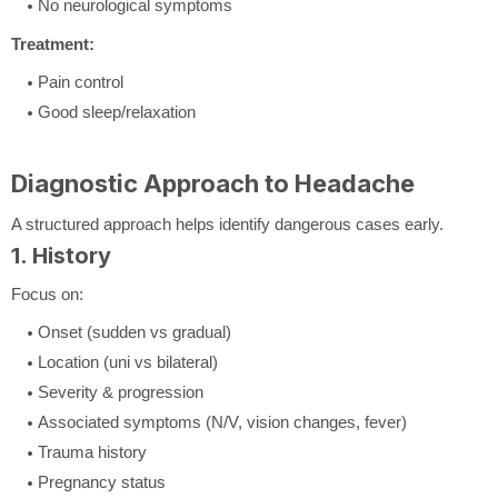
No neurological symptoms
Treatment:
Pain control
Good sleep/relaxation
Diagnostic Approach to Headache
A structured approach helps identify dangerous cases early.
1. History
Focus on:
Onset (sudden vs gradual)
Location (uni vs bilateral)
Severity & progression
Associated symptoms (N/V, vision changes, fever)
Trauma history
Pregnancy status