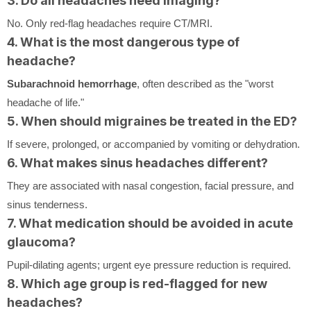
3. Do all headaches need imaging?
No. Only red-flag headaches require CT/MRI.
4. What is the most dangerous type of
headache?
Subarachnoid hemorrhage
, often described as the "worst
headache of life."
5. When should migraines be treated in the ED?
If severe, prolonged, or accompanied by vomiting or dehydration.
6. What makes sinus headaches different?
They are associated with nasal congestion, facial pressure, and
sinus tenderness.
7. What medication should be avoided in acute
glaucoma?
Pupil-dilating agents; urgent eye pressure reduction is required.
8. Which age group is red-flagged for new
headaches?