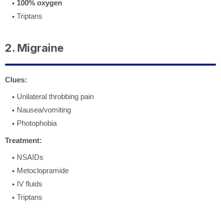
100% oxygen
Triptans
2. Migraine
Clues:
Unilateral throbbing pain
Nausea/vomiting
Photophobia
Treatment:
NSAIDs
Metoclopramide
IV fluids
Triptans