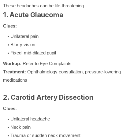
These headaches can be life-threatening.
1. Acute Glaucoma
Clues:
Unilateral pain
Blurry vision
Fixed, mid-dilated pupil
Workup:
Refer to Eye Complaints
Treatment:
Ophthalmology consultation, pressure-lowering
medications
2. Carotid Artery Dissection
Clues:
Unilateral headache
Neck pain
Trauma or sudden neck movement