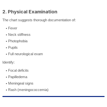
2. Physical Examination
The chart suggests thorough documentation of:
Fever
Neck stiffness
Photophobia
Pupils
Full neurological exam
Identify:
Focal deficits
Papilledema
Meningeal signs
Rash (meningococcemia)