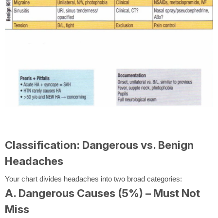
Classification: Dangerous vs. Benign
Headaches
Your chart divides headaches into two broad categories:
A. Dangerous Causes (5%) – Must Not
Miss