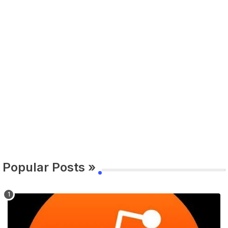
Popular Posts »