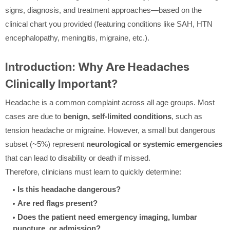
signs, diagnosis, and treatment approaches—based on the
clinical chart you provided (featuring conditions like SAH, HTN
encephalopathy, meningitis, migraine, etc.).
Introduction: Why Are Headaches
Clinically Important?
Headache is a common complaint across all age groups. Most
cases are due to
benign, self-limited conditions
, such as
tension headache or migraine. However, a small but dangerous
subset (~5%) represent
neurological or systemic emergencies
that can lead to disability or death if missed.
Therefore, clinicians must learn to quickly determine:
Is this headache dangerous?
Are red flags present?
Does the patient need emergency imaging, lumbar
puncture, or admission?