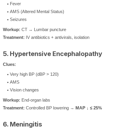
Fever
AMS (Altered Mental Status)
Seizures
Workup:
CT → Lumbar puncture
Treatment:
IV antibiotics + antivirals, isolation
5. Hypertensive Encephalopathy
Clues:
Very high BP (dBP > 120)
AMS
Vision changes
Workup:
End-organ labs
Treatment:
Controlled BP lowering →
MAP ↓ ≤ 25%
6. Meningitis