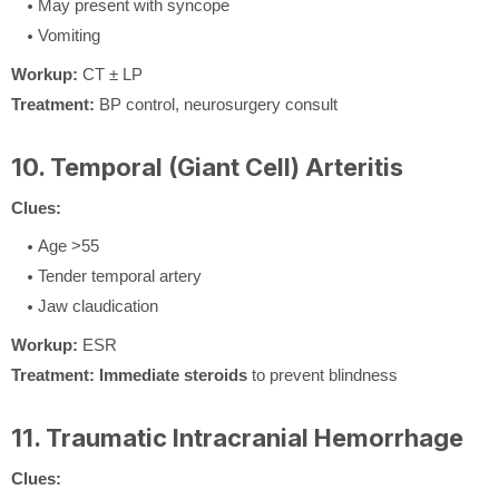
May present with syncope
Vomiting
Workup:
CT ± LP
Treatment:
BP control, neurosurgery consult
10. Temporal (Giant Cell) Arteritis
Clues:
Age >55
Tender temporal artery
Jaw claudication
Workup:
ESR
Treatment:
Immediate steroids
to prevent blindness
11. Traumatic Intracranial Hemorrhage
Clues: