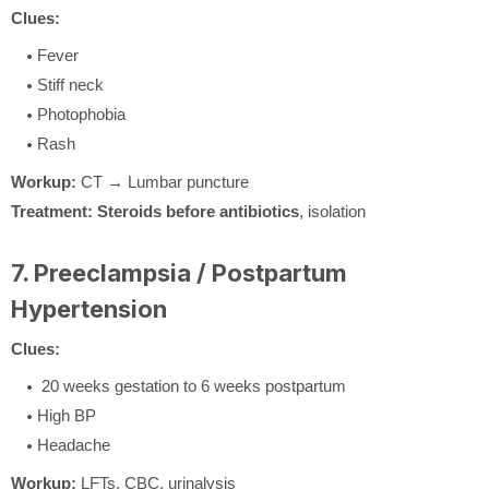
Clues:
Fever
Stiff neck
Photophobia
Rash
Workup:
CT → Lumbar puncture
Treatment:
Steroids before antibiotics
, isolation
7. Preeclampsia / Postpartum
Hypertension
Clues:
20 weeks gestation to 6 weeks postpartum
High BP
Headache
Workup:
LFTs, CBC, urinalysis