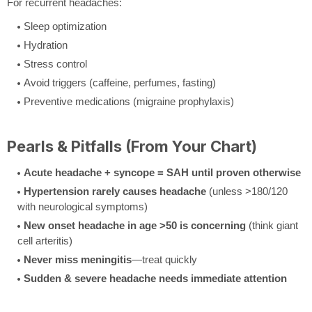
For recurrent headaches:
Sleep optimization
Hydration
Stress control
Avoid triggers (caffeine, perfumes, fasting)
Preventive medications (migraine prophylaxis)
Pearls & Pitfalls (From Your Chart)
Acute headache + syncope = SAH until proven otherwise
Hypertension rarely causes headache
(unless >180/120
with neurological symptoms)
New onset headache in age >50 is concerning
(think giant
cell arteritis)
Never miss meningitis
—treat quickly
Sudden & severe headache needs immediate attention