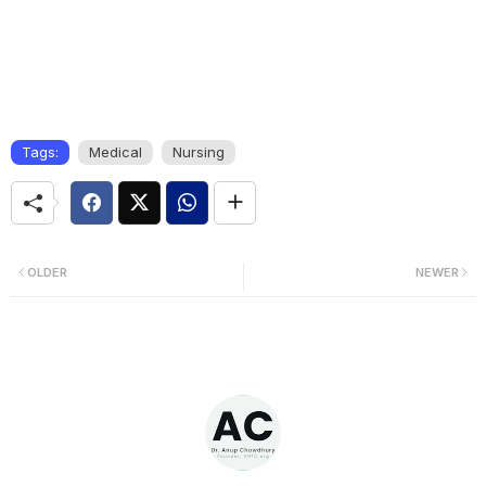
Tags:
Medical
Nursing
OLDER
NEWER