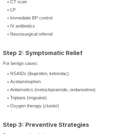
CT scan
LP
Immediate BP control
IV antibiotics
Neurosurgical referral
Step 2: Symptomatic Relief
For benign cases:
NSAIDs (ibuprofen, ketorolac)
Acetaminophen
Antiemetics (metoclopramide, ondansetron)
Triptans (migraine)
Oxygen therapy (cluster)
Step 3: Preventive Strategies