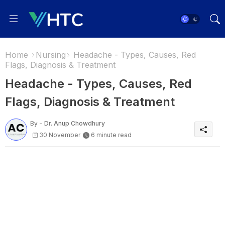
Home
Nursing
Headache - Types, Causes, Red
Flags, Diagnosis & Treatment
Headache - Types, Causes, Red
Flags, Diagnosis & Treatment
By -
Dr. Anup Chowdhury
30 November
6 minute read