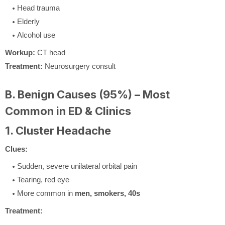
Head trauma
Elderly
Alcohol use
Workup:
CT head
Treatment:
Neurosurgery consult
B. Benign Causes (95%) – Most
Common in ED & Clinics
1. Cluster Headache
Clues:
Sudden, severe unilateral orbital pain
Tearing, red eye
More common in
men, smokers, 40s
Treatment: