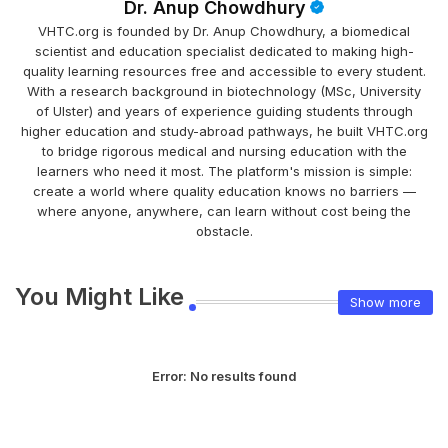
Dr. Anup Chowdhury
VHTC.org is founded by Dr. Anup Chowdhury, a biomedical
scientist and education specialist dedicated to making high-
quality learning resources free and accessible to every student.
With a research background in biotechnology (MSc, University
of Ulster) and years of experience guiding students through
higher education and study-abroad pathways, he built VHTC.org
to bridge rigorous medical and nursing education with the
learners who need it most. The platform's mission is simple:
create a world where quality education knows no barriers —
where anyone, anywhere, can learn without cost being the
obstacle.
You Might Like
Show more
Error:
No results found