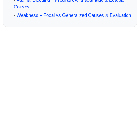
Causes
Weakness – Focal vs Generalized Causes & Evaluation