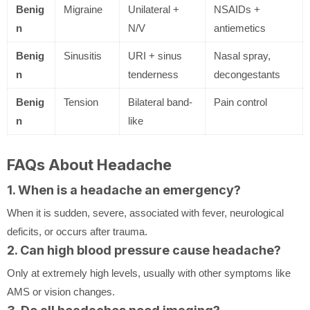
Benig
Migraine
Unilateral +
NSAIDs +
n
N/V
antiemetics
Benig
Sinusitis
URI + sinus
Nasal spray,
n
tenderness
decongestants
Benig
Tension
Bilateral band-
Pain control
n
like
FAQs About Headache
1. When is a headache an emergency?
When it is sudden, severe, associated with fever, neurological
deficits, or occurs after trauma.
2. Can high blood pressure cause headache?
Only at extremely high levels, usually with other symptoms like
AMS or vision changes.