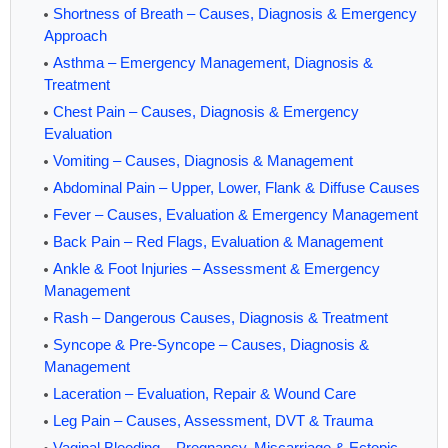
Shortness of Breath – Causes, Diagnosis & Emergency
Approach
Asthma – Emergency Management, Diagnosis &
Treatment
Chest Pain – Causes, Diagnosis & Emergency
Evaluation
Vomiting – Causes, Diagnosis & Management
Abdominal Pain – Upper, Lower, Flank & Diffuse Causes
Fever – Causes, Evaluation & Emergency Management
Back Pain – Red Flags, Evaluation & Management
Ankle & Foot Injuries – Assessment & Emergency
Management
Rash – Dangerous Causes, Diagnosis & Treatment
Syncope & Pre-Syncope – Causes, Diagnosis &
Management
Laceration – Evaluation, Repair & Wound Care
Leg Pain – Causes, Assessment, DVT & Trauma
Vaginal Bleeding – Pregnancy, Miscarriage & Ectopic