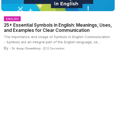
ENGLISH
25+ Essential Symbols in English: Meanings, Uses,
and Examples for Clear Communication
The Importance and Usage of Symbols in English Communication
- Symbols are an integral part of the English language, se…
By -
Dr. Anup Chowdhury
12 December