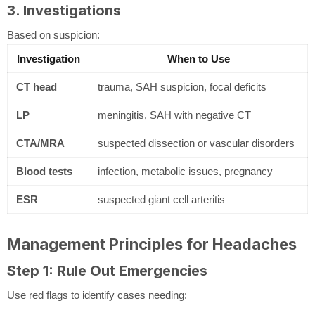
3. Investigations
Based on suspicion:
Investigation
When to Use
CT head
trauma, SAH suspicion, focal deficits
LP
meningitis, SAH with negative CT
CTA/MRA
suspected dissection or vascular disorders
Blood tests
infection, metabolic issues, pregnancy
ESR
suspected giant cell arteritis
Management Principles for Headaches
Step 1: Rule Out Emergencies
Use red flags to identify cases needing: