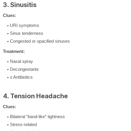
3. Sinusitis
Clues:
URI symptoms
Sinus tenderness
Congested or opacified sinuses
Treatment:
Nasal spray
Decongestants
± Antibiotics
4. Tension Headache
Clues:
Bilateral “band-like” tightness
Stress-related