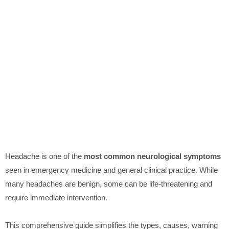
Headache is one of the
most common neurological symptoms
seen in emergency medicine and general clinical practice. While
many headaches are benign, some can be life-threatening and
require immediate intervention.
This comprehensive guide simplifies the types, causes, warning