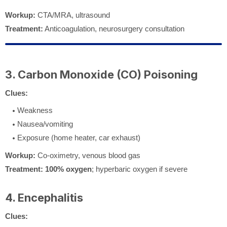
Workup:
CTA/MRA, ultrasound
Treatment:
Anticoagulation, neurosurgery consultation
3. Carbon Monoxide (CO) Poisoning
Clues:
Weakness
Nausea/vomiting
Exposure (home heater, car exhaust)
Workup:
Co-oximetry, venous blood gas
Treatment:
100% oxygen
; hyperbaric oxygen if severe
4. Encephalitis
Clues: