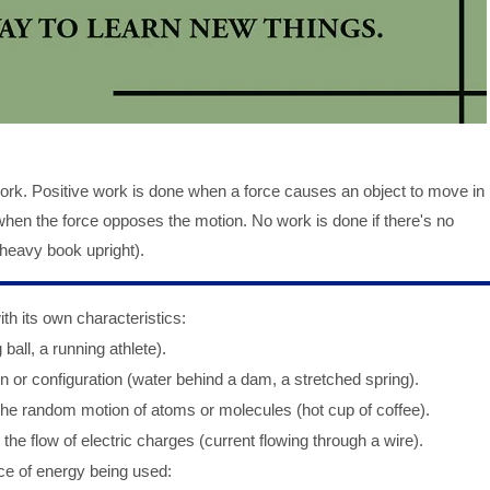
ork. Positive work is done when a force causes an object to move in
when the force opposes the motion. No work is done if there's no
 heavy book upright).
 its own characteristics:
ball, a running athlete).
n or configuration (water behind a dam, a stretched spring).
he random motion of atoms or molecules (hot cup of coffee).
he flow of electric charges (current flowing through a wire).
ce of energy being used: