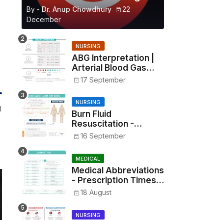
By -
Dr. Anup Chowdhury
22
December
NURSING
ABG Interpretation |
Arterial Blood Gas
Analysis Made Simple
17 September
NURSING
l
Burn Fluid
Resuscitation -
Parkland Formula &
16 September
Rule of Nines
MEDICAL
Medical Abbreviations
- Prescription Times,
Routes, Metrics, and
18 August
Drug Preparations
NURSING