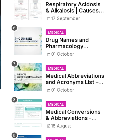
Respiratory Acidosis
& Alkalosis | Causes,
Symptoms,
17 September
Treatment
MEDICAL
Drug Names and
Pharmacology
Reference List –
01 October
Complete Guide for
Medical and Nursing
MEDICAL
Students
Medical Abbreviations
and Acronyms List –
Complete Healthcare
01 October
Reference
MEDICAL
Medical Conversions
& Abbreviations -
Dosages, Metrics, and
18 August
Prescriptions