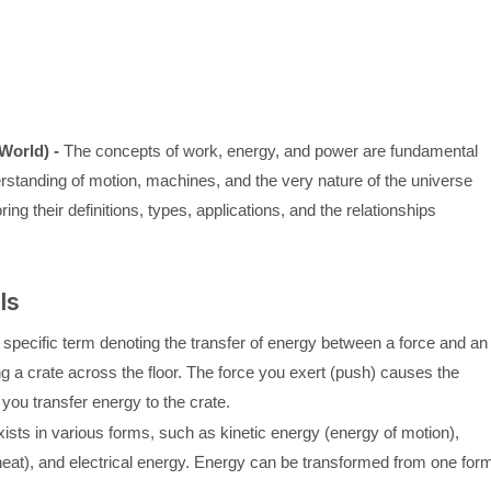
World) -
The concepts of work, energy, and power are fundamental
rstanding of motion, machines, and the very nature of the universe
ring their definitions, types, applications, and the relationships
ls
 a specific term denoting the transfer of energy between a force and an
 a crate across the floor. The force you exert (push) causes the
you transfer energy to the crate.
xists in various forms, such as kinetic energy (energy of motion),
heat), and electrical energy. Energy can be transformed from one for