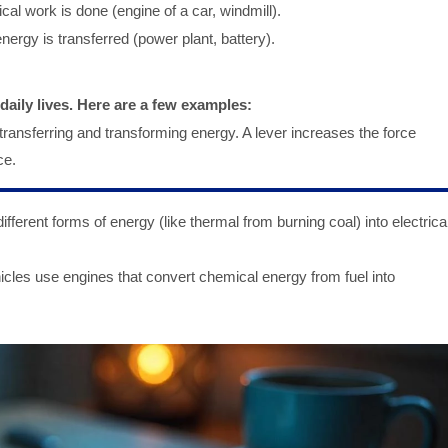
al work is done (engine of a car, windmill).
nergy is transferred (power plant, battery).
aily lives. Here are a few examples:
ansferring and transforming energy. A lever increases the force
ce.
fferent forms of energy (like thermal from burning coal) into electrica
icles use engines that convert chemical energy from fuel into