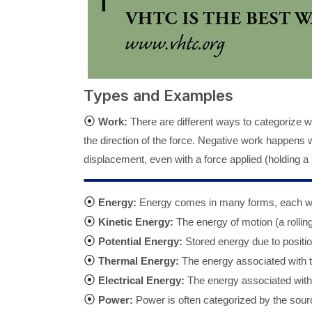
Types and Examples
⦿
Work:
There are different ways to categorize w
the direction of the force. Negative work happens 
displacement, even with a force applied (holding a
⦿
Energy:
Energy comes in many forms, each with
⦿
Kinetic Energy:
The energy of motion (a rolling 
⦿
Potential Energy:
Stored energy due to positio
⦿
Thermal Energy:
The energy associated with t
⦿
Electrical Energy:
The energy associated with t
⦿
Power:
Power is often categorized by the sour