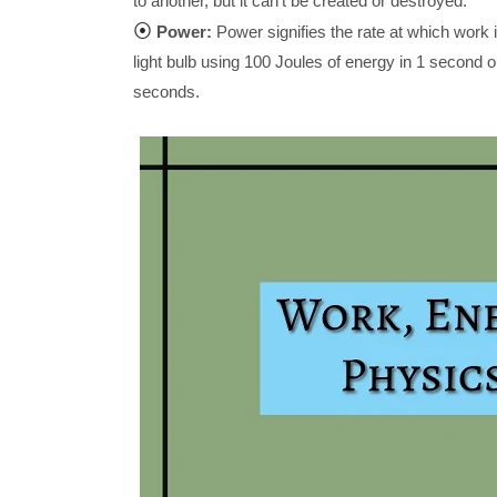
to another, but it can't be created or destroyed.
⦿
Power:
Power signifies the rate at which work i
light bulb using 100 Joules of energy in 1 second 
seconds.