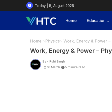
Today | 8, August 2026
Home
Education
Home
Physics
Work, Energy & Power – 
Work, Energy & Power – Phy
By -
Ruhi Singh
16 March
5 minute read