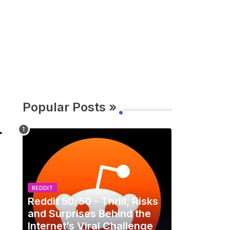
Popular Posts »
REDDIT
Reddit 50/50 - Thrill, Risks
and Surprises Behind the
Internet’s Viral Challenge