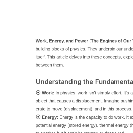
Work, Energy, and Power
(
The Engines of Our 
building blocks of physics. They underpin our unde
itself. This article delves into these concepts, explo
between them.
Understanding the Fundamenta
⦿
Work:
In physics, work isn't simply effort. It's
object that causes a displacement. Imagine pushing
crate to move (displacement), and in this process, 
⦿
Energy:
Energy is the capacity to do work. It e
potential energy (stored energy), thermal energy (