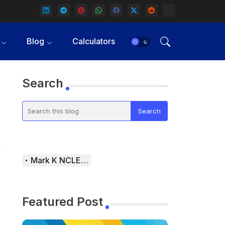
Blog
Calculators
Search
Mark K NCLEX Study Guide
Featured Post