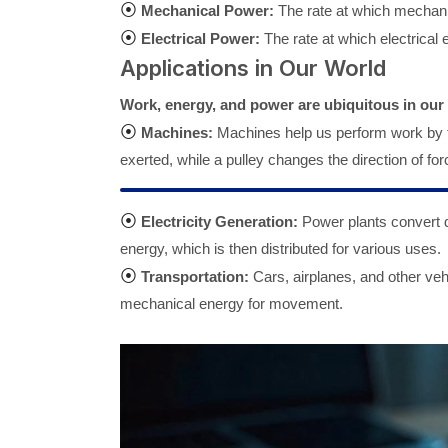
⦿
Mechanical Power:
The rate at which mechanic
⦿
Electrical Power:
The rate at which electrical e
Applications in Our World
Work, energy, and power are ubiquitous in our d
⦿
Machines:
Machines help us perform work by tr
exerted, while a pulley changes the direction of for
⦿
Electricity Generation:
Power plants convert di
energy, which is then distributed for various uses.
⦿
Transportation:
Cars, airplanes, and other veh
mechanical energy for movement.