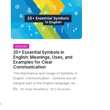
ENGLISH
25+ Essential Symbols in
English: Meanings, Uses, and
Examples for Clear
Communication
The Importance and Usage of Symbols in
English Communication - Symbols are an
integral part of the English language, se…
By -
Dr. Anup Chowdhury
12 December
m