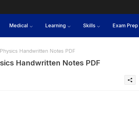
Medical
Learning
Skills
Exam Prep
Physics Handwritten Notes PDF
sics Handwritten Notes PDF