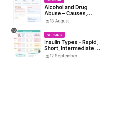
MEDICAL
Alcohol and Drug
Abuse – Causes,
Symptoms, Addiction,
18 August
Withdrawal, and
Treatment
NURSING
Insulin Types - Rapid,
Short, Intermediate &
Long—Onset, Peak,
12 September
Duration, Mixing, and
Safe Administration