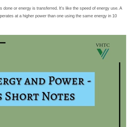
s done or energy is transferred. It's like the speed of energy use. A
operates at a higher power than one using the same energy in 10