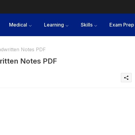
Medical
Learning
Skills
Exam Prep
ndwritten Notes PDF
ritten Notes PDF