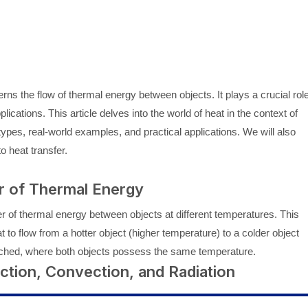
ns the flow of thermal energy between objects. It plays a crucial rol
cations. This article delves into the world of heat in the context of
t types, real-world examples, and practical applications. We will also
o heat transfer.
r of Thermal Energy
fer of thermal energy between objects at different temperatures. This
 to flow from a hotter object (higher temperature) to a colder object
reached, where both objects possess the same temperature.
ction, Convection, and Radiation