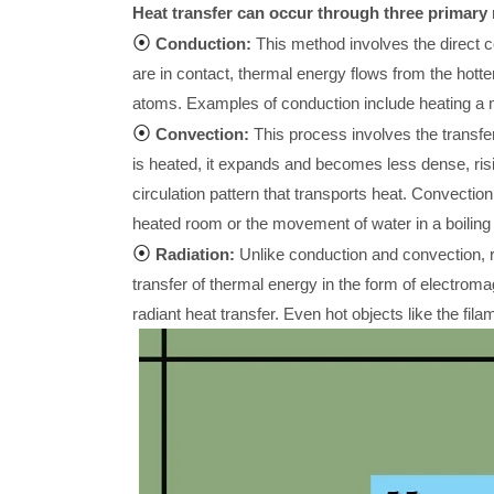
Heat transfer can occur through three primar
⦿
Conduction:
This method involves the direct c
are in contact, thermal energy flows from the hotter
atoms. Examples of conduction include heating a me
⦿
Convection:
This process involves the transfer 
is heated, it expands and becomes less dense, risi
circulation pattern that transports heat. Convection
heated room or the movement of water in a boiling 
⦿
Radiation:
Unlike conduction and convection, ra
transfer of thermal energy in the form of electrom
radiant heat transfer. Even hot objects like the fila