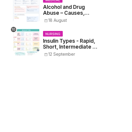
MEDICAL
Alcohol and Drug
Abuse – Causes,
Symptoms, Addiction,
18 August
Withdrawal, and
Treatment
NURSING
Insulin Types - Rapid,
Short, Intermediate &
Long—Onset, Peak,
12 September
Duration, Mixing, and
Safe Administration