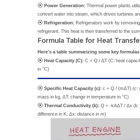
⦿
Power Generation:
Thermal power plants utiliz
convert water into steam, which drives turbines and
⦿
Refrigeration:
Refrigerators work by removing h
refrigerant. This heat is then transferred to the su
Formula Table for Heat Transfe
Here's a table summarizing some key formulas u
⦿
Heat Capacity (C):
C = Q / ΔT (C: heat capacit
in °C)
⦿
Specific Heat Capacity (c):
c = Q / (mΔT) (c: s
mass in kg, ΔT: change in temperature in °C)
⦿
Thermal Conductivity (k):
Q = -kAΔT / Δx (k: 
difference in K, Δx: distance in m)