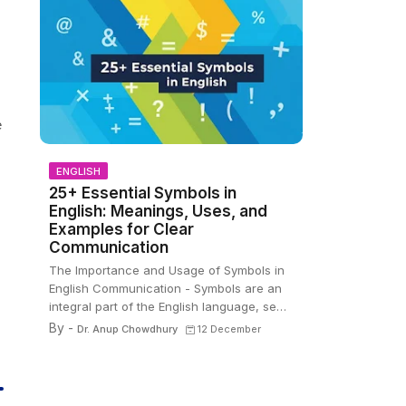
e
ENGLISH
25+ Essential Symbols in
English: Meanings, Uses, and
Examples for Clear
Communication
The Importance and Usage of Symbols in
English Communication - Symbols are an
integral part of the English language, se…
By -
Dr. Anup Chowdhury
12 December