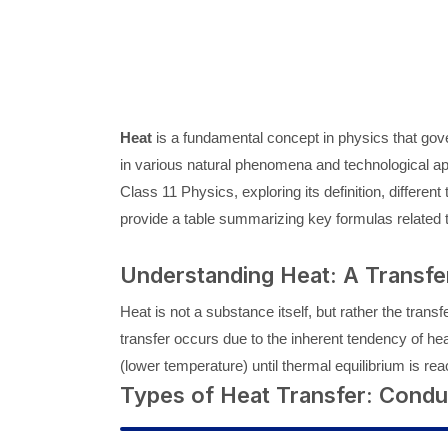
Heat
is a fundamental concept in physics that gover
in various natural phenomena and technological appli
Class 11 Physics, exploring its definition, differen
provide a table summarizing key formulas related t
Understanding Heat: A Transfe
Heat is not a substance itself, but rather the trans
transfer occurs due to the inherent tendency of heat
(lower temperature) until thermal equilibrium is 
Types of Heat Transfer: Condu