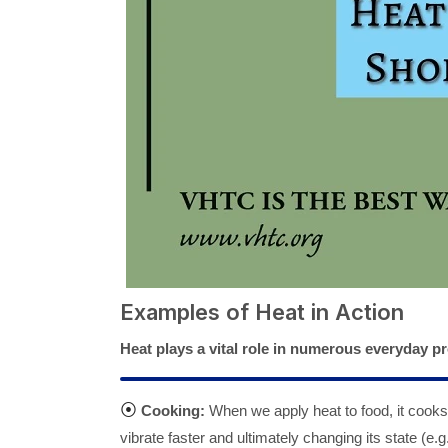
Examples of Heat in Action
Heat plays a vital role in numerous everyday 
⦿
Cooking:
When we apply heat to food, it cooks 
vibrate faster and ultimately changing its state (e.