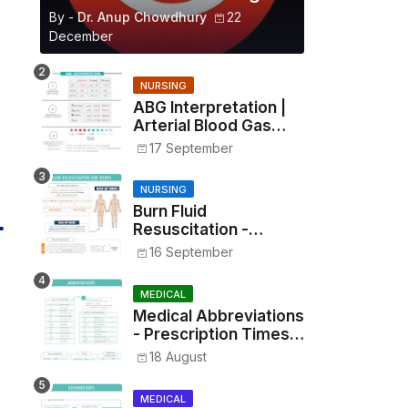
By -
Dr. Anup Chowdhury
22
December
NURSING
ABG Interpretation |
Arterial Blood Gas
Analysis Made Simple
17 September
NURSING
Burn Fluid
Resuscitation -
Parkland Formula &
16 September
Rule of Nines
MEDICAL
Medical Abbreviations
- Prescription Times,
Routes, Metrics, and
18 August
Drug Preparations
MEDICAL