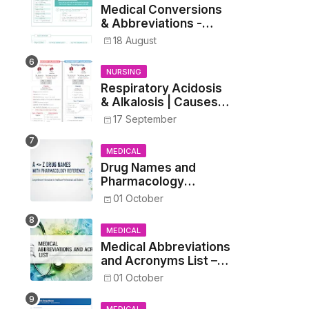
Medical Conversions
& Abbreviations -
Dosages, Metrics, and
18 August
Prescriptions
NURSING
Respiratory Acidosis
& Alkalosis | Causes,
Symptoms,
17 September
Treatment
MEDICAL
Drug Names and
Pharmacology
Reference List –
01 October
Complete Guide for
Medical and Nursing
MEDICAL
Students
Medical Abbreviations
and Acronyms List –
Complete Healthcare
01 October
Reference