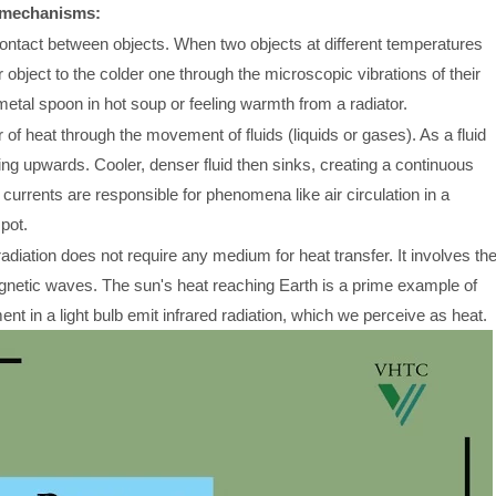
y mechanisms:
ontact between objects. When two objects at different temperatures
 object to the colder one through the microscopic vibrations of their
tal spoon in hot soup or feeling warmth from a radiator.
of heat through the movement of fluids (liquids or gases). As a fluid
ng upwards. Cooler, denser fluid then sinks, creating a continuous
 currents are responsible for phenomena like air circulation in a
pot.
diation does not require any medium for heat transfer. It involves th
agnetic waves. The sun's heat reaching Earth is a prime example of
ment in a light bulb emit infrared radiation, which we perceive as heat.