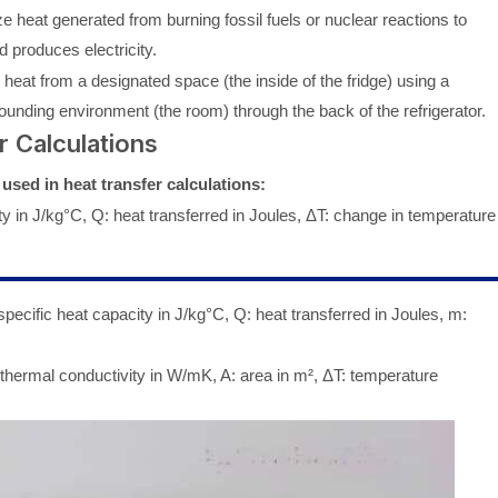
e heat generated from burning fossil fuels or nuclear reactions to
 produces electricity.
eat from a designated space (the inside of the fridge) using a
rrounding environment (the room) through the back of the refrigerator.
r Calculations
sed in heat transfer calculations:
y in J/kg°C, Q: heat transferred in Joules, ΔT: change in temperature
pecific heat capacity in J/kg°C, Q: heat transferred in Joules, m:
thermal conductivity in W/mK, A: area in m², ΔT: temperature