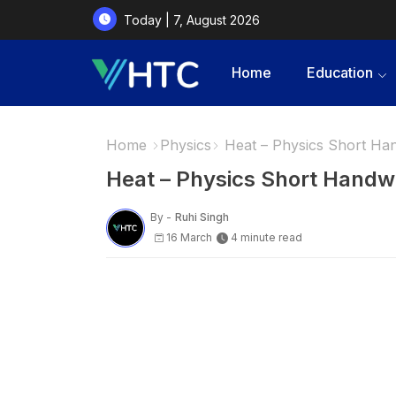
Today | 7, August 2026
Home
Education
Home
Physics
Heat – Physics Short Ha
Heat – Physics Short Handw
By -
Ruhi Singh
16 March
4 minute read