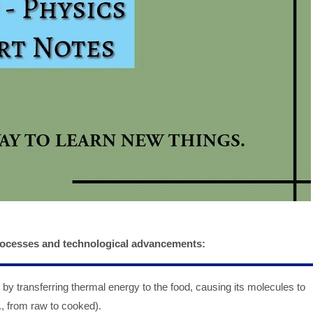
processes and technological advancements:
by transferring thermal energy to the food, causing its molecules to
g., from raw to cooked).