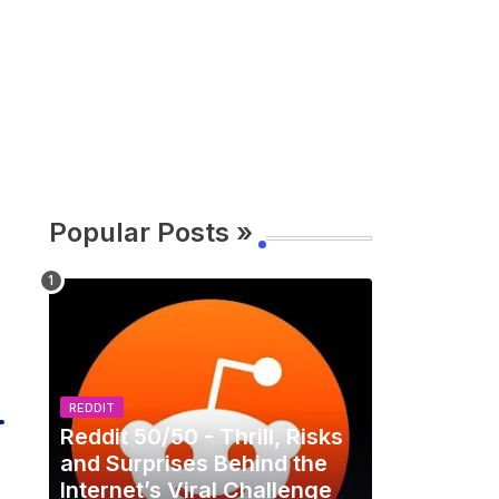
Popular Posts »
REDDIT
Reddit 50/50 - Thrill, Risks
and Surprises Behind the
Internet’s Viral Challenge