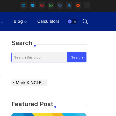
Blog
Calculators
Search
Mark K NCLEX Study Guide
Featured Post