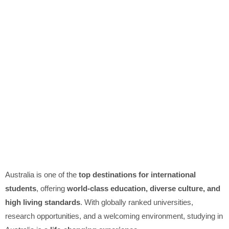
Australia is one of the
top destinations for international
students
, offering
world-class education, diverse culture, and
high living standards
. With globally ranked universities,
research opportunities, and a welcoming environment, studying in