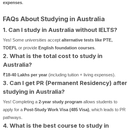
expenses
.
FAQs About Studying in Australia
1. Can I study in Australia without IELTS?
Yes! Some universities accept
alternative tests like PTE,
TOEFL
or provide
English foundation courses
.
2. What is the total cost to study in
Australia?
₹18-40 Lakhs per year
(including tuition + living expenses).
3. Can I get PR (Permanent Residency) after
studying in Australia?
Yes! Completing a
2-year study program
allows students to
apply for a
Post-Study Work Visa (485 Visa)
, which leads to PR
pathways.
4. What is the best course to study in