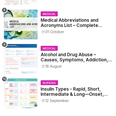
MEDICAL
Medical Abbreviations and
Acronyms List – Complete
Healthcare Reference
01 October
MEDICAL
Alcohol and Drug Abuse –
Causes, Symptoms, Addiction,
Withdrawal, and Treatment
18 August
NURSING
Insulin Types - Rapid, Short,
Intermediate & Long—Onset,
Peak, Duration, Mixing, and Safe
12 September
Administration