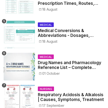
Prescription Times, Routes,
Metrics, and Drug Preparations
18 August
MEDICAL
Medical Conversions &
Abbreviations - Dosages,
Metrics, and Prescriptions
18 August
MEDICAL
Drug Names and Pharmacology
Reference List – Complete
Guide for Medical and Nursing
01 October
Students
NURSING
Respiratory Acidosis & Alkalosis
| Causes, Symptoms, Treatment
17 September