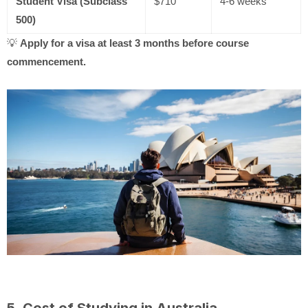
Student Visa (Subclass
$710
4-6 weeks
500)
💡
Apply for a visa at least 3 months before course
commencement.
5. Cost of Studying in Australia