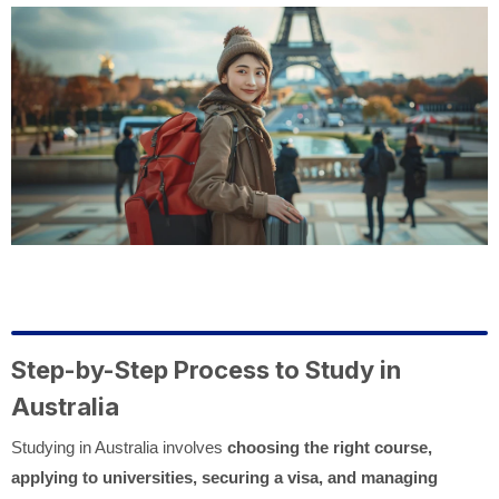
Step-by-Step Process to Study in
Australia
Studying in Australia involves
choosing the right course,
applying to universities, securing a visa, and managing