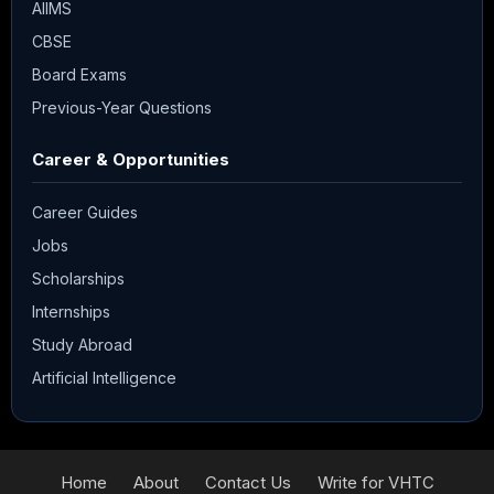
AIIMS
CBSE
Board Exams
Previous-Year Questions
Career & Opportunities
Career Guides
Jobs
Scholarships
Internships
Study Abroad
Artificial Intelligence
Home
About
Contact Us
Write for VHTC