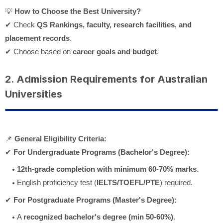
💡
How to Choose the Best University?
✔ Check
QS Rankings, faculty, research facilities, and
placement records
.
✔ Choose based on
career goals and budget
.
2. Admission Requirements for Australian
Universities
📌
General Eligibility Criteria:
✔
For Undergraduate Programs (Bachelor's Degree):
12th-grade completion with minimum 60-70% marks
.
English proficiency test (
IELTS/TOEFL/PTE
) required.
✔
For Postgraduate Programs (Master's Degree):
A
recognized bachelor's degree (min 50-60%)
.