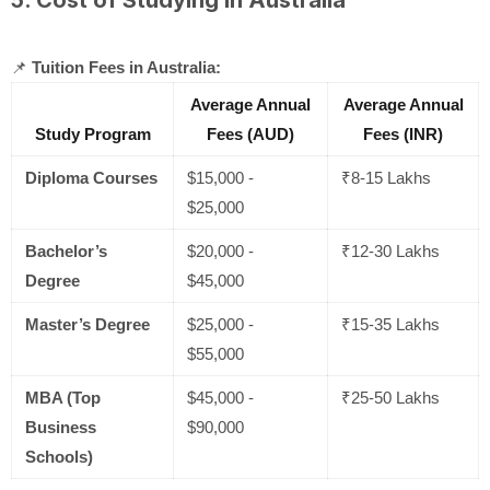
📌
Tuition Fees in Australia:
Average Annual
Average Annual
Study Program
Fees (AUD)
Fees (INR)
Diploma Courses
$15,000 -
₹8-15 Lakhs
$25,000
Bachelor’s
$20,000 -
₹12-30 Lakhs
Degree
$45,000
Master’s Degree
$25,000 -
₹15-35 Lakhs
$55,000
MBA (Top
$45,000 -
₹25-50 Lakhs
Business
$90,000
Schools)