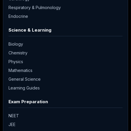
Respiratory & Pulmonology
Endocrine
Science & Learning
Biology
Chemistry
Physics
Mathematics
General Science
Learning Guides
Exam Preparation
NEET
JEE