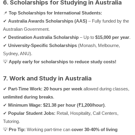
6. Scholarships for Studying in Australia
📌
Top Scholarships for International Students:
✔
Australia Awards Scholarships (AAS)
– Fully funded by the
Australian Government.
✔
Destination Australia Scholarship
– Up to
$15,000 per year
.
✔
University-Specific Scholarships
(Monash, Melbourne,
Sydney, ANU).
💡
Apply early for scholarships to reduce study costs!
7. Work and Study in Australia
✔
Part-Time Work:
20 hours per week
allowed during classes,
unlimited during breaks
.
✔
Minimum Wage:
$21.38 per hour (₹1,200/hour)
.
✔
Popular Student Jobs:
Retail, Hospitality, Call Centers,
Tutoring.
💡
Pro Tip:
Working part-time can
cover 30-40% of living