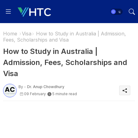
Home
Visa
How to Study in Australia | Admission,
Fees, Scholarships and Visa
How to Study in Australia |
Admission, Fees, Scholarships and
Visa
By -
Dr. Anup Chowdhury
09 February
5 minute read