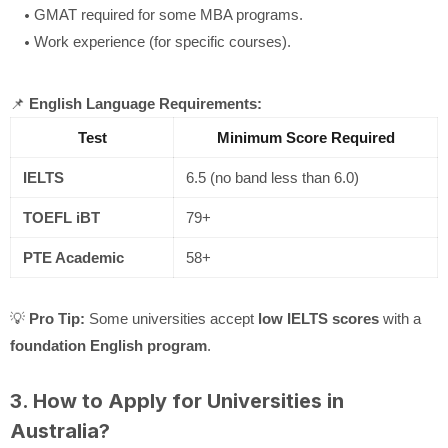
GMAT required for some MBA programs.
Work experience (for specific courses).
📌
English Language Requirements:
Test
Minimum Score Required
IELTS
6.5 (no band less than 6.0)
TOEFL iBT
79+
PTE Academic
58+
💡
Pro Tip:
Some universities accept
low IELTS scores
with a
foundation English program
.
3. How to Apply for Universities in
Australia?