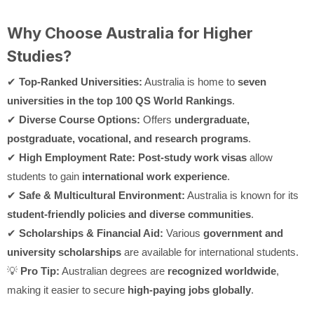
Why Choose Australia for Higher
Studies?
✔
Top-Ranked Universities:
Australia is home to
seven
universities in the top 100 QS World Rankings
.
✔
Diverse Course Options:
Offers
undergraduate,
postgraduate, vocational, and research programs
.
✔
High Employment Rate:
Post-study work visas
allow
students to gain
international work experience
.
✔
Safe & Multicultural Environment:
Australia is known for its
student-friendly policies and diverse communities
.
✔
Scholarships & Financial Aid:
Various
government and
university scholarships
are available for international students.
💡
Pro Tip:
Australian degrees are
recognized worldwide
,
making it easier to secure
high-paying jobs globally
.