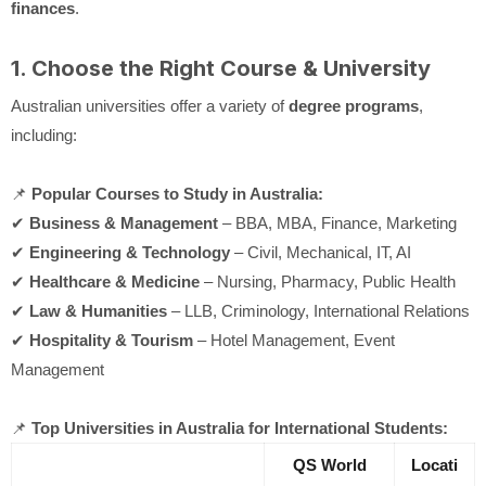
finances
.
1. Choose the Right Course & University
Australian universities offer a variety of
degree programs
,
including:
📌
Popular Courses to Study in Australia:
✔
Business & Management
– BBA, MBA, Finance, Marketing
✔
Engineering & Technology
– Civil, Mechanical, IT, AI
✔
Healthcare & Medicine
– Nursing, Pharmacy, Public Health
✔
Law & Humanities
– LLB, Criminology, International Relations
✔
Hospitality & Tourism
– Hotel Management, Event
Management
📌
Top Universities in Australia for International Students:
QS World
Locati