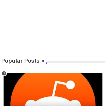
Popular Posts »