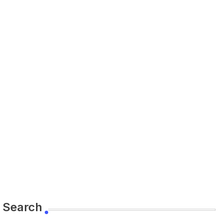
Search