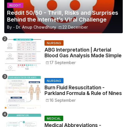
REDDIT
Reddit 50/50 - Thrill, Risks and Surprises
Behind the Internet’s Viral Challenge
By -
Dr. Anup Chowdhury
22 December
NURSING
ABG Interpretation | Arterial
Blood Gas Analysis Made Simple
17 September
NURSING
Burn Fluid Resuscitation -
Parkland Formula & Rule of Nines
16 September
MEDICAL
Medical Abbreviations -