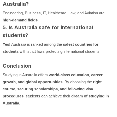
Australia?
Engineering, Business, IT, Healthcare, Law, and Aviation are
high-demand fields
.
5. Is Australia safe for international
students?
Yes!
Australia is ranked among the
safest countries for
students
with strict laws protecting international students.
Conclusion
Studying in Australia offers
world-class education, career
growth, and global opportunities
. By choosing the
right
course, securing scholarships, and following visa
procedures
, students can achieve their
dream of studying in
Australia
.