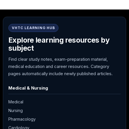
VHTC LEARNING HUB
Explore learning resources by
subject
Find clear study notes, exam-preparation material,
medical education and career resources. Category
pages automatically include newly published articles.
Medical & Nursing
Medical
Nursing
Pharmacology
Cardiology