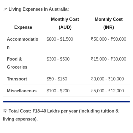
📌
Living Expenses in Australia:
Monthly Cost
Monthly Cost
Expense
(AUD)
(INR)
Accommodatio
$800 - $1,500
₹50,000 - ₹90,000
n
Food &
$300 - $500
₹15,000 - ₹30,000
Groceries
Transport
$50 - $150
₹3,000 - ₹10,000
Miscellaneous
$100 - $200
₹5,000 - ₹12,000
💡
Total Cost:
₹18-40 Lakhs per year (including tuition &
living expenses).