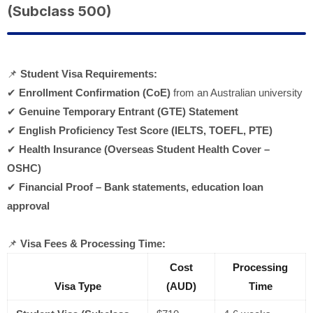
(Subclass 500)
📌
Student Visa Requirements:
✔
Enrollment Confirmation (CoE)
from an Australian university
✔
Genuine Temporary Entrant (GTE) Statement
✔
English Proficiency Test Score (IELTS, TOEFL, PTE)
✔
Health Insurance (Overseas Student Health Cover –
OSHC)
✔
Financial Proof – Bank statements, education loan
approval
📌
Visa Fees & Processing Time:
Cost
Processing
Visa Type
(AUD)
Time