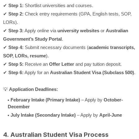
✔
Step 1:
Shortlist universities and courses.
✔
Step 2:
Check entry requirements (GPA, English tests, SOP,
LORs).
✔
Step 3:
Apply online via
university websites
or
Australian
Government’s Study Portal
.
✔
Step 4:
Submit necessary documents (
academic transcripts,
SOP, LORs, resume
).
✔
Step 5:
Receive an
Offer Letter
and pay tuition deposit.
✔
Step 6:
Apply for an
Australian Student Visa (Subclass 500)
.
💡
Application Deadlines:
February Intake (Primary Intake)
– Apply by
October-
December
July Intake (Secondary Intake)
– Apply by
April-June
4. Australian Student Visa Process