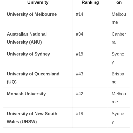
University
Ranking
on
University of Melbourne
#14
Melbou
rne
Australian National
#34
Canber
University (ANU)
ra
University of Sydney
#19
Sydne
y
University of Queensland
#43
Brisba
(UQ)
ne
Monash University
#42
Melbou
rne
University of New South
#19
Sydne
Wales (UNSW)
y