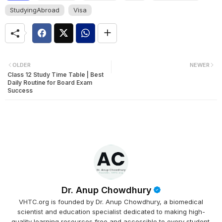
StudyingAbroad
Visa
OLDER
NEWER
Class 12 Study Time Table | Best
Daily Routine for Board Exam
Success
Dr. Anup Chowdhury
VHTC.org is founded by Dr. Anup Chowdhury, a biomedical
scientist and education specialist dedicated to making high-
quality learning resources free and accessible to every student.