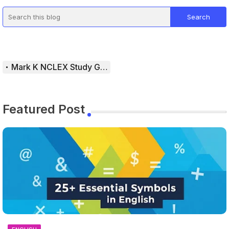
Mark K NCLEX Study Guide
Featured Post