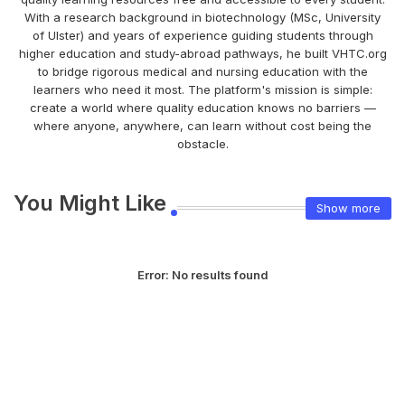
With a research background in biotechnology (MSc, University
of Ulster) and years of experience guiding students through
higher education and study-abroad pathways, he built VHTC.org
to bridge rigorous medical and nursing education with the
learners who need it most. The platform's mission is simple:
create a world where quality education knows no barriers —
where anyone, anywhere, can learn without cost being the
obstacle.
You Might Like
Show more
Error:
No results found