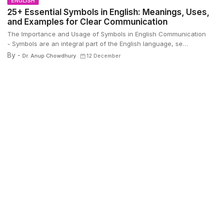
ENGLISH
25+ Essential Symbols in English: Meanings, Uses,
and Examples for Clear Communication
The Importance and Usage of Symbols in English Communication
- Symbols are an integral part of the English language, se…
By -
Dr. Anup Chowdhury
12 December