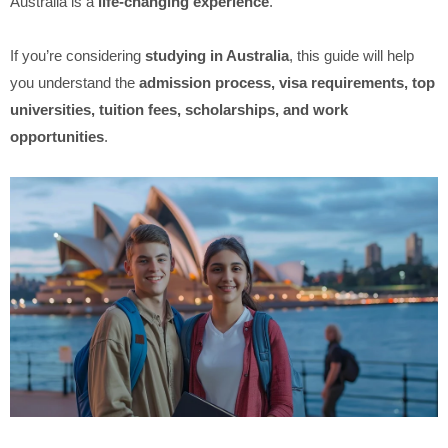
Australia is a
life-changing experience
.
If you’re considering
studying in Australia
, this guide will help
you understand the
admission process, visa requirements, top
universities, tuition fees, scholarships, and work
opportunities
.