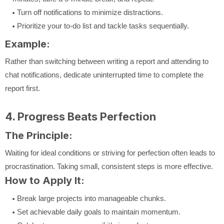
Turn off notifications to minimize distractions.
Prioritize your to-do list and tackle tasks sequentially.
Example:
Rather than switching between writing a report and attending to
chat notifications, dedicate uninterrupted time to complete the
report first.
4. Progress Beats Perfection
The Principle:
Waiting for ideal conditions or striving for perfection often leads to
procrastination. Taking small, consistent steps is more effective.
How to Apply It:
Break large projects into manageable chunks.
Set achievable daily goals to maintain momentum.