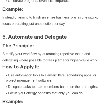
Celebrate progress, even if it’s imperfect.
Example:
Instead of aiming to finish an entire business plan in one sitting,
focus on drafting just one section per day.
5. Automate and Delegate
The Principle:
Simplify your workflow by automating repetitive tasks and
delegating where possible to free up time for higher-value work.
How to Apply It:
Use automation tools like email filters, scheduling apps, or
project management software.
Delegate tasks to team members based on their strengths.
Focus your energy on tasks that only you can do.
Example: