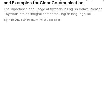
and Examples for Clear Communication
The Importance and Usage of Symbols in English Communication
- Symbols are an integral part of the English language, se…
By -
Dr. Anup Chowdhury
12 December