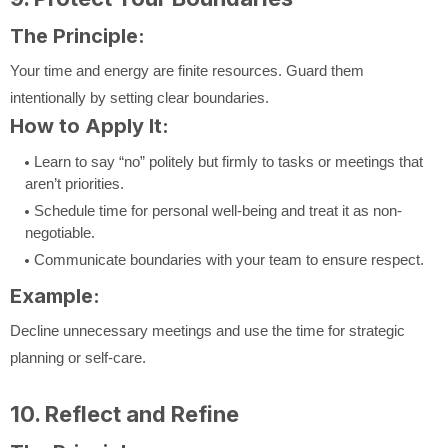
The Principle:
Your time and energy are finite resources. Guard them
intentionally by setting clear boundaries.
How to Apply It:
Learn to say “no” politely but firmly to tasks or meetings that
aren’t priorities.
Schedule time for personal well-being and treat it as non-
negotiable.
Communicate boundaries with your team to ensure respect.
Example:
Decline unnecessary meetings and use the time for strategic
planning or self-care.
10. Reflect and Refine