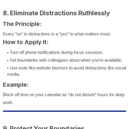
8. Eliminate Distractions Ruthlessly
The Principle:
Every “no” to distractions is a “yes” to what matters most.
How to Apply It:
Turn off phone notifications during focus sessions.
Set boundaries with colleagues about when you’re available.
Use tools like website blockers to avoid distractions like social
media.
Example:
Block off time on your calendar as “do not disturb” hours for deep
work.
9. Protect Your Boundaries