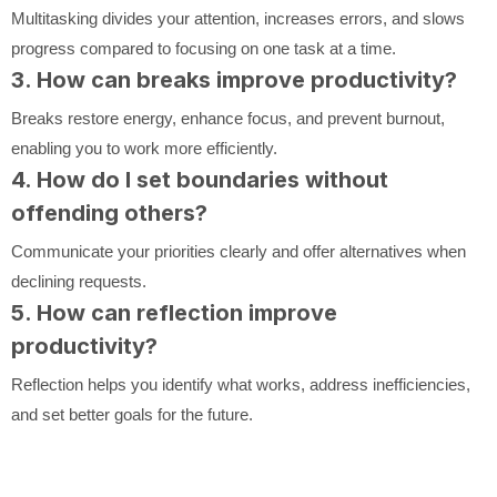
Multitasking divides your attention, increases errors, and slows
progress compared to focusing on one task at a time.
3. How can breaks improve productivity?
Breaks restore energy, enhance focus, and prevent burnout,
enabling you to work more efficiently.
4. How do I set boundaries without
offending others?
Communicate your priorities clearly and offer alternatives when
declining requests.
5. How can reflection improve
productivity?
Reflection helps you identify what works, address inefficiencies,
and set better goals for the future.