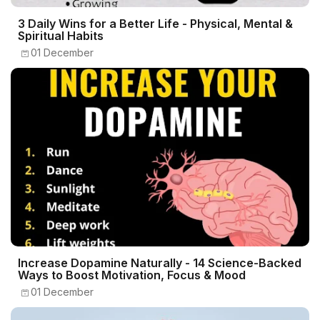
3 Daily Wins for a Better Life - Physical, Mental &
Spiritual Habits
01 December
Increase Dopamine Naturally - 14 Science-Backed
Ways to Boost Motivation, Focus & Mood
01 December