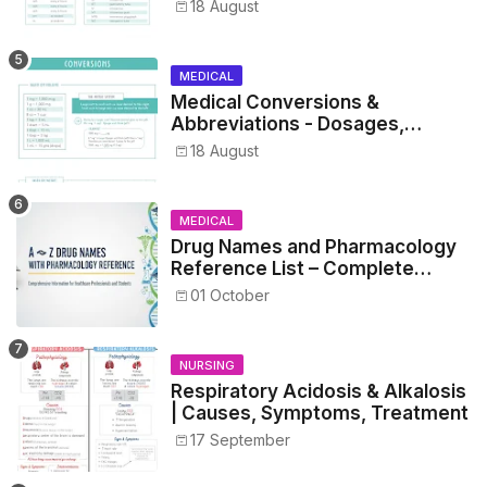
Metrics, and Drug Preparations
18 August
MEDICAL
Medical Conversions &
Abbreviations - Dosages,
Metrics, and Prescriptions
18 August
MEDICAL
Drug Names and Pharmacology
Reference List – Complete
Guide for Medical and Nursing
01 October
Students
NURSING
Respiratory Acidosis & Alkalosis
| Causes, Symptoms, Treatment
17 September