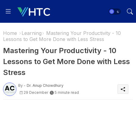
Home
Learning
Mastering Your Productivity - 10
Lessons to Get More Done with Less Stress
Mastering Your Productivity - 10
Lessons to Get More Done with Less
Stress
By -
Dr. Anup Chowdhury
29 December
5 minute read