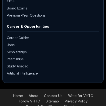
CBSE
Board Exams
Previous-Year Questions
Career & Opportunities
Career Guides
Jobs
Scholarships
Internships
Study Abroad
Artificial Intelligence
Home
About
Contact Us
Write for VHTC
Follow VHTC
Sitemap
Privacy Policy