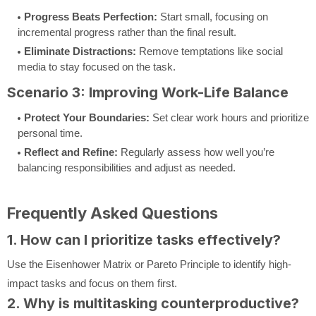
Progress Beats Perfection:
Start small, focusing on
incremental progress rather than the final result.
Eliminate Distractions:
Remove temptations like social
media to stay focused on the task.
Scenario 3: Improving Work-Life Balance
Protect Your Boundaries:
Set clear work hours and prioritize
personal time.
Reflect and Refine:
Regularly assess how well you’re
balancing responsibilities and adjust as needed.
Frequently Asked Questions
1. How can I prioritize tasks effectively?
Use the Eisenhower Matrix or Pareto Principle to identify high-
impact tasks and focus on them first.
2. Why is multitasking counterproductive?