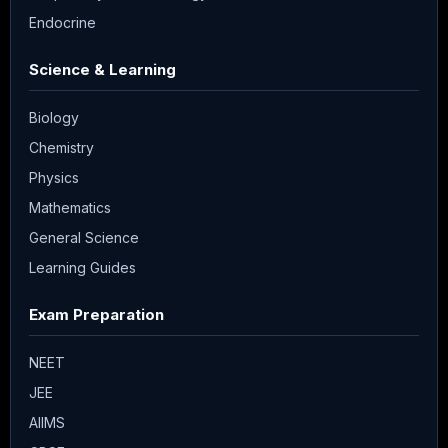
Endocrine
Science & Learning
Biology
Chemistry
Physics
Mathematics
General Science
Learning Guides
Exam Preparation
NEET
JEE
AIIMS