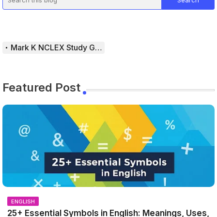
Mark K NCLEX Study Guide
Featured Post
ENGLISH
25+ Essential Symbols in English: Meanings, Uses,