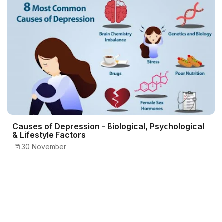
Causes of Depression - Biological, Psychological
& Lifestyle Factors
30 November