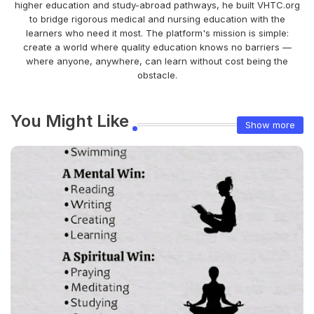
higher education and study-abroad pathways, he built VHTC.org
to bridge rigorous medical and nursing education with the
learners who need it most. The platform's mission is simple:
create a world where quality education knows no barriers —
where anyone, anywhere, can learn without cost being the
obstacle.
You Might Like
Show more