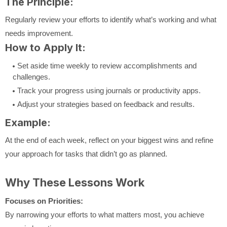
The Principle:
Regularly review your efforts to identify what’s working and what
needs improvement.
How to Apply It:
Set aside time weekly to review accomplishments and
challenges.
Track your progress using journals or productivity apps.
Adjust your strategies based on feedback and results.
Example:
At the end of each week, reflect on your biggest wins and refine
your approach for tasks that didn’t go as planned.
Why These Lessons Work
Focuses on Priorities:
By narrowing your efforts to what matters most, you achieve