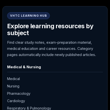
VHTC LEARNING HUB
Explore learning resources by
subject
Find clear study notes, exam-preparation material,
medical education and career resources. Category
pages automatically include newly published articles.
Medical & Nursing
Medical
Nursing
Pharmacology
Cardiology
Respiratory & Pulmonology