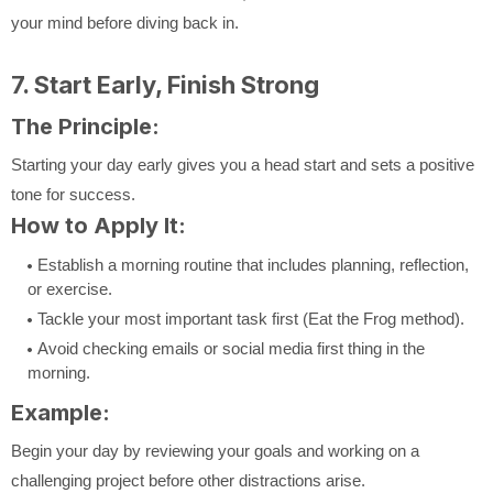
your mind before diving back in.
7. Start Early, Finish Strong
The Principle:
Starting your day early gives you a head start and sets a positive
tone for success.
How to Apply It:
Establish a morning routine that includes planning, reflection,
or exercise.
Tackle your most important task first (Eat the Frog method).
Avoid checking emails or social media first thing in the
morning.
Example:
Begin your day by reviewing your goals and working on a
challenging project before other distractions arise.