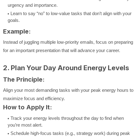
urgency and importance.
Learn to say “no” to low-value tasks that don’t align with your
goals.
Example:
Instead of juggling multiple low-priority emails, focus on preparing
for an important presentation that will advance your career.
2. Plan Your Day Around Energy Levels
The Principle:
Align your most demanding tasks with your peak energy hours to
maximize focus and efficiency.
How to Apply It:
Track your energy levels throughout the day to find when
you’re most alert.
Schedule high-focus tasks (e.g., strategy work) during peak