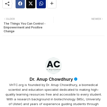
OLDER
NEWER
The Things You Can Control -
Empowerment and Positive
Change
Dr. Anup Chowdhury
VHTC.org is founded by Dr. Anup Chowdhury, a biomedical
scientist and education specialist dedicated to making high-
quality learning resources free and accessible to every student.
With a research background in biotechnology (MSc, University
of Ulster) and years of experience guiding students through