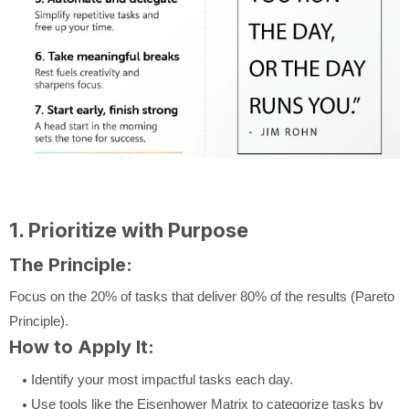
1. Prioritize with Purpose
The Principle:
Focus on the 20% of tasks that deliver 80% of the results (Pareto
Principle).
How to Apply It:
Identify your most impactful tasks each day.
Use tools like the Eisenhower Matrix to categorize tasks by