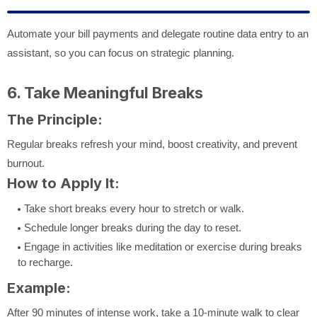
Automate your bill payments and delegate routine data entry to an
assistant, so you can focus on strategic planning.
6. Take Meaningful Breaks
The Principle:
Regular breaks refresh your mind, boost creativity, and prevent
burnout.
How to Apply It:
Take short breaks every hour to stretch or walk.
Schedule longer breaks during the day to reset.
Engage in activities like meditation or exercise during breaks
to recharge.
Example:
After 90 minutes of intense work, take a 10-minute walk to clear