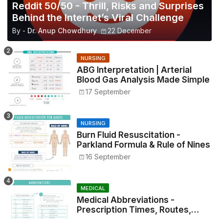
Reddit 50/50 - Thrill, Risks and Surprises
Behind the Internet’s Viral Challenge
By -
Dr. Anup Chowdhury
22 December
NURSING
ABG Interpretation | Arterial
Blood Gas Analysis Made Simple
17 September
NURSING
Burn Fluid Resuscitation -
Parkland Formula & Rule of Nines
16 September
MEDICAL
Medical Abbreviations -
Prescription Times, Routes,