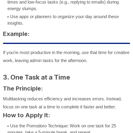
times and low-focus tasks (e.g., replying to emails) during
energy slumps.
Use apps or planners to organize your day around these
insights.
Example:
If you’re most productive in the morning, use that time for creative
work, leaving admin tasks for the afternoon.
3. One Task at a Time
The Principle:
Multitasking reduces efficiency and increases errors. Instead,
focus on one task at a time to complete it faster and better.
How to Apply It:
Use the Pomodoro Technique: Work on one task for 25
minutes, take a 5-minute break, and repeat.