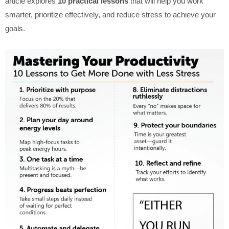
article explores
10 practical lessons
that will help you work
smarter, prioritize effectively, and reduce stress to achieve your
goals.