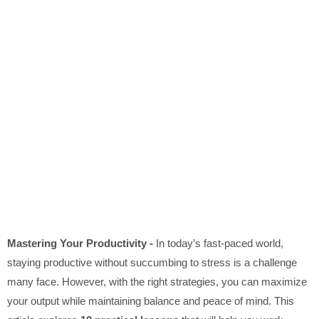
Mastering Your Productivity -
In today’s fast-paced world,
staying productive without succumbing to stress is a challenge
many face. However, with the right strategies, you can maximize
your output while maintaining balance and peace of mind. This