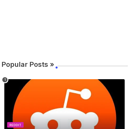
Popular Posts »
REDDIT