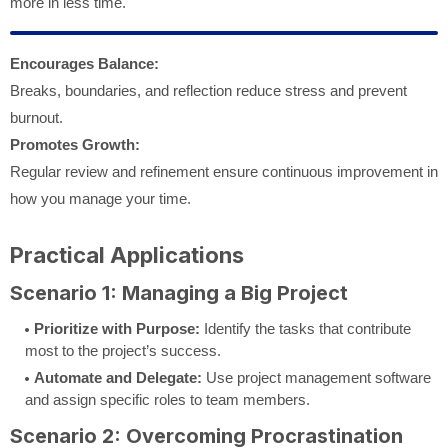
more in less time.
Encourages Balance:
Breaks, boundaries, and reflection reduce stress and prevent
burnout.
Promotes Growth:
Regular review and refinement ensure continuous improvement in
how you manage your time.
Practical Applications
Scenario 1: Managing a Big Project
Prioritize with Purpose:
Identify the tasks that contribute
most to the project’s success.
Automate and Delegate:
Use project management software
and assign specific roles to team members.
Scenario 2: Overcoming Procrastination