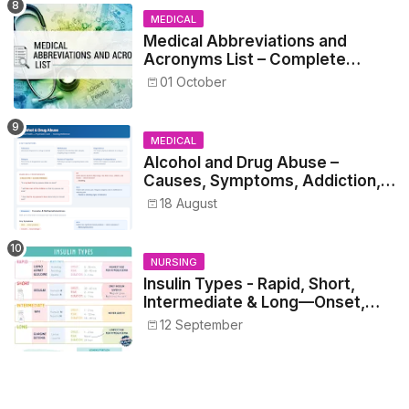
MEDICAL
Medical Abbreviations and
Acronyms List – Complete
Healthcare Reference
01 October
MEDICAL
Alcohol and Drug Abuse –
Causes, Symptoms, Addiction,
Withdrawal, and Treatment
18 August
NURSING
Insulin Types - Rapid, Short,
Intermediate & Long—Onset,
Peak, Duration, Mixing, and Safe
12 September
Administration