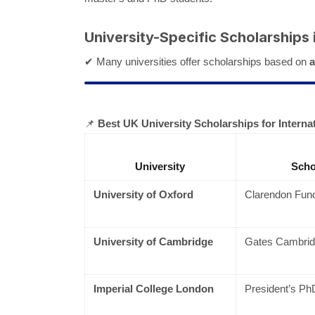
University-Specific Scholarships 
✔ Many universities offer scholarships based on
a
📌
Best UK University Scholarships for Interna
University
Scho
University of Oxford
Clarendon Fund
University of Cambridge
Gates Cambrid
Imperial College London
President’s Ph