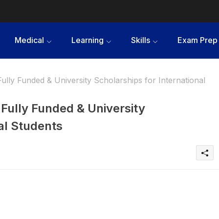
Medical
Learning
Skills
Exam Prep
ully Funded & University Scholarships for International
 Fully Funded & University
al Students