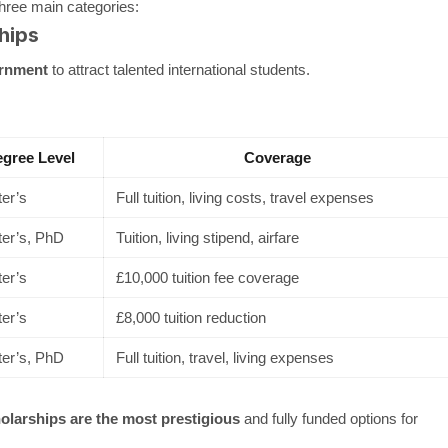
three main categories:
hips
rnment
to attract talented international students.
gree Level
Coverage
er’s
Full tuition, living costs, travel expenses
er’s, PhD
Tuition, living stipend, airfare
er’s
£10,000 tuition fee coverage
er’s
£8,000 tuition reduction
er’s, PhD
Full tuition, travel, living expenses
arships are the most prestigious
and fully funded options for