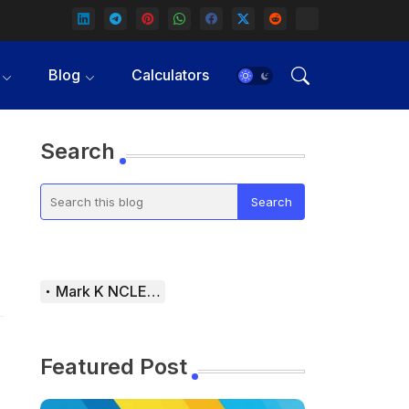
Blog
Calculators
Search
Mark K NCLEX Study Guide
Featured Post