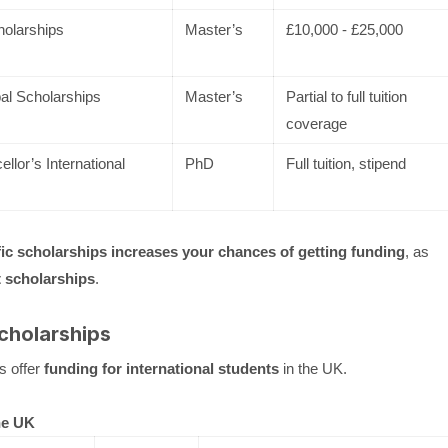
olarships
Master’s
£10,000 - £25,000
al Scholarships
Master’s
Partial to full tuition
coverage
lor’s International
PhD
Full tuition, stipend
fic scholarships increases your chances of getting funding
, as
 scholarships
.
Scholarships
s offer
funding for international students
in the UK.
he UK