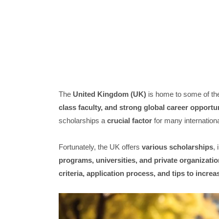
The
United Kingdom (UK)
is home to some of t
class faculty, and strong global career opportu
scholarships a
crucial factor
for many internationa
Fortunately, the UK offers
various scholarships
,
programs, universities, and private organizati
criteria, application process, and tips to incr