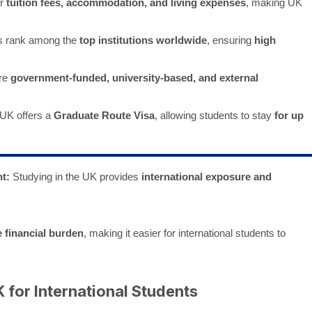
er
tuition fees, accommodation, and living expenses
, making UK
s rank among the
top institutions worldwide
, ensuring
high
re
government-funded, university-based, and external
UK offers a
Graduate Route Visa
, allowing students to stay
for up
t:
Studying in the UK provides
international exposure and
e financial burden
, making it easier for international students to
 for International Students