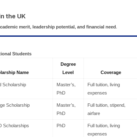
in the UK
cademic merit, leadership potential, and financial need
.
tional Students
Degree
larship Name
Level
Coverage
 Scholarship
Master’s,
Full tuition, living
PhD
expenses
ge Scholarship
Master’s,
Full tuition, stipend,
PhD
airfare
D Scholarships
PhD
Full tuition, living
expenses