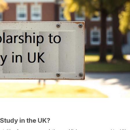
Study in the UK?