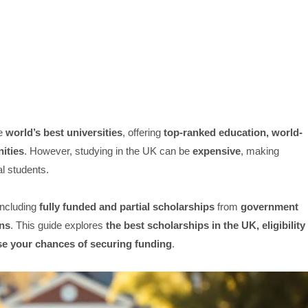
he
world’s best universities
, offering
top-ranked education, world-
nities
. However, studying in the UK can be
expensive
, making
l students.
 including
fully funded and partial scholarships
from
government
ons
. This guide explores
the best scholarships in the UK, eligibility
ease your chances of securing funding
.