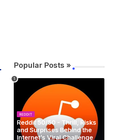
Popular Posts »
REDDIT
Reddit 50/50 - Thrill, Risks
and Surprises Behind the
Internet’s Viral Challenge