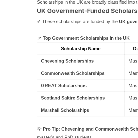
Scholarships in the UK are broadly classified into 
UK Government-Funded Scholars
✔ These scholarships are funded by the
UK gove
📌
Top Government Scholarships in the UK
Scholarship Name
De
Chevening Scholarships
Mast
Commonwealth Scholarships
Mast
GREAT Scholarships
Mast
Scotland Saltire Scholarships
Mast
Marshall Scholarships
Mast
💡
Pro Tip:
Chevening and Commonwealth Schol
master's and PhD students.