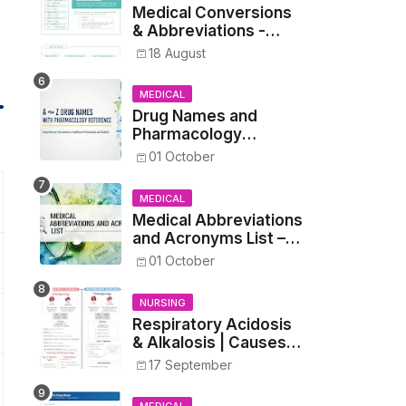
Medical Conversions
& Abbreviations -
Dosages, Metrics, and
18 August
Prescriptions
MEDICAL
Drug Names and
Pharmacology
Reference List –
01 October
Complete Guide for
Medical and Nursing
MEDICAL
Students
Medical Abbreviations
and Acronyms List –
Complete Healthcare
01 October
Reference
NURSING
Respiratory Acidosis
& Alkalosis | Causes,
Symptoms,
17 September
Treatment