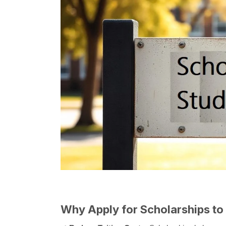
Why Apply for Scholarships to 