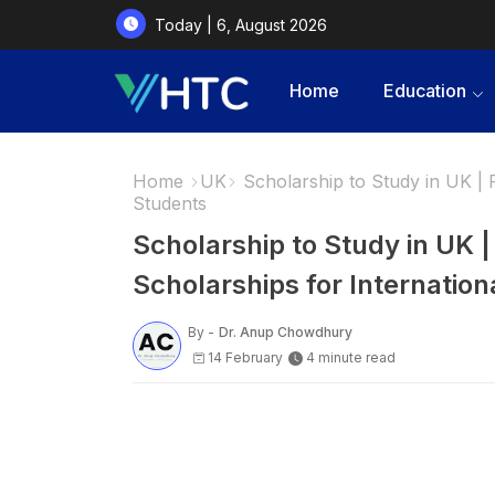
Today | 6, August 2026
Home
Education
Home
UK
Scholarship to Study in UK | F
Students
Scholarship to Study in UK |
Scholarships for Internation
By -
Dr. Anup Chowdhury
14 February
4 minute read