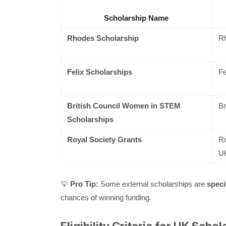
Scholarship Name
Rhodes Scholarship
Rh
Felix Scholarships
Fe
British Council Women in STEM
Br
Scholarships
Royal Society Grants
Ro
U
💡
Pro Tip:
Some external scholarships are
speci
chances of winning funding.