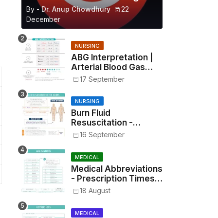
By -
Dr. Anup Chowdhury
22
December
NURSING
ABG Interpretation |
Arterial Blood Gas
Analysis Made Simple
17 September
NURSING
Burn Fluid
Resuscitation -
Parkland Formula &
16 September
Rule of Nines
MEDICAL
Medical Abbreviations
- Prescription Times,
Routes, Metrics, and
18 August
Drug Preparations
MEDICAL