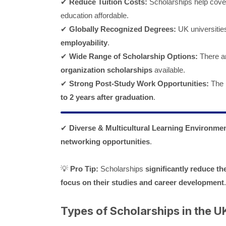
✔
Reduce Tuition Costs:
Scholarships help cov
education affordable.
✔
Globally Recognized Degrees:
UK universitie
employability
.
✔
Wide Range of Scholarship Options:
There a
organization scholarships
available.
✔
Strong Post-Study Work Opportunities:
The 
to 2 years after graduation
.
✔
Diverse & Multicultural Learning Environmen
networking opportunities
.
💡
Pro Tip:
Scholarships
significantly reduce th
focus on their studies and career development
.
Types of Scholarships in the UK