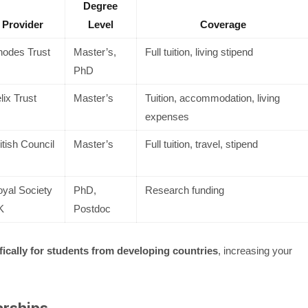
Degree
Provider
Level
Coverage
odes Trust
Master’s,
Full tuition, living stipend
PhD
lix Trust
Master’s
Tuition, accommodation, living
expenses
itish Council
Master’s
Full tuition, travel, stipend
yal Society
PhD,
Research funding
K
Postdoc
fically for students from developing countries
, increasing your