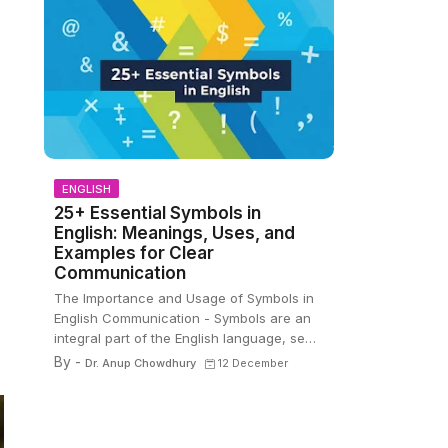
ENGLISH
25+ Essential Symbols in
English: Meanings, Uses, and
Examples for Clear
Communication
The Importance and Usage of Symbols in
English Communication - Symbols are an
integral part of the English language, se…
By -
Dr. Anup Chowdhury
12 December