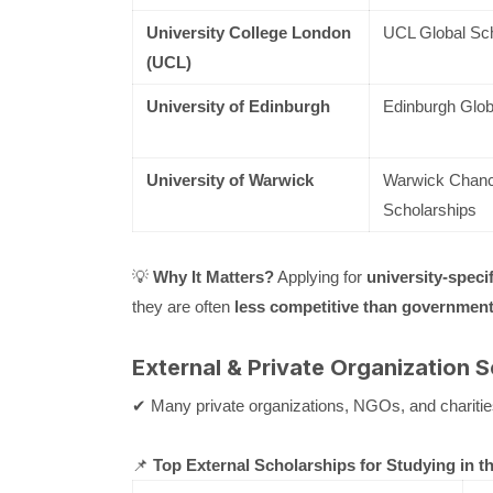
University College London
UCL Global Sch
(UCL)
University of Edinburgh
Edinburgh Glob
University of Warwick
Warwick Chancel
Scholarships
💡
Why It Matters?
Applying for
university-speci
they are often
less competitive than government
External & Private Organization 
✔ Many private organizations, NGOs, and charitie
📌
Top External Scholarships for Studying in t