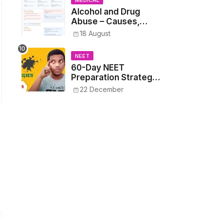
MEDICAL
Alcohol and Drug
Abuse – Causes,
Symptoms, Addiction,
18 August
Withdrawal, and
Treatment
NEET
60-Day NEET
Preparation Strategy
- Proven Tips to
22 December
Crack NEET 2025