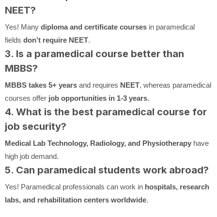
NEET?
Yes! Many
diploma and certificate courses
in paramedical
fields
don’t require NEET
.
3. Is a paramedical course better than
MBBS?
MBBS takes 5+ years
and requires
NEET
, whereas paramedical
courses offer
job opportunities in 1-3 years
.
4. What is the best paramedical course for
job security?
Medical Lab Technology, Radiology, and Physiotherapy
have
high job demand.
5. Can paramedical students work abroad?
Yes! Paramedical professionals can work in
hospitals, research
labs, and rehabilitation centers worldwide
.