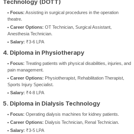
Technology (DOTT)
Focus:
Assisting in surgical procedures in the operation
theatre.
Career Options:
OT Technician, Surgical Assistant,
Anesthesia Technician.
Salary:
₹3-6 LPA
4. Diploma in Physiotherapy
Focus:
Treating patients with physical disabilities, injuries, and
pain management.
Career Options:
Physiotherapist, Rehabilitation Therapist,
Sports Injury Specialist.
Salary:
₹4-8 LPA
5. Diploma in Dialysis Technology
Focus:
Operating dialysis machines for kidney patients.
Career Options:
Dialysis Technician, Renal Technician.
Salary:
₹3-5 LPA