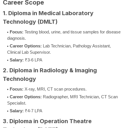
Career Scope
1. Diploma in Medical Laboratory
Technology (DMLT)
Focus:
Testing blood, urine, and tissue samples for disease
diagnosis.
Career Options:
Lab Technician, Pathology Assistant,
Clinical Lab Supervisor.
Salary:
₹3-6 LPA
2. Diploma in Radiology & Imaging
Technology
Focus:
X-ray, MRI, CT scan procedures.
Career Options:
Radiographer, MRI Technician, CT Scan
Specialist.
Salary:
₹4-7 LPA
3. Diploma in Operation Theatre