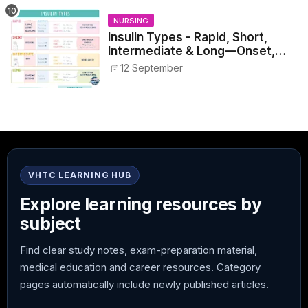
NURSING
Insulin Types - Rapid, Short,
Intermediate & Long—Onset,
Peak, Duration, Mixing, and Safe
12 September
Administration
VHTC LEARNING HUB
Explore learning resources by
subject
Find clear study notes, exam-preparation material,
medical education and career resources. Category
pages automatically include newly published articles.