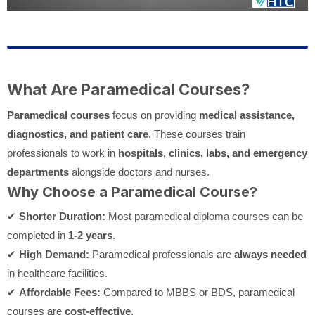
What Are Paramedical Courses?
Paramedical courses
focus on providing
medical assistance,
diagnostics, and patient care
. These courses train
professionals to work in
hospitals, clinics, labs, and emergency
departments
alongside doctors and nurses.
Why Choose a Paramedical Course?
✔
Shorter Duration:
Most paramedical diploma courses can be
completed in
1-2 years
.
✔
High Demand:
Paramedical professionals are
always needed
in healthcare facilities.
✔
Affordable Fees:
Compared to MBBS or BDS, paramedical
courses are
cost-effective
.