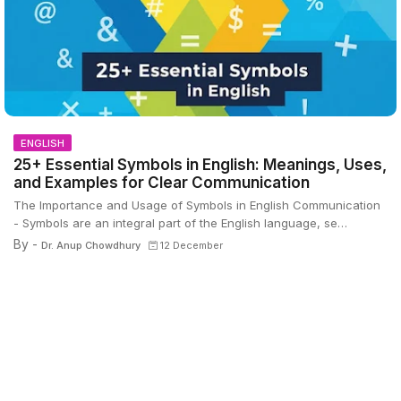
ENGLISH
25+ Essential Symbols in English: Meanings, Uses,
and Examples for Clear Communication
The Importance and Usage of Symbols in English Communication
- Symbols are an integral part of the English language, se…
By -
Dr. Anup Chowdhury
12 December