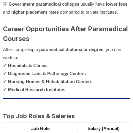
💡
Government paramedical colleges
usually have
lower fees
and
higher placement rates
compared to private institutes.
Career Opportunities After Paramedical
Courses
After completing a
paramedical diploma or degree
, you can
work in:
✔
Hospitals & Clinics
✔
Diagnostic Labs & Pathology Centers
✔
Nursing Homes & Rehabilitation Centers
✔
Medical Research Institutes
Top Job Roles & Salaries
Job Role
Salary (Annual)