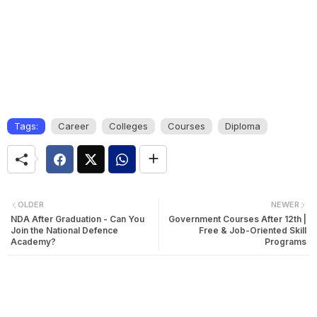
Tags:
Career
Colleges
Courses
Diploma
OLDER
NEWER
NDA After Graduation - Can You
Government Courses After 12th |
Join the National Defence
Free & Job-Oriented Skill
Academy?
Programs