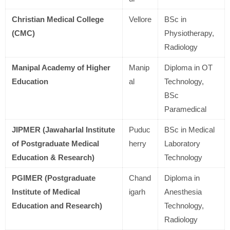
Christian Medical College
Vellore
BSc in
(CMC)
Physiotherapy,
Radiology
Manipal Academy of Higher
Manip
Diploma in OT
Education
al
Technology,
BSc
Paramedical
JIPMER (Jawaharlal Institute
Puduc
BSc in Medical
of Postgraduate Medical
herry
Laboratory
Education & Research)
Technology
PGIMER (Postgraduate
Chand
Diploma in
Institute of Medical
igarh
Anesthesia
Education and Research)
Technology,
Radiology