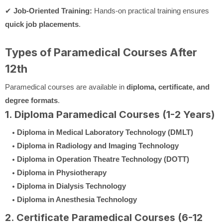
✔
Job-Oriented Training:
Hands-on practical training ensures
quick job placements
.
Types of Paramedical Courses After
12th
Paramedical courses are available in
diploma, certificate, and
degree formats
.
1. Diploma Paramedical Courses (1-2 Years)
Diploma in Medical Laboratory Technology (DMLT)
Diploma in Radiology and Imaging Technology
Diploma in Operation Theatre Technology (DOTT)
Diploma in Physiotherapy
Diploma in Dialysis Technology
Diploma in Anesthesia Technology
2. Certificate Paramedical Courses (6-12