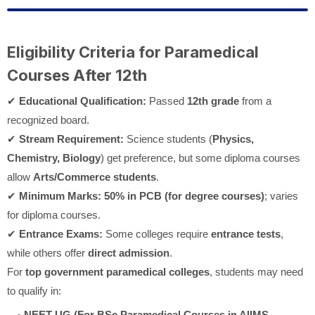
Eligibility Criteria for Paramedical
Courses After 12th
✔
Educational Qualification:
Passed
12th grade
from a
recognized board.
✔
Stream Requirement:
Science students (
Physics,
Chemistry, Biology
) get preference, but some diploma courses
allow
Arts/Commerce students
.
✔
Minimum Marks:
50% in PCB (for degree courses)
; varies
for diploma courses.
✔
Entrance Exams:
Some colleges require
entrance tests
,
while others offer
direct admission
.
For
top government paramedical colleges
, students may need
to qualify in:
NEET-UG (For BSc Paramedical Courses in AIIMS,