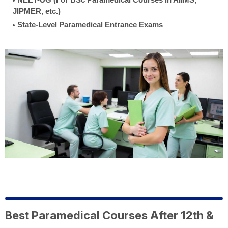
JIPMER, etc.)
State-Level Paramedical Entrance Exams
Best Paramedical Courses After 12th &