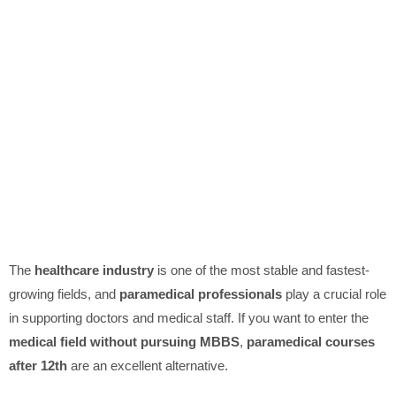
The
healthcare industry
is one of the most stable and fastest-
growing fields, and
paramedical professionals
play a crucial role
in supporting doctors and medical staff. If you want to enter the
medical field without pursuing MBBS
,
paramedical courses
after 12th
are an excellent alternative.