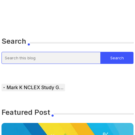
Search
Mark K NCLEX Study Guide
Featured Post