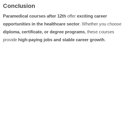
Conclusion
Paramedical courses after 12th
offer
exciting career
opportunities in the healthcare sector
. Whether you choose
diploma, certificate, or degree programs
, these courses
provide
high-paying jobs and stable career growth
.