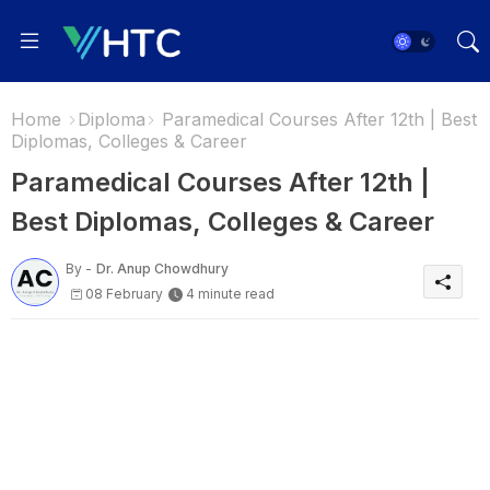
Home
Diploma
Paramedical Courses After 12th | Best
Diplomas, Colleges & Career
Paramedical Courses After 12th |
Best Diplomas, Colleges & Career
By -
Dr. Anup Chowdhury
08 February
4 minute read