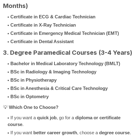
Months)
Certificate in ECG & Cardiac Technician
Certificate in X-Ray Technician
Certificate in Emergency Medical Technician (EMT)
Certificate in Dental Assistant
3. Degree Paramedical Courses (3-4 Years)
Bachelor in Medical Laboratory Technology (BMLT)
BSc in Radiology & Imaging Technology
BSc in Physiotherapy
BSc in Anesthesia & Critical Care Technology
BSc in Optometry
💡
Which One to Choose?
If you want a
quick job
, go for a
diploma or certificate
course
.
If you want
better career growth
, choose a
degree course
.