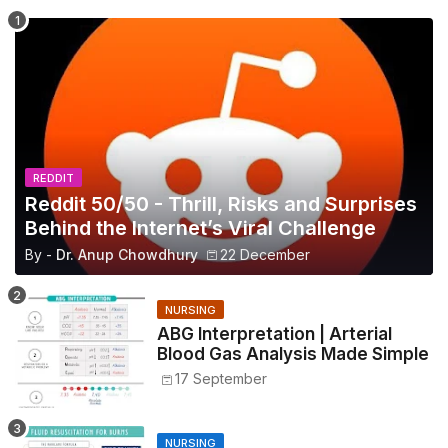
REDDIT
Reddit 50/50 - Thrill, Risks and Surprises
Behind the Internet’s Viral Challenge
By -
Dr. Anup Chowdhury
22 December
NURSING
ABG Interpretation | Arterial
Blood Gas Analysis Made Simple
17 September
NURSING