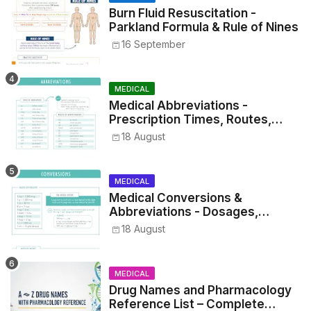
Burn Fluid Resuscitation -
Parkland Formula & Rule of Nines
16 September
MEDICAL
Medical Abbreviations -
Prescription Times, Routes,
Metrics, and Drug Preparations
18 August
MEDICAL
Medical Conversions &
Abbreviations - Dosages,
Metrics, and Prescriptions
18 August
MEDICAL
Drug Names and Pharmacology
Reference List – Complete