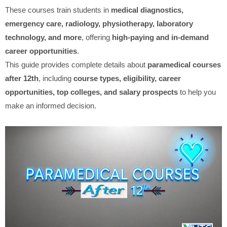
These courses train students in
medical diagnostics,
emergency care, radiology, physiotherapy, laboratory
technology, and more
, offering
high-paying and in-demand
career opportunities
.
This guide provides complete details about
paramedical courses
after 12th
, including
course types, eligibility, career
opportunities, top colleges, and salary prospects
to help you
make an informed decision.