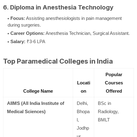
6. Diploma in Anesthesia Technology
Focus:
Assisting anesthesiologists in pain management
during surgeries.
Career Options:
Anesthesia Technician, Surgical Assistant.
Salary:
₹3-6 LPA
Top Paramedical Colleges in India
Popular
Locati
Courses
College Name
on
Offered
AIIMS (All India Institute of
Delhi,
BSc in
Medical Sciences)
Bhopa
Radiology,
l,
BMLT
Jodhp
ur