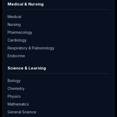
Medical & Nursing
Medical
Nursing
Pharmacology
Cardiology
Respiratory & Pulmonology
Endocrine
Science & Learning
Biology
Chemistry
Physics
Mathematics
General Science