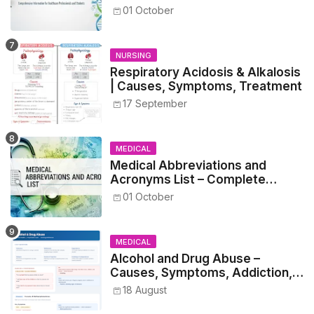
Guide for Medical and Nursing
01 October
Students
NURSING
Respiratory Acidosis & Alkalosis
| Causes, Symptoms, Treatment
17 September
MEDICAL
Medical Abbreviations and
Acronyms List – Complete
Healthcare Reference
01 October
MEDICAL
Alcohol and Drug Abuse –
Causes, Symptoms, Addiction,
Withdrawal, and Treatment
18 August