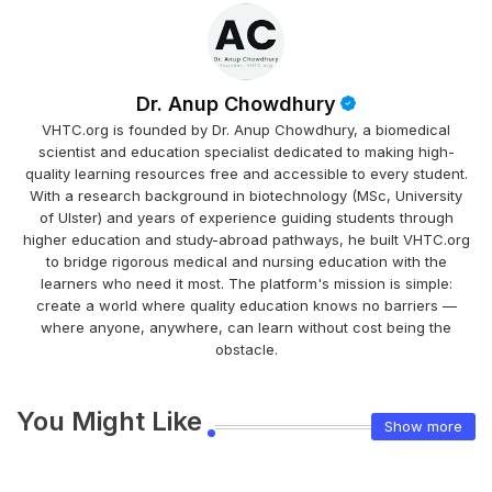
Dr. Anup Chowdhury
VHTC.org is founded by Dr. Anup Chowdhury, a biomedical
scientist and education specialist dedicated to making high-
quality learning resources free and accessible to every student.
With a research background in biotechnology (MSc, University
of Ulster) and years of experience guiding students through
higher education and study-abroad pathways, he built VHTC.org
to bridge rigorous medical and nursing education with the
learners who need it most. The platform's mission is simple:
create a world where quality education knows no barriers —
where anyone, anywhere, can learn without cost being the
obstacle.
You Might Like
Show more