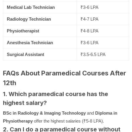
Medical Lab Technician
₹3-6 LPA
Radiology Technician
₹4-7 LPA
Physiotherapist
₹4-8 LPA
Anesthesia Technician
₹3-6 LPA
Surgical Assistant
₹3.5-6.5 LPA
FAQs About Paramedical Courses After
12th
1. Which paramedical course has the
highest salary?
BSc in Radiology & Imaging Technology
and
Diploma in
Physiotherapy
offer the highest salaries (₹5-8 LPA).
2. Can I do a paramedical course without