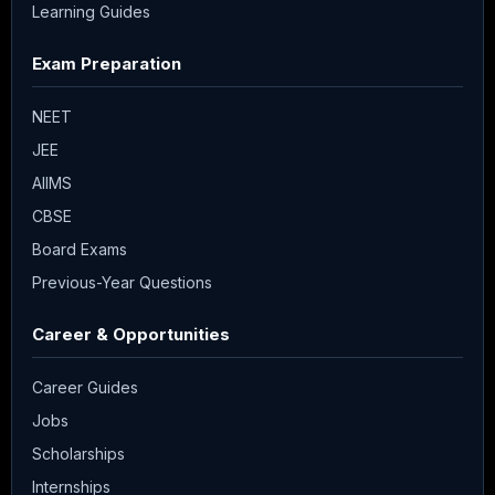
Learning Guides
Exam Preparation
NEET
JEE
AIIMS
CBSE
Board Exams
Previous-Year Questions
Career & Opportunities
Career Guides
Jobs
Scholarships
Internships