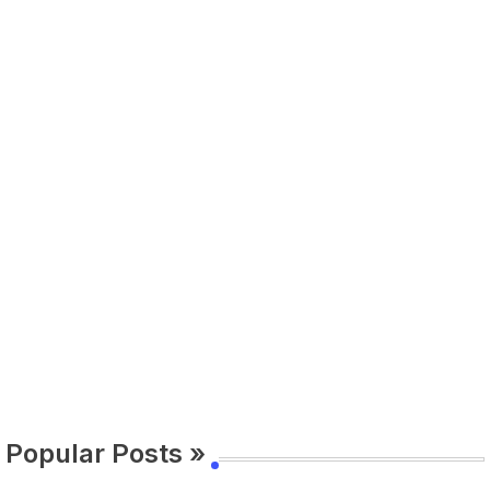
Popular Posts »