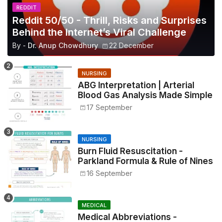
REDDIT
Reddit 50/50 - Thrill, Risks and Surprises
Behind the Internet’s Viral Challenge
By -
Dr. Anup Chowdhury
22 December
NURSING
ABG Interpretation | Arterial
Blood Gas Analysis Made Simple
17 September
NURSING
Burn Fluid Resuscitation -
Parkland Formula & Rule of Nines
16 September
MEDICAL
Medical Abbreviations -