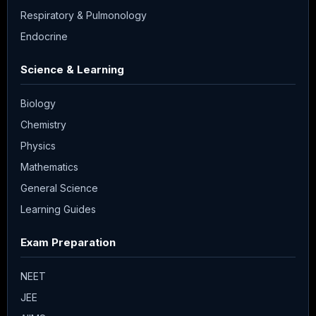
Respiratory & Pulmonology
Endocrine
Science & Learning
Biology
Chemistry
Physics
Mathematics
General Science
Learning Guides
Exam Preparation
NEET
JEE