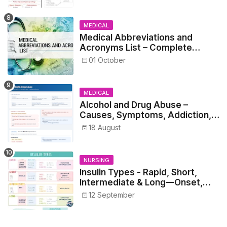
MEDICAL
Medical Abbreviations and
Acronyms List – Complete
Healthcare Reference
01 October
MEDICAL
Alcohol and Drug Abuse –
Causes, Symptoms, Addiction,
Withdrawal, and Treatment
18 August
NURSING
Insulin Types - Rapid, Short,
Intermediate & Long—Onset,
Peak, Duration, Mixing, and Safe
12 September
Administration