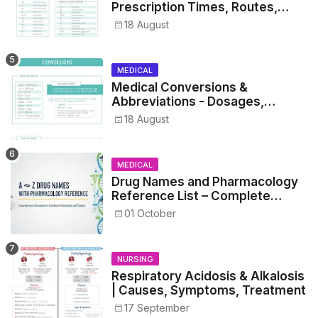
Prescription Times, Routes,
Metrics, and Drug Preparations
18 August
MEDICAL
Medical Conversions &
Abbreviations - Dosages,
Metrics, and Prescriptions
18 August
MEDICAL
Drug Names and Pharmacology
Reference List – Complete
Guide for Medical and Nursing
01 October
Students
NURSING
Respiratory Acidosis & Alkalosis
| Causes, Symptoms, Treatment
17 September