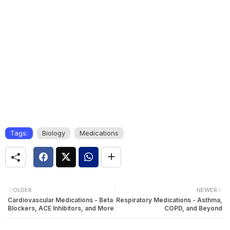
Tags:
Biology
Medications
OLDER
NEWER
Cardiovascular Medications - Beta
Respiratory Medications - Asthma,
Blockers, ACE Inhibitors, and More
COPD, and Beyond