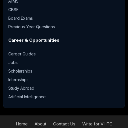
AIIMS
CBSE
Board Exams
Previous-Year Questions
Career & Opportunities
Career Guides
Jobs
Scholarships
Internships
Study Abroad
Artificial Intelligence
Home
About
Contact Us
Write for VHTC