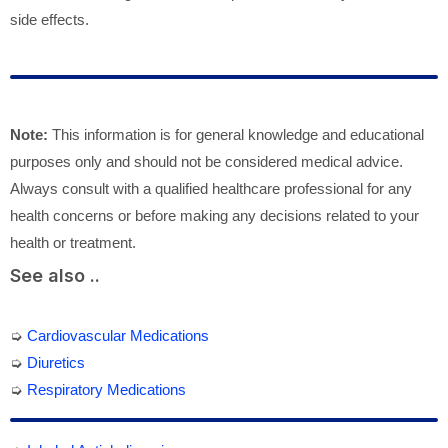
side effects.
Note:
This information is for general knowledge and educational
purposes only and should not be considered medical advice.
Always consult with a qualified healthcare professional for any
health concerns or before making any decisions related to your
health or treatment.
See also ..
➭
Cardiovascular Medications
➭
Diuretics
➭
Respiratory Medications