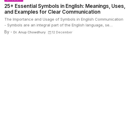
25+ Essential Symbols in English: Meanings, Uses,
and Examples for Clear Communication
The Importance and Usage of Symbols in English Communication
- Symbols are an integral part of the English language, se…
By -
Dr. Anup Chowdhury
12 December