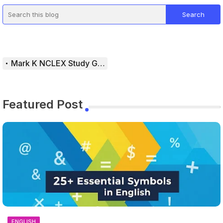
Mark K NCLEX Study Guide
Featured Post
ENGLISH