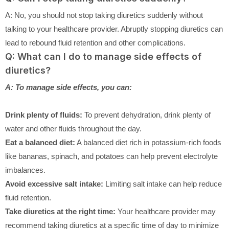
A: No, you should not stop taking diuretics suddenly without
talking to your healthcare provider. Abruptly stopping diuretics can
lead to rebound fluid retention and other complications.
Q: What can I do to manage side effects of
diuretics?
A: To manage side effects, you can:
Drink plenty of fluids:
To prevent dehydration, drink plenty of
water and other fluids throughout the day.
Eat a balanced diet:
A balanced diet rich in potassium-rich foods
like bananas, spinach, and potatoes can help prevent electrolyte
imbalances.
Avoid excessive salt intake:
Limiting salt intake can help reduce
fluid retention.
Take diuretics at the right time:
Your healthcare provider may
recommend taking diuretics at a specific time of day to minimize