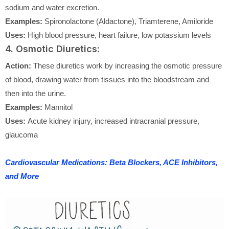
sodium and water excretion.
Examples:
Spironolactone (Aldactone), Triamterene, Amiloride
Uses:
High blood pressure, heart failure, low potassium levels
4. Osmotic Diuretics:
Action:
These diuretics work by increasing the osmotic pressure
of blood, drawing water from tissues into the bloodstream and
then into the urine.
Examples:
Mannitol
Uses:
Acute kidney injury, increased intracranial pressure,
glaucoma
Cardiovascular Medications: Beta Blockers, ACE Inhibitors,
and More