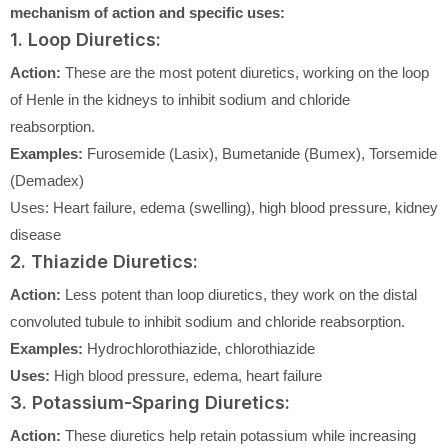
mechanism of action and specific uses:
1. Loop Diuretics:
Action:
These are the most potent diuretics, working on the loop
of Henle in the kidneys to inhibit sodium and chloride
reabsorption.
Examples:
Furosemide (Lasix), Bumetanide (Bumex), Torsemide
(Demadex)
Uses: Heart failure, edema (swelling), high blood pressure, kidney
disease
2. Thiazide Diuretics:
Action:
Less potent than loop diuretics, they work on the distal
convoluted tubule to inhibit sodium and chloride reabsorption.
Examples:
Hydrochlorothiazide, chlorothiazide
Uses:
High blood pressure, edema, heart failure
3. Potassium-Sparing Diuretics:
Action:
These diuretics help retain potassium while increasing