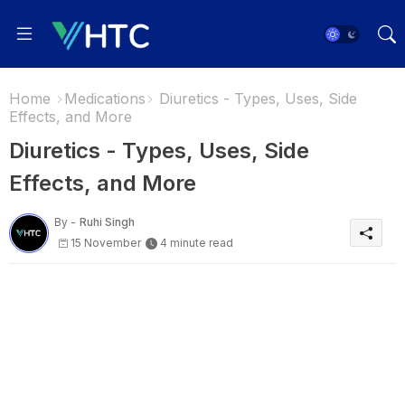
Home
Medications
Diuretics - Types, Uses, Side
Effects, and More
Diuretics - Types, Uses, Side
Effects, and More
By -
Ruhi Singh
15 November
4 minute read