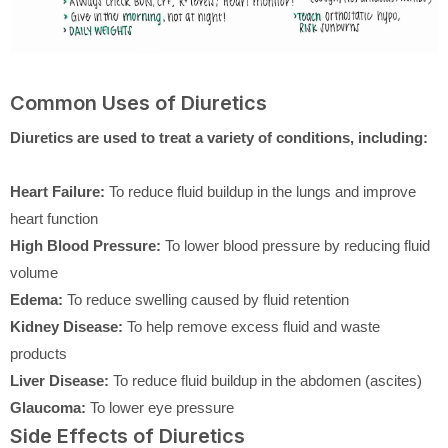
Common Uses of Diuretics
Diuretics are used to treat a variety of conditions, including:
Heart Failure:
To reduce fluid buildup in the lungs and improve
heart function
High Blood Pressure:
To lower blood pressure by reducing fluid
volume
Edema:
To reduce swelling caused by fluid retention
Kidney Disease:
To help remove excess fluid and waste
products
Liver Disease:
To reduce fluid buildup in the abdomen (ascites)
Glaucoma:
To lower eye pressure
Side Effects of Diuretics