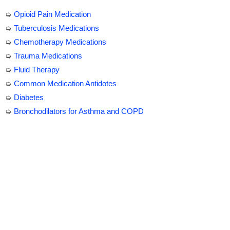
➭
Opioid Pain Medication
➭
Tuberculosis Medications
➭
Chemotherapy Medications
➭
Trauma Medications
➭
Fluid Therapy
➭
Common Medication Antidotes
➭
Diabetes
➭
Bronchodilators for Asthma and COPD