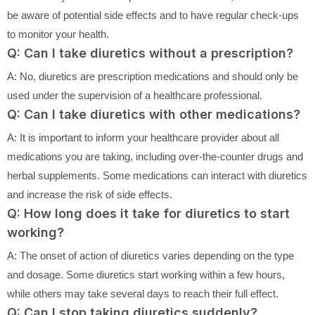
be aware of potential side effects and to have regular check-ups
to monitor your health.
Q: Can I take diuretics without a prescription?
A: No, diuretics are prescription medications and should only be
used under the supervision of a healthcare professional.
Q: Can I take diuretics with other medications?
A: It is important to inform your healthcare provider about all
medications you are taking, including over-the-counter drugs and
herbal supplements. Some medications can interact with diuretics
and increase the risk of side effects.
Q: How long does it take for diuretics to start
working?
A: The onset of action of diuretics varies depending on the type
and dosage. Some diuretics start working within a few hours,
while others may take several days to reach their full effect.
Q: Can I stop taking diuretics suddenly?