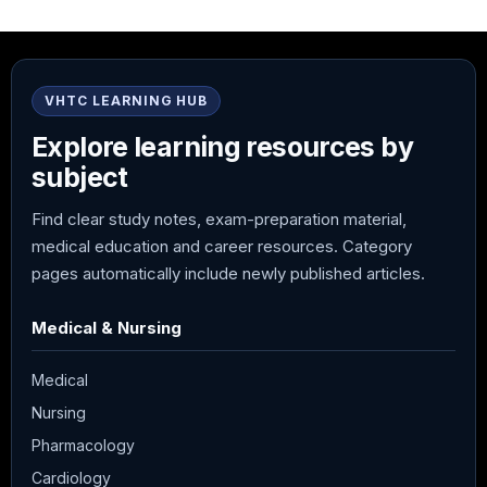
VHTC LEARNING HUB
Explore learning resources by
subject
Find clear study notes, exam-preparation material,
medical education and career resources. Category
pages automatically include newly published articles.
Medical & Nursing
Medical
Nursing
Pharmacology
Cardiology