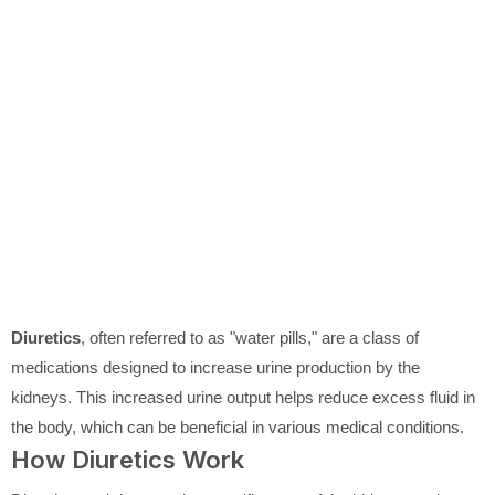
Diuretics
, often referred to as "water pills," are a class of
medications designed to increase urine production by the
kidneys. This increased urine output helps reduce excess fluid in
the body, which can be beneficial in various medical conditions.
How Diuretics Work