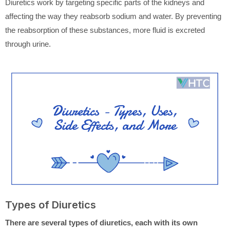
Diuretics work by targeting specific parts of the kidneys and
affecting the way they reabsorb sodium and water. By preventing
the reabsorption of these substances, more fluid is excreted
through urine.
Types of Diuretics
There are several types of diuretics, each with its own