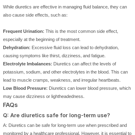
While diuretics are effective in managing fluid balance, they can
also cause side effects, such as:
Frequent Urination:
This is the most common side effect,
especially at the beginning of treatment.
Dehydration:
Excessive fluid loss can lead to dehydration,
causing symptoms like thirst, dizziness, and fatigue.
Electrolyte Imbalances:
Diuretics can affect the levels of
potassium, sodium, and other electrolytes in the blood. This can
lead to muscle cramps, weakness, and irregular heartbeats.
Low Blood Pressure:
Diuretics can lower blood pressure, which
may cause dizziness or lightheadedness.
FAQs
Q: Are diuretics safe for long-term use?
A: Diuretics can be safe for long-term use when prescribed and
monitored by a healthcare professional. However, it is essential to