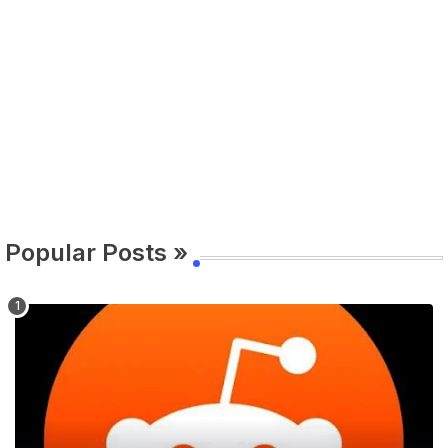
Popular Posts »