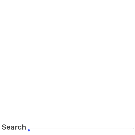
Search