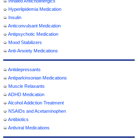
➭
Inhaled Anticholinergics
➭
Hyperlipidemia Medication
➭
Insulin
➭
Anticonvulsant Medication
➭
Antipsychotic Medication
➭
Mood Stabilizers
➭
Anti-Anxiety Medications
➭
Antidepressants
➭
Antiparkinsonian Medications
➭
Muscle Relaxants
➭
ADHD Medication
➭
Alcohol Addiction Treatment
➭
NSAIDs and Acetaminophen
➭
Antibiotics
➭
Antiviral Medications