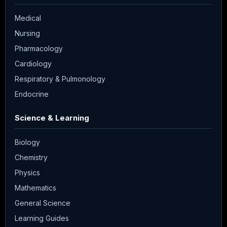
Medical
Nursing
Pharmacology
Cardiology
Respiratory & Pulmonology
Endocrine
Science & Learning
Biology
Chemistry
Physics
Mathematics
General Science
Learning Guides