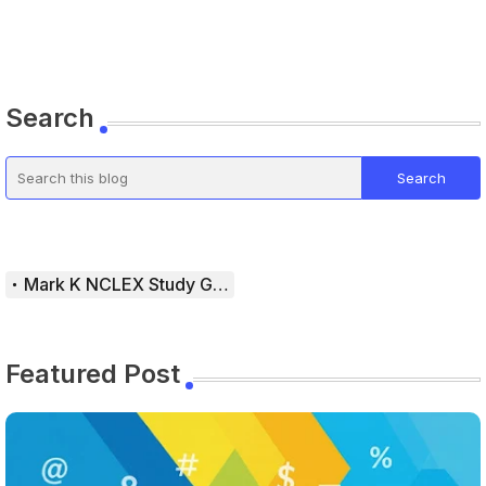
Search
Mark K NCLEX Study Guide
Featured Post