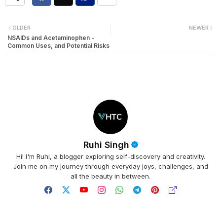
OLDER
NEWER
NSAIDs and Acetaminophen -
Common Uses, and Potential Risks
Ruhi Singh
Hi! I'm Ruhi, a blogger exploring self-discovery and creativity.
Join me on my journey through everyday joys, challenges, and
all the beauty in between.