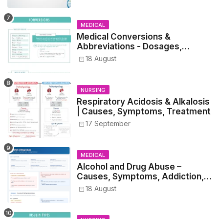
Students
MEDICAL
Medical Conversions &
Abbreviations - Dosages,
Metrics, and Prescriptions
18 August
NURSING
Respiratory Acidosis & Alkalosis
| Causes, Symptoms, Treatment
17 September
MEDICAL
Alcohol and Drug Abuse –
Causes, Symptoms, Addiction,
Withdrawal, and Treatment
18 August