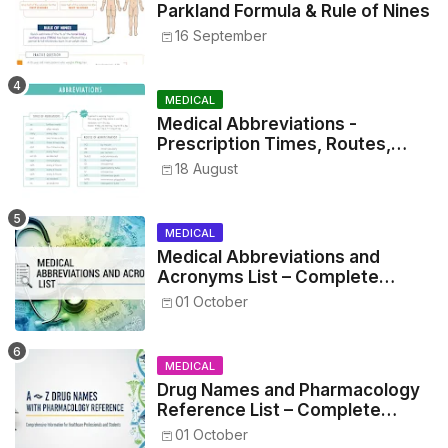
Parkland Formula & Rule of Nines
16 September
MEDICAL
Medical Abbreviations -
Prescription Times, Routes,
Metrics, and Drug Preparations
18 August
MEDICAL
Medical Abbreviations and
Acronyms List – Complete
Healthcare Reference
01 October
MEDICAL
Drug Names and Pharmacology
Reference List – Complete
Guide for Medical and Nursing
01 October