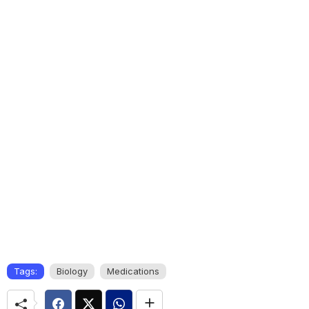
Tags:
Biology
Medications