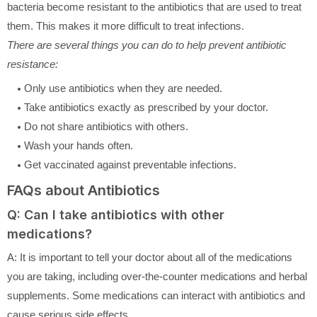
bacteria become resistant to the antibiotics that are used to treat
them. This makes it more difficult to treat infections.
There are several things you can do to help prevent antibiotic
resistance:
Only use antibiotics when they are needed.
Take antibiotics exactly as prescribed by your doctor.
Do not share antibiotics with others.
Wash your hands often.
Get vaccinated against preventable infections.
FAQs about Antibiotics
Q: Can I take antibiotics with other
medications?
A: It is important to tell your doctor about all of the medications
you are taking, including over-the-counter medications and herbal
supplements. Some medications can interact with antibiotics and
cause serious side effects.