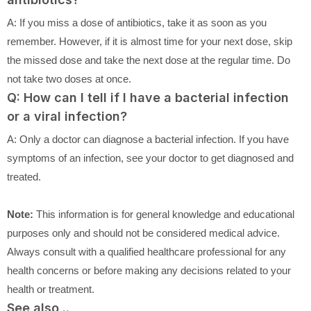
A: If you miss a dose of antibiotics, take it as soon as you
remember. However, if it is almost time for your next dose, skip
the missed dose and take the next dose at the regular time. Do
not take two doses at once.
Q: How can I tell if I have a bacterial infection
or a viral infection?
A: Only a doctor can diagnose a bacterial infection. If you have
symptoms of an infection, see your doctor to get diagnosed and
treated.
Note:
This information is for general knowledge and educational
purposes only and should not be considered medical advice.
Always consult with a qualified healthcare professional for any
health concerns or before making any decisions related to your
health or treatment.
See also ..