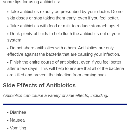
some tips for using antibiotics:
Take antibiotics exactly as prescribed by your doctor. Do not
skip doses or stop taking them early, even if you feel better.
Take antibiotics with food or milk to reduce stomach upset.
Drink plenty of fluids to help flush the antibiotics out of your
system.
Do not share antibiotics with others. Antibiotics are only
effective against the bacteria that are causing your infection.
Finish the entire course of antibiotics, even if you feel better
after a few days. This will help to ensure that all of the bacteria
are killed and prevent the infection from coming back.
Side Effects of Antibiotics
Antibiotics can cause a variety of side effects, including:
Diarrhea
Nausea
Vomiting