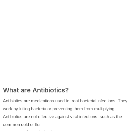
What are Antibiotics?
Antibiotics are medications used to treat bacterial infections. They
work by killing bacteria or preventing them from multiplying.
Antibiotics are not effective against viral infections, such as the
common cold or flu.