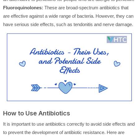
Fluoroquinolones:
These are broad-spectrum antibiotics that
are effective against a wide range of bacteria. However, they can
have serious side effects, such as tendonitis and nerve damage.
How to Use Antibiotics
It is important to use antibiotics correctly to avoid side effects and
to prevent the development of antibiotic resistance. Here are