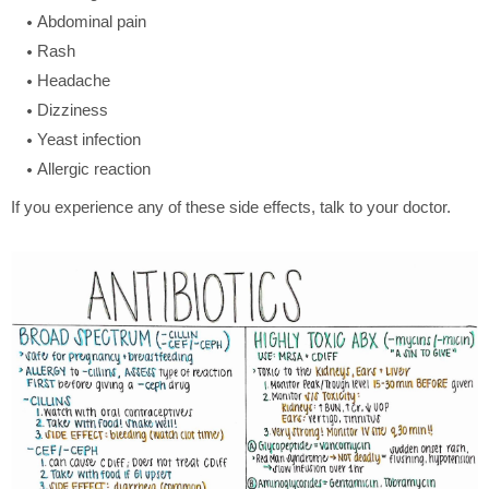
Abdominal pain
Rash
Headache
Dizziness
Yeast infection
Allergic reaction
If you experience any of these side effects, talk to your doctor.