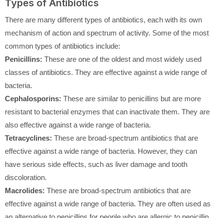
Types of Antibiotics
There are many different types of antibiotics, each with its own
mechanism of action and spectrum of activity. Some of the most
common types of antibiotics include:
Penicillins:
These are one of the oldest and most widely used
classes of antibiotics. They are effective against a wide range of
bacteria.
Cephalosporins:
These are similar to penicillins but are more
resistant to bacterial enzymes that can inactivate them. They are
also effective against a wide range of bacteria.
Tetracyclines:
These are broad-spectrum antibiotics that are
effective against a wide range of bacteria. However, they can
have serious side effects, such as liver damage and tooth
discoloration.
Macrolides:
These are broad-spectrum antibiotics that are
effective against a wide range of bacteria. They are often used as
an alternative to penicillins for people who are allergic to penicillin.