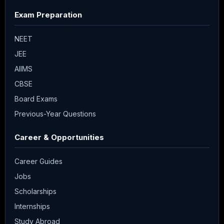
Exam Preparation
NEET
JEE
AIIMS
CBSE
Board Exams
Previous-Year Questions
Career & Opportunities
Career Guides
Jobs
Scholarships
Internships
Study Abroad