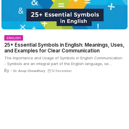
ENGLISH
25+ Essential Symbols in English: Meanings, Uses,
and Examples for Clear Communication
The Importance and Usage of Symbols in English Communication
- Symbols are an integral part of the English language, se…
By -
Dr. Anup Chowdhury
12 December