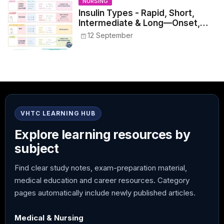
NURSING
Insulin Types - Rapid, Short,
Intermediate & Long—Onset,
Peak, Duration, Mixing, and Safe
12 September
Administration
VHTC LEARNING HUB
Explore learning resources by
subject
Find clear study notes, exam-preparation material,
medical education and career resources. Category
pages automatically include newly published articles.
Medical & Nursing