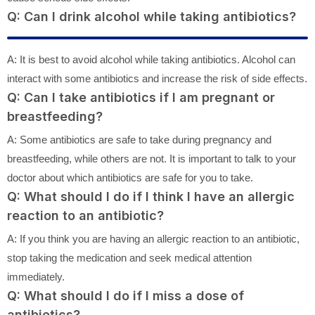
Q: Can I drink alcohol while taking antibiotics?
A: It is best to avoid alcohol while taking antibiotics. Alcohol can
interact with some antibiotics and increase the risk of side effects.
Q: Can I take antibiotics if I am pregnant or
breastfeeding?
A: Some antibiotics are safe to take during pregnancy and
breastfeeding, while others are not. It is important to talk to your
doctor about which antibiotics are safe for you to take.
Q: What should I do if I think I have an allergic
reaction to an antibiotic?
A: If you think you are having an allergic reaction to an antibiotic,
stop taking the medication and seek medical attention
immediately.
Q: What should I do if I miss a dose of
antibiotics?