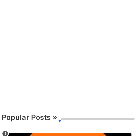
Popular Posts »