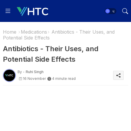
Home
Medications
Antibiotics - Their Uses, and
Potential Side Effects
Antibiotics - Their Uses, and
Potential Side Effects
By -
Ruhi Singh
16 November
4 minute read