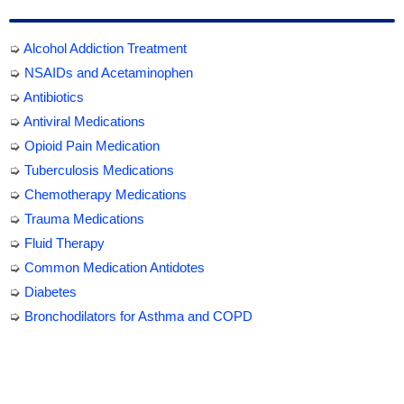
➭
Alcohol Addiction Treatment
➭
NSAIDs and Acetaminophen
➭
Antibiotics
➭
Antiviral Medications
➭
Opioid Pain Medication
➭
Tuberculosis Medications
➭
Chemotherapy Medications
➭
Trauma Medications
➭
Fluid Therapy
➭
Common Medication Antidotes
➭
Diabetes
➭
Bronchodilators for Asthma and COPD