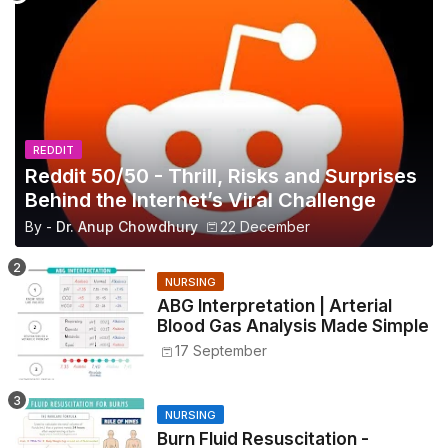
REDDIT
Reddit 50/50 - Thrill, Risks and Surprises
Behind the Internet’s Viral Challenge
By -
Dr. Anup Chowdhury
22 December
NURSING
ABG Interpretation | Arterial
Blood Gas Analysis Made Simple
17 September
NURSING
Burn Fluid Resuscitation -