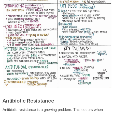
Antibiotic Resistance
Antibiotic resistance is a growing problem. This occurs when