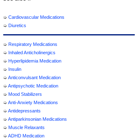
➭
Cardiovascular Medications
➭
Diuretics
➭
Respiratory Medications
➭
Inhaled Anticholinergics
➭
Hyperlipidemia Medication
➭
Insulin
➭
Anticonvulsant Medication
➭
Antipsychotic Medication
➭
Mood Stabilizers
➭
Anti-Anxiety Medications
➭
Antidepressants
➭
Antiparkinsonian Medications
➭
Muscle Relaxants
➭
ADHD Medication