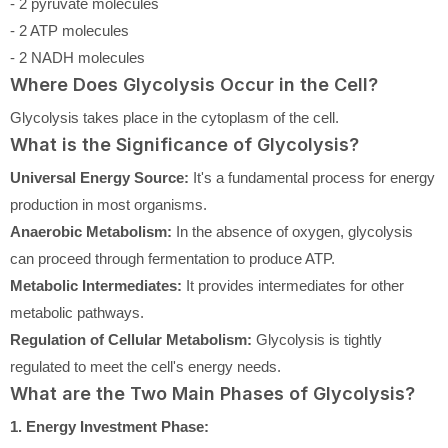
- 2 pyruvate molecules
- 2 ATP molecules
- 2 NADH molecules
Where Does Glycolysis Occur in the Cell?
Glycolysis takes place in the cytoplasm of the cell.
What is the Significance of Glycolysis?
Universal Energy Source:
It's a fundamental process for energy
production in most organisms.
Anaerobic Metabolism:
In the absence of oxygen, glycolysis
can proceed through fermentation to produce ATP.
Metabolic Intermediates:
It provides intermediates for other
metabolic pathways.
Regulation of Cellular Metabolism:
Glycolysis is tightly
regulated to meet the cell's energy needs.
What are the Two Main Phases of Glycolysis?
1. Energy Investment Phase: