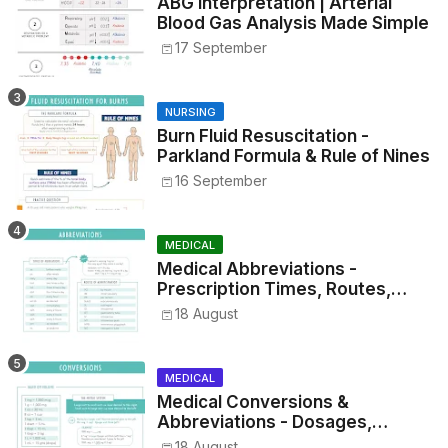
ABG Interpretation | Arterial
Blood Gas Analysis Made Simple
17 September
NURSING
Burn Fluid Resuscitation -
Parkland Formula & Rule of Nines
16 September
MEDICAL
Medical Abbreviations -
Prescription Times, Routes,
Metrics, and Drug Preparations
18 August
MEDICAL
Medical Conversions &
Abbreviations - Dosages,
Metrics, and Prescriptions
18 August