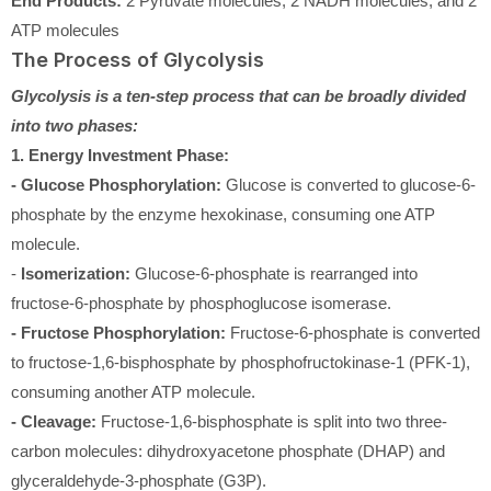
End Products:
2 Pyruvate molecules, 2 NADH molecules, and 2
ATP molecules
The Process of Glycolysis
Glycolysis is a ten-step process that can be broadly divided
into two phases:
1. Energy Investment Phase:
- Glucose Phosphorylation:
Glucose is converted to glucose-6-
phosphate by the enzyme hexokinase, consuming one ATP
molecule.
-
Isomerization:
Glucose-6-phosphate is rearranged into
fructose-6-phosphate by phosphoglucose isomerase.
- Fructose Phosphorylation:
Fructose-6-phosphate is converted
to fructose-1,6-bisphosphate by phosphofructokinase-1 (PFK-1),
consuming another ATP molecule.
- Cleavage:
Fructose-1,6-bisphosphate is split into two three-
carbon molecules: dihydroxyacetone phosphate (DHAP) and
glyceraldehyde-3-phosphate (G3P).