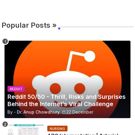
Popular Posts »
REDDIT
Reddit 50/50 - Thrill, Risks and Surprises
Behind the Internet’s Viral Challenge
By -
Dr. Anup Chowdhury
22 December
NURSING