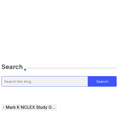
Search
Mark K NCLEX Study Guide