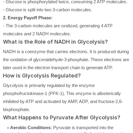
- Glucose is phosphorylated twice, consuming 2 ATP molecules.
- Glucose is split into two 3-carbon molecules.
2. Energy Payoff Phase:
- The 3-carbon molecules are oxidized, generating 4 ATP
molecules and 2 NADH molecules.
What is the Role of NADH in Glycolysis?
NADH is a coenzyme that carries electrons. It is produced during
the oxidation of glyceraldehyde-3-phosphate. These electrons are
later used in the electron transport chain to generate ATP.
How is Glycolysis Regulated?
Glycolysis is primarily regulated by the enzyme
phosphofructokinase-1 (PFK-1). This enzyme is allosterically
inhibited by ATP and activated by AMP, ADP, and fructose-2,6-
bisphosphate.
What Happens to Pyruvate After Glycolysis?
Aerobic Conditions:
Pyruvate is transported into the