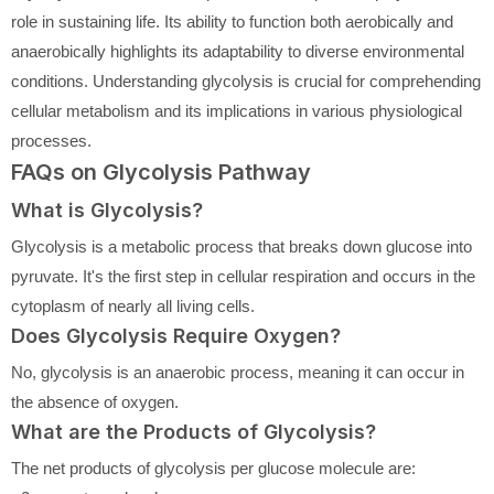
role in sustaining life. Its ability to function both aerobically and
anaerobically highlights its adaptability to diverse environmental
conditions. Understanding glycolysis is crucial for comprehending
cellular metabolism and its implications in various physiological
processes.
FAQs on Glycolysis Pathway
What is Glycolysis?
Glycolysis is a metabolic process that breaks down glucose into
pyruvate. It's the first step in cellular respiration and occurs in the
cytoplasm of nearly all living cells.
Does Glycolysis Require Oxygen?
No, glycolysis is an anaerobic process, meaning it can occur in
the absence of oxygen.
What are the Products of Glycolysis?
The net products of glycolysis per glucose molecule are: