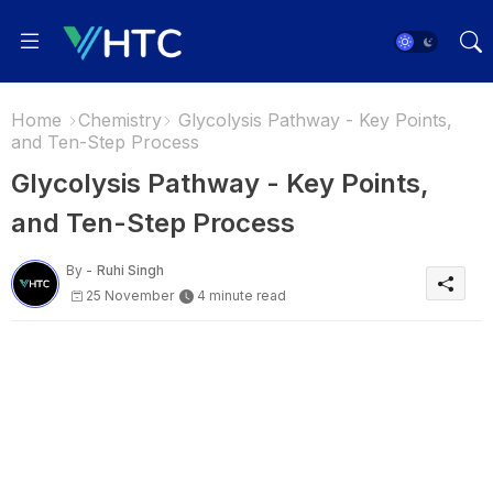
Home
Chemistry
Glycolysis Pathway - Key Points,
and Ten-Step Process
Glycolysis Pathway - Key Points,
and Ten-Step Process
By -
Ruhi Singh
25 November
4 minute read