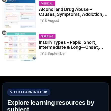
MEDICAL
Alcohol and Drug Abuse –
Causes, Symptoms, Addiction,
Withdrawal, and Treatment
18 August
NURSING
Insulin Types - Rapid, Short,
Intermediate & Long—Onset,
Peak, Duration, Mixing, and Safe
12 September
Administration
VHTC LEARNING HUB
Explore learning resources by
subject