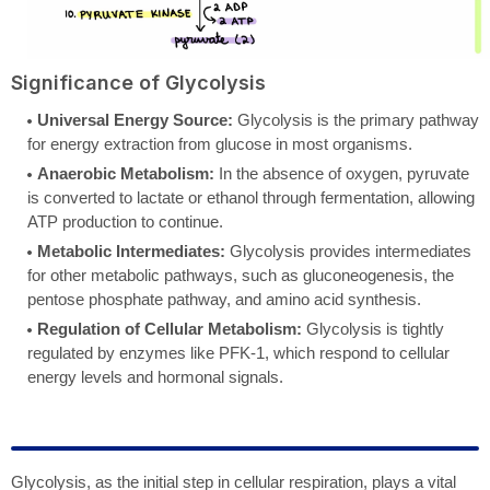
Significance of Glycolysis
Universal Energy Source:
Glycolysis is the primary pathway
for energy extraction from glucose in most organisms.
Anaerobic Metabolism:
In the absence of oxygen, pyruvate
is converted to lactate or ethanol through fermentation, allowing
ATP production to continue.
Metabolic Intermediates:
Glycolysis provides intermediates
for other metabolic pathways, such as gluconeogenesis, the
pentose phosphate pathway, and amino acid synthesis.
Regulation of Cellular Metabolism:
Glycolysis is tightly
regulated by enzymes like PFK-1, which respond to cellular
energy levels and hormonal signals.
Glycolysis, as the initial step in cellular respiration, plays a vital