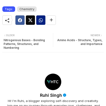
Tags:
Chemistry
OLDER
NEWER
Nitrogenous Bases - Bonding
Amino Acids - Structure, Types,
Patterns, Structures, and
and Importance
Numbering
Ruhi Singh
Hi! I'm Ruhi, a blogger exploring self-discovery and creativity.
Join me on my journey through everyday joys, challenges, and