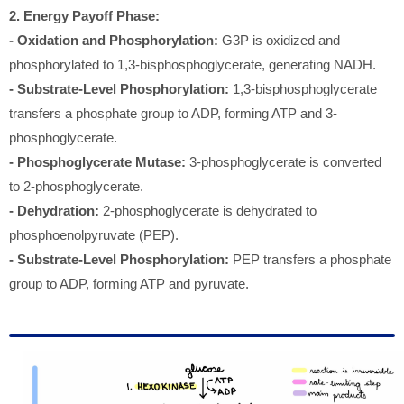
2. Energy Payoff Phase:
- Oxidation and Phosphorylation:
G3P is oxidized and
phosphorylated to 1,3-bisphosphoglycerate, generating NADH.
- Substrate-Level Phosphorylation:
1,3-bisphosphoglycerate
transfers a phosphate group to ADP, forming ATP and 3-
phosphoglycerate.
- Phosphoglycerate Mutase:
3-phosphoglycerate is converted
to 2-phosphoglycerate.
- Dehydration:
2-phosphoglycerate is dehydrated to
phosphoenolpyruvate (PEP).
- Substrate-Level Phosphorylation:
PEP transfers a phosphate
group to ADP, forming ATP and pyruvate.