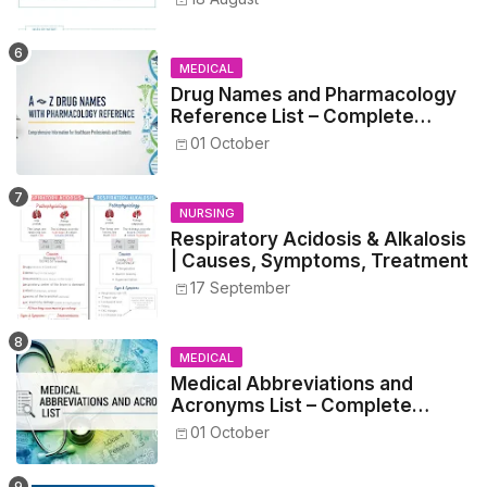
MEDICAL
Drug Names and Pharmacology
Reference List – Complete
Guide for Medical and Nursing
01 October
Students
NURSING
Respiratory Acidosis & Alkalosis
| Causes, Symptoms, Treatment
17 September
MEDICAL
Medical Abbreviations and
Acronyms List – Complete
Healthcare Reference
01 October