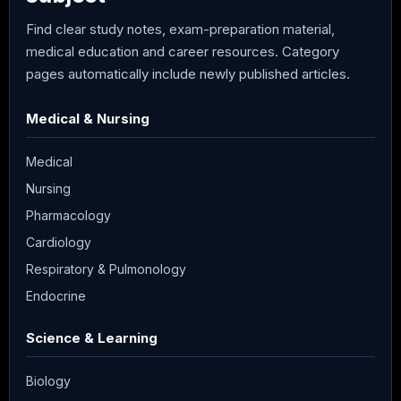
Find clear study notes, exam-preparation material,
medical education and career resources. Category
pages automatically include newly published articles.
Medical & Nursing
Medical
Nursing
Pharmacology
Cardiology
Respiratory & Pulmonology
Endocrine
Science & Learning
Biology