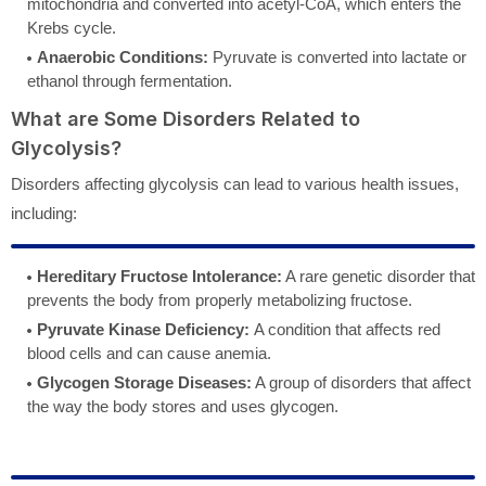
mitochondria and converted into acetyl-CoA, which enters the
Krebs cycle.
Anaerobic Conditions:
Pyruvate is converted into lactate or
ethanol through fermentation.
What are Some Disorders Related to
Glycolysis?
Disorders affecting glycolysis can lead to various health issues,
including:
Hereditary Fructose Intolerance:
A rare genetic disorder that
prevents the body from properly metabolizing fructose.
Pyruvate Kinase Deficiency:
A condition that affects red
blood cells and can cause anemia.
Glycogen Storage Diseases:
A group of disorders that affect
the way the body stores and uses glycogen.