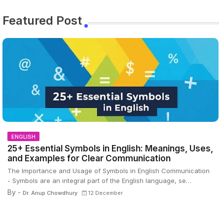
Featured Post
ENGLISH
25+ Essential Symbols in English: Meanings, Uses,
and Examples for Clear Communication
The Importance and Usage of Symbols in English Communication
- Symbols are an integral part of the English language, se…
By -
Dr. Anup Chowdhury
12 December