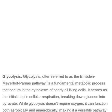
Glycolysis:
Glycolysis, often referred to as the Embden-
Meyerhof-Parnas pathway, is a fundamental metabolic process
that occurs in the cytoplasm of nearly all living cells. It serves as
the initial step in cellular respiration, breaking down glucose into
pyruvate. While glycolysis doesn't require oxygen, it can function
both aerobically and anaerobically, making it a versatile pathway