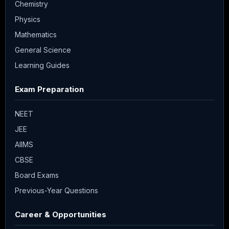
Chemistry
Physics
Mathematics
General Science
Learning Guides
Exam Preparation
NEET
JEE
AIIMS
CBSE
Board Exams
Previous-Year Questions
Career & Opportunities