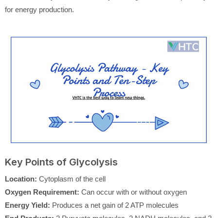
for energy production.
Key Points of Glycolysis
Location:
Cytoplasm of the cell
Oxygen Requirement:
Can occur with or without oxygen
Energy Yield:
Produces a net gain of 2 ATP molecules