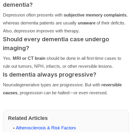
dementia?
Depression often presents with
subjective memory complaints
,
whereas dementia patients are usually
unaware
of their deficits.
Also, depression improves with therapy.
Should every dementia case undergo
imaging?
Yes.
MRI or CT brain
should be done in all first-time cases to
rule out tumors, NPH, infarcts, or other reversible lesions.
Is dementia always progressive?
Neurodegenerative types are progressive. But with
reversible
causes
, progression can be halted—or even reversed.
Related Articles
Atherosclerosis & Risk Factors