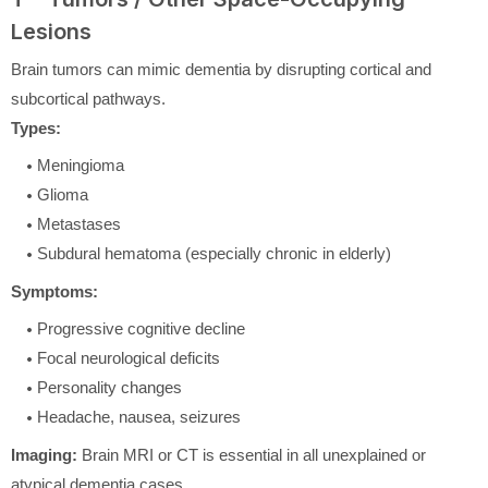
Lesions
Brain tumors can mimic dementia by disrupting cortical and
subcortical pathways.
Types:
Meningioma
Glioma
Metastases
Subdural hematoma (especially chronic in elderly)
Symptoms:
Progressive cognitive decline
Focal neurological deficits
Personality changes
Headache, nausea, seizures
Imaging:
Brain MRI or CT is essential in all unexplained or
atypical dementia cases.