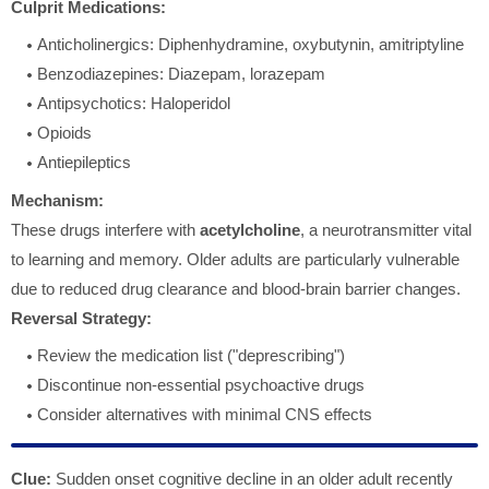
Culprit Medications:
Anticholinergics: Diphenhydramine, oxybutynin, amitriptyline
Benzodiazepines: Diazepam, lorazepam
Antipsychotics: Haloperidol
Opioids
Antiepileptics
Mechanism:
These drugs interfere with
acetylcholine
, a neurotransmitter vital
to learning and memory. Older adults are particularly vulnerable
due to reduced drug clearance and blood-brain barrier changes.
Reversal Strategy:
Review the medication list ("deprescribing")
Discontinue non-essential psychoactive drugs
Consider alternatives with minimal CNS effects
Clue:
Sudden onset cognitive decline in an older adult recently