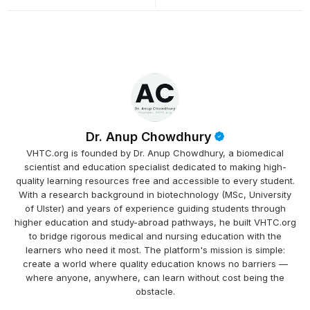
Dr. Anup Chowdhury
VHTC.org is founded by Dr. Anup Chowdhury, a biomedical
scientist and education specialist dedicated to making high-
quality learning resources free and accessible to every student.
With a research background in biotechnology (MSc, University
of Ulster) and years of experience guiding students through
higher education and study-abroad pathways, he built VHTC.org
to bridge rigorous medical and nursing education with the
learners who need it most. The platform's mission is simple:
create a world where quality education knows no barriers —
where anyone, anywhere, can learn without cost being the
obstacle.