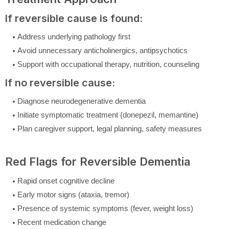
If reversible cause is found:
Address underlying pathology first
Avoid unnecessary anticholinergics, antipsychotics
Support with occupational therapy, nutrition, counseling
If no reversible cause:
Diagnose neurodegenerative dementia
Initiate symptomatic treatment (donepezil, memantine)
Plan caregiver support, legal planning, safety measures
Red Flags for Reversible Dementia
Rapid onset cognitive decline
Early motor signs (ataxia, tremor)
Presence of systemic symptoms (fever, weight loss)
Recent medication change