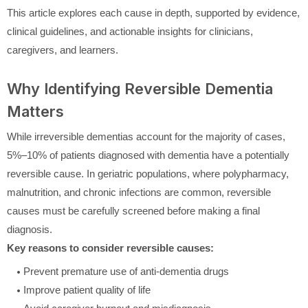
This article explores each cause in depth, supported by evidence,
clinical guidelines, and actionable insights for clinicians,
caregivers, and learners.
Why Identifying Reversible Dementia
Matters
While irreversible dementias account for the majority of cases,
5%–10% of patients diagnosed with dementia have a potentially
reversible cause. In geriatric populations, where polypharmacy,
malnutrition, and chronic infections are common, reversible
causes must be carefully screened before making a final
diagnosis.
Key reasons to consider reversible causes:
Prevent premature use of anti-dementia drugs
Improve patient quality of life