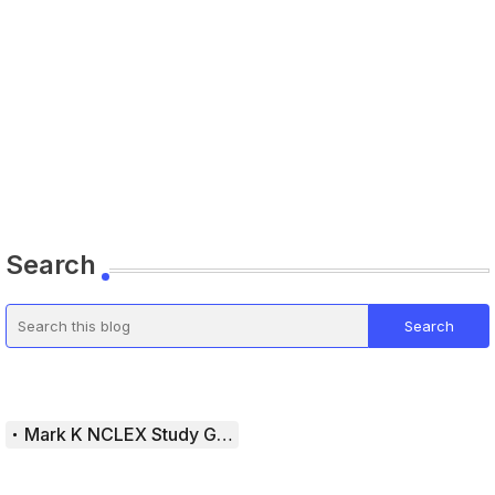
Search
Mark K NCLEX Study Guide