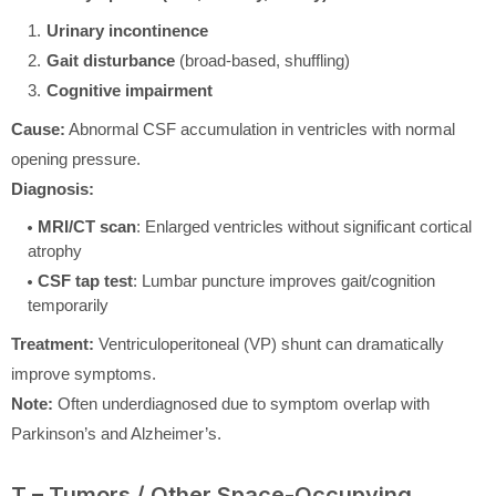
Urinary incontinence
Gait disturbance
(broad-based, shuffling)
Cognitive impairment
Cause:
Abnormal CSF accumulation in ventricles with normal
opening pressure.
Diagnosis:
MRI/CT scan
: Enlarged ventricles without significant cortical
atrophy
CSF tap test
: Lumbar puncture improves gait/cognition
temporarily
Treatment:
Ventriculoperitoneal (VP) shunt can dramatically
improve symptoms.
Note:
Often underdiagnosed due to symptom overlap with
Parkinson’s and Alzheimer’s.
T – Tumors / Other Space-Occupying