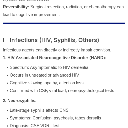
Reversibility:
Surgical resection, radiation, or chemotherapy can
lead to cognitive improvement.
I – Infections (HIV, Syphilis, Others)
Infectious agents can directly or indirectly impair cognition.
1. HIV-Associated Neurocognitive Disorder (HAND):
Spectrum: Asymptomatic to HIV dementia
Occurs in untreated or advanced HIV
Cognitive slowing, apathy, attention loss
Confirmed with CSF, viral load, neuropsychological tests
2. Neurosyphilis:
Late-stage syphilis affects CNS
Symptoms: Confusion, psychosis, tabes dorsalis
Diagnosis: CSF VDRL test