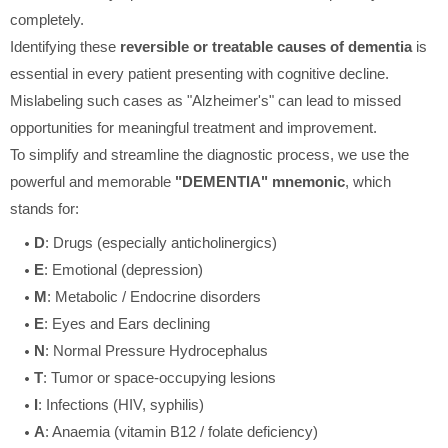
completely.
Identifying these
reversible or treatable causes of dementia
is
essential in every patient presenting with cognitive decline.
Mislabeling such cases as "Alzheimer's" can lead to missed
opportunities for meaningful treatment and improvement.
To simplify and streamline the diagnostic process, we use the
powerful and memorable
"DEMENTIA" mnemonic
, which
stands for:
D
: Drugs (especially anticholinergics)
E
: Emotional (depression)
M
: Metabolic / Endocrine disorders
E
: Eyes and Ears declining
N
: Normal Pressure Hydrocephalus
T
: Tumor or space-occupying lesions
I
: Infections (HIV, syphilis)
A
: Anaemia (vitamin B12 / folate deficiency)