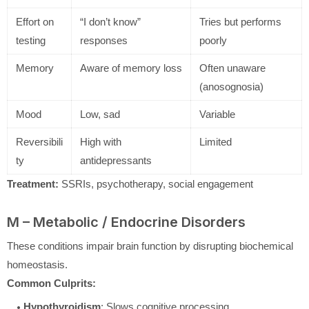
Effort on
“I don’t know”
Tries but performs
testing
responses
poorly
Memory
Aware of memory loss
Often unaware
(anosognosia)
Mood
Low, sad
Variable
Reversibili
High with
Limited
ty
antidepressants
Treatment:
SSRIs, psychotherapy, social engagement
M – Metabolic / Endocrine Disorders
These conditions impair brain function by disrupting biochemical
homeostasis.
Common Culprits:
Hypothyroidism
: Slows cognitive processing