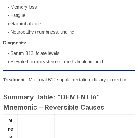
Memory loss
Fatigue
Gait imbalance
Neuropathy (numbness, tingling)
Diagnosis:
Serum B12, folate levels
Elevated homocysteine or methylmalonic acid
Treatment:
IM or oral B12 supplementation, dietary correction
Summary Table: “DEMENTIA”
Mnemonic – Reversible Causes
M
ne
m