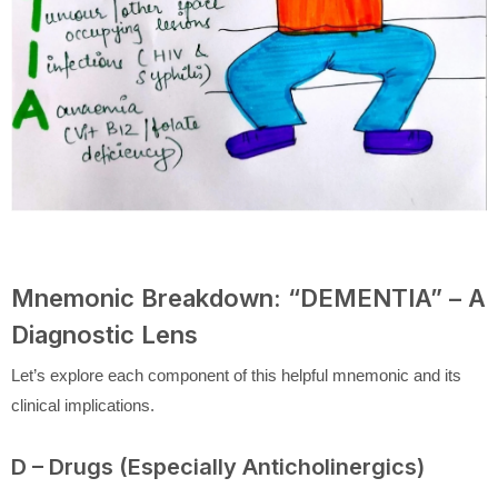
Mnemonic Breakdown: “DEMENTIA” – A
Diagnostic Lens
Let’s explore each component of this helpful mnemonic and its
clinical implications.
D – Drugs (Especially Anticholinergics)