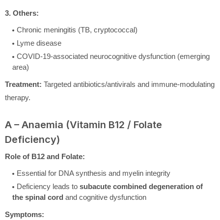
3. Others:
Chronic meningitis (TB, cryptococcal)
Lyme disease
COVID-19-associated neurocognitive dysfunction (emerging
area)
Treatment:
Targeted antibiotics/antivirals and immune-modulating
therapy.
A – Anaemia (Vitamin B12 / Folate
Deficiency)
Role of B12 and Folate:
Essential for DNA synthesis and myelin integrity
Deficiency leads to
subacute combined degeneration of
the spinal cord
and cognitive dysfunction
Symptoms: