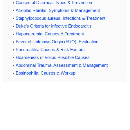
Causes of Diarrhea: Types & Prevention
Atrophic Rhinitis: Symptoms & Management
Staphylococcus aureus: Infections & Treatment
Duke’s Criteria for Infective Endocarditis
Hyponatremia: Causes & Treatment
Fever of Unknown Origin (FUO): Evaluation
Pancreatitis: Causes & Risk Factors
Hoarseness of Voice: Possible Causes
Abdominal Trauma: Assessment & Management
Eosinophilia: Causes & Workup