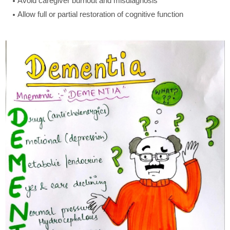
Avoid caregiver burnout and misdiagnosis
Allow full or partial restoration of cognitive function