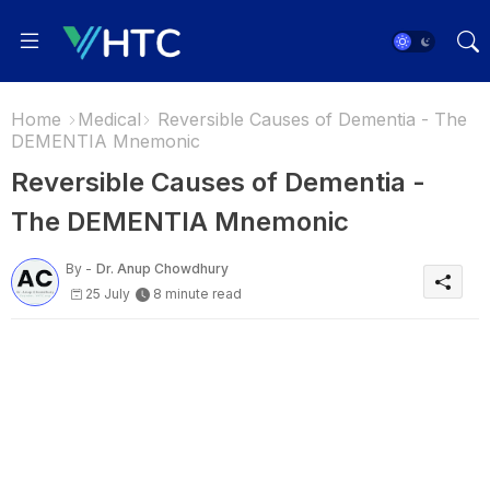
Home
Medical
Reversible Causes of Dementia - The
DEMENTIA Mnemonic
Reversible Causes of Dementia -
The DEMENTIA Mnemonic
By -
Dr. Anup Chowdhury
25 July
8 minute read