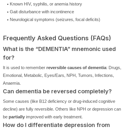
Known HIV, syphilis, or anemia history
Gait disturbance with incontinence
Neurological symptoms (seizures, focal deficits)
Frequently Asked Questions (FAQs)
What is the “DEMENTIA” mnemonic used
for?
It is used to remember
reversible causes of dementia
: Drugs,
Emotional, Metabolic, Eyes/Ears, NPH, Tumors, Infections,
Anaemia.
Can dementia be reversed completely?
Some causes (like B12 deficiency or drug-induced cognitive
decline) are fully reversible. Others like NPH or depression can
be
partially
improved with early treatment.
How do I differentiate depression from