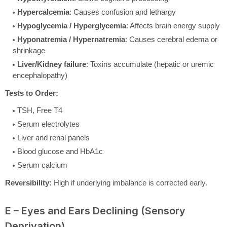
Hypercalcemia
: Causes confusion and lethargy
Hypoglycemia / Hyperglycemia
: Affects brain energy supply
Hyponatremia / Hypernatremia
: Causes cerebral edema or
shrinkage
Liver/Kidney failure
: Toxins accumulate (hepatic or uremic
encephalopathy)
Tests to Order:
TSH, Free T4
Serum electrolytes
Liver and renal panels
Blood glucose and HbA1c
Serum calcium
Reversibility:
High if underlying imbalance is corrected early.
E – Eyes and Ears Declining (Sensory
Deprivation)