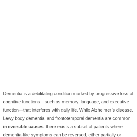
Dementia is a debilitating condition marked by progressive loss of
cognitive functions—such as memory, language, and executive
function—that interferes with daily life. While Alzheimer’s disease,
Lewy body dementia, and frontotemporal dementia are common
irreversible causes
, there exists a subset of patients where
dementia-like symptoms can be reversed, either partially or