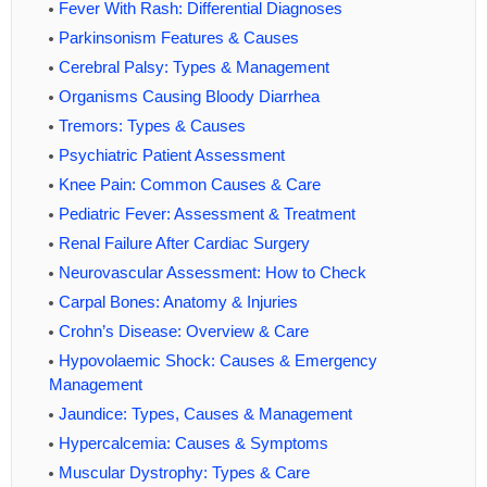
Fever With Rash: Differential Diagnoses
Parkinsonism Features & Causes
Cerebral Palsy: Types & Management
Organisms Causing Bloody Diarrhea
Tremors: Types & Causes
Psychiatric Patient Assessment
Knee Pain: Common Causes & Care
Pediatric Fever: Assessment & Treatment
Renal Failure After Cardiac Surgery
Neurovascular Assessment: How to Check
Carpal Bones: Anatomy & Injuries
Crohn’s Disease: Overview & Care
Hypovolaemic Shock: Causes & Emergency
Management
Jaundice: Types, Causes & Management
Hypercalcemia: Causes & Symptoms
Muscular Dystrophy: Types & Care