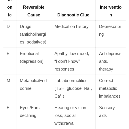
on
Reversible
Interventio
ic
Cause
Diagnostic Clue
n
D
Drugs
Medication history
Deprescribi
(anticholinergi
ng
cs, sedatives)
E
Emotional
Apathy, low mood,
Antidepress
(depression)
“I don’t know”
ants,
responses
therapy
M
Metabolic/End
Lab abnormalities
Correct
ocrine
(TSH, glucose, Na⁺,
metabolic
Ca²⁺)
imbalances
E
Eyes/Ears
Hearing or vision
Sensory
declining
loss, social
aids
withdrawal