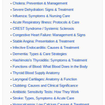
Cholera: Prevention & Management
Severe Dehydration: Signs & Treatment
Influenza: Symptoms & Nursing Care
Acute Respiratory Illness: Protocols & Care
CREST Syndrome / Systemic Sclerosis
Congestive Heart Failure: Management & Signs
Stable Angina: Presentation & Treatment
Infective Endocarditis: Causes & Treatment
Dementia: Types & Care Strategies
Hashimoto’s Thyroiditis: Symptoms & Treatment
Functions of Blood: What Blood Does in the Body
Thyroid Blood Supply Anatomy
Laryngeal Cartilages: Anatomy & Function
Clubbing: Causes and Clinical Significance
Antibiotic Sensitivity Tests: How They Work
Stroke: Types, Symptoms & Acute Care
Hypocalcemia: Low Calcium Causes & Treatment