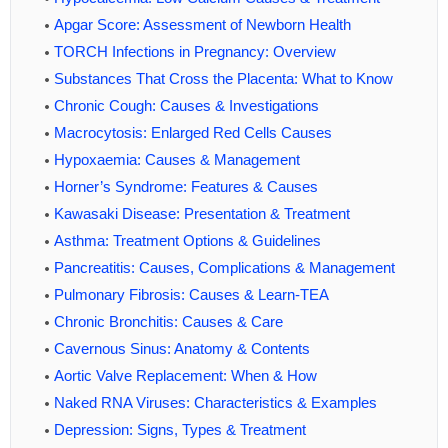
Apgar Score: Assessment of Newborn Health
TORCH Infections in Pregnancy: Overview
Substances That Cross the Placenta: What to Know
Chronic Cough: Causes & Investigations
Macrocytosis: Enlarged Red Cells Causes
Hypoxaemia: Causes & Management
Horner’s Syndrome: Features & Causes
Kawasaki Disease: Presentation & Treatment
Asthma: Treatment Options & Guidelines
Pancreatitis: Causes, Complications & Management
Pulmonary Fibrosis: Causes & Learn-TEA
Chronic Bronchitis: Causes & Care
Cavernous Sinus: Anatomy & Contents
Aortic Valve Replacement: When & How
Naked RNA Viruses: Characteristics & Examples
Depression: Signs, Types & Treatment