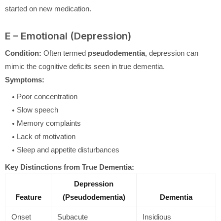
started on new medication.
E – Emotional (Depression)
Condition:
Often termed
pseudodementia
, depression can
mimic the cognitive deficits seen in true dementia.
Symptoms:
Poor concentration
Slow speech
Memory complaints
Lack of motivation
Sleep and appetite disturbances
Key Distinctions from True Dementia:
Depression
Feature
(Pseudodementia)
Dementia
Onset
Subacute
Insidious