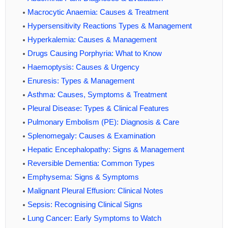
Macrocytic Anaemia: Causes & Treatment
Hypersensitivity Reactions Types & Management
Hyperkalemia: Causes & Management
Drugs Causing Porphyria: What to Know
Haemoptysis: Causes & Urgency
Enuresis: Types & Management
Asthma: Causes, Symptoms & Treatment
Pleural Disease: Types & Clinical Features
Pulmonary Embolism (PE): Diagnosis & Care
Splenomegaly: Causes & Examination
Hepatic Encephalopathy: Signs & Management
Reversible Dementia: Common Types
Emphysema: Signs & Symptoms
Malignant Pleural Effusion: Clinical Notes
Sepsis: Recognising Clinical Signs
Lung Cancer: Early Symptoms to Watch