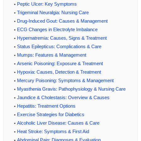
Peptic Ulcer: Key Symptoms
Trigeminal Neuralgia: Nursing Care
Drug-Induced Gout: Causes & Management
ECG Changes in Electrolyte Imbalance
Hypernatremia: Causes, Signs & Treatment
Status Epilepticus: Complications & Care
Mumps: Features & Management
Arsenic Poisoning: Exposure & Treatment
Hypoxia: Causes, Detection & Treatment
Mercury Poisoning: Symptoms & Management
Myasthenia Gravis: Pathophysiology & Nursing Care
Jaundice & Cholestasis: Overview & Causes
Hepatitis: Treatment Options
Exercise Strategies for Diabetics
Alcoholic Liver Disease: Causes & Care
Heat Stroke: Symptoms & First Aid
Abdominal Pain: Diagnoses & Evaluation