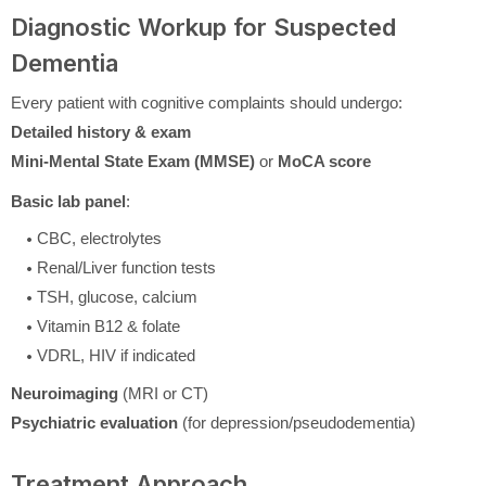
Diagnostic Workup for Suspected
Dementia
Every patient with cognitive complaints should undergo:
Detailed history & exam
Mini-Mental State Exam (MMSE)
or
MoCA score
Basic lab panel
:
CBC, electrolytes
Renal/Liver function tests
TSH, glucose, calcium
Vitamin B12 & folate
VDRL, HIV if indicated
Neuroimaging
(MRI or CT)
Psychiatric evaluation
(for depression/pseudodementia)
Treatment Approach