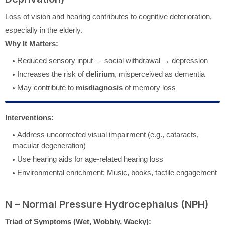
Loss of vision and hearing contributes to cognitive deterioration,
especially in the elderly.
Why It Matters:
Reduced sensory input → social withdrawal → depression
Increases the risk of
delirium
, misperceived as dementia
May contribute to
misdiagnosis
of memory loss
Interventions:
Address uncorrected visual impairment (e.g., cataracts,
macular degeneration)
Use hearing aids for age-related hearing loss
Environmental enrichment: Music, books, tactile engagement
N – Normal Pressure Hydrocephalus (NPH)
Triad of Symptoms (Wet, Wobbly, Wacky):