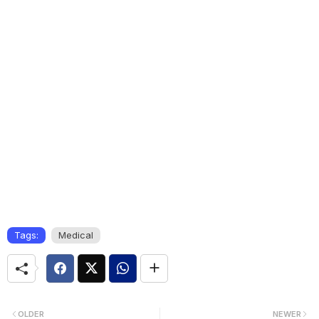
Tags:
Medical
OLDER
NEWER