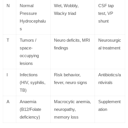
N
Normal
Wet, Wobbly,
CSF tap
Pressure
Wacky triad
test, VP
Hydrocephalu
shunt
s
T
Tumors /
Neuro deficits, MRI
Neurosurgic
space-
findings
al treatment
occupying
lesions
I
Infections
Risk behavior,
Antibiotics/a
(HIV, syphilis,
fever, neuro signs
ntivirals
TB)
A
Anaemia
Macrocytic anemia,
Supplement
(B12/Folate
neuropathy,
ation
deficiency)
memory loss