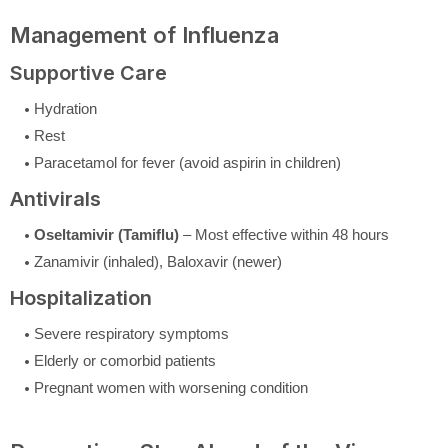
Management of Influenza
Supportive Care
Hydration
Rest
Paracetamol for fever (avoid aspirin in children)
Antivirals
Oseltamivir (Tamiflu)
– Most effective within 48 hours
Zanamivir (inhaled), Baloxavir (newer)
Hospitalization
Severe respiratory symptoms
Elderly or comorbid patients
Pregnant women with worsening condition