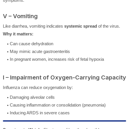
symptoms.
V – Vomiting
Like diarrhea, vomiting indicates
systemic spread
of the virus.
Why it matters:
Can cause dehydration
May mimic acute gastroenteritis
In pregnant women, increases risk of fetal hypoxia
I – Impairment of Oxygen-Carrying Capacity
Influenza can reduce oxygenation by:
Damaging alveolar cells
Causing inflammation or consolidation (pneumonia)
Inducing ARDS in severe cases