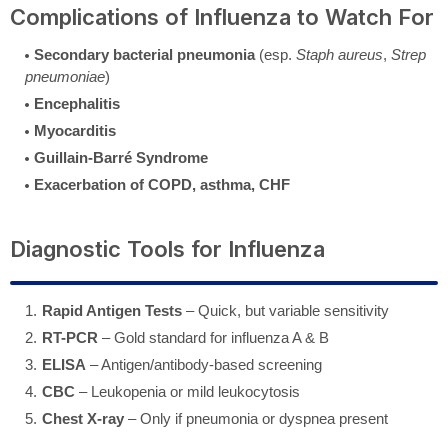
Complications of Influenza to Watch For
Secondary bacterial pneumonia
(esp.
Staph aureus
,
Strep
pneumoniae
)
Encephalitis
Myocarditis
Guillain-Barré Syndrome
Exacerbation of COPD, asthma, CHF
Diagnostic Tools for Influenza
Rapid Antigen Tests
– Quick, but variable sensitivity
RT-PCR
– Gold standard for influenza A & B
ELISA
– Antigen/antibody-based screening
CBC
– Leukopenia or mild leukocytosis
Chest X-ray
– Only if pneumonia or dyspnea present