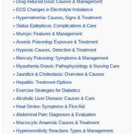
Drug-Induced Gout: Causes & Management
ECG Changes in Electrolyte Imbalance
Hypernatremia: Causes, Signs & Treatment
Status Epilepticus: Complications & Care
Mumps: Features & Management
Arsenic Poisoning: Exposure & Treatment
Hypoxia: Causes, Detection & Treatment
Mercury Poisoning: Symptoms & Management
Myasthenia Gravis: Pathophysiology & Nursing Care
Jaundice & Cholestasis: Overview & Causes
Hepatitis: Treatment Options
Exercise Strategies for Diabetics
Alcoholic Liver Disease: Causes & Care
Heat Stroke: Symptoms & First Aid
Abdominal Pain: Diagnoses & Evaluation
Macrocytic Anaemia: Causes & Treatment
Hypersensitivity Reactions Types & Management