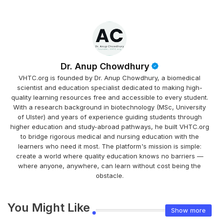
Dr. Anup Chowdhury
VHTC.org is founded by Dr. Anup Chowdhury, a biomedical
scientist and education specialist dedicated to making high-
quality learning resources free and accessible to every student.
With a research background in biotechnology (MSc, University
of Ulster) and years of experience guiding students through
higher education and study-abroad pathways, he built VHTC.org
to bridge rigorous medical and nursing education with the
learners who need it most. The platform's mission is simple:
create a world where quality education knows no barriers —
where anyone, anywhere, can learn without cost being the
obstacle.
You Might Like
Show more