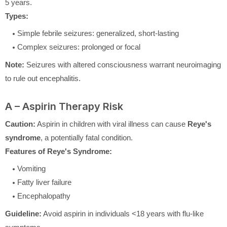
5 years.
Types:
Simple febrile seizures: generalized, short-lasting
Complex seizures: prolonged or focal
Note:
Seizures with altered consciousness warrant neuroimaging
to rule out encephalitis.
A – Aspirin Therapy Risk
Caution:
Aspirin in children with viral illness can cause
Reye's
syndrome
, a potentially fatal condition.
Features of Reye's Syndrome:
Vomiting
Fatty liver failure
Encephalopathy
Guideline:
Avoid aspirin in individuals <18 years with flu-like