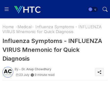
Home
Medical
Influenza Symptoms - INFLUENZA
VIRUS Mnemonic for Quick Diagnosis
Influenza Symptoms - INFLUENZA
VIRUS Mnemonic for Quick
Diagnosis
By -
Dr. Anup Chowdhury
23 July
9 minute read