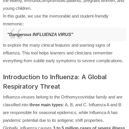
the elderly, immunocompromised patients, pregnant women, and
young children.
In this guide, we use the memorable and student-friendly
mnemonic:
"Dangerous INFLUENZA VIRUS"
to explore the many clinical features and warning signs of
influenza. This tool helps learners and clinicians remember
everything from subtle early symptoms to severe complications.
Introduction to Influenza: A Global
Respiratory Threat
Influenza viruses belong to the Orthomyxoviridae family and are
classified into
three main types
: A, B, and C. Influenza A and B
are responsible for seasonal epidemics, while Influenza A has
pandemic potential due to its antigenic shift properties.
Globally, influenza causes
3 to 5 million cases of severe illness