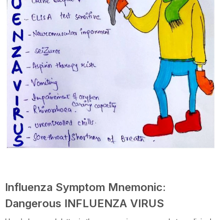
Influenza Symptom Mnemonic:
Dangerous INFLUENZA VIRUS