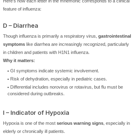
Here’s how each letter in the mnemonic corresponds to a clinical
feature of influenza:
D – Diarrhea
Though influenza is primarily a respiratory virus,
gastrointestinal
symptoms
like diarrhea are increasingly recognized, particularly
in children and patients with H1N1 influenza.
Why it matters:
GI symptoms indicate systemic involvement.
Risk of dehydration, especially in pediatric cases.
Differential includes norovirus or rotavirus, but flu must be
considered during outbreaks.
I – Indicator of Hypoxia
Hypoxia is one of the most
serious warning signs
, especially in
elderly or chronically ill patients.