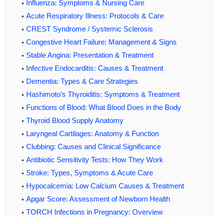
Influenza: Symptoms & Nursing Care
Acute Respiratory Illness: Protocols & Care
CREST Syndrome / Systemic Sclerosis
Congestive Heart Failure: Management & Signs
Stable Angina: Presentation & Treatment
Infective Endocarditis: Causes & Treatment
Dementia: Types & Care Strategies
Hashimoto’s Thyroiditis: Symptoms & Treatment
Functions of Blood: What Blood Does in the Body
Thyroid Blood Supply Anatomy
Laryngeal Cartilages: Anatomy & Function
Clubbing: Causes and Clinical Significance
Antibiotic Sensitivity Tests: How They Work
Stroke: Types, Symptoms & Acute Care
Hypocalcemia: Low Calcium Causes & Treatment
Apgar Score: Assessment of Newborn Health
TORCH Infections in Pregnancy: Overview