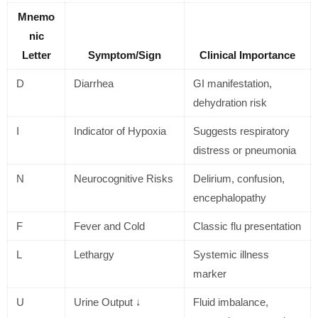
Mnemo
nic
Letter
Symptom/Sign
Clinical Importance
D
Diarrhea
GI manifestation,
dehydration risk
I
Indicator of Hypoxia
Suggests respiratory
distress or pneumonia
N
Neurocognitive Risks
Delirium, confusion,
encephalopathy
F
Fever and Cold
Classic flu presentation
L
Lethargy
Systemic illness
marker
U
Urine Output ↓
Fluid imbalance,