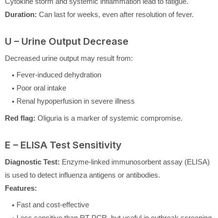
Cytokine storm and systemic inflammation lead to fatigue.
Duration:
Can last for weeks, even after resolution of fever.
U – Urine Output Decrease
Decreased urine output may result from:
Fever-induced dehydration
Poor oral intake
Renal hypoperfusion in severe illness
Red flag:
Oliguria is a marker of systemic compromise.
E – ELISA Test Sensitivity
Diagnostic Test:
Enzyme-linked immunosorbent assay (ELISA)
is used to detect influenza antigens or antibodies.
Features:
Fast and cost-effective
Less sensitive than RT-PCR, but useful in outbreak screening