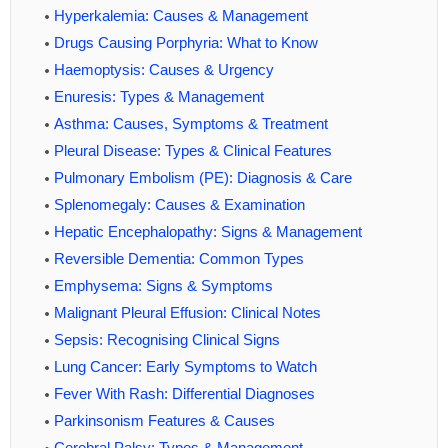
Hyperkalemia: Causes & Management
Drugs Causing Porphyria: What to Know
Haemoptysis: Causes & Urgency
Enuresis: Types & Management
Asthma: Causes, Symptoms & Treatment
Pleural Disease: Types & Clinical Features
Pulmonary Embolism (PE): Diagnosis & Care
Splenomegaly: Causes & Examination
Hepatic Encephalopathy: Signs & Management
Reversible Dementia: Common Types
Emphysema: Signs & Symptoms
Malignant Pleural Effusion: Clinical Notes
Sepsis: Recognising Clinical Signs
Lung Cancer: Early Symptoms to Watch
Fever With Rash: Differential Diagnoses
Parkinsonism Features & Causes
Cerebral Palsy: Types & Management