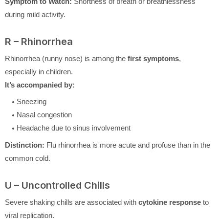
Symptom to Watch:
Shortness of breath or breathlessness
during mild activity.
R – Rhinorrhea
Rhinorrhea (runny nose) is among the
first symptoms
,
especially in children.
It’s accompanied by:
Sneezing
Nasal congestion
Headache due to sinus involvement
Distinction:
Flu rhinorrhea is more acute and profuse than in the
common cold.
U – Uncontrolled Chills
Severe shaking chills are associated with
cytokine response
to
viral replication.