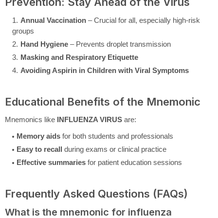
Prevention: Stay Ahead of the Virus
Annual Vaccination
– Crucial for all, especially high-risk
groups
Hand Hygiene
– Prevents droplet transmission
Masking and Respiratory Etiquette
Avoiding Aspirin in Children with Viral Symptoms
Educational Benefits of the Mnemonic
Mnemonics like
INFLUENZA VIRUS
are:
Memory aids
for both students and professionals
Easy to recall
during exams or clinical practice
Effective summaries
for patient education sessions
Frequently Asked Questions (FAQs)
What is the mnemonic for influenza