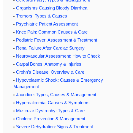
Organisms Causing Bloody Diarrhea
Tremors: Types & Causes
Psychiatric Patient Assessment
Knee Pain: Common Causes & Care
Pediatric Fever: Assessment & Treatment
Renal Failure After Cardiac Surgery
Neurovascular Assessment: How to Check
Carpal Bones: Anatomy & Injuries
Crohn’s Disease: Overview & Care
Hypovolaemic Shock: Causes & Emergency
Management
Jaundice: Types, Causes & Management
Hypercalcemia: Causes & Symptoms
Muscular Dystrophy: Types & Care
Cholera: Prevention & Management
Severe Dehydration: Signs & Treatment