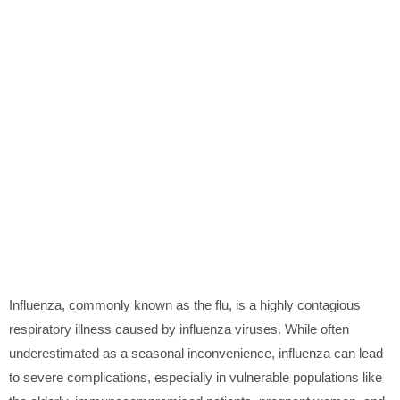
Influenza, commonly known as the flu, is a highly contagious
respiratory illness caused by influenza viruses. While often
underestimated as a seasonal inconvenience, influenza can lead
to severe complications, especially in vulnerable populations like