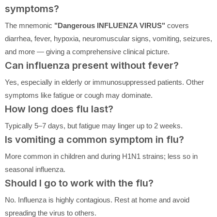
symptoms?
The mnemonic
"Dangerous INFLUENZA VIRUS"
covers
diarrhea, fever, hypoxia, neuromuscular signs, vomiting, seizures,
and more — giving a comprehensive clinical picture.
Can influenza present without fever?
Yes, especially in elderly or immunosuppressed patients. Other
symptoms like fatigue or cough may dominate.
How long does flu last?
Typically 5–7 days, but fatigue may linger up to 2 weeks.
Is vomiting a common symptom in flu?
More common in children and during H1N1 strains; less so in
seasonal influenza.
Should I go to work with the flu?
No. Influenza is highly contagious. Rest at home and avoid
spreading the virus to others.