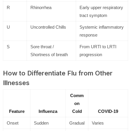
R
Rhinorrhea
Early upper respiratory
tract symptom
U
Uncontrolled Chills
Systemic inflammatory
response
S
Sore throat /
From URTI to LRTI
Shortness of breath
progression
How to Differentiate Flu from Other
Illnesses
Comm
on
Feature
Influenza
Cold
COVID-19
Onset
Sudden
Gradual
Varies