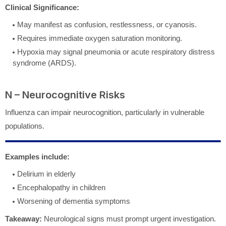
Clinical Significance:
May manifest as confusion, restlessness, or cyanosis.
Requires immediate oxygen saturation monitoring.
Hypoxia may signal pneumonia or acute respiratory distress
syndrome (ARDS).
N – Neurocognitive Risks
Influenza can impair neurocognition, particularly in vulnerable
populations.
Examples include:
Delirium in elderly
Encephalopathy in children
Worsening of dementia symptoms
Takeaway:
Neurological signs must prompt urgent investigation.