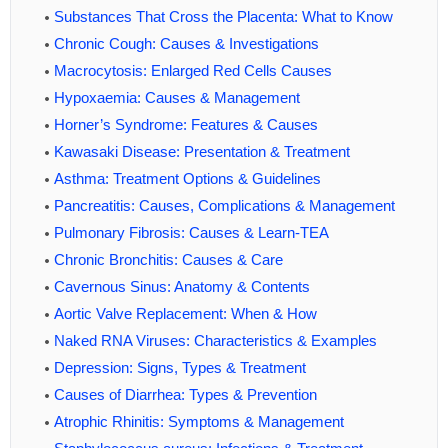
Substances That Cross the Placenta: What to Know
Chronic Cough: Causes & Investigations
Macrocytosis: Enlarged Red Cells Causes
Hypoxaemia: Causes & Management
Horner’s Syndrome: Features & Causes
Kawasaki Disease: Presentation & Treatment
Asthma: Treatment Options & Guidelines
Pancreatitis: Causes, Complications & Management
Pulmonary Fibrosis: Causes & Learn-TEA
Chronic Bronchitis: Causes & Care
Cavernous Sinus: Anatomy & Contents
Aortic Valve Replacement: When & How
Naked RNA Viruses: Characteristics & Examples
Depression: Signs, Types & Treatment
Causes of Diarrhea: Types & Prevention
Atrophic Rhinitis: Symptoms & Management