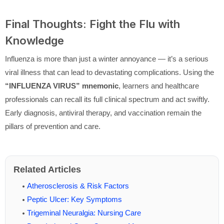
Final Thoughts: Fight the Flu with
Knowledge
Influenza is more than just a winter annoyance — it’s a serious
viral illness that can lead to devastating complications. Using the
“INFLUENZA VIRUS” mnemonic
, learners and healthcare
professionals can recall its full clinical spectrum and act swiftly.
Early diagnosis, antiviral therapy, and vaccination remain the
pillars of prevention and care.
Related Articles
Atherosclerosis & Risk Factors
Peptic Ulcer: Key Symptoms
Trigeminal Neuralgia: Nursing Care