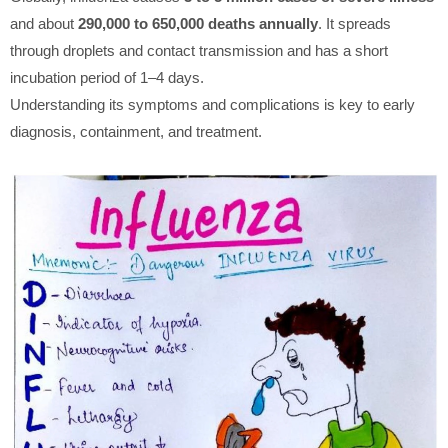
and about
290,000 to 650,000 deaths annually
. It spreads
through droplets and contact transmission and has a short
incubation period of 1–4 days.
Understanding its symptoms and complications is key to early
diagnosis, containment, and treatment.