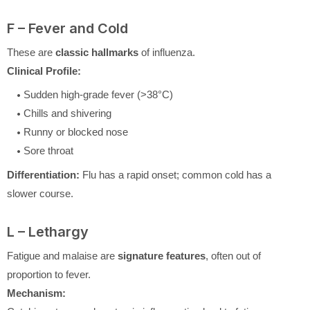
F – Fever and Cold
These are
classic hallmarks
of influenza.
Clinical Profile:
Sudden high-grade fever (>38°C)
Chills and shivering
Runny or blocked nose
Sore throat
Differentiation:
Flu has a rapid onset; common cold has a
slower course.
L – Lethargy
Fatigue and malaise are
signature features
, often out of
proportion to fever.
Mechanism: