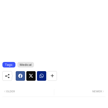
Tags:
Medical
OLDER
NEWER