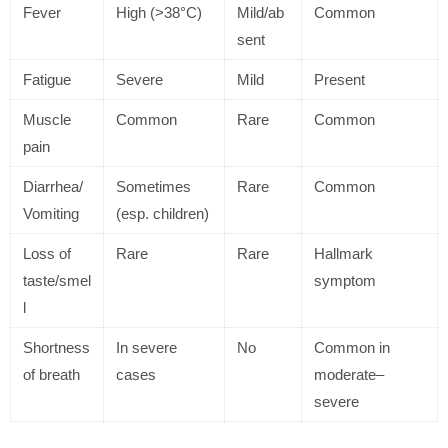
Fever
High (>38°C)
Mild/ab
Common
sent
Fatigue
Severe
Mild
Present
Muscle
Common
Rare
Common
pain
Diarrhea/
Sometimes
Rare
Common
Vomiting
(esp. children)
Loss of
Rare
Rare
Hallmark
taste/smel
symptom
l
Shortness
In severe
No
Common in
of breath
cases
moderate–
severe