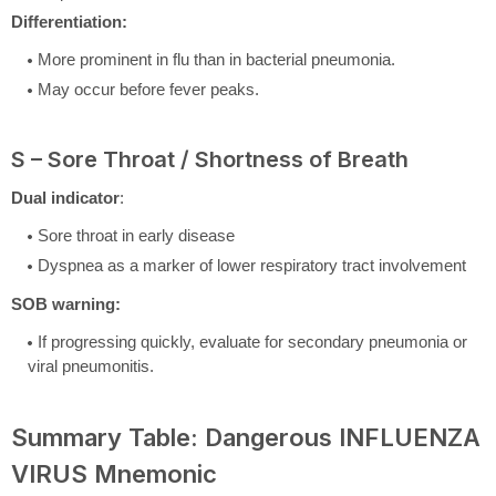
Differentiation:
More prominent in flu than in bacterial pneumonia.
May occur before fever peaks.
S – Sore Throat / Shortness of Breath
Dual indicator
:
Sore throat in early disease
Dyspnea as a marker of lower respiratory tract involvement
SOB warning:
If progressing quickly, evaluate for secondary pneumonia or
viral pneumonitis.
Summary Table: Dangerous INFLUENZA
VIRUS Mnemonic