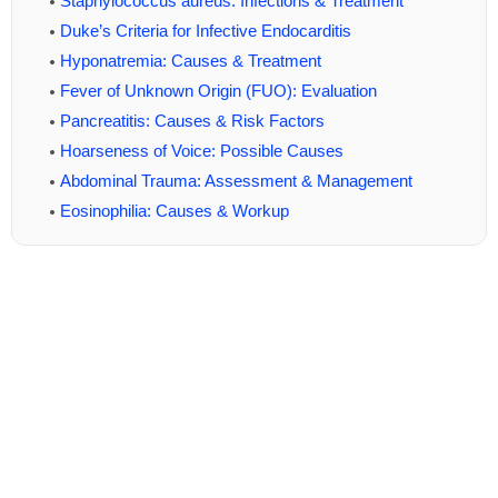
Staphylococcus aureus: Infections & Treatment
Duke’s Criteria for Infective Endocarditis
Hyponatremia: Causes & Treatment
Fever of Unknown Origin (FUO): Evaluation
Pancreatitis: Causes & Risk Factors
Hoarseness of Voice: Possible Causes
Abdominal Trauma: Assessment & Management
Eosinophilia: Causes & Workup