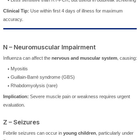
Clinical Tip:
Use within first 4 days of illness for maximum
accuracy.
N – Neuromuscular Impairment
Influenza can affect the
nervous and muscular system
, causing:
Myositis
Guillain-Barré syndrome (GBS)
Rhabdomyolysis (rare)
Implication:
Severe muscle pain or weakness requires urgent
evaluation.
Z – Seizures
Febrile seizures can occur in
young children
, particularly under