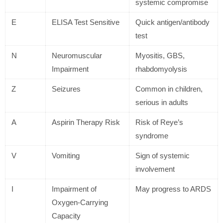
systemic compromise
E
ELISA Test Sensitive
Quick antigen/antibody
test
N
Neuromuscular
Myositis, GBS,
Impairment
rhabdomyolysis
Z
Seizures
Common in children,
serious in adults
A
Aspirin Therapy Risk
Risk of Reye’s
syndrome
V
Vomiting
Sign of systemic
involvement
I
Impairment of
May progress to ARDS
Oxygen-Carrying
Capacity