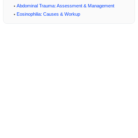
Abdominal Trauma: Assessment & Management
Eosinophilia: Causes & Workup