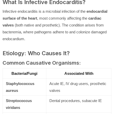
What Is Infective Endocarditis?
Infective endocarditis is a microbial infection of the
endocardial
surface of the heart
, most commonly affecting the
cardiac
valves
(both native and prosthetic). The condition arises from
bacteremia, where pathogens adhere to and colonize damaged
endocardium.
Etiology: Who Causes It?
Common Causative Organisms:
Bacteria/Fungi
Associated With
Staphylococcus
Acute IE, IV drug users, prosthetic
aureus
valves
Streptococcus
Dental procedures, subacute IE
viridans