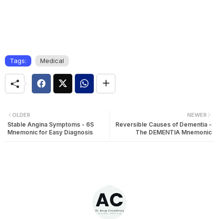
Tags:
Medical
OLDER
NEWER
Stable Angina Symptoms - 6S
Reversible Causes of Dementia -
Mnemonic for Easy Diagnosis
The DEMENTIA Mnemonic