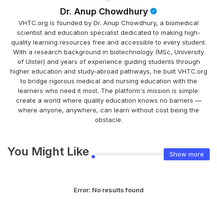
Dr. Anup Chowdhury
VHTC.org is founded by Dr. Anup Chowdhury, a biomedical
scientist and education specialist dedicated to making high-
quality learning resources free and accessible to every student.
With a research background in biotechnology (MSc, University
of Ulster) and years of experience guiding students through
higher education and study-abroad pathways, he built VHTC.org
to bridge rigorous medical and nursing education with the
learners who need it most. The platform's mission is simple:
create a world where quality education knows no barriers —
where anyone, anywhere, can learn without cost being the
obstacle.
You Might Like
Show more
Error:
No results found