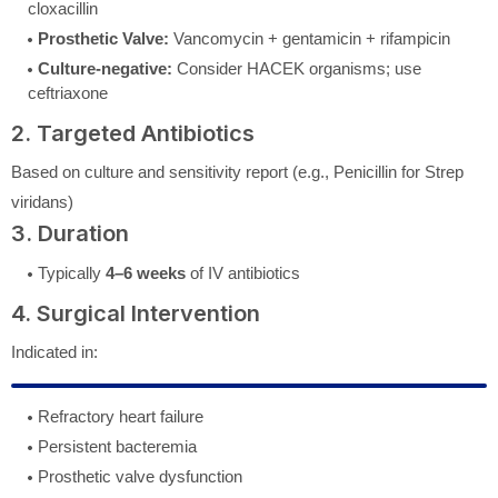
cloxacillin
Prosthetic Valve:
Vancomycin + gentamicin + rifampicin
Culture-negative:
Consider HACEK organisms; use
ceftriaxone
2. Targeted Antibiotics
Based on culture and sensitivity report (e.g., Penicillin for Strep
viridans)
3. Duration
Typically
4–6 weeks
of IV antibiotics
4. Surgical Intervention
Indicated in:
Refractory heart failure
Persistent bacteremia
Prosthetic valve dysfunction