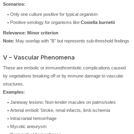
Scenarios:
Only one culture positive for typical organism
Positive serology for organisms like
Coxiella burnetii
Relevance:
Minor criterion
Note:
May overlap with "B" but represents sub-threshold findings
V – Vascular Phenomena
These are embolic or immunothrombotic complications caused
by vegetations breaking off or by immune damage to vascular
structures.
Examples:
Janeway lesions: Non-tender macules on palms/soles
Arterial emboli: Stroke, renal infarcts, limb ischemia
Intracranial hemorrhage
Mycotic aneurysm