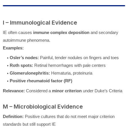
I – Immunological Evidence
IE often causes
immune complex deposition
and secondary
autoimmune phenomena.
Examples:
Osler’s nodes:
Painful, tender nodules on fingers and toes
Roth spots:
Retinal hemorrhages with pale centers
Glomerulonephritis:
Hematuria, proteinuria
Positive rheumatoid factor (RF)
Relevance:
Considered a
minor criterion
under Duke’s Criteria
M – Microbiological Evidence
Definition:
Positive cultures that do not meet major criterion
standards but still support IE