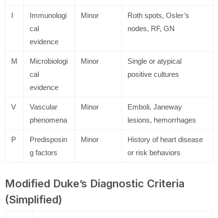
I
Immunologi
Minor
Roth spots, Osler’s
cal
nodes, RF, GN
evidence
M
Microbiologi
Minor
Single or atypical
cal
positive cultures
evidence
V
Vascular
Minor
Emboli, Janeway
phenomena
lesions, hemorrhages
P
Predisposin
Minor
History of heart disease
g factors
or risk behaviors
Modified Duke’s Diagnostic Criteria
(Simplified)