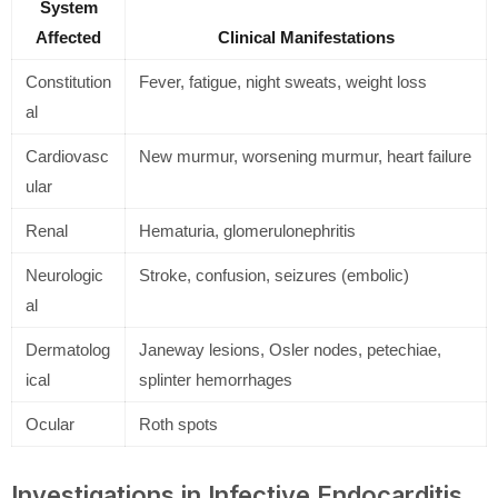
System
Affected
Clinical Manifestations
Constitution
Fever, fatigue, night sweats, weight loss
al
Cardiovasc
New murmur, worsening murmur, heart failure
ular
Renal
Hematuria, glomerulonephritis
Neurologic
Stroke, confusion, seizures (embolic)
al
Dermatolog
Janeway lesions, Osler nodes, petechiae,
ical
splinter hemorrhages
Ocular
Roth spots
Investigations in Infective Endocarditis