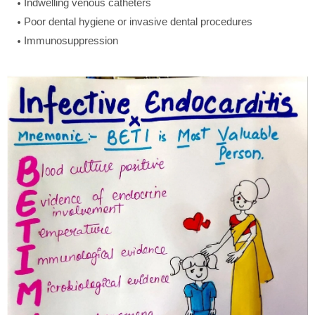
Indwelling venous catheters
Poor dental hygiene or invasive dental procedures
Immunosuppression