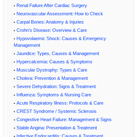
Renal Failure After Cardiac Surgery
Neurovascular Assessment: How to Check
Carpal Bones: Anatomy & Injuries
Crohn’s Disease: Overview & Care
Hypovolaemic Shock: Causes & Emergency
Management
Jaundice: Types, Causes & Management
Hypercalcemia: Causes & Symptoms
Muscular Dystrophy: Types & Care
Cholera: Prevention & Management
Severe Dehydration: Signs & Treatment
Influenza: Symptoms & Nursing Care
Acute Respiratory Illness: Protocols & Care
CREST Syndrome / Systemic Sclerosis
Congestive Heart Failure: Management & Signs
Stable Angina: Presentation & Treatment
Infective Endocarditis: Causes & Treatment