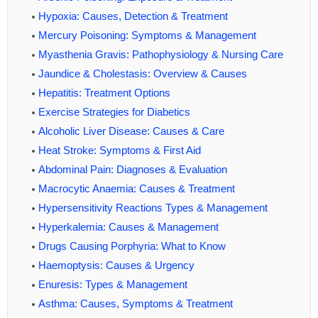
Hypoxia: Causes, Detection & Treatment
Mercury Poisoning: Symptoms & Management
Myasthenia Gravis: Pathophysiology & Nursing Care
Jaundice & Cholestasis: Overview & Causes
Hepatitis: Treatment Options
Exercise Strategies for Diabetics
Alcoholic Liver Disease: Causes & Care
Heat Stroke: Symptoms & First Aid
Abdominal Pain: Diagnoses & Evaluation
Macrocytic Anaemia: Causes & Treatment
Hypersensitivity Reactions Types & Management
Hyperkalemia: Causes & Management
Drugs Causing Porphyria: What to Know
Haemoptysis: Causes & Urgency
Enuresis: Types & Management
Asthma: Causes, Symptoms & Treatment