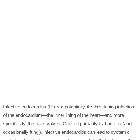
Infective endocarditis (IE) is a potentially life-threatening infection
of the endocardium—the inner lining of the heart—and more
specifically, the heart valves. Caused primarily by bacteria (and
occasionally fungi), infective endocarditis can lead to systemic