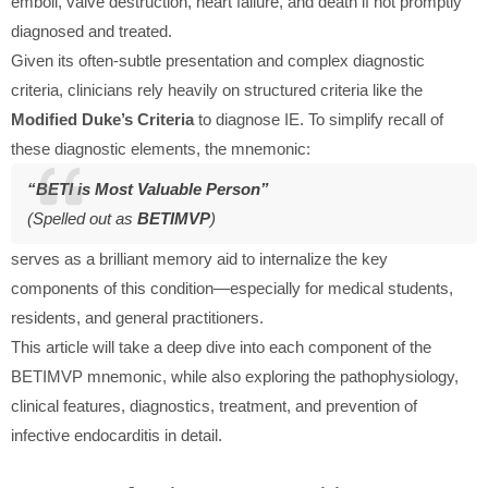
emboli, valve destruction, heart failure, and death if not promptly
diagnosed and treated.
Given its often-subtle presentation and complex diagnostic
criteria, clinicians rely heavily on structured criteria like the
Modified Duke’s Criteria
to diagnose IE. To simplify recall of
these diagnostic elements, the mnemonic:
“BETI is Most Valuable Person”
(Spelled out as
BETIMVP
)
serves as a brilliant memory aid to internalize the key
components of this condition—especially for medical students,
residents, and general practitioners.
This article will take a deep dive into each component of the
BETIMVP mnemonic, while also exploring the pathophysiology,
clinical features, diagnostics, treatment, and prevention of
infective endocarditis in detail.