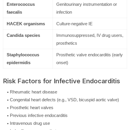
Enterococcus
Genitourinary instrumentation or
faecalis
infection
HACEK organisms
Culture-negative IE
Candida species
Immunosuppressed, IV drug users,
prosthetics
Staphylococcus
Prosthetic valve endocarditis (early
epidermidis
onset)
Risk Factors for Infective Endocarditis
Rheumatic heart disease
Congenital heart defects (e.g., VSD, bicuspid aortic valve)
Prosthetic heart valves
Previous infective endocarditis
Intravenous drug use