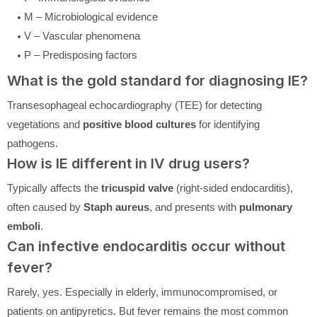
M – Microbiological evidence
V – Vascular phenomena
P – Predisposing factors
What is the gold standard for diagnosing IE?
Transesophageal echocardiography (TEE) for detecting
vegetations and
positive blood cultures
for identifying
pathogens.
How is IE different in IV drug users?
Typically affects the
tricuspid valve
(right-sided endocarditis),
often caused by
Staph aureus
, and presents with
pulmonary
emboli
.
Can infective endocarditis occur without
fever?
Rarely, yes. Especially in elderly, immunocompromised, or
patients on antipyretics. But fever remains the most common