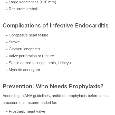
Large vegetations (>10 mm)
Recurrent emboli
Complications of Infective Endocarditis
Congestive heart failure
Stroke
Glomerulonephritis
Valve perforation or rupture
Septic emboli to lungs, brain, kidneys
Mycotic aneurysm
Prevention: Who Needs Prophylaxis?
According to AHA guidelines, antibiotic prophylaxis before dental
procedures is recommended for:
Prosthetic heart valve