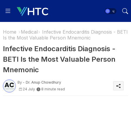
Home
Medical
Infective Endocarditis Diagnosis - BETI
Is the Most Valuable Person Mnemonic
Infective Endocarditis Diagnosis -
BETI Is the Most Valuable Person
Mnemonic
By -
Dr. Anup Chowdhury
24 July
8 minute read