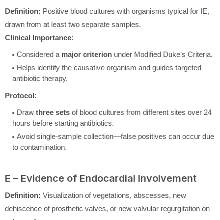
Definition:
Positive blood cultures with organisms typical for IE,
drawn from at least two separate samples.
Clinical Importance:
Considered a
major criterion
under Modified Duke’s Criteria.
Helps identify the causative organism and guides targeted
antibiotic therapy.
Protocol:
Draw
three sets
of blood cultures from different sites over 24
hours before starting antibiotics.
Avoid single-sample collection—false positives can occur due
to contamination.
E – Evidence of Endocardial Involvement
Definition:
Visualization of vegetations, abscesses, new
dehiscence of prosthetic valves, or new valvular regurgitation on