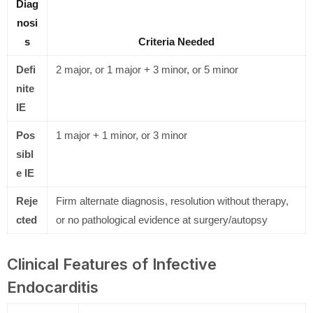
Diag
nosi
s
Criteria Needed
Defi
2 major, or 1 major + 3 minor, or 5 minor
nite
IE
Pos
1 major + 1 minor, or 3 minor
sibl
e IE
Reje
Firm alternate diagnosis, resolution without therapy,
cted
or no pathological evidence at surgery/autopsy
Clinical Features of Infective
Endocarditis