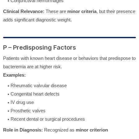
Conjunctival hemorrhages
Clinical Relevance:
These are
minor criteria
, but their presence
adds significant diagnostic weight.
P – Predisposing Factors
Patients with known heart disease or behaviors that predispose to
bacteremia are at higher risk.
Examples:
Rheumatic valvular disease
Congenital heart defects
IV drug use
Prosthetic valves
Recent dental or surgical procedures
Role in Diagnosis:
Recognized as
minor criterion