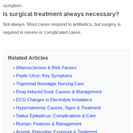
symptom.
Is surgical treatment always necessary?
Not always. Most cases respond to antibiotics, but surgery is
required in severe or complicated cases.
Related Articles
Atherosclerosis & Risk Factors
Peptic Ulcer: Key Symptoms
Trigeminal Neuralgia: Nursing Care
Drug-Induced Gout: Causes & Management
ECG Changes in Electrolyte Imbalance
Hypernatremia: Causes, Signs & Treatment
Status Epilepticus: Complications & Care
Mumps: Features & Management
Arsenic Poisoning: Exposure & Treatment