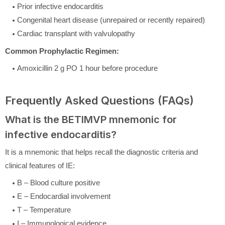
Prior infective endocarditis
Congenital heart disease (unrepaired or recently repaired)
Cardiac transplant with valvulopathy
Common Prophylactic Regimen:
Amoxicillin 2 g PO 1 hour before procedure
Frequently Asked Questions (FAQs)
What is the BETIMVP mnemonic for
infective endocarditis?
It is a mnemonic that helps recall the diagnostic criteria and
clinical features of IE:
B – Blood culture positive
E – Endocardial involvement
T – Temperature
I – Immunological evidence