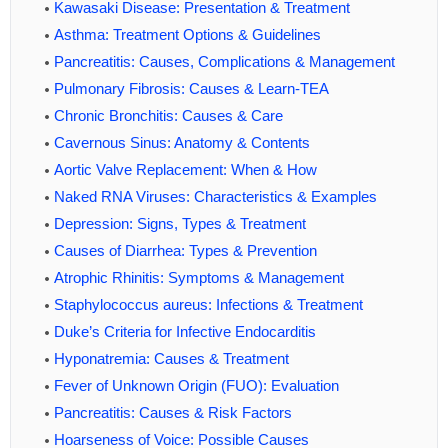
Kawasaki Disease: Presentation & Treatment
Asthma: Treatment Options & Guidelines
Pancreatitis: Causes, Complications & Management
Pulmonary Fibrosis: Causes & Learn-TEA
Chronic Bronchitis: Causes & Care
Cavernous Sinus: Anatomy & Contents
Aortic Valve Replacement: When & How
Naked RNA Viruses: Characteristics & Examples
Depression: Signs, Types & Treatment
Causes of Diarrhea: Types & Prevention
Atrophic Rhinitis: Symptoms & Management
Staphylococcus aureus: Infections & Treatment
Duke’s Criteria for Infective Endocarditis
Hyponatremia: Causes & Treatment
Fever of Unknown Origin (FUO): Evaluation
Pancreatitis: Causes & Risk Factors
Hoarseness of Voice: Possible Causes