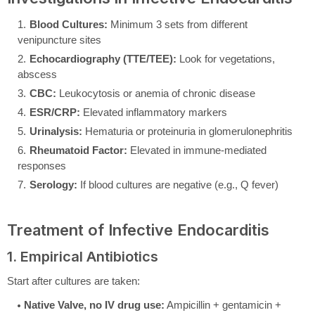
Blood Cultures:
Minimum 3 sets from different
venipuncture sites
Echocardiography (TTE/TEE):
Look for vegetations,
abscess
CBC:
Leukocytosis or anemia of chronic disease
ESR/CRP:
Elevated inflammatory markers
Urinalysis:
Hematuria or proteinuria in glomerulonephritis
Rheumatoid Factor:
Elevated in immune-mediated
responses
Serology:
If blood cultures are negative (e.g., Q fever)
Treatment of Infective Endocarditis
1. Empirical Antibiotics
Start after cultures are taken:
Native Valve, no IV drug use:
Ampicillin + gentamicin +