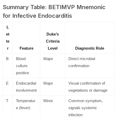
Summary Table: BETIMVP Mnemonic
for Infective Endocarditis
L
et
Duke’s
te
Criteria
r
Feature
Level
Diagnostic Role
B
Blood
Major
Direct microbial
culture
confirmation
positive
E
Endocardial
Major
Visual confirmation of
involvement
vegetations or damage
T
Temperatur
Minor
Common symptom,
e (fever)
signals systemic
infection