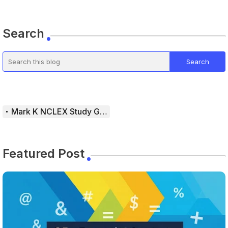
Search
Mark K NCLEX Study Guide
Featured Post