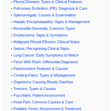
Pleural Disease: Types & Clinical Features
Pulmonary Embolism (PE): Diagnosis & Care
Splenomegaly: Causes & Examination
Hepatic Encephalopathy: Signs & Management
Reversible Dementia: Common Types
Emphysema: Signs & Symptoms
Malignant Pleural Effusion: Clinical Notes
Sepsis: Recognising Clinical Signs
Lung Cancer: Early Symptoms to Watch
Fever With Rash: Differential Diagnoses
Parkinsonism Features & Causes
Cerebral Palsy: Types & Management
Organisms Causing Bloody Diarrhea
Tremors: Types & Causes
Psychiatric Patient Assessment
Knee Pain: Common Causes & Care
Pediatric Fever: Assessment & Treatment