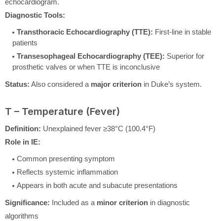
echocardiogram.
Diagnostic Tools:
Transthoracic Echocardiography (TTE):
First-line in stable
patients
Transesophageal Echocardiography (TEE):
Superior for
prosthetic valves or when TTE is inconclusive
Status:
Also considered a
major criterion
in Duke’s system.
T – Temperature (Fever)
Definition:
Unexplained fever ≥38°C (100.4°F)
Role in IE:
Common presenting symptom
Reflects systemic inflammation
Appears in both acute and subacute presentations
Significance:
Included as a
minor criterion
in diagnostic
algorithms