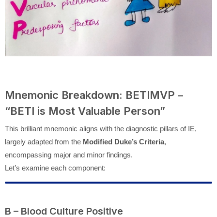
Mnemonic Breakdown: BETIMVP –
“BETI is Most Valuable Person”
This brilliant mnemonic aligns with the diagnostic pillars of IE,
largely adapted from the
Modified Duke’s Criteria
,
encompassing major and minor findings.
Let’s examine each component:
B – Blood Culture Positive