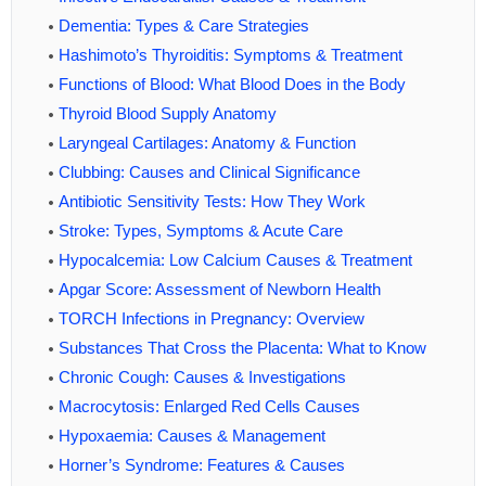
Dementia: Types & Care Strategies
Hashimoto’s Thyroiditis: Symptoms & Treatment
Functions of Blood: What Blood Does in the Body
Thyroid Blood Supply Anatomy
Laryngeal Cartilages: Anatomy & Function
Clubbing: Causes and Clinical Significance
Antibiotic Sensitivity Tests: How They Work
Stroke: Types, Symptoms & Acute Care
Hypocalcemia: Low Calcium Causes & Treatment
Apgar Score: Assessment of Newborn Health
TORCH Infections in Pregnancy: Overview
Substances That Cross the Placenta: What to Know
Chronic Cough: Causes & Investigations
Macrocytosis: Enlarged Red Cells Causes
Hypoxaemia: Causes & Management
Horner’s Syndrome: Features & Causes