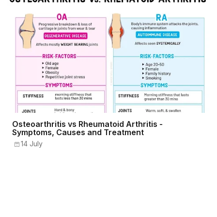
Osteoarthritis vs Rheumatoid Arthritis -
Symptoms, Causes and Treatment
14 July