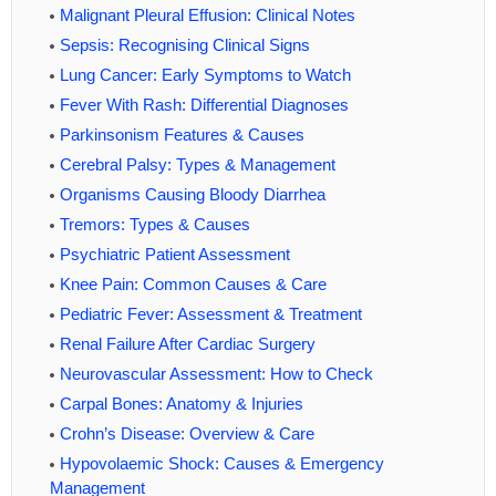
Malignant Pleural Effusion: Clinical Notes
Sepsis: Recognising Clinical Signs
Lung Cancer: Early Symptoms to Watch
Fever With Rash: Differential Diagnoses
Parkinsonism Features & Causes
Cerebral Palsy: Types & Management
Organisms Causing Bloody Diarrhea
Tremors: Types & Causes
Psychiatric Patient Assessment
Knee Pain: Common Causes & Care
Pediatric Fever: Assessment & Treatment
Renal Failure After Cardiac Surgery
Neurovascular Assessment: How to Check
Carpal Bones: Anatomy & Injuries
Crohn’s Disease: Overview & Care
Hypovolaemic Shock: Causes & Emergency
Management