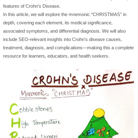
features of Crohn’s Disease.
In this article, we will explore the mnemonic “CHRISTMAS” in
depth, covering each element, its medical significance,
associated symptoms, and differential diagnosis. We will also
include SEO-relevant insights into Crohn's disease causes,
treatment, diagnosis, and complications—making this a complete
resource for learners, educators, and health seekers.