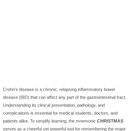
Crohn’s disease is a chronic, relapsing inflammatory bowel
disease (IBD) that can affect any part of the gastrointestinal tract.
Understanding its clinical presentation, pathology, and
complications is essential for medical students, doctors, and
patients alike. To simplify learning, the mnemonic
CHRISTMAS
serves as a cheerful yet powerful tool for remembering the major