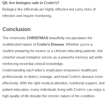
Q8. Are biologics safe in Crohn’s?
Biologics like infliximab are highly effective but carry risks of
infection and require monitoring.
Conclusion
The mnemonic
CHRISTMAS
beautifully encapsulates the
multifaceted nature of
Crohn’s Disease
. Whether you're a
student preparing for exams or a clinician educating patients, this
cheerful visual metaphor serves as a powerful memory aid while
reinforcing essential clinical knowledge.
Understanding each letter’s implication empowers healthcare
professionals to detect, manage, and treat Crohn’s disease more
effectively. With the right medical attention, nutritional support, and
patient education, many individuals living with Crohn’s can enjoy a
high quality of life despite the chronic nature of the condition.