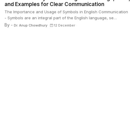
and Examples for Clear Communication
The Importance and Usage of Symbols in English Communication
- Symbols are an integral part of the English language, se…
By -
Dr. Anup Chowdhury
12 December