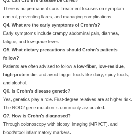
Q3. Can Crohn’s disease be cured?
There is no permanent cure. Treatment focuses on symptom
control, preventing flares, and managing complications.
Q4. What are the early symptoms of Crohn’s?
Early symptoms include crampy abdominal pain, diarrhea,
fatigue, and low-grade fever.
Q5. What dietary precautions should Crohn’s patients
follow?
Patients are often advised to follow a
low-fiber
,
low-residue
,
high-protein
diet and avoid trigger foods like dairy, spicy foods,
and alcohol.
Q6. Is Crohn’s disease genetic?
Yes, genetics play a role. First-degree relatives are at higher risk.
The NOD2 gene mutation is commonly associated.
Q7. How is Crohn’s diagnosed?
Through colonoscopy with biopsy, imaging (MRI/CT), and
blood/stool inflammatory markers.