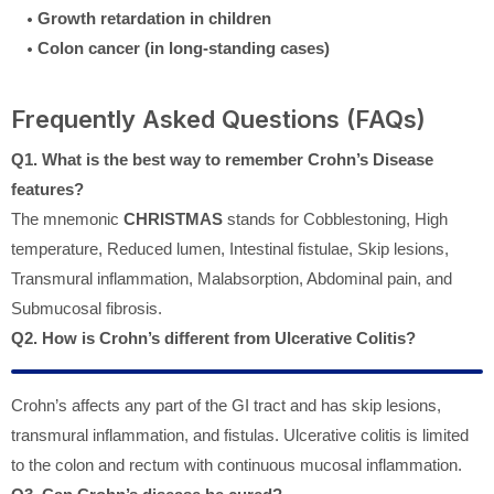
Growth retardation in children
Colon cancer (in long-standing cases)
Frequently Asked Questions (FAQs)
Q1. What is the best way to remember Crohn’s Disease
features?
The mnemonic
CHRISTMAS
stands for Cobblestoning, High
temperature, Reduced lumen, Intestinal fistulae, Skip lesions,
Transmural inflammation, Malabsorption, Abdominal pain, and
Submucosal fibrosis.
Q2. How is Crohn’s different from Ulcerative Colitis?
Crohn’s affects any part of the GI tract and has skip lesions,
transmural inflammation, and fistulas. Ulcerative colitis is limited
to the colon and rectum with continuous mucosal inflammation.