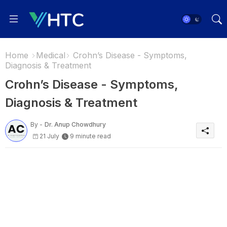
Home
Medical
Crohn’s Disease - Symptoms,
Diagnosis & Treatment
Crohn’s Disease - Symptoms,
Diagnosis & Treatment
By -
Dr. Anup Chowdhury
21 July
9 minute read