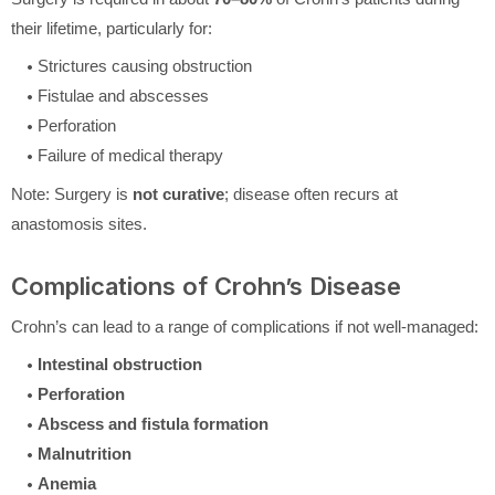
their lifetime, particularly for:
Strictures causing obstruction
Fistulae and abscesses
Perforation
Failure of medical therapy
Note: Surgery is
not curative
; disease often recurs at
anastomosis sites.
Complications of Crohn’s Disease
Crohn’s can lead to a range of complications if not well-managed:
Intestinal obstruction
Perforation
Abscess and fistula formation
Malnutrition
Anemia