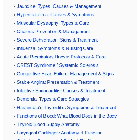
Jaundice: Types, Causes & Management
Hypercalcemia: Causes & Symptoms
Muscular Dystrophy: Types & Care
Cholera: Prevention & Management
Severe Dehydration: Signs & Treatment
Influenza: Symptoms & Nursing Care
Acute Respiratory Illness: Protocols & Care
CREST Syndrome / Systemic Sclerosis
Congestive Heart Failure: Management & Signs
Stable Angina: Presentation & Treatment
Infective Endocarditis: Causes & Treatment
Dementia: Types & Care Strategies
Hashimoto’s Thyroiditis: Symptoms & Treatment
Functions of Blood: What Blood Does in the Body
Thyroid Blood Supply Anatomy
Laryngeal Cartilages: Anatomy & Function