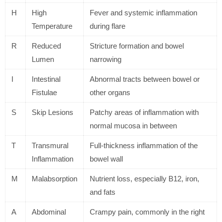
H
High
Fever and systemic inflammation
Temperature
during flare
R
Reduced
Stricture formation and bowel
Lumen
narrowing
I
Intestinal
Abnormal tracts between bowel or
Fistulae
other organs
S
Skip Lesions
Patchy areas of inflammation with
normal mucosa in between
T
Transmural
Full-thickness inflammation of the
Inflammation
bowel wall
M
Malabsorption
Nutrient loss, especially B12, iron,
and fats
A
Abdominal
Crampy pain, commonly in the right