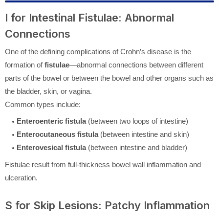
I for Intestinal Fistulae: Abnormal
Connections
One of the defining complications of Crohn’s disease is the
formation of
fistulae
—abnormal connections between different
parts of the bowel or between the bowel and other organs such as
the bladder, skin, or vagina.
Common types include:
Enteroenteric fistula
(between two loops of intestine)
Enterocutaneous fistula
(between intestine and skin)
Enterovesical fistula
(between intestine and bladder)
Fistulae result from full-thickness bowel wall inflammation and
ulceration.
S for Skip Lesions: Patchy Inflammation