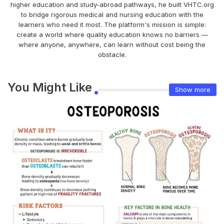
higher education and study-abroad pathways, he built VHTC.org
to bridge rigorous medical and nursing education with the
learners who need it most. The platform's mission is simple:
create a world where quality education knows no barriers —
where anyone, anywhere, can learn without cost being the
obstacle.
You Might Like
Show more