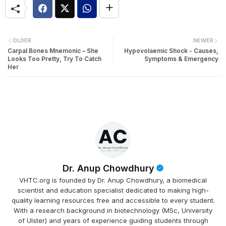
OLDER
NEWER
Carpal Bones Mnemonic – She
Hypovolaemic Shock - Causes,
Looks Too Pretty, Try To Catch
Symptoms & Emergency
Her
Dr. Anup Chowdhury
VHTC.org is founded by Dr. Anup Chowdhury, a biomedical
scientist and education specialist dedicated to making high-
quality learning resources free and accessible to every student.
With a research background in biotechnology (MSc, University
of Ulster) and years of experience guiding students through