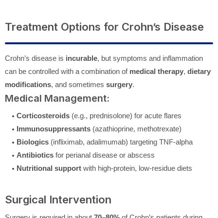
Treatment Options for Crohn’s Disease
Crohn’s disease is
incurable
, but symptoms and inflammation
can be controlled with a combination of
medical therapy
,
dietary
modifications
, and sometimes
surgery
.
Medical Management:
Corticosteroids
(e.g., prednisolone) for acute flares
Immunosuppressants
(azathioprine, methotrexate)
Biologics
(infliximab, adalimumab) targeting TNF-alpha
Antibiotics
for perianal disease or abscess
Nutritional support
with high-protein, low-residue diets
Surgical Intervention
Surgery is required in about
70–80%
of Crohn’s patients during