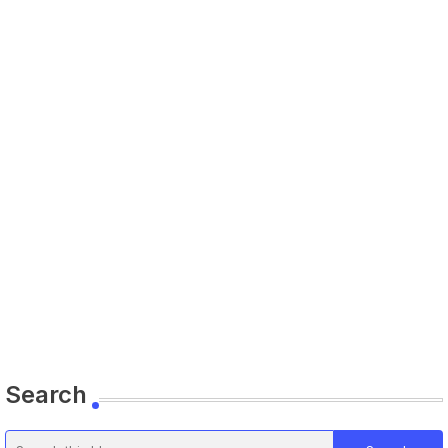
Search