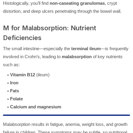
Histologically, you’ll find
non-caseating granulomas
, crypt
distortion, and deep ulcers penetrating through the bowel wall.
M for Malabsorption: Nutrient
Deficiencies
The small intestine—especially the
terminal ileum
—is frequently
involved in Crohn’s, leading to
malabsorption
of key nutrients
such as:
Vitamin B12
(ileum)
Iron
Fats
Folate
Calcium and magnesium
Malabsorption results in fatigue, anemia, weight loss, and growth
failure in children. These symptoms may be subtle, so nutritional