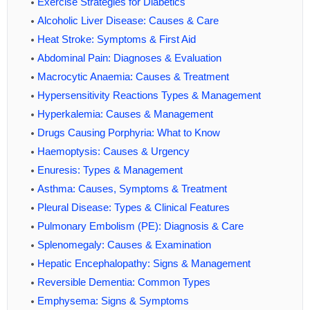
Exercise Strategies for Diabetics
Alcoholic Liver Disease: Causes & Care
Heat Stroke: Symptoms & First Aid
Abdominal Pain: Diagnoses & Evaluation
Macrocytic Anaemia: Causes & Treatment
Hypersensitivity Reactions Types & Management
Hyperkalemia: Causes & Management
Drugs Causing Porphyria: What to Know
Haemoptysis: Causes & Urgency
Enuresis: Types & Management
Asthma: Causes, Symptoms & Treatment
Pleural Disease: Types & Clinical Features
Pulmonary Embolism (PE): Diagnosis & Care
Splenomegaly: Causes & Examination
Hepatic Encephalopathy: Signs & Management
Reversible Dementia: Common Types
Emphysema: Signs & Symptoms