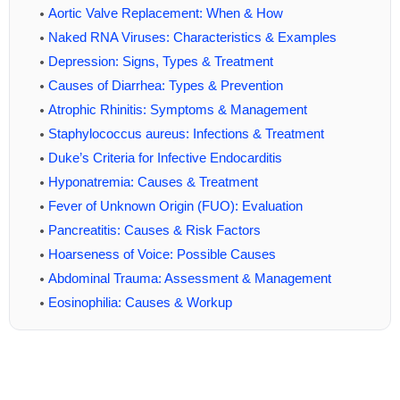
Aortic Valve Replacement: When & How
Naked RNA Viruses: Characteristics & Examples
Depression: Signs, Types & Treatment
Causes of Diarrhea: Types & Prevention
Atrophic Rhinitis: Symptoms & Management
Staphylococcus aureus: Infections & Treatment
Duke’s Criteria for Infective Endocarditis
Hyponatremia: Causes & Treatment
Fever of Unknown Origin (FUO): Evaluation
Pancreatitis: Causes & Risk Factors
Hoarseness of Voice: Possible Causes
Abdominal Trauma: Assessment & Management
Eosinophilia: Causes & Workup