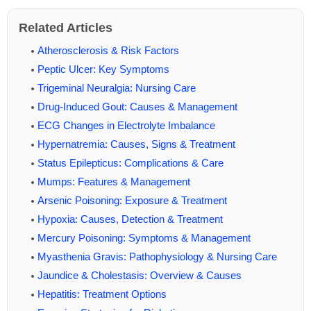
Related Articles
Atherosclerosis & Risk Factors
Peptic Ulcer: Key Symptoms
Trigeminal Neuralgia: Nursing Care
Drug-Induced Gout: Causes & Management
ECG Changes in Electrolyte Imbalance
Hypernatremia: Causes, Signs & Treatment
Status Epilepticus: Complications & Care
Mumps: Features & Management
Arsenic Poisoning: Exposure & Treatment
Hypoxia: Causes, Detection & Treatment
Mercury Poisoning: Symptoms & Management
Myasthenia Gravis: Pathophysiology & Nursing Care
Jaundice & Cholestasis: Overview & Causes
Hepatitis: Treatment Options