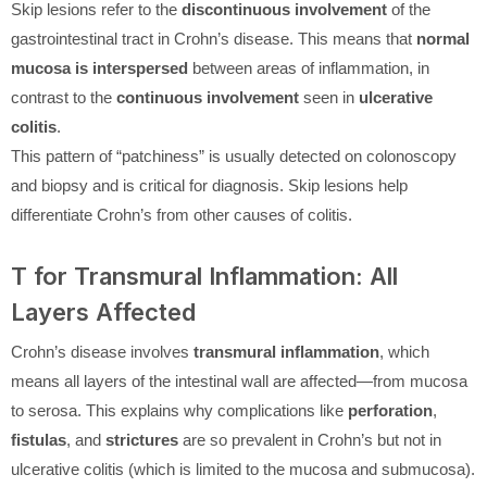
Skip lesions refer to the
discontinuous involvement
of the
gastrointestinal tract in Crohn’s disease. This means that
normal
mucosa is interspersed
between areas of inflammation, in
contrast to the
continuous involvement
seen in
ulcerative
colitis
.
This pattern of “patchiness” is usually detected on colonoscopy
and biopsy and is critical for diagnosis. Skip lesions help
differentiate Crohn’s from other causes of colitis.
T for Transmural Inflammation: All
Layers Affected
Crohn’s disease involves
transmural inflammation
, which
means all layers of the intestinal wall are affected—from mucosa
to serosa. This explains why complications like
perforation
,
fistulas
, and
strictures
are so prevalent in Crohn’s but not in
ulcerative colitis (which is limited to the mucosa and submucosa).