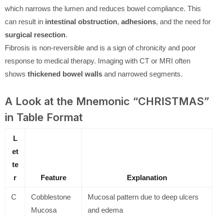
which narrows the lumen and reduces bowel compliance. This
can result in
intestinal obstruction
,
adhesions
, and the need for
surgical resection
.
Fibrosis is non-reversible and is a sign of chronicity and poor
response to medical therapy. Imaging with CT or MRI often
shows
thickened bowel walls
and narrowed segments.
A Look at the Mnemonic “CHRISTMAS”
in Table Format
L
et
te
r
Feature
Explanation
C
Cobblestone
Mucosal pattern due to deep ulcers
Mucosa
and edema