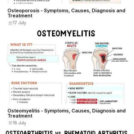
Osteoporosis - Symptoms, Causes, Diagnosis and
Treatment
17 July
Osteomyelitis - Symptoms, Causes, Diagnosis and
Treatment
16 July