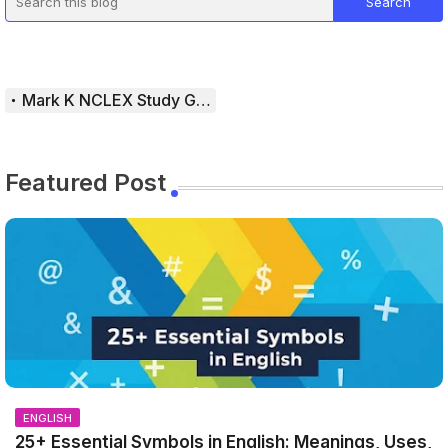
Mark K NCLEX Study Guide
Featured Post
ENGLISH
25+ Essential Symbols in English: Meanings, Uses,