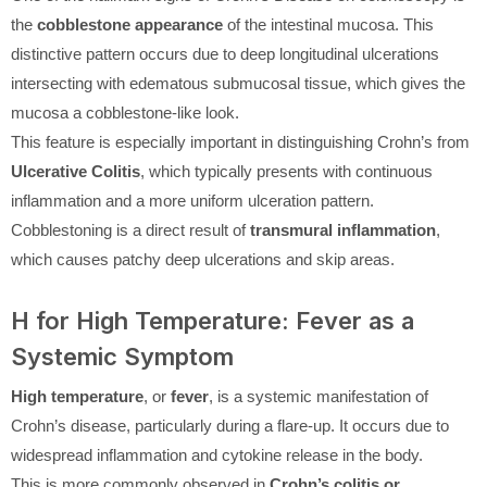
the
cobblestone appearance
of the intestinal mucosa. This
distinctive pattern occurs due to deep longitudinal ulcerations
intersecting with edematous submucosal tissue, which gives the
mucosa a cobblestone-like look.
This feature is especially important in distinguishing Crohn’s from
Ulcerative Colitis
, which typically presents with continuous
inflammation and a more uniform ulceration pattern.
Cobblestoning is a direct result of
transmural inflammation
,
which causes patchy deep ulcerations and skip areas.
H for High Temperature: Fever as a
Systemic Symptom
High temperature
, or
fever
, is a systemic manifestation of
Crohn’s disease, particularly during a flare-up. It occurs due to
widespread inflammation and cytokine release in the body.
This is more commonly observed in
Crohn’s colitis or