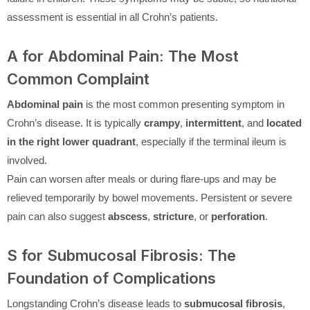
assessment is essential in all Crohn’s patients.
A for Abdominal Pain: The Most
Common Complaint
Abdominal pain
is the most common presenting symptom in
Crohn’s disease. It is typically
crampy
,
intermittent
, and
located
in the right lower quadrant
, especially if the terminal ileum is
involved.
Pain can worsen after meals or during flare-ups and may be
relieved temporarily by bowel movements. Persistent or severe
pain can also suggest
abscess
,
stricture
, or
perforation
.
S for Submucosal Fibrosis: The
Foundation of Complications
Longstanding Crohn’s disease leads to
submucosal fibrosis
,