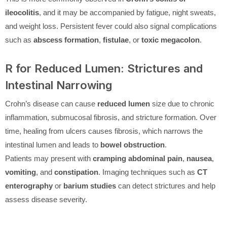
ileocolitis
, and it may be accompanied by fatigue, night sweats,
and weight loss. Persistent fever could also signal complications
such as
abscess formation
,
fistulae
, or
toxic megacolon
.
R for Reduced Lumen: Strictures and
Intestinal Narrowing
Crohn’s disease can cause
reduced lumen
size due to chronic
inflammation, submucosal fibrosis, and stricture formation. Over
time, healing from ulcers causes fibrosis, which narrows the
intestinal lumen and leads to
bowel obstruction
.
Patients may present with
cramping abdominal pain
,
nausea
,
vomiting
, and
constipation
. Imaging techniques such as
CT
enterography
or
barium studies
can detect strictures and help
assess disease severity.