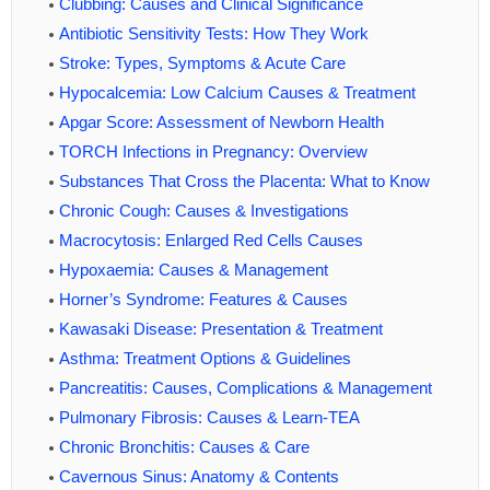
Clubbing: Causes and Clinical Significance
Antibiotic Sensitivity Tests: How They Work
Stroke: Types, Symptoms & Acute Care
Hypocalcemia: Low Calcium Causes & Treatment
Apgar Score: Assessment of Newborn Health
TORCH Infections in Pregnancy: Overview
Substances That Cross the Placenta: What to Know
Chronic Cough: Causes & Investigations
Macrocytosis: Enlarged Red Cells Causes
Hypoxaemia: Causes & Management
Horner’s Syndrome: Features & Causes
Kawasaki Disease: Presentation & Treatment
Asthma: Treatment Options & Guidelines
Pancreatitis: Causes, Complications & Management
Pulmonary Fibrosis: Causes & Learn-TEA
Chronic Bronchitis: Causes & Care
Cavernous Sinus: Anatomy & Contents