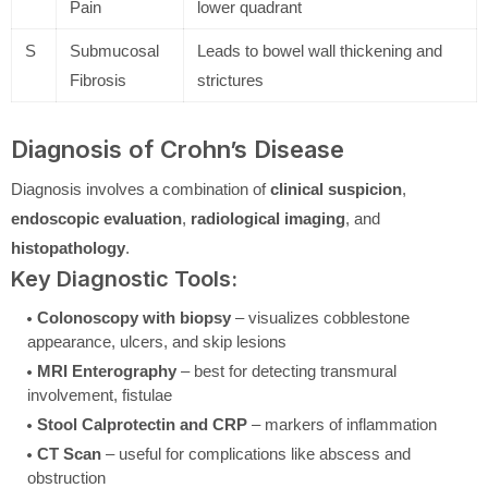
Pain
lower quadrant
S
Submucosal
Leads to bowel wall thickening and
Fibrosis
strictures
Diagnosis of Crohn’s Disease
Diagnosis involves a combination of
clinical suspicion
,
endoscopic evaluation
,
radiological imaging
, and
histopathology
.
Key Diagnostic Tools:
Colonoscopy with biopsy
– visualizes cobblestone
appearance, ulcers, and skip lesions
MRI Enterography
– best for detecting transmural
involvement, fistulae
Stool Calprotectin and CRP
– markers of inflammation
CT Scan
– useful for complications like abscess and
obstruction