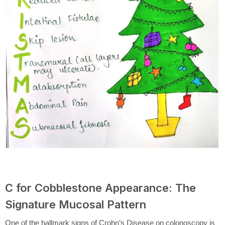
C for Cobblestone Appearance: The
Signature Mucosal Pattern
One of the hallmark signs of Crohn’s Disease on colonoscopy is