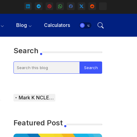
Blog
Calculators
Search
Mark K NCLEX Study Guide
Featured Post