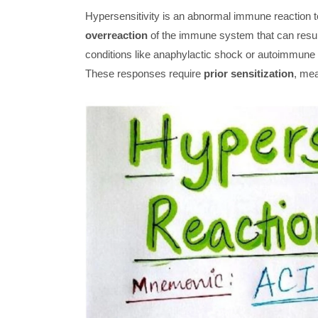
Hypersensitivity is an abnormal immune reaction to
overreaction
of the immune system that can result
conditions like anaphylactic shock or autoimmune
These responses require
prior sensitization
, mea