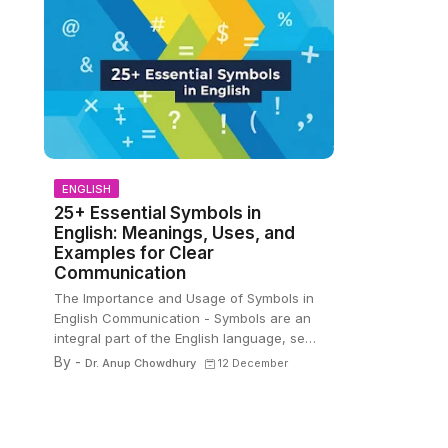
ENGLISH
25+ Essential Symbols in
English: Meanings, Uses, and
Examples for Clear
Communication
The Importance and Usage of Symbols in
English Communication - Symbols are an
integral part of the English language, se…
By -
Dr. Anup Chowdhury
12 December