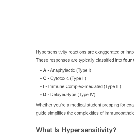
Hypersensitivity reactions are exaggerated or ina
These responses are typically classified into
four 
A
- Anaphylactic (Type I)
C
- Cytotoxic (Type II)
I
- Immune Complex-mediated (Type III)
D
- Delayed-type (Type IV)
Whether you’re a medical student prepping for exa
guide simplifies the complexities of immunopatho
What Is Hypersensitivity?