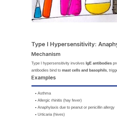
Type I Hypersensitivity: Anaphy
Mechanism
Type I hypersensitivity involves
IgE antibodies
pro
antibodies bind to
mast cells and basophils
, trig
Examples
Asthma
Allergic rhinitis (hay fever)
Anaphylaxis due to peanut or penicillin allergy
Urticaria (hives)