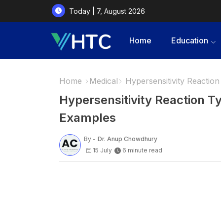
Today | 7, August 2026
Home
Education
Home
Medical
Hypersensitivity Reactio
Hypersensitivity Reaction T
Examples
By -
Dr. Anup Chowdhury
15 July
6 minute read