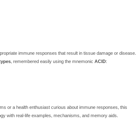
ppropriate immune responses that result in tissue damage or disease.
types
, remembered easily using the mnemonic
ACID
:
ms or a health enthusiast curious about immune responses, this
logy with real-life examples, mechanisms, and memory aids.