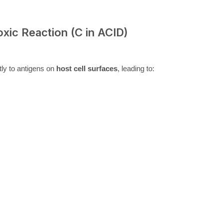
oxic Reaction (C in ACID)
tly to antigens on
host cell surfaces
, leading to: