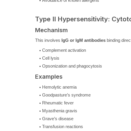
Avoidance of known allergens
Type II Hypersensitivity: Cytot
Mechanism
This involves
IgG or IgM antibodies
binding direc
Complement activation
Cell lysis
Opsonization and phagocytosis
Examples
Hemolytic anemia
Goodpasture’s syndrome
Rheumatic fever
Myasthenia gravis
Grave’s disease
Transfusion reactions