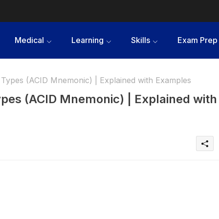
Medical
Learning
Skills
Exam Prep
n Types (ACID Mnemonic) | Explained with Examples
ypes (ACID Mnemonic) | Explained with