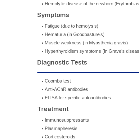
Hemolytic disease of the newborn (Erythroblast
Symptoms
Fatigue (due to hemolysis)
Hematuria (in Goodpasture's)
Muscle weakness (in Myasthenia gravis)
Hyperthyroidism symptoms (in Grave’s diseas
Diagnostic Tests
Coombs test
Anti-AChR antibodies
ELISA for specific autoantibodies
Treatment
Immunosuppressants
Plasmapheresis
Corticosteroids