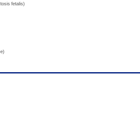
osis fetalis)
e)