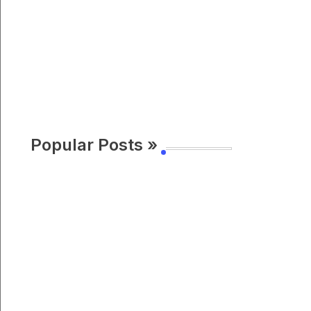
Popular Posts »