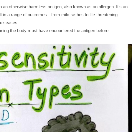
 an otherwise harmless antigen, also known as an allergen. It’s an
 in a range of outcomes—from mild rashes to life-threatening
 diseases.
ning the body must have encountered the antigen before.