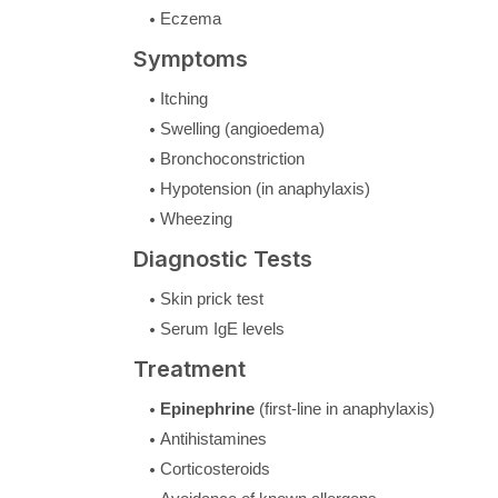
Eczema
Symptoms
Itching
Swelling (angioedema)
Bronchoconstriction
Hypotension (in anaphylaxis)
Wheezing
Diagnostic Tests
Skin prick test
Serum IgE levels
Treatment
Epinephrine
(first-line in anaphylaxis)
Antihistamines
Corticosteroids