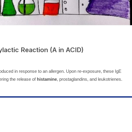
lactic Reaction (A in ACID)
duced in response to an allergen. Upon re-exposure, these IgE
gering the release of
histamine
, prostaglandins, and leukotrienes.