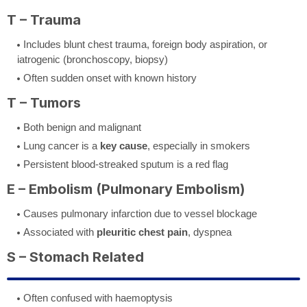
T – Trauma
Includes blunt chest trauma, foreign body aspiration, or
iatrogenic (bronchoscopy, biopsy)
Often sudden onset with known history
T – Tumors
Both benign and malignant
Lung cancer is a
key cause
, especially in smokers
Persistent blood-streaked sputum is a red flag
E – Embolism (Pulmonary Embolism)
Causes pulmonary infarction due to vessel blockage
Associated with
pleuritic chest pain
, dyspnea
S – Stomach Related
Often confused with haemoptysis