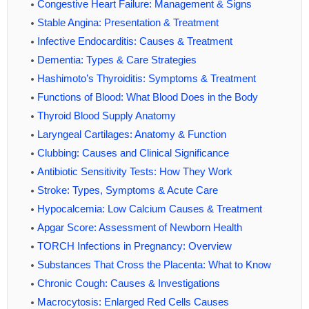
Congestive Heart Failure: Management & Signs
Stable Angina: Presentation & Treatment
Infective Endocarditis: Causes & Treatment
Dementia: Types & Care Strategies
Hashimoto’s Thyroiditis: Symptoms & Treatment
Functions of Blood: What Blood Does in the Body
Thyroid Blood Supply Anatomy
Laryngeal Cartilages: Anatomy & Function
Clubbing: Causes and Clinical Significance
Antibiotic Sensitivity Tests: How They Work
Stroke: Types, Symptoms & Acute Care
Hypocalcemia: Low Calcium Causes & Treatment
Apgar Score: Assessment of Newborn Health
TORCH Infections in Pregnancy: Overview
Substances That Cross the Placenta: What to Know
Chronic Cough: Causes & Investigations
Macrocytosis: Enlarged Red Cells Causes