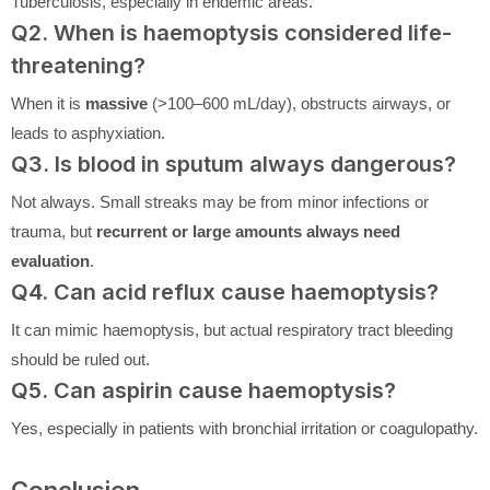
Tuberculosis, especially in endemic areas.
Q2. When is haemoptysis considered life-
threatening?
When it is
massive
(>100–600 mL/day), obstructs airways, or
leads to asphyxiation.
Q3. Is blood in sputum always dangerous?
Not always. Small streaks may be from minor infections or
trauma, but
recurrent or large amounts always need
evaluation
.
Q4. Can acid reflux cause haemoptysis?
It can mimic haemoptysis, but actual respiratory tract bleeding
should be ruled out.
Q5. Can aspirin cause haemoptysis?
Yes, especially in patients with bronchial irritation or coagulopathy.