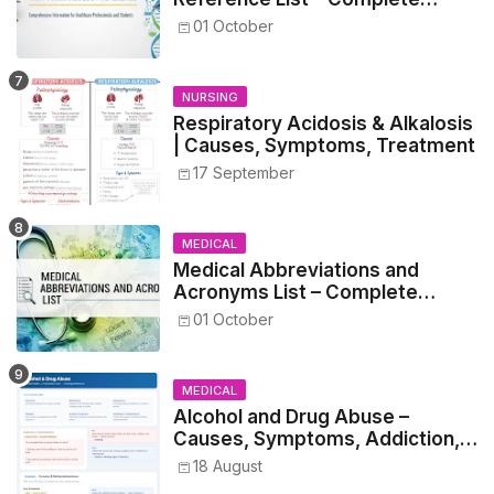
Guide for Medical and Nursing
01 October
Students
NURSING
Respiratory Acidosis & Alkalosis
| Causes, Symptoms, Treatment
17 September
MEDICAL
Medical Abbreviations and
Acronyms List – Complete
Healthcare Reference
01 October
MEDICAL
Alcohol and Drug Abuse –
Causes, Symptoms, Addiction,
Withdrawal, and Treatment
18 August