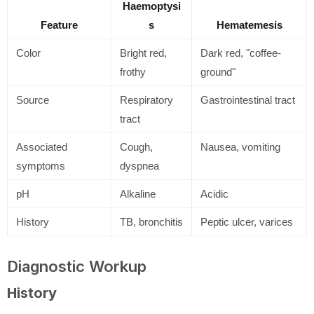
Haemoptysi
Feature
s
Hematemesis
Color
Bright red,
Dark red, "coffee-
frothy
ground"
Source
Respiratory
Gastrointestinal tract
tract
Associated
Cough,
Nausea, vomiting
symptoms
dyspnea
pH
Alkaline
Acidic
History
TB, bronchitis
Peptic ulcer, varices
Diagnostic Workup
History