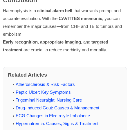
Conclusion
Haemoptysis is a
clinical alarm bell
that warrants prompt and
accurate evaluation. With the
CAVITTES mnemonic
, you can
remember the major causes—from CHF and TB to tumors and
embolism.
Early recognition
,
appropriate imaging
, and
targeted
treatment
are crucial to reduce morbidity and mortality.
Related Articles
Atherosclerosis & Risk Factors
Peptic Ulcer: Key Symptoms
Trigeminal Neuralgia: Nursing Care
Drug-Induced Gout: Causes & Management
ECG Changes in Electrolyte Imbalance
Hypernatremia: Causes, Signs & Treatment