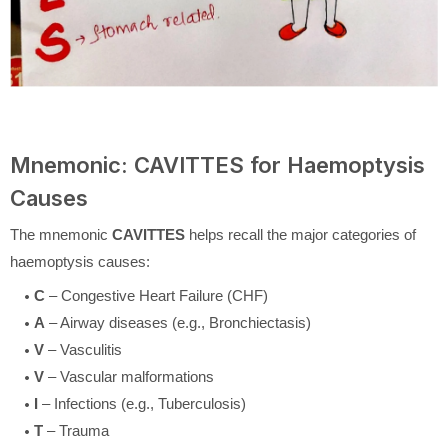
Mnemonic: CAVITTES for Haemoptysis
Causes
The mnemonic
CAVITTES
helps recall the major categories of
haemoptysis causes:
C
– Congestive Heart Failure (CHF)
A
– Airway diseases (e.g., Bronchiectasis)
V
– Vasculitis
V
– Vascular malformations
I
– Infections (e.g., Tuberculosis)
T
– Trauma