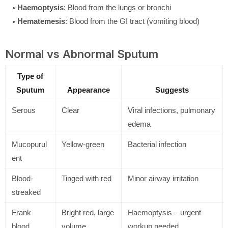
Haemoptysis
: Blood from the lungs or bronchi
Hematemesis
: Blood from the GI tract (vomiting blood)
Normal vs Abnormal Sputum
Type of
Sputum
Appearance
Suggests
Serous
Clear
Viral infections, pulmonary
edema
Mucopurul
Yellow-green
Bacterial infection
ent
Blood-
Tinged with red
Minor airway irritation
streaked
Frank
Bright red, large
Haemoptysis – urgent
blood
volume
workup needed