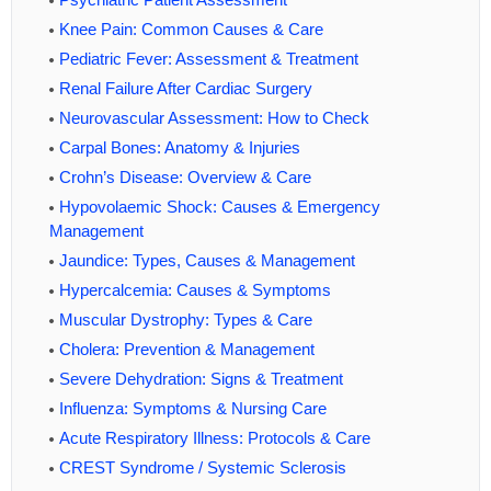
Knee Pain: Common Causes & Care
Pediatric Fever: Assessment & Treatment
Renal Failure After Cardiac Surgery
Neurovascular Assessment: How to Check
Carpal Bones: Anatomy & Injuries
Crohn’s Disease: Overview & Care
Hypovolaemic Shock: Causes & Emergency
Management
Jaundice: Types, Causes & Management
Hypercalcemia: Causes & Symptoms
Muscular Dystrophy: Types & Care
Cholera: Prevention & Management
Severe Dehydration: Signs & Treatment
Influenza: Symptoms & Nursing Care
Acute Respiratory Illness: Protocols & Care
CREST Syndrome / Systemic Sclerosis