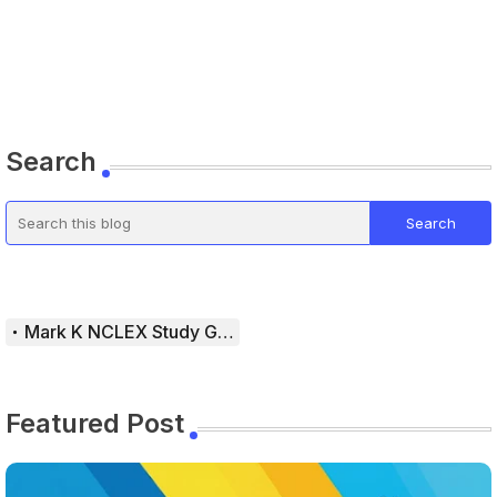
Search
Mark K NCLEX Study Guide
Featured Post