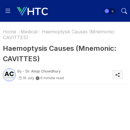
Home
Medical
Haemoptysis Causes (Mnemonic:
CAVITTES)
Haemoptysis Causes (Mnemonic:
CAVITTES)
By -
Dr. Anup Chowdhury
16 July
6 minute read