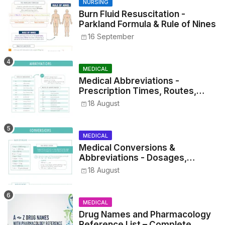
NURSING
Burn Fluid Resuscitation -
Parkland Formula & Rule of Nines
16 September
MEDICAL
Medical Abbreviations -
Prescription Times, Routes,
Metrics, and Drug Preparations
18 August
MEDICAL
Medical Conversions &
Abbreviations - Dosages,
Metrics, and Prescriptions
18 August
MEDICAL
Drug Names and Pharmacology
Reference List – Complete