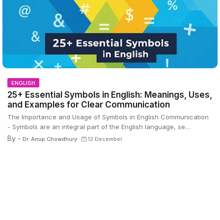
ENGLISH
25+ Essential Symbols in English: Meanings, Uses,
and Examples for Clear Communication
The Importance and Usage of Symbols in English Communication
- Symbols are an integral part of the English language, se…
By -
Dr. Anup Chowdhury
12 December