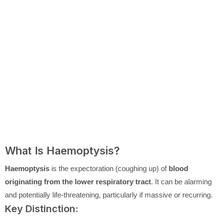
What Is Haemoptysis?
Haemoptysis
is the expectoration (coughing up) of
blood
originating from the lower respiratory tract
. It can be alarming
and potentially life-threatening, particularly if massive or recurring.
Key Distinction: