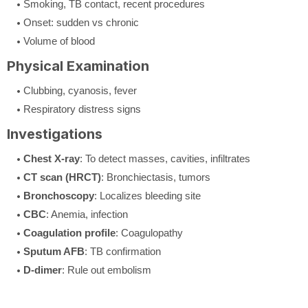
Smoking, TB contact, recent procedures
Onset: sudden vs chronic
Volume of blood
Physical Examination
Clubbing, cyanosis, fever
Respiratory distress signs
Investigations
Chest X-ray
: To detect masses, cavities, infiltrates
CT scan (HRCT)
: Bronchiectasis, tumors
Bronchoscopy
: Localizes bleeding site
CBC
: Anemia, infection
Coagulation profile
: Coagulopathy
Sputum AFB
: TB confirmation
D-dimer
: Rule out embolism