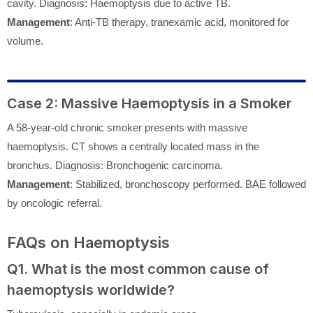
cavity. Diagnosis: Haemoptysis due to active TB.
Management
: Anti-TB therapy, tranexamic acid, monitored for
volume.
Case 2: Massive Haemoptysis in a Smoker
A 58-year-old chronic smoker presents with massive
haemoptysis. CT shows a centrally located mass in the
bronchus. Diagnosis: Bronchogenic carcinoma.
Management
: Stabilized, bronchoscopy performed. BAE followed
by oncologic referral.
FAQs on Haemoptysis
Q1. What is the most common cause of
haemoptysis worldwide?