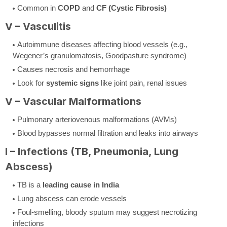
Common in
COPD
and
CF (Cystic Fibrosis)
V – Vasculitis
Autoimmune diseases affecting blood vessels (e.g.,
Wegener’s granulomatosis, Goodpasture syndrome)
Causes necrosis and hemorrhage
Look for
systemic signs
like joint pain, renal issues
V – Vascular Malformations
Pulmonary arteriovenous malformations (AVMs)
Blood bypasses normal filtration and leaks into airways
I – Infections (TB, Pneumonia, Lung
Abscess)
TB is a
leading cause in India
Lung abscess can erode vessels
Foul-smelling, bloody sputum may suggest necrotizing
infections