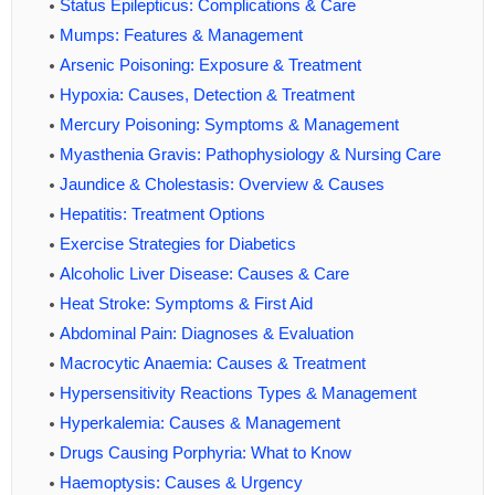
Status Epilepticus: Complications & Care
Mumps: Features & Management
Arsenic Poisoning: Exposure & Treatment
Hypoxia: Causes, Detection & Treatment
Mercury Poisoning: Symptoms & Management
Myasthenia Gravis: Pathophysiology & Nursing Care
Jaundice & Cholestasis: Overview & Causes
Hepatitis: Treatment Options
Exercise Strategies for Diabetics
Alcoholic Liver Disease: Causes & Care
Heat Stroke: Symptoms & First Aid
Abdominal Pain: Diagnoses & Evaluation
Macrocytic Anaemia: Causes & Treatment
Hypersensitivity Reactions Types & Management
Hyperkalemia: Causes & Management
Drugs Causing Porphyria: What to Know
Haemoptysis: Causes & Urgency