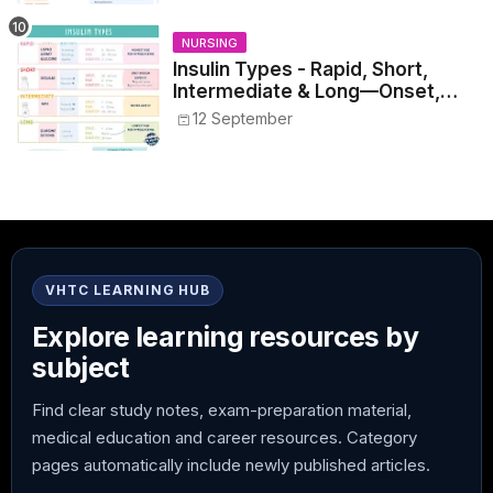
NURSING
Insulin Types - Rapid, Short,
Intermediate & Long—Onset,
Peak, Duration, Mixing, and Safe
12 September
Administration
VHTC LEARNING HUB
Explore learning resources by
subject
Find clear study notes, exam-preparation material,
medical education and career resources. Category
pages automatically include newly published articles.