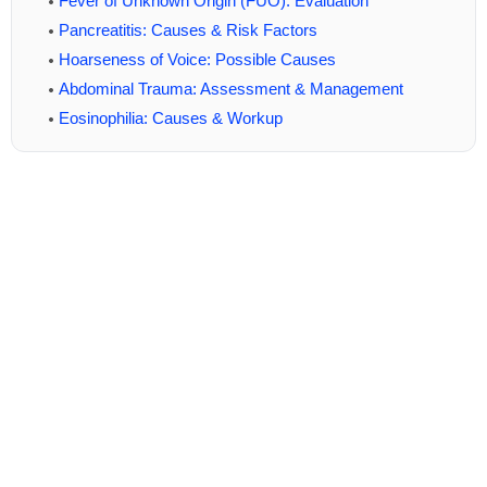
Fever of Unknown Origin (FUO): Evaluation
Pancreatitis: Causes & Risk Factors
Hoarseness of Voice: Possible Causes
Abdominal Trauma: Assessment & Management
Eosinophilia: Causes & Workup