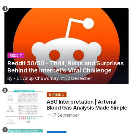
REDDIT
Reddit 50/50 - Thrill, Risks and Surprises
Behind the Internet’s Viral Challenge
By -
Dr. Anup Chowdhury
22 December
NURSING
ABG Interpretation | Arterial
Blood Gas Analysis Made Simple
17 September