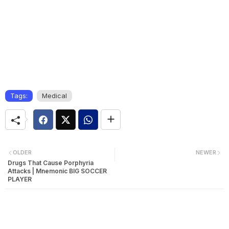
Tags:
Medical
OLDER
NEWER
Drugs That Cause Porphyria
Attacks | Mnemonic BIG SOCCER
PLAYER