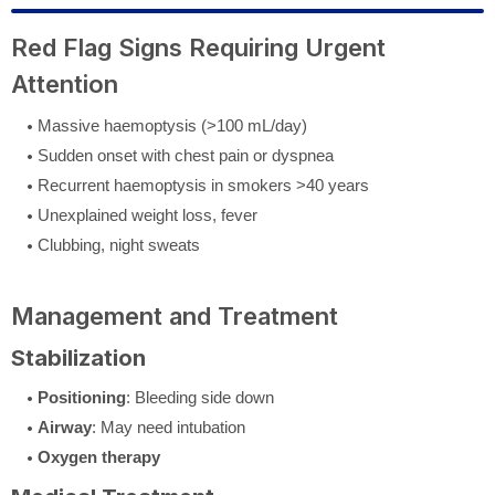
Red Flag Signs Requiring Urgent
Attention
Massive haemoptysis (>100 mL/day)
Sudden onset with chest pain or dyspnea
Recurrent haemoptysis in smokers >40 years
Unexplained weight loss, fever
Clubbing, night sweats
Management and Treatment
Stabilization
Positioning
: Bleeding side down
Airway
: May need intubation
Oxygen therapy