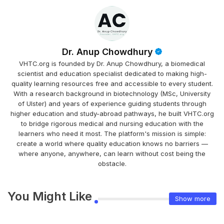
Dr. Anup Chowdhury
VHTC.org is founded by Dr. Anup Chowdhury, a biomedical
scientist and education specialist dedicated to making high-
quality learning resources free and accessible to every student.
With a research background in biotechnology (MSc, University
of Ulster) and years of experience guiding students through
higher education and study-abroad pathways, he built VHTC.org
to bridge rigorous medical and nursing education with the
learners who need it most. The platform's mission is simple:
create a world where quality education knows no barriers —
where anyone, anywhere, can learn without cost being the
obstacle.
You Might Like
Show more