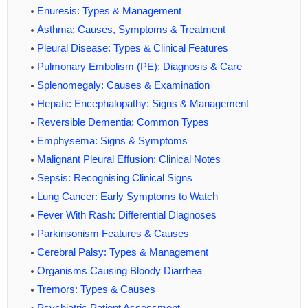
Enuresis: Types & Management
Asthma: Causes, Symptoms & Treatment
Pleural Disease: Types & Clinical Features
Pulmonary Embolism (PE): Diagnosis & Care
Splenomegaly: Causes & Examination
Hepatic Encephalopathy: Signs & Management
Reversible Dementia: Common Types
Emphysema: Signs & Symptoms
Malignant Pleural Effusion: Clinical Notes
Sepsis: Recognising Clinical Signs
Lung Cancer: Early Symptoms to Watch
Fever With Rash: Differential Diagnoses
Parkinsonism Features & Causes
Cerebral Palsy: Types & Management
Organisms Causing Bloody Diarrhea
Tremors: Types & Causes
Psychiatric Patient Assessment