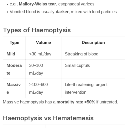
e.g.,
Mallory-Weiss tear
, esophageal varices
Vomited blood is usually
darker
, mixed with food particles
Types of Haemoptysis
Type
Volume
Description
Mild
<30 mL/day
Streaking of blood
Modera
30–100
Small cupfuls
te
mL/day
Massiv
>100–600
Life-threatening; urgent
e
mL/day
intervention
Massive haemoptysis has a
mortality rate >50%
if untreated.
Haemoptysis vs Hematemesis