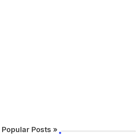
Popular Posts »