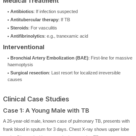
Medical Treatment
Antibiotics
: If infection suspected
Antitubercular therapy
: If TB
Steroids
: For vasculitis
Antifibrinolytics
: e.g., tranexamic acid
Interventional
Bronchial Artery Embolization (BAE)
: First-line for massive
haemoptysis
Surgical resection
: Last resort for localized irreversible
causes
Clinical Case Studies
Case 1: A Young Male with TB
A 26-year-old male, known case of pulmonary TB, presents with
frank blood in sputum for 3 days. Chest X-ray shows upper lobe