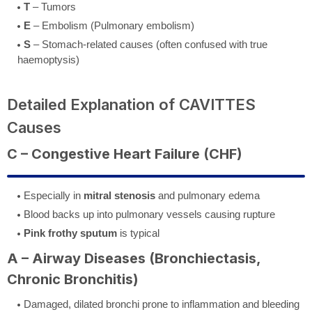
T
– Tumors
E
– Embolism (Pulmonary embolism)
S
– Stomach-related causes (often confused with true
haemoptysis)
Detailed Explanation of CAVITTES
Causes
C – Congestive Heart Failure (CHF)
Especially in
mitral stenosis
and pulmonary edema
Blood backs up into pulmonary vessels causing rupture
Pink frothy sputum
is typical
A – Airway Diseases (Bronchiectasis,
Chronic Bronchitis)
Damaged, dilated bronchi prone to inflammation and bleeding