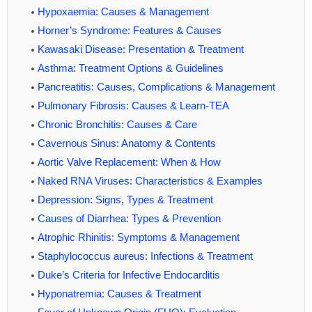
Hypoxaemia: Causes & Management
Horner’s Syndrome: Features & Causes
Kawasaki Disease: Presentation & Treatment
Asthma: Treatment Options & Guidelines
Pancreatitis: Causes, Complications & Management
Pulmonary Fibrosis: Causes & Learn-TEA
Chronic Bronchitis: Causes & Care
Cavernous Sinus: Anatomy & Contents
Aortic Valve Replacement: When & How
Naked RNA Viruses: Characteristics & Examples
Depression: Signs, Types & Treatment
Causes of Diarrhea: Types & Prevention
Atrophic Rhinitis: Symptoms & Management
Staphylococcus aureus: Infections & Treatment
Duke’s Criteria for Infective Endocarditis
Hyponatremia: Causes & Treatment