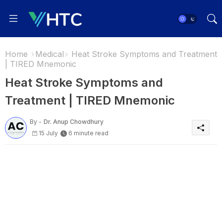
Home
Medical
Heat Stroke Symptoms and Treatment
| TIRED Mnemonic
Heat Stroke Symptoms and
Treatment | TIRED Mnemonic
By -
Dr. Anup Chowdhury
15 July
6 minute read