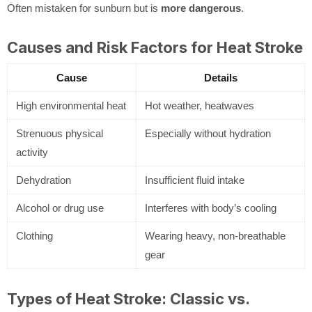
Often mistaken for sunburn but is
more dangerous
.
Causes and Risk Factors for Heat Stroke
Cause
Details
High environmental heat
Hot weather, heatwaves
Strenuous physical
Especially without hydration
activity
Dehydration
Insufficient fluid intake
Alcohol or drug use
Interferes with body’s cooling
Clothing
Wearing heavy, non-breathable
gear
Types of Heat Stroke: Classic vs.