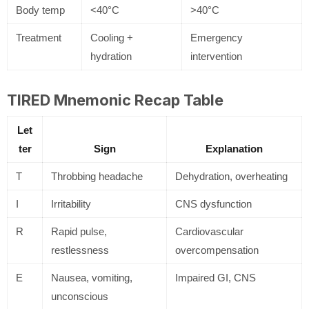
Body temp
<40°C
>40°C
Treatment
Cooling +
Emergency
hydration
intervention
TIRED Mnemonic Recap Table
Let
ter
Sign
Explanation
T
Throbbing headache
Dehydration, overheating
I
Irritability
CNS dysfunction
R
Rapid pulse,
Cardiovascular
restlessness
overcompensation
E
Nausea, vomiting,
Impaired GI, CNS
unconscious