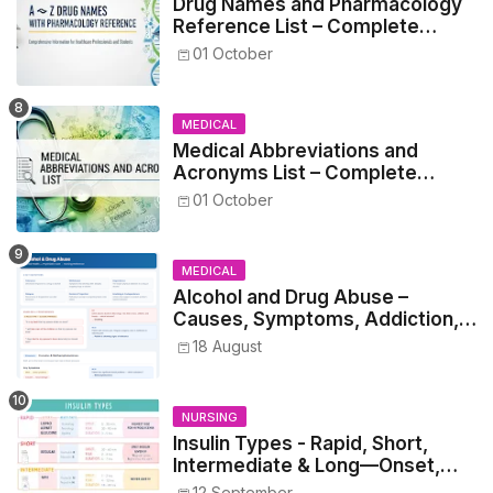
Drug Names and Pharmacology
Reference List – Complete
Guide for Medical and Nursing
01 October
Students
MEDICAL
Medical Abbreviations and
Acronyms List – Complete
Healthcare Reference
01 October
MEDICAL
Alcohol and Drug Abuse –
Causes, Symptoms, Addiction,
Withdrawal, and Treatment
18 August
NURSING
Insulin Types - Rapid, Short,
Intermediate & Long—Onset,
Peak, Duration, Mixing, and Safe
12 September