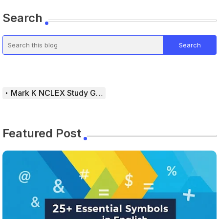
Search
Mark K NCLEX Study Guide
Featured Post