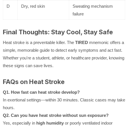
D
Dry, red skin
Sweating mechanism
failure
Final Thoughts: Stay Cool, Stay Safe
Heat stroke is a preventable killer. The
TIRED
mnemonic offers a
simple, memorable guide to detect early symptoms and act fast.
Whether you're a student, athlete, or healthcare provider, knowing
these signs can save lives.
FAQs on Heat Stroke
Q1. How fast can heat stroke develop?
In exertional settings—within 30 minutes. Classic cases may take
hours.
Q2. Can you have heat stroke without sun exposure?
Yes, especially in
high humidity
or poorly ventilated indoor