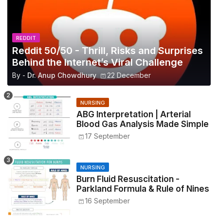
REDDIT
Reddit 50/50 - Thrill, Risks and Surprises
Behind the Internet’s Viral Challenge
By -
Dr. Anup Chowdhury
22 December
NURSING
ABG Interpretation | Arterial
Blood Gas Analysis Made Simple
17 September
NURSING
Burn Fluid Resuscitation -
Parkland Formula & Rule of Nines
16 September