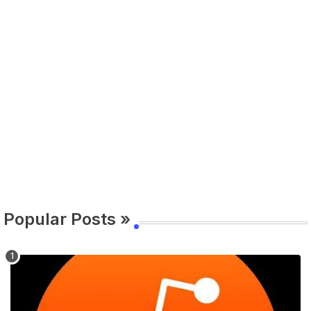
Popular Posts »