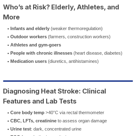
Who’s at Risk? Elderly, Athletes, and
More
Infants and elderly
(weaker thermoregulation)
Outdoor workers
(farmers, construction workers)
Athletes and gym-goers
People with chronic illnesses
(heart disease, diabetes)
Medication users
(diuretics, antihistamines)
Diagnosing Heat Stroke: Clinical
Features and Lab Tests
Core body temp
>40°C via rectal thermometer
CBC, LFTs, creatinine
to assess organ damage
Urine test
: dark, concentrated urine