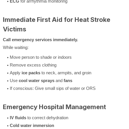
ECG
for arrhythmia monitoring
Immediate First Aid for Heat Stroke
Victims
Call emergency services immediately.
While waiting:
Move person to shade or indoors
Remove excess clothing
Apply
ice packs
to neck, armpits, and groin
Use
cool water sprays
and
fans
If conscious: Give small sips of water or ORS
Emergency Hospital Management
IV fluids
to correct dehydration
Cold water immersion