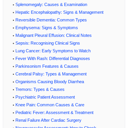
Splenomegaly: Causes & Examination
Hepatic Encephalopathy: Signs & Management
Reversible Dementia: Common Types
Emphysema: Signs & Symptoms
Malignant Pleural Effusion: Clinical Notes
Sepsis: Recognising Clinical Signs
Lung Cancer: Early Symptoms to Watch
Fever With Rash: Differential Diagnoses
Parkinsonism Features & Causes
Cerebral Palsy: Types & Management
Organisms Causing Bloody Diarrhea
Tremors: Types & Causes
Psychiatric Patient Assessment
Knee Pain: Common Causes & Care
Pediatric Fever: Assessment & Treatment
Renal Failure After Cardiac Surgery
Neurovascular Assessment: How to Check