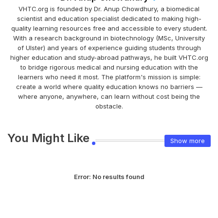
VHTC.org is founded by Dr. Anup Chowdhury, a biomedical
scientist and education specialist dedicated to making high-
quality learning resources free and accessible to every student.
With a research background in biotechnology (MSc, University
of Ulster) and years of experience guiding students through
higher education and study-abroad pathways, he built VHTC.org
to bridge rigorous medical and nursing education with the
learners who need it most. The platform's mission is simple:
create a world where quality education knows no barriers —
where anyone, anywhere, can learn without cost being the
obstacle.
You Might Like
Show more
Error:
No results found