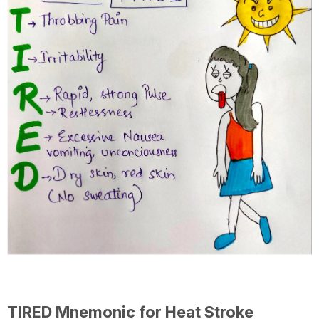
TIRED Mnemonic for Heat Stroke