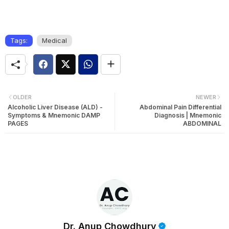
Tags:
Medical
OLDER
NEWER
Alcoholic Liver Disease (ALD) -
Abdominal Pain Differential
Symptoms & Mnemonic DAMP
Diagnosis | Mnemonic
PAGES
ABDOMINAL
Dr. Anup Chowdhury