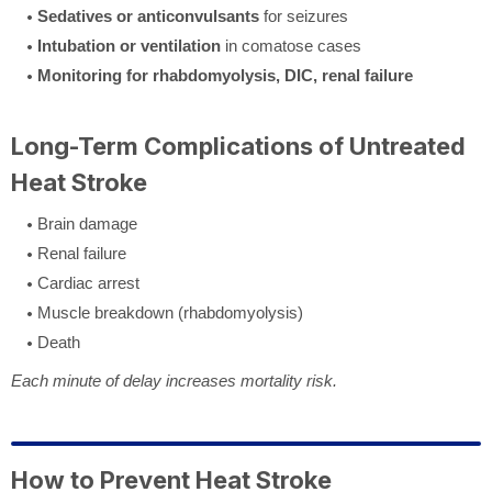
Sedatives or anticonvulsants
for seizures
Intubation or ventilation
in comatose cases
Monitoring for rhabdomyolysis, DIC, renal failure
Long-Term Complications of Untreated
Heat Stroke
Brain damage
Renal failure
Cardiac arrest
Muscle breakdown (rhabdomyolysis)
Death
Each minute of delay increases mortality risk.
How to Prevent Heat Stroke