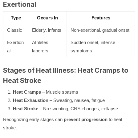
Exertional
Type
Occurs In
Features
Classic
Elderly, infants
Non-exertional, gradual onset
Exertion
Athletes,
Sudden onset, intense
al
laborers
symptoms
Stages of Heat Illness: Heat Cramps to
Heat Stroke
Heat Cramps
– Muscle spasms
Heat Exhaustion
– Sweating, nausea, fatigue
Heat Stroke
– No sweating, CNS changes, collapse
Recognizing early stages can
prevent progression
to heat
stroke.