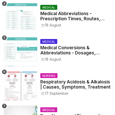
MEDICAL
Medical Abbreviations -
Prescription Times, Routes,
Metrics, and Drug Preparations
18 August
MEDICAL
Medical Conversions &
Abbreviations - Dosages,
Metrics, and Prescriptions
18 August
NURSING
Respiratory Acidosis & Alkalosis
| Causes, Symptoms, Treatment
17 September
MEDICAL