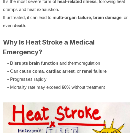
It’s the most severe form of
heat-related illness
, following heat
cramps and heat exhaustion.
If untreated, it can lead to
multi-organ failure
,
brain damage
, or
even
death
.
Why Is Heat Stroke a Medical
Emergency?
Disrupts brain function
and thermoregulation
Can cause
coma
,
cardiac arrest
, or
renal failure
Progresses rapidly
Mortality rate may exceed
60%
without treatment