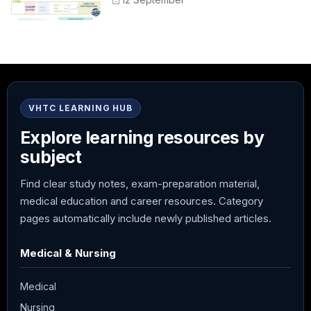
Administration
VHTC LEARNING HUB
Explore learning resources by
subject
Find clear study notes, exam-preparation material,
medical education and career resources. Category
pages automatically include newly published articles.
Medical & Nursing
Medical
Nursing