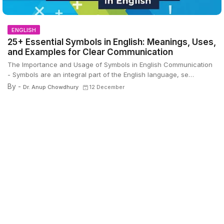
ENGLISH
25+ Essential Symbols in English: Meanings, Uses,
and Examples for Clear Communication
The Importance and Usage of Symbols in English Communication
- Symbols are an integral part of the English language, se…
By -
Dr. Anup Chowdhury
12 December