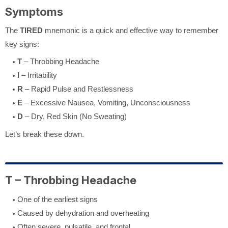
Symptoms
The
TIRED
mnemonic is a quick and effective way to remember
key signs:
T
– Throbbing Headache
I
– Irritability
R
– Rapid Pulse and Restlessness
E
– Excessive Nausea, Vomiting, Unconsciousness
D
– Dry, Red Skin (No Sweating)
Let’s break these down.
T – Throbbing Headache
One of the earliest signs
Caused by dehydration and overheating
Often severe, pulsatile, and frontal