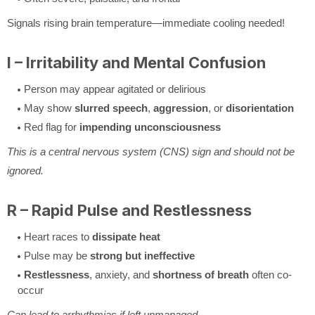
Signals rising brain temperature—immediate cooling needed!
I – Irritability and Mental Confusion
Person may appear agitated or delirious
May show
slurred speech
,
aggression
, or
disorientation
Red flag for
impending unconsciousness
This is a central nervous system (CNS) sign and should not be
ignored.
R – Rapid Pulse and Restlessness
Heart races to
dissipate heat
Pulse may be
strong but ineffective
Restlessness
, anxiety, and
shortness of breath
often co-
occur
Can lead to arrhythmias if left unmanaged.