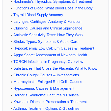
Hashimoto’s Thyroiditis: Symptoms & Treatment
Functions of Blood: What Blood Does in the Body
Thyroid Blood Supply Anatomy
Laryngeal Cartilages: Anatomy & Function
Clubbing: Causes and Clinical Significance
Antibiotic Sensitivity Tests: How They Work
Stroke: Types, Symptoms & Acute Care
Hypocalcemia: Low Calcium Causes & Treatment
Apgar Score: Assessment of Newborn Health
TORCH Infections in Pregnancy: Overview
Substances That Cross the Placenta: What to Know
Chronic Cough: Causes & Investigations
Macrocytosis: Enlarged Red Cells Causes
Hypoxaemia: Causes & Management
Horner’s Syndrome: Features & Causes
Kawasaki Disease: Presentation & Treatment
Asthma: Treatment Options & Guidelines