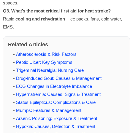
spaces.
Q3. What’s the most critical first aid for heat stroke?
Rapid
cooling and rehydration
—ice packs, fans, cold water,
EMS.
Related Articles
Atherosclerosis & Risk Factors
Peptic Ulcer: Key Symptoms
Trigeminal Neuralgia: Nursing Care
Drug-Induced Gout: Causes & Management
ECG Changes in Electrolyte Imbalance
Hypernatremia: Causes, Signs & Treatment
Status Epilepticus: Complications & Care
Mumps: Features & Management
Arsenic Poisoning: Exposure & Treatment
Hypoxia: Causes, Detection & Treatment