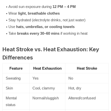
Avoid sun exposure during
12 PM – 4 PM
Wear
light, breathable clothes
Stay hydrated (electrolyte drinks, not just water)
Use
hats, umbrellas, or cooling towels
Take
breaks every 30–60 mins
if working in heat
Heat Stroke vs. Heat Exhaustion: Key
Differences
Feature
Heat Exhaustion
Heat Stroke
Sweating
Yes
No
Skin
Cool, clammy
Hot, dry
Mental
Normal/sluggish
Altered/confused
status