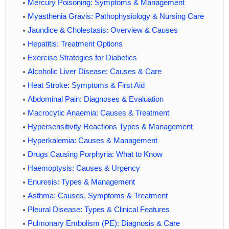
Mercury Poisoning: Symptoms & Management
Myasthenia Gravis: Pathophysiology & Nursing Care
Jaundice & Cholestasis: Overview & Causes
Hepatitis: Treatment Options
Exercise Strategies for Diabetics
Alcoholic Liver Disease: Causes & Care
Heat Stroke: Symptoms & First Aid
Abdominal Pain: Diagnoses & Evaluation
Macrocytic Anaemia: Causes & Treatment
Hypersensitivity Reactions Types & Management
Hyperkalemia: Causes & Management
Drugs Causing Porphyria: What to Know
Haemoptysis: Causes & Urgency
Enuresis: Types & Management
Asthma: Causes, Symptoms & Treatment
Pleural Disease: Types & Clinical Features
Pulmonary Embolism (PE): Diagnosis & Care