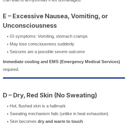
E – Excessive Nausea, Vomiting, or
Unconsciousness
GI symptoms: Vomiting, stomach cramps
May lose consciousness suddenly
Seizures are a possible severe outcome
Immediate cooling and EMS (Emergency Medical Services)
required.
D – Dry, Red Skin (No Sweating)
Hot, flushed skin is a hallmark
Sweating mechanism fails (unlike in heat exhaustion)
Skin becomes
dry and warm to touch