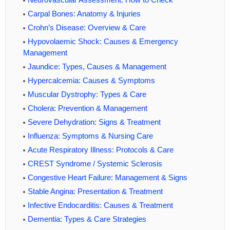
Carpal Bones: Anatomy & Injuries
Crohn’s Disease: Overview & Care
Hypovolaemic Shock: Causes & Emergency
Management
Jaundice: Types, Causes & Management
Hypercalcemia: Causes & Symptoms
Muscular Dystrophy: Types & Care
Cholera: Prevention & Management
Severe Dehydration: Signs & Treatment
Influenza: Symptoms & Nursing Care
Acute Respiratory Illness: Protocols & Care
CREST Syndrome / Systemic Sclerosis
Congestive Heart Failure: Management & Signs
Stable Angina: Presentation & Treatment
Infective Endocarditis: Causes & Treatment
Dementia: Types & Care Strategies