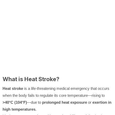
What is Heat Stroke?
Heat stroke
is a life-threatening medical emergency that occurs
when the body fails to regulate its core temperature—rising to
>40°C (104°F)
—due to
prolonged heat exposure
or
exertion in
high temperatures
.