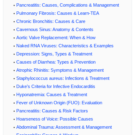
Pancreatitis: Causes, Complications & Management
Pulmonary Fibrosis: Causes & Learn-TEA
Chronic Bronchitis: Causes & Care
Cavernous Sinus: Anatomy & Contents
Aortic Valve Replacement: When & How
Naked RNA Viruses: Characteristics & Examples
Depression: Signs, Types & Treatment
Causes of Diarrhea: Types & Prevention
Atrophic Rhinitis: Symptoms & Management
Staphylococcus aureus: Infections & Treatment
Duke’s Criteria for Infective Endocarditis
Hyponatremia: Causes & Treatment
Fever of Unknown Origin (FUO): Evaluation
Pancreatitis: Causes & Risk Factors
Hoarseness of Voice: Possible Causes
Abdominal Trauma: Assessment & Management