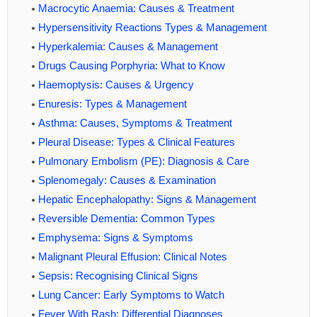
Macrocytic Anaemia: Causes & Treatment
Hypersensitivity Reactions Types & Management
Hyperkalemia: Causes & Management
Drugs Causing Porphyria: What to Know
Haemoptysis: Causes & Urgency
Enuresis: Types & Management
Asthma: Causes, Symptoms & Treatment
Pleural Disease: Types & Clinical Features
Pulmonary Embolism (PE): Diagnosis & Care
Splenomegaly: Causes & Examination
Hepatic Encephalopathy: Signs & Management
Reversible Dementia: Common Types
Emphysema: Signs & Symptoms
Malignant Pleural Effusion: Clinical Notes
Sepsis: Recognising Clinical Signs
Lung Cancer: Early Symptoms to Watch
Fever With Rash: Differential Diagnoses