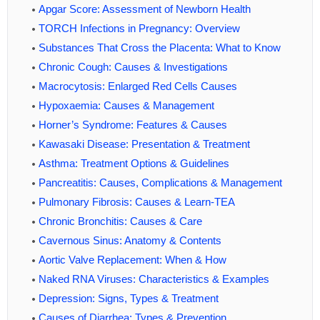
Apgar Score: Assessment of Newborn Health
TORCH Infections in Pregnancy: Overview
Substances That Cross the Placenta: What to Know
Chronic Cough: Causes & Investigations
Macrocytosis: Enlarged Red Cells Causes
Hypoxaemia: Causes & Management
Horner’s Syndrome: Features & Causes
Kawasaki Disease: Presentation & Treatment
Asthma: Treatment Options & Guidelines
Pancreatitis: Causes, Complications & Management
Pulmonary Fibrosis: Causes & Learn-TEA
Chronic Bronchitis: Causes & Care
Cavernous Sinus: Anatomy & Contents
Aortic Valve Replacement: When & How
Naked RNA Viruses: Characteristics & Examples
Depression: Signs, Types & Treatment
Causes of Diarrhea: Types & Prevention