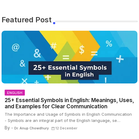
Featured Post
ENGLISH
25+ Essential Symbols in English: Meanings, Uses,
and Examples for Clear Communication
The Importance and Usage of Symbols in English Communication
- Symbols are an integral part of the English language, se…
By -
Dr. Anup Chowdhury
12 December