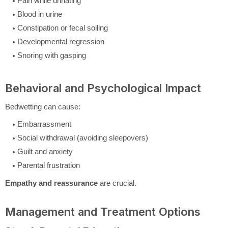
Pain while urinating
Blood in urine
Constipation or fecal soiling
Developmental regression
Snoring with gasping
Behavioral and Psychological Impact
Bedwetting can cause:
Embarrassment
Social withdrawal (avoiding sleepovers)
Guilt and anxiety
Parental frustration
Empathy and reassurance
are crucial.
Management and Treatment Options