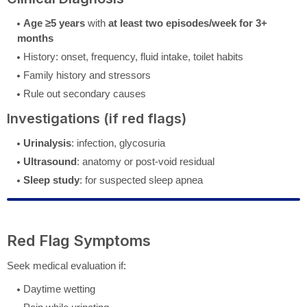
Age ≥5 years
with
at least two episodes/week for 3+
months
History: onset, frequency, fluid intake, toilet habits
Family history and stressors
Rule out secondary causes
Investigations (if red flags)
Urinalysis
: infection, glycosuria
Ultrasound
: anatomy or post-void residual
Sleep study
: for suspected sleep apnea
Red Flag Symptoms
Seek medical evaluation if:
Daytime wetting