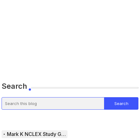
Search
Mark K NCLEX Study Guide