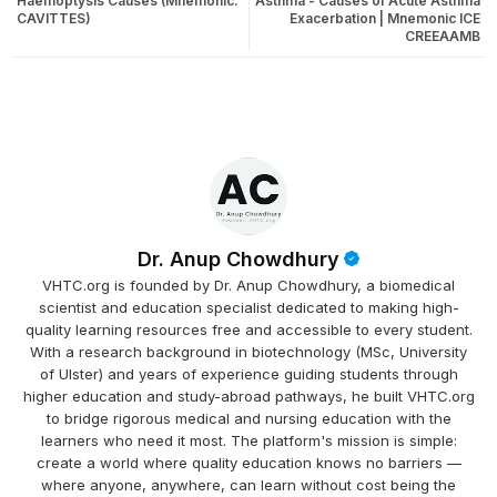
Haemoptysis Causes (Mnemonic:
Asthma - Causes of Acute Asthma
CAVITTES)
Exacerbation | Mnemonic ICE
CREEAAMB
Dr. Anup Chowdhury
VHTC.org is founded by Dr. Anup Chowdhury, a biomedical
scientist and education specialist dedicated to making high-
quality learning resources free and accessible to every student.
With a research background in biotechnology (MSc, University
of Ulster) and years of experience guiding students through
higher education and study-abroad pathways, he built VHTC.org
to bridge rigorous medical and nursing education with the
learners who need it most. The platform's mission is simple:
create a world where quality education knows no barriers —
where anyone, anywhere, can learn without cost being the