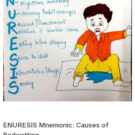
ENURESIS Mnemonic: Causes of
Bedwetting