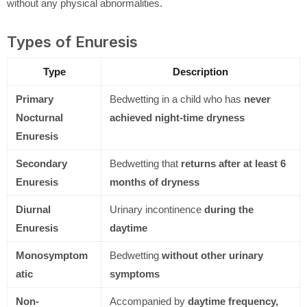
without any physical abnormalities.
Types of Enuresis
Type
Description
Primary
Bedwetting in a child who has
never
Nocturnal
achieved night-time dryness
Enuresis
Secondary
Bedwetting that
returns after at least 6
Enuresis
months of dryness
Diurnal
Urinary incontinence
during the
Enuresis
daytime
Monosymptom
Bedwetting
without other urinary
atic
symptoms
Non-
Accompanied by
daytime frequency,