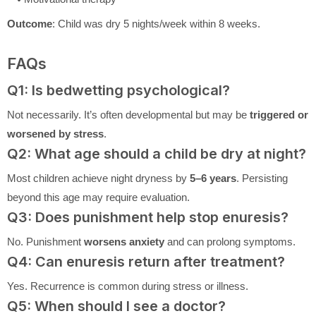
Outcome
: Child was dry 5 nights/week within 8 weeks.
FAQs
Q1: Is bedwetting psychological?
Not necessarily. It’s often developmental but may be
triggered or
worsened by stress
.
Q2: What age should a child be dry at night?
Most children achieve night dryness by
5–6 years
. Persisting
beyond this age may require evaluation.
Q3: Does punishment help stop enuresis?
No. Punishment
worsens anxiety
and can prolong symptoms.
Q4: Can enuresis return after treatment?
Yes. Recurrence is common during stress or illness.
Q5: When should I see a doctor?