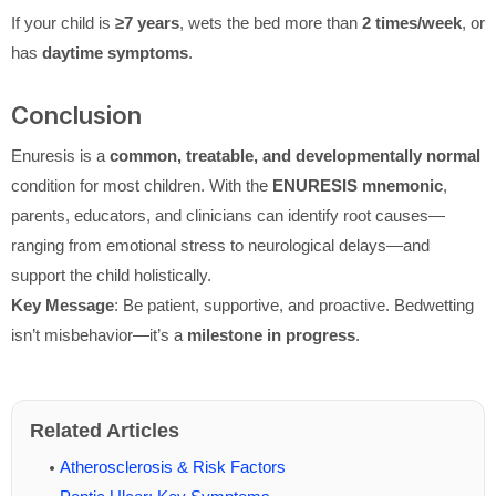
If your child is
≥7 years
, wets the bed more than
2 times/week
, or
has
daytime symptoms
.
Conclusion
Enuresis is a
common, treatable, and developmentally normal
condition for most children. With the
ENURESIS mnemonic
,
parents, educators, and clinicians can identify root causes—
ranging from emotional stress to neurological delays—and
support the child holistically.
Key Message
: Be patient, supportive, and proactive. Bedwetting
isn’t misbehavior—it’s a
milestone in progress
.
Related Articles
Atherosclerosis & Risk Factors