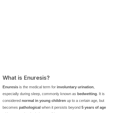
What is Enuresis?
Enuresis
is the medical term for
involuntary urination
,
especially during sleep, commonly known as
bedwetting
. It is
considered
normal in young children
up to a certain age, but
becomes
pathological
when it persists beyond
5 years of age