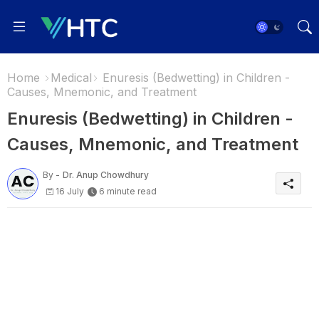
Home
Medical
Enuresis (Bedwetting) in Children -
Causes, Mnemonic, and Treatment
Enuresis (Bedwetting) in Children -
Causes, Mnemonic, and Treatment
By -
Dr. Anup Chowdhury
16 July
6 minute read