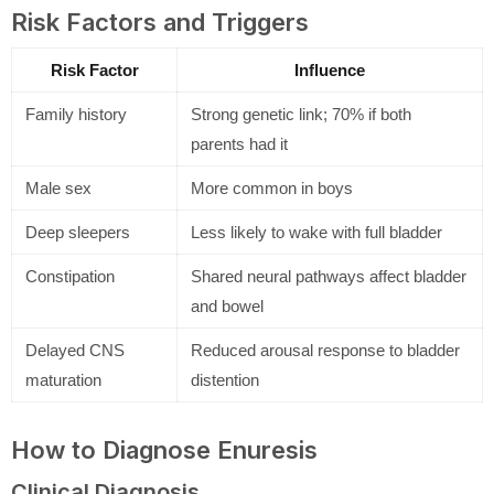
Risk Factors and Triggers
Risk Factor
Influence
Family history
Strong genetic link; 70% if both
parents had it
Male sex
More common in boys
Deep sleepers
Less likely to wake with full bladder
Constipation
Shared neural pathways affect bladder
and bowel
Delayed CNS
Reduced arousal response to bladder
maturation
distention
How to Diagnose Enuresis
Clinical Diagnosis