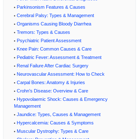
Parkinsonism Features & Causes
Cerebral Palsy: Types & Management
Organisms Causing Bloody Diarrhea
Tremors: Types & Causes
Psychiatric Patient Assessment
Knee Pain: Common Causes & Care
Pediatric Fever: Assessment & Treatment
Renal Failure After Cardiac Surgery
Neurovascular Assessment: How to Check
Carpal Bones: Anatomy & Injuries
Crohn’s Disease: Overview & Care
Hypovolaemic Shock: Causes & Emergency
Management
Jaundice: Types, Causes & Management
Hypercalcemia: Causes & Symptoms
Muscular Dystrophy: Types & Care