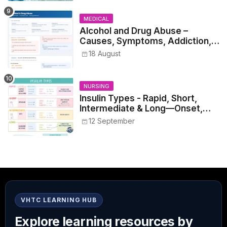
MEDICAL
Alcohol and Drug Abuse –
Causes, Symptoms, Addiction,
Withdrawal, and Treatment
18 August
NURSING
Insulin Types - Rapid, Short,
Intermediate & Long—Onset,
Peak, Duration, Mixing, and Safe
12 September
Administration
VHTC LEARNING HUB
Explore learning resources by