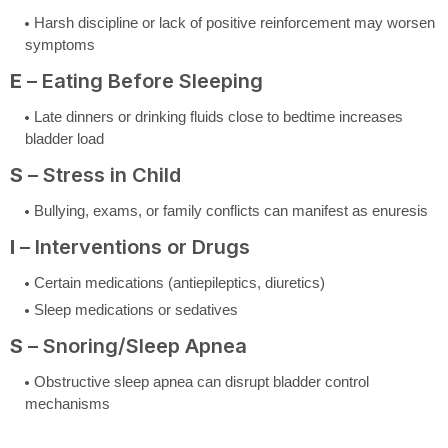
Harsh discipline or lack of positive reinforcement may worsen
symptoms
E
– Eating Before Sleeping
Late dinners or drinking fluids close to bedtime increases
bladder load
S
– Stress in Child
Bullying, exams, or family conflicts can manifest as enuresis
I
– Interventions or Drugs
Certain medications (antiepileptics, diuretics)
Sleep medications or sedatives
S
– Snoring/Sleep Apnea
Obstructive sleep apnea can disrupt bladder control
mechanisms