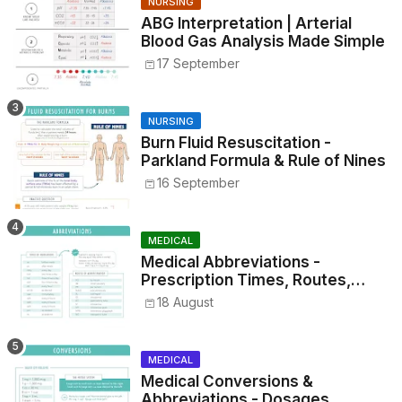
NURSING
ABG Interpretation | Arterial
Blood Gas Analysis Made Simple
17 September
NURSING
Burn Fluid Resuscitation -
Parkland Formula & Rule of Nines
16 September
MEDICAL
Medical Abbreviations -
Prescription Times, Routes,
Metrics, and Drug Preparations
18 August
MEDICAL
Medical Conversions &
Abbreviations - Dosages,