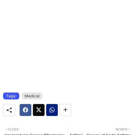
Tags:
Medical
OLDER
NEWER