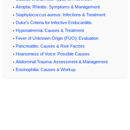
Atrophic Rhinitis: Symptoms & Management
Staphylococcus aureus: Infections & Treatment
Duke’s Criteria for Infective Endocarditis
Hyponatremia: Causes & Treatment
Fever of Unknown Origin (FUO): Evaluation
Pancreatitis: Causes & Risk Factors
Hoarseness of Voice: Possible Causes
Abdominal Trauma: Assessment & Management
Eosinophilia: Causes & Workup