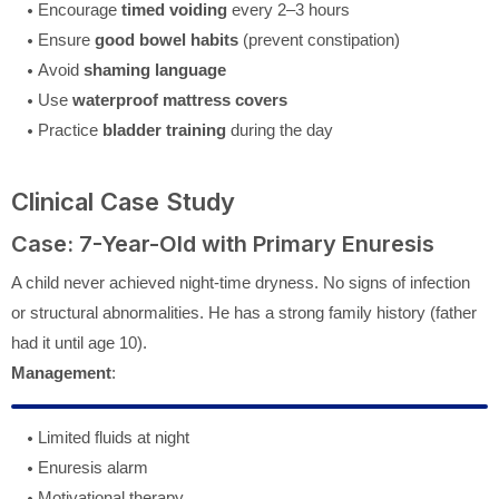
Encourage
timed voiding
every 2–3 hours
Ensure
good bowel habits
(prevent constipation)
Avoid
shaming language
Use
waterproof mattress covers
Practice
bladder training
during the day
Clinical Case Study
Case: 7-Year-Old with Primary Enuresis
A child never achieved night-time dryness. No signs of infection
or structural abnormalities. He has a strong family history (father
had it until age 10).
Management
:
Limited fluids at night
Enuresis alarm
Motivational therapy