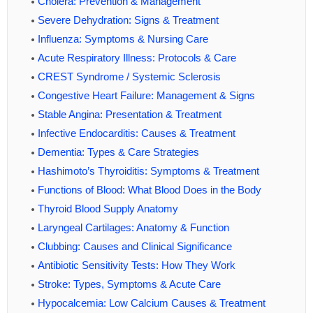
Cholera: Prevention & Management
Severe Dehydration: Signs & Treatment
Influenza: Symptoms & Nursing Care
Acute Respiratory Illness: Protocols & Care
CREST Syndrome / Systemic Sclerosis
Congestive Heart Failure: Management & Signs
Stable Angina: Presentation & Treatment
Infective Endocarditis: Causes & Treatment
Dementia: Types & Care Strategies
Hashimoto’s Thyroiditis: Symptoms & Treatment
Functions of Blood: What Blood Does in the Body
Thyroid Blood Supply Anatomy
Laryngeal Cartilages: Anatomy & Function
Clubbing: Causes and Clinical Significance
Antibiotic Sensitivity Tests: How They Work
Stroke: Types, Symptoms & Acute Care
Hypocalcemia: Low Calcium Causes & Treatment