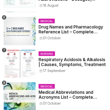
Metrics, and Prescriptions
18 August
MEDICAL
Drug Names and Pharmacology
Reference List – Complete
Guide for Medical and Nursing
01 October
Students
NURSING
Respiratory Acidosis & Alkalosis
| Causes, Symptoms, Treatment
17 September
MEDICAL
Medical Abbreviations and
Acronyms List – Complete
Healthcare Reference
01 October