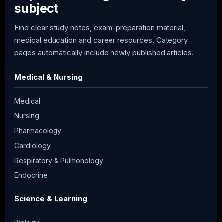
subject
Find clear study notes, exam-preparation material,
medical education and career resources. Category
pages automatically include newly published articles.
Medical & Nursing
Medical
Nursing
Pharmacology
Cardiology
Respiratory & Pulmonology
Endocrine
Science & Learning