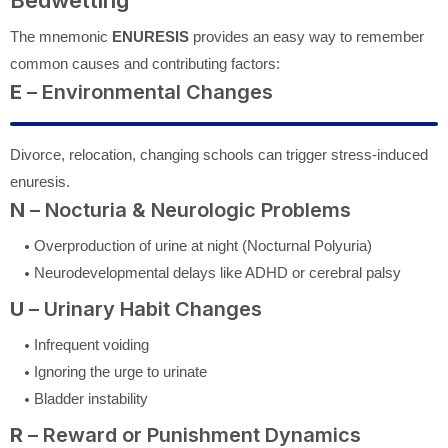
The mnemonic
ENURESIS
provides an easy way to remember
common causes and contributing factors:
E
– Environmental Changes
Divorce, relocation, changing schools can trigger stress-induced
enuresis.
N
– Nocturia & Neurologic Problems
Overproduction of urine at night (Nocturnal Polyuria)
Neurodevelopmental delays like ADHD or cerebral palsy
U
– Urinary Habit Changes
Infrequent voiding
Ignoring the urge to urinate
Bladder instability
R
– Reward or Punishment Dynamics