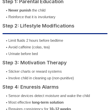
Step 1: Parental Education
Never punish
the child
Reinforce that it is involuntary
Step 2: Lifestyle Modifications
Limit fluids 2 hours before bedtime
Avoid caffeine (colas, tea)
Urinate before bed
Step 3: Motivation Therapy
Sticker charts or reward systems
Involve child in cleaning up (non-punitive)
Step 4: Enuresis Alarms
Sensor devices detect moisture and wake the child
Most effective
long-term solution
Requires consistency for
10–12 weeks