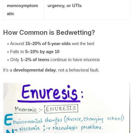
monosymptom
urgency, or UTIs
atic
How Common is Bedwetting?
Around
15–20% of 5-year-olds
wet the bed
Falls to
5–10% by age 10
Only
1–2% of teens
continue to have enuresis
It's a
developmental delay
, not a behavioral fault.