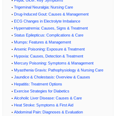
Peptic Ulcer: Key Symptoms
Trigeminal Neuralgia: Nursing Care
Drug-Induced Gout: Causes & Management
ECG Changes in Electrolyte Imbalance
Hypernatremia: Causes, Signs & Treatment
Status Epilepticus: Complications & Care
Mumps: Features & Management
Arsenic Poisoning: Exposure & Treatment
Hypoxia: Causes, Detection & Treatment
Mercury Poisoning: Symptoms & Management
Myasthenia Gravis: Pathophysiology & Nursing Care
Jaundice & Cholestasis: Overview & Causes
Hepatitis: Treatment Options
Exercise Strategies for Diabetics
Alcoholic Liver Disease: Causes & Care
Heat Stroke: Symptoms & First Aid
Abdominal Pain: Diagnoses & Evaluation