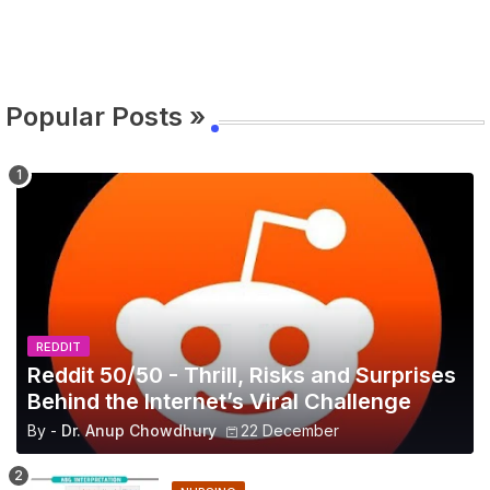
Popular Posts »
REDDIT
Reddit 50/50 - Thrill, Risks and Surprises
Behind the Internet’s Viral Challenge
By -
Dr. Anup Chowdhury
22 December