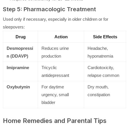
Step 5: Pharmacologic Treatment
Used only if necessary, especially in older children or for
sleepovers:
Drug
Action
Side Effects
Desmopressi
Reduces urine
Headache,
n (DDAVP)
production
hyponatremia
Imipramine
Tricyclic
Cardiotoxicity,
antidepressant
relapse common
Oxybutynin
For daytime
Dry mouth,
urgency, small
constipation
bladder
Home Remedies and Parental Tips