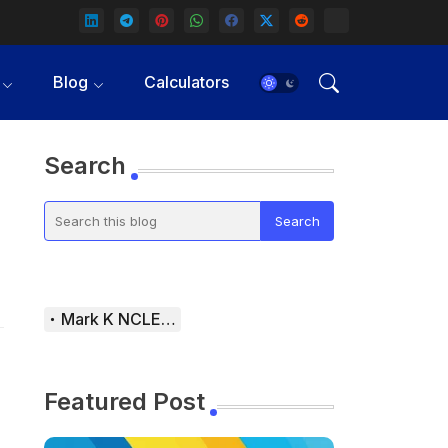
Blog
Calculators
Search
Mark K NCLEX Study Guide
Featured Post