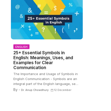
ENGLISH
25+ Essential Symbols in
English: Meanings, Uses, and
Examples for Clear
Communication
The Importance and Usage of Symbols in
English Communication - Symbols are an
integral part of the English language, se…
By -
Dr. Anup Chowdhury
12 December