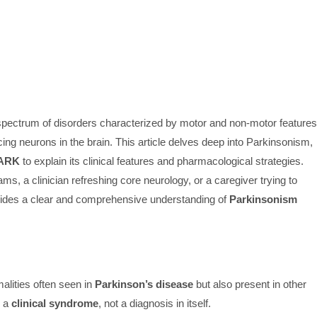
a spectrum of disorders characterized by motor and non-motor features
ng neurons in the brain. This article delves deep into Parkinsonism,
ARK
to explain its clinical features and pharmacological strategies.
s, a clinician refreshing core neurology, or a caregiver trying to
ovides a clear and comprehensive understanding of
Parkinsonism
alities often seen in
Parkinson’s disease
but also present in other
s a
clinical syndrome
, not a diagnosis in itself.