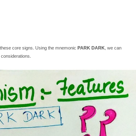
hese core signs. Using the mnemonic
PARK DARK
, we can
 considerations.