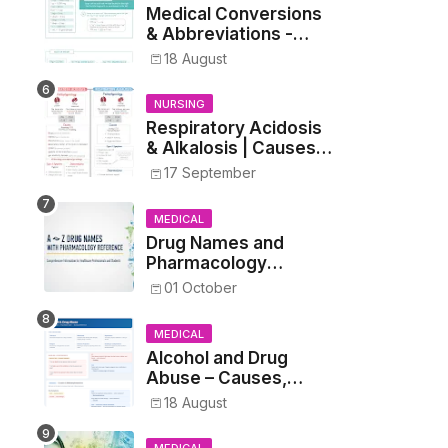
Medical Conversions
& Abbreviations -
Dosages, Metrics, and
18 August
Prescriptions
NURSING
Respiratory Acidosis
& Alkalosis | Causes,
Symptoms,
17 September
Treatment
MEDICAL
Drug Names and
Pharmacology
Reference List –
01 October
Complete Guide for
Medical and Nursing
MEDICAL
Students
Alcohol and Drug
Abuse – Causes,
Symptoms, Addiction,
18 August
Withdrawal, and
Treatment