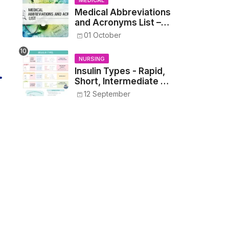
MEDICAL
Medical Abbreviations
and Acronyms List –
Complete Healthcare
01 October
Reference
NURSING
Insulin Types - Rapid,
Short, Intermediate &
Long—Onset, Peak,
12 September
Duration, Mixing, and
Safe Administration