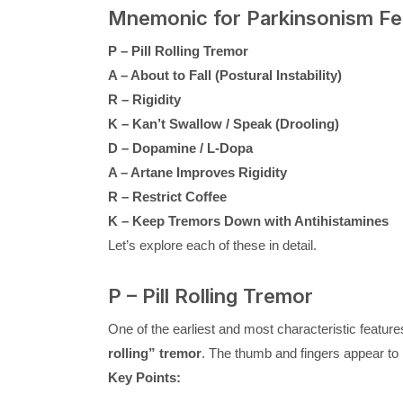
Mnemonic for Parkinsonism F
P – Pill Rolling Tremor
A – About to Fall (Postural Instability)
R – Rigidity
K – Kan’t Swallow / Speak (Drooling)
D – Dopamine / L-Dopa
A – Artane Improves Rigidity
R – Restrict Coffee
K – Keep Tremors Down with Antihistamines
Let’s explore each of these in detail.
P – Pill Rolling Tremor
One of the earliest and most characteristic featur
rolling” tremor
. The thumb and fingers appear to m
Key Points: