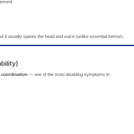
vement
 but it usually spares the head and voice (unlike essential tremor).
bility)
 coordination
— one of the most disabling symptoms in