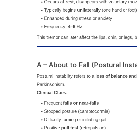
Occurs
at rest
, disappears with voluntary mo
Typically begins
unilaterally
(one hand or foot)
Enhanced during stress or anxiety
Frequency:
4–6 Hz
This tremor can later affect the lips, chin, or legs,
A – About to Fall (Postural Insta
Postural instability refers to a
loss of balance and
Parkinsonism.
Clinical Clues:
Frequent
falls or near-falls
Stooped posture (camptocormia)
Difficulty turning or initiating gait
Positive
pull test
(retropulsion)