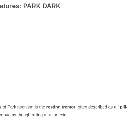
eatures: PARK DARK
es of Parkinsonism is the
resting tremor
, often described as a
“pill-
ove as though rolling a pill or coin.