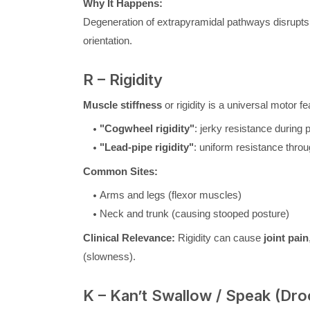
Why It Happens:
Degeneration of extrapyramidal pathways disrupts
orientation.
R – Rigidity
Muscle stiffness
or rigidity is a universal motor f
"Cogwheel rigidity"
: jerky resistance durin
"Lead-pipe rigidity"
: uniform resistance thr
Common Sites:
Arms and legs (flexor muscles)
Neck and trunk (causing stooped posture)
Clinical Relevance:
Rigidity can cause
joint pain
(slowness).
K – Kan’t Swallow / Speak (Dro