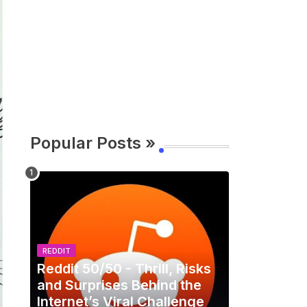
Popular Posts »
REDDIT
Reddit 50/50 - Thrill, Risks
and Surprises Behind the
Internet’s Viral Challenge