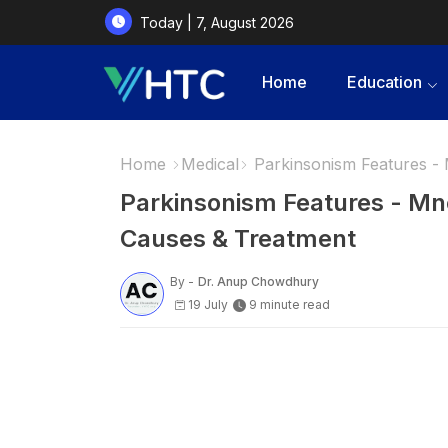
Today | 7, August 2026
Home
Education
Home
Medical
Parkinsonism Features 
Parkinsonism Features - 
Causes & Treatment
By -
Dr. Anup Chowdhury
19 July
9 minute read