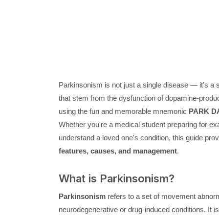
Parkinsonism is not just a single disease — it’s 
that stem from the dysfunction of dopamine-produci
using the fun and memorable mnemonic
PARK D
Whether you're a medical student preparing for exam
understand a loved one's condition, this guide pr
features, causes, and management
.
What is Parkinsonism?
Parkinsonism
refers to a set of movement abnorm
neurodegenerative or drug-induced conditions. It i