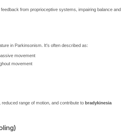
 feedback from proprioceptive systems, impairing balance and
eature in Parkinsonism. It’s often described as:
g passive movement
oughout movement
, reduced range of motion, and contribute to
bradykinesia
oling)