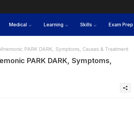
Medical
Learning
Skills
Exam Prep
- Mnemonic PARK DARK, Symptoms, Causes & Treatment
Mnemonic PARK DARK, Symptoms,