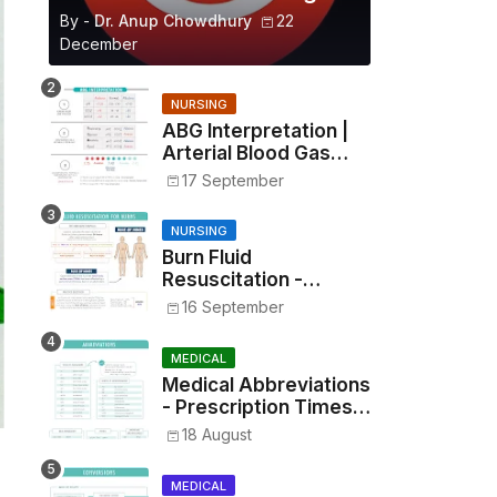
By -
Dr. Anup Chowdhury
22
December
NURSING
ABG Interpretation |
Arterial Blood Gas
Analysis Made Simple
17 September
NURSING
Burn Fluid
Resuscitation -
Parkland Formula &
16 September
Rule of Nines
MEDICAL
Medical Abbreviations
- Prescription Times,
Routes, Metrics, and
18 August
Drug Preparations
MEDICAL