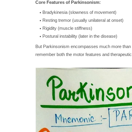
Core Features of Parkinsonism:
Bradykinesia (slowness of movement)
Resting tremor (usually unilateral at onset)
Rigidity (muscle stiffness)
Postural instability (later in the disease)
But Parkinsonism encompasses much more than t
remember both the motor features and therapeutic