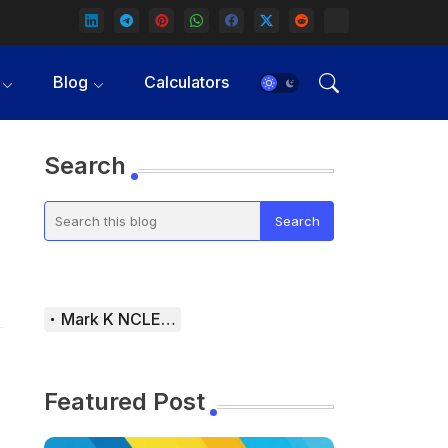
Blog
Calculators
Search
Mark K NCLEX Study Guide
Featured Post