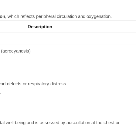
ion
, which reflects peripheral circulation and oxygenation.
Description
s (acrocyanosis)
rt defects or respiratory distress.
.
atal well-being and is assessed by auscultation at the chest or