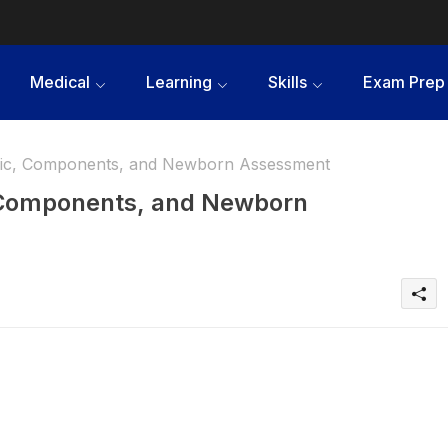
Medical
Learning
Skills
Exam Prep
c, Components, and Newborn Assessment
Components, and Newborn