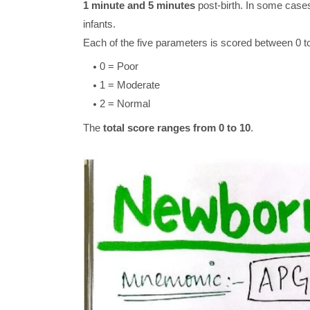
1 minute and 5 minutes
post-birth. In some cases,
infants.
Each of the five parameters is scored between 0 to
0 = Poor
1 = Moderate
2 = Normal
The
total score ranges from 0 to 10
.