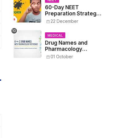
NEET
60-Day NEET
Preparation Strategy
- Proven Tips to
22 December
Crack NEET 2025
MEDICAL
Drug Names and
Pharmacology
Reference List –
01 October
Complete Guide for
Medical and Nursing
Students