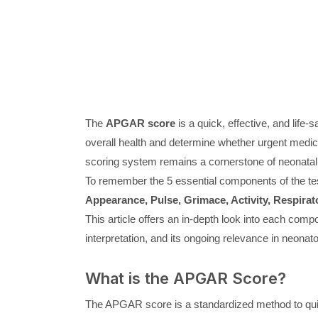
The
APGAR score
is a quick, effective, and life
overall health and determine whether urgent medi
scoring system remains a cornerstone of neonatal 
To remember the 5 essential components of the tes
Appearance, Pulse, Grimace, Activity, Respirato
This article offers an in-depth look into each comp
interpretation, and its ongoing relevance in neonato
What is the APGAR Score?
The APGAR score is a standardized method to quickl