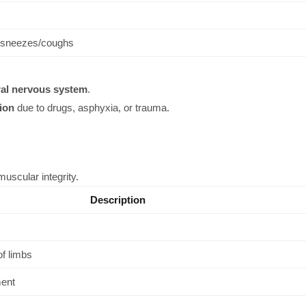
r sneezes/coughs
ral nervous system
.
ion
due to drugs, asphyxia, or trauma.
muscular integrity.
Description
f limbs
ent