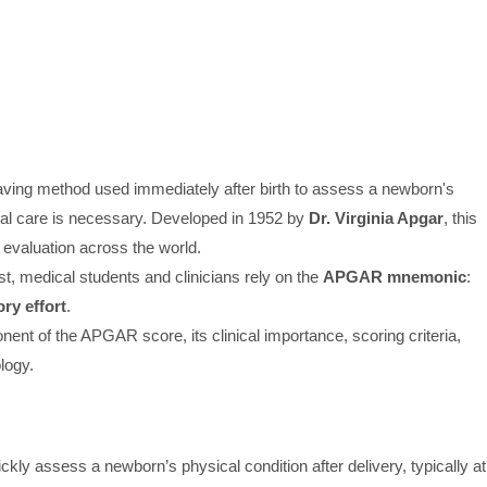
-saving method used immediately after birth to assess a newborn's
cal care is necessary. Developed in 1952 by
Dr. Virginia Apgar
, this
evaluation across the world.
t, medical students and clinicians rely on the
APGAR mnemonic
:
ry effort
.
onent of the APGAR score, its clinical importance, scoring criteria,
logy.
y assess a newborn’s physical condition after delivery, typically at