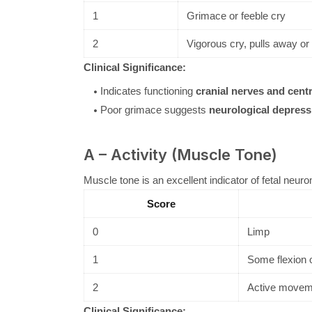
1
Grimace or feeble cry
2
Vigorous cry, pulls away o
Clinical Significance:
Indicates functioning
cranial nerves and cent
Poor grimace suggests
neurological depress
A – Activity (Muscle Tone)
Muscle tone is an excellent indicator of fetal neuro
Score
0
Limp
1
Some flexion o
2
Active movem
Clinical Significance: