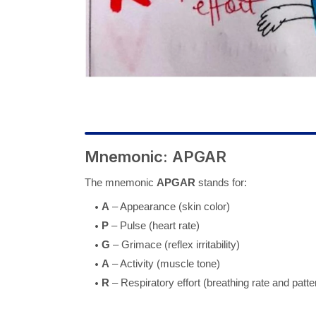
Mnemonic: APGAR
The mnemonic
APGAR
stands for:
A
– Appearance (skin color)
P
– Pulse (heart rate)
G
– Grimace (reflex irritability)
A
– Activity (muscle tone)
R
– Respiratory effort (breathing rate and patte