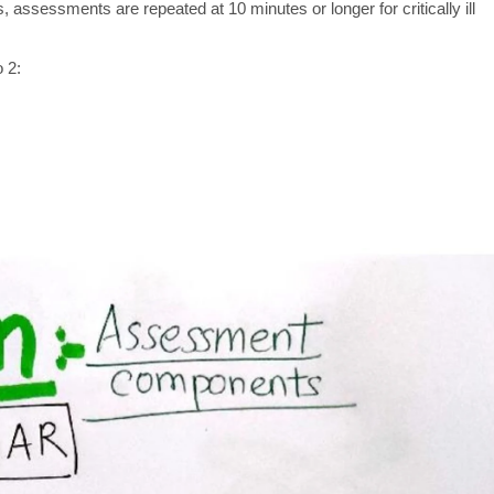
 assessments are repeated at 10 minutes or longer for critically ill
 2: