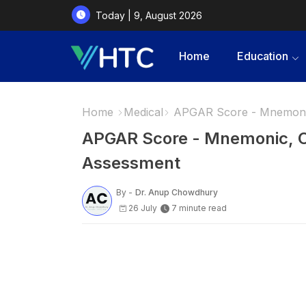
Today | 9, August 2026
Home
Education
Home
Medical
APGAR Score - Mnemoni
APGAR Score - Mnemonic, 
Assessment
By -
Dr. Anup Chowdhury
26 July
7 minute read