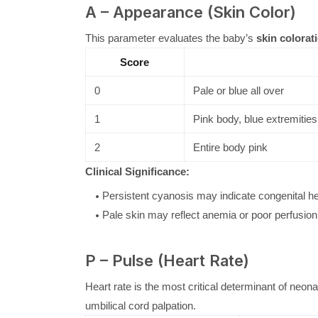
A – Appearance (Skin Color)
This parameter evaluates the baby’s
skin colorat
Score
0
Pale or blue all over
1
Pink body, blue extremitie
2
Entire body pink
Clinical Significance:
Persistent cyanosis may indicate congenital hea
Pale skin may reflect anemia or poor perfusion
P – Pulse (Heart Rate)
Heart rate is the most critical determinant of neon
umbilical cord palpation.