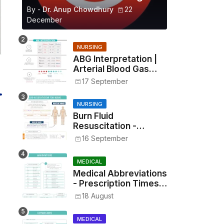
By -
Dr. Anup Chowdhury
22
December
NURSING
ABG Interpretation |
Arterial Blood Gas
Analysis Made Simple
17 September
NURSING
Burn Fluid
Resuscitation -
Parkland Formula &
16 September
Rule of Nines
MEDICAL
Medical Abbreviations
- Prescription Times,
Routes, Metrics, and
18 August
Drug Preparations
MEDICAL