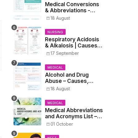
Medical Conversions
& Abbreviations -
Dosages, Metrics, and
18 August
Prescriptions
NURSING
Respiratory Acidosis
& Alkalosis | Causes,
Symptoms,
17 September
Treatment
MEDICAL
Alcohol and Drug
Abuse – Causes,
Symptoms, Addiction,
18 August
Withdrawal, and
Treatment
MEDICAL
Medical Abbreviations
and Acronyms List –
Complete Healthcare
01 October
Reference