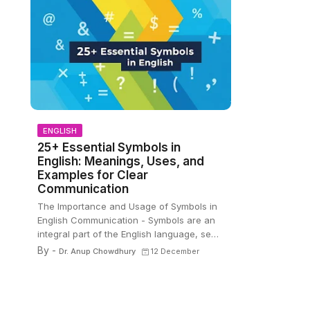
ENGLISH
25+ Essential Symbols in
English: Meanings, Uses, and
Examples for Clear
Communication
The Importance and Usage of Symbols in
English Communication - Symbols are an
integral part of the English language, se…
By -
Dr. Anup Chowdhury
12 December