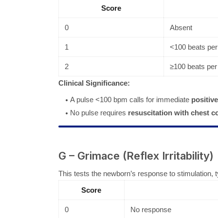
Score
0
Absent
1
<100 beats per
2
≥100 beats per
Clinical Significance:
A pulse <100 bpm calls for immediate
positive
No pulse requires
resuscitation with chest 
G – Grimace (Reflex Irritability)
This tests the newborn’s response to stimulation, typi
Score
0
No response