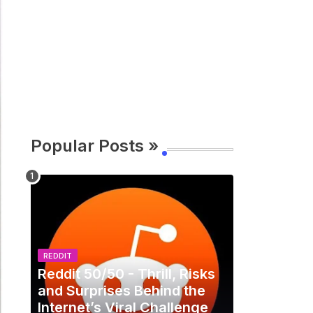
Popular Posts »
REDDIT
Reddit 50/50 - Thrill, Risks
and Surprises Behind the
Internet’s Viral Challenge