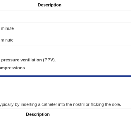
Description
 minute
 minute
 pressure ventilation (PPV)
.
compressions
.
cally by inserting a catheter into the nostril or flicking the sole.
Description