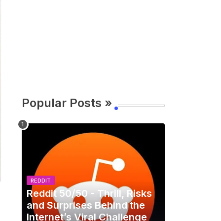
Popular Posts »
REDDIT
Reddit 50/50 - Thrill, Risks
and Surprises Behind the
Internet’s Viral Challenge