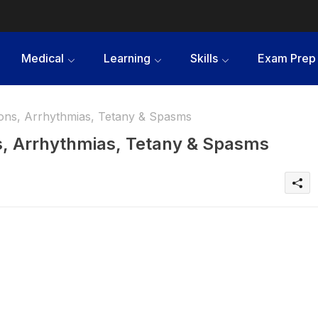
Medical
Learning
Skills
Exam Prep
ons, Arrhythmias, Tetany & Spasms
, Arrhythmias, Tetany & Spasms