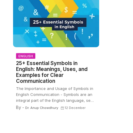
ENGLISH
25+ Essential Symbols in
English: Meanings, Uses, and
Examples for Clear
Communication
The Importance and Usage of Symbols in
m
English Communication - Symbols are an
integral part of the English language, se…
By -
Dr. Anup Chowdhury
12 December