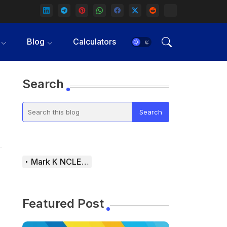
Blog
Calculators
Search
Mark K NCLEX Study Guide
Featured Post