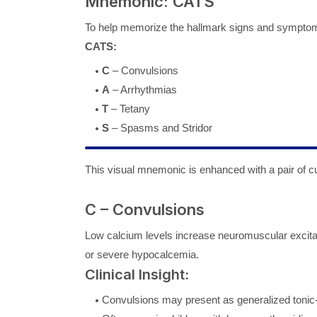
Mnemonic: CATS
To help memorize the hallmark signs and sympto
CATS:
C
– Convulsions
A
– Arrhythmias
T
– Tetany
S
– Spasms and Stridor
This visual mnemonic is enhanced with a pair of cu
C – Convulsions
Low calcium levels increase neuromuscular excitabi
or severe hypocalcemia.
Clinical Insight:
Convulsions may present as generalized tonic-