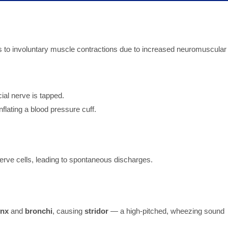
rs to involuntary muscle contractions due to increased neuromuscular
cial nerve is tapped.
flating a blood pressure cuff.
nerve cells, leading to spontaneous discharges.
ynx
and
bronchi
, causing
stridor
— a high-pitched, wheezing sound