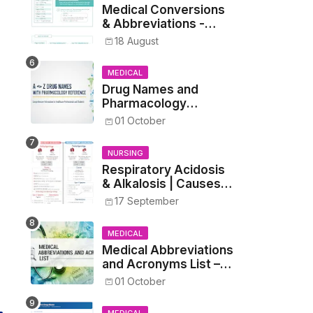
Medical Conversions
& Abbreviations -
Dosages, Metrics, and
18 August
Prescriptions
MEDICAL
Drug Names and
Pharmacology
Reference List –
01 October
Complete Guide for
Medical and Nursing
NURSING
Students
Respiratory Acidosis
& Alkalosis | Causes,
Symptoms,
17 September
Treatment
MEDICAL
Medical Abbreviations
and Acronyms List –
Complete Healthcare
01 October
Reference