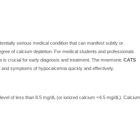
entially serious medical condition that can manifest subtly or
egree of calcium depletion. For medical students and professionals
is crucial for early diagnosis and treatment. The mnemonic
CATS
gns and symptoms of hypocalcemia quickly and effectively.
level of less than 8.5 mg/dL (or ionized calcium <4.5 mg/dL). Calciu