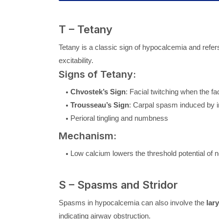
T – Tetany
Tetany is a classic sign of hypocalcemia and refe
excitability.
Signs of Tetany:
Chvostek’s Sign
: Facial twitching when the fa
Trousseau’s Sign
: Carpal spasm induced by in
Perioral tingling and numbness
Mechanism:
Low calcium lowers the threshold potential of 
S – Spasms and Stridor
Spasms in hypocalcemia can also involve the
lar
indicating airway obstruction.