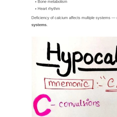
Bone metabolism
Heart rhythm
Deficiency of calcium affects multiple systems —
systems
.