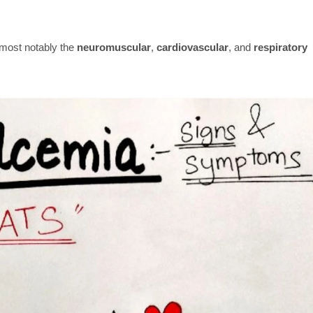
 most notably the
neuromuscular
,
cardiovascular
, and
respiratory