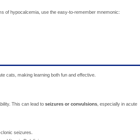
ms of hypocalcemia, use the easy-to-remember mnemonic:
te cats, making learning both fun and effective.
lity. This can lead to
seizures or convulsions
, especially in acute
clonic seizures.