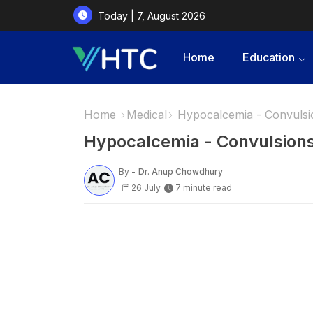
Today | 7, August 2026
Home
Education
Home
Medical
Hypocalcemia - Convulsi
Hypocalcemia - Convulsions
By -
Dr. Anup Chowdhury
26 July
7 minute read