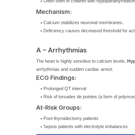
Often seen in children with hypoparathyroidism
Mechanism:
Calcium stabilizes neuronal membranes.
Deficiency causes decreased threshold for acti
A – Arrhythmias
The heart is highly sensitive to calcium levels.
Hyp
arrhythmias and sudden cardiac arrest.
ECG Findings:
Prolonged QT interval
Risk of torsades de pointes (a form of polymor
At-Risk Groups:
Post-thyroidectomy patients
Sepsis patients with electrolyte imbalances