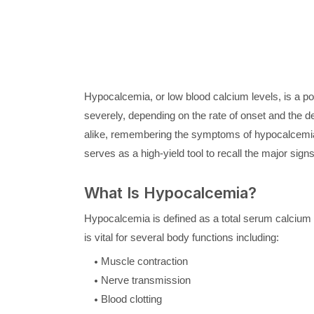
Hypocalcemia, or low blood calcium levels, is a pot
severely, depending on the rate of onset and the d
alike, remembering the symptoms of hypocalcemia 
serves as a high-yield tool to recall the major si
What Is Hypocalcemia?
Hypocalcemia is defined as a total serum calcium 
is vital for several body functions including:
Muscle contraction
Nerve transmission
Blood clotting