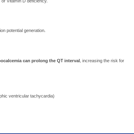
 or Vitamin D deficiency.
on potential generation.
ocalcemia can prolong the QT interval
, increasing the risk for
phic ventricular tachycardia)