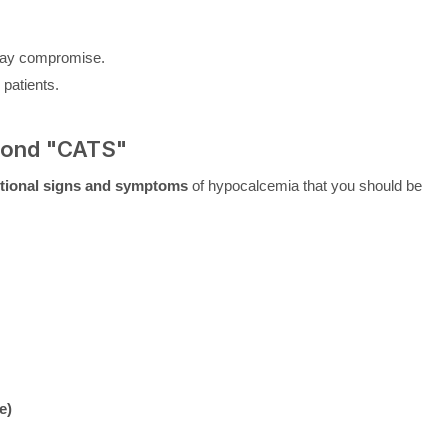
rway compromise.
 patients.
yond "CATS"
tional signs and symptoms
of hypocalcemia that you should be
e)