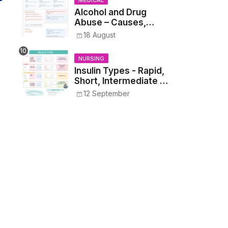
MEDICAL
Alcohol and Drug
Abuse – Causes,
Symptoms, Addiction,
18 August
Withdrawal, and
Treatment
NURSING
Insulin Types - Rapid,
Short, Intermediate &
Long—Onset, Peak,
12 September
Duration, Mixing, and
Safe Administration