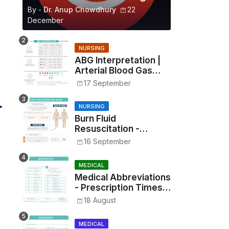
By -
Dr. Anup Chowdhury
22
December
NURSING
ABG Interpretation |
Arterial Blood Gas
Analysis Made Simple
17 September
NURSING
Burn Fluid
Resuscitation -
Parkland Formula &
16 September
Rule of Nines
MEDICAL
Medical Abbreviations
- Prescription Times,
Routes, Metrics, and
18 August
Drug Preparations
MEDICAL