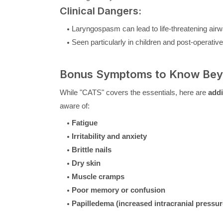
Clinical Dangers:
Laryngospasm can lead to life-threatening ai
Seen particularly in children and post-operative
Bonus Symptoms to Know Be
While "CATS" covers the essentials, here are
addi
aware of:
Fatigue
Irritability and anxiety
Brittle nails
Dry skin
Muscle cramps
Poor memory or confusion
Papilledema (increased intracranial pressur