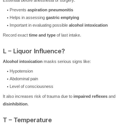
Essential before anesthesia or surgery:
Prevents
aspiration pneumonitis
Helps in assessing
gastric emptying
Important in evaluating possible
alcohol intoxication
Record exact
time and type
of last intake.
L – Liquor Influence?
Alcohol intoxication
masks serious signs like:
Hypotension
Abdominal pain
Level of consciousness
It also increases risk of trauma due to
impaired reflexes
and
disinhibition
.
T – Temperature