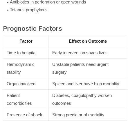
Antibiotics in perforation or open wounds
Tetanus prophylaxis
Prognostic Factors
Factor
Effect on Outcome
Time to hospital
Early intervention saves lives
Hemodynamic
Unstable patients need urgent
stability
surgery
Organ involved
Spleen and liver have high mortality
Patient
Diabetes, coagulopathy worsen
comorbidities
outcomes
Presence of shock
Strong predictor of mortality