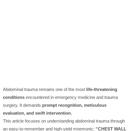
Abdominal trauma remains one of the most
life-threatening
conditions
encountered in emergency medicine and trauma
surgery. It demands
prompt recognition, meticulous
evaluation, and swift intervention.
This article focuses on understanding abdominal trauma through
an easy-to-remember and high-yield mnemonic:
“CHEST WALL