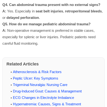
Q4. Can abdominal trauma present with no external signs?
A:
Yes. Especially in
seat belt injuries
,
retroperitoneal bleeds
,
or
delayed perforation
.
Q5. How do we manage pediatric abdominal trauma?
A:
Non-operative management is preferred in stable cases,
especially for splenic or liver injuries. Pediatric patients need
careful fluid monitoring.
Related Articles
Atherosclerosis & Risk Factors
Peptic Ulcer: Key Symptoms
Trigeminal Neuralgia: Nursing Care
Drug-Induced Gout: Causes & Management
ECG Changes in Electrolyte Imbalance
Hypernatremia: Causes, Signs & Treatment