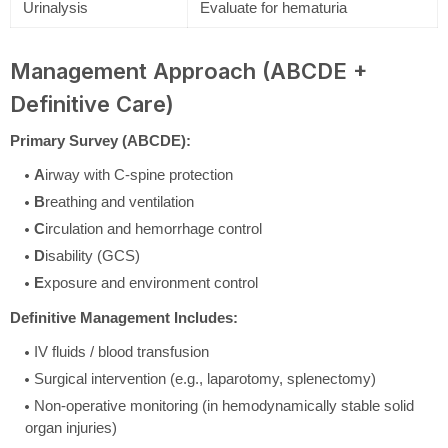
Urinalysis
Evaluate for hematuria
Management Approach (ABCDE +
Definitive Care)
Primary Survey (ABCDE):
A
irway with C-spine protection
B
reathing and ventilation
C
irculation and hemorrhage control
D
isability (GCS)
E
xposure and environment control
Definitive Management Includes:
IV fluids / blood transfusion
Surgical intervention (e.g., laparotomy, splenectomy)
Non-operative monitoring (in hemodynamically stable solid
organ injuries)