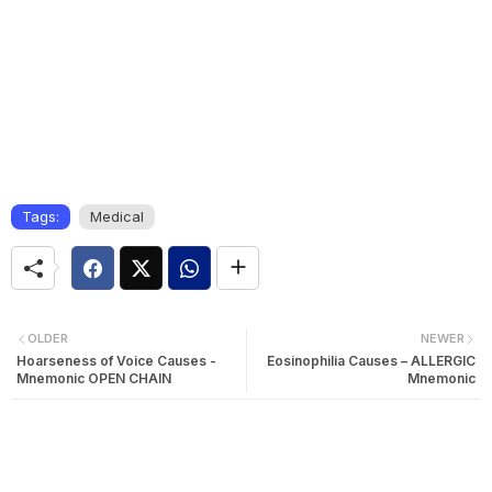
Tags:
Medical
OLDER
NEWER
Hoarseness of Voice Causes -
Eosinophilia Causes – ALLERGIC
Mnemonic OPEN CHAIN
Mnemonic