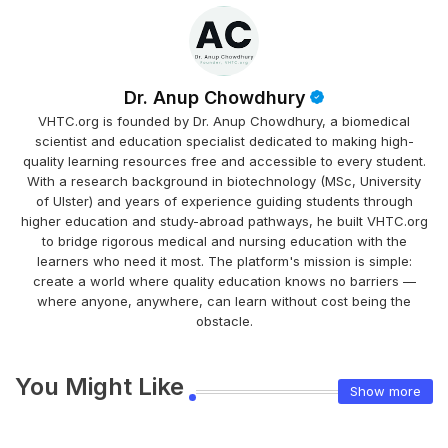
Dr. Anup Chowdhury
VHTC.org is founded by Dr. Anup Chowdhury, a biomedical
scientist and education specialist dedicated to making high-
quality learning resources free and accessible to every student.
With a research background in biotechnology (MSc, University
of Ulster) and years of experience guiding students through
higher education and study-abroad pathways, he built VHTC.org
to bridge rigorous medical and nursing education with the
learners who need it most. The platform's mission is simple:
create a world where quality education knows no barriers —
where anyone, anywhere, can learn without cost being the
obstacle.
You Might Like
Show more