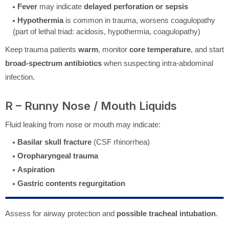
Fever
may indicate
delayed perforation or sepsis
Hypothermia
is common in trauma, worsens coagulopathy
(part of lethal triad: acidosis, hypothermia, coagulopathy)
Keep trauma patients
warm
, monitor
core temperature
, and start
broad-spectrum antibiotics
when suspecting intra-abdominal
infection.
R – Runny Nose / Mouth Liquids
Fluid leaking from nose or mouth may indicate:
Basilar skull fracture
(CSF rhinorrhea)
Oropharyngeal trauma
Aspiration
Gastric contents regurgitation
Assess for airway protection and
possible tracheal intubation
.