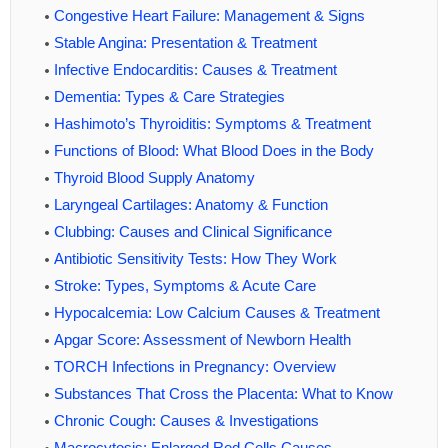
Congestive Heart Failure: Management & Signs
Stable Angina: Presentation & Treatment
Infective Endocarditis: Causes & Treatment
Dementia: Types & Care Strategies
Hashimoto’s Thyroiditis: Symptoms & Treatment
Functions of Blood: What Blood Does in the Body
Thyroid Blood Supply Anatomy
Laryngeal Cartilages: Anatomy & Function
Clubbing: Causes and Clinical Significance
Antibiotic Sensitivity Tests: How They Work
Stroke: Types, Symptoms & Acute Care
Hypocalcemia: Low Calcium Causes & Treatment
Apgar Score: Assessment of Newborn Health
TORCH Infections in Pregnancy: Overview
Substances That Cross the Placenta: What to Know
Chronic Cough: Causes & Investigations
Macrocytosis: Enlarged Red Cells Causes