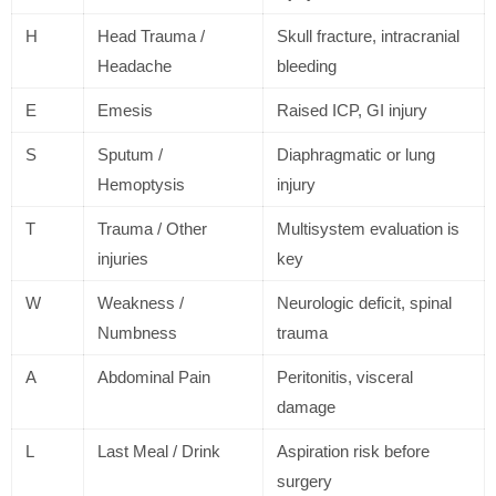
H
Head Trauma /
Skull fracture, intracranial
Headache
bleeding
E
Emesis
Raised ICP, GI injury
S
Sputum /
Diaphragmatic or lung
Hemoptysis
injury
T
Trauma / Other
Multisystem evaluation is
injuries
key
W
Weakness /
Neurologic deficit, spinal
Numbness
trauma
A
Abdominal Pain
Peritonitis, visceral
damage
L
Last Meal / Drink
Aspiration risk before
surgery