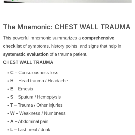
The Mnemonic: CHEST WALL TRAUMA
This powerful mnemonic summarizes a
comprehensive
checklist
of symptoms, history points, and signs that help in
systematic evaluation
of a trauma patient.
CHEST WALL TRAUMA
C
– Consciousness loss
H
– Head trauma / Headache
E
– Emesis
S
– Sputum / Hemoptysis
T
– Trauma / Other injuries
W
– Weakness / Numbness
A
– Abdominal pain
L
– Last meal / drink