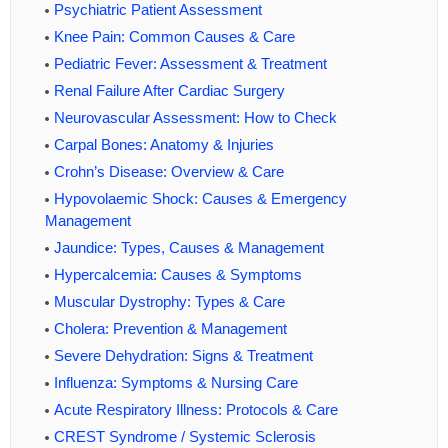
Psychiatric Patient Assessment
Knee Pain: Common Causes & Care
Pediatric Fever: Assessment & Treatment
Renal Failure After Cardiac Surgery
Neurovascular Assessment: How to Check
Carpal Bones: Anatomy & Injuries
Crohn’s Disease: Overview & Care
Hypovolaemic Shock: Causes & Emergency
Management
Jaundice: Types, Causes & Management
Hypercalcemia: Causes & Symptoms
Muscular Dystrophy: Types & Care
Cholera: Prevention & Management
Severe Dehydration: Signs & Treatment
Influenza: Symptoms & Nursing Care
Acute Respiratory Illness: Protocols & Care
CREST Syndrome / Systemic Sclerosis