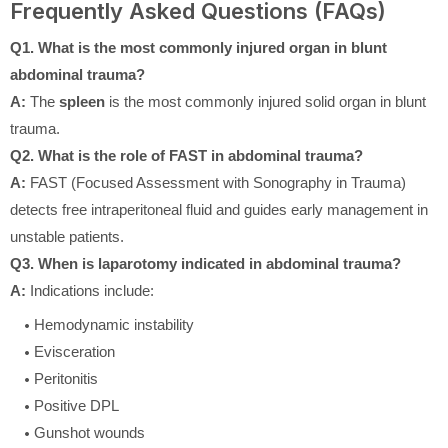
Frequently Asked Questions (FAQs)
Q1. What is the most commonly injured organ in blunt
abdominal trauma?
A:
The
spleen
is the most commonly injured solid organ in blunt
trauma.
Q2. What is the role of FAST in abdominal trauma?
A:
FAST (Focused Assessment with Sonography in Trauma)
detects free intraperitoneal fluid and guides early management in
unstable patients.
Q3. When is laparotomy indicated in abdominal trauma?
A:
Indications include:
Hemodynamic instability
Evisceration
Peritonitis
Positive DPL
Gunshot wounds