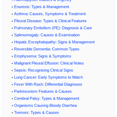
Enuresis: Types & Management
Asthma: Causes, Symptoms & Treatment
Pleural Disease: Types & Clinical Features
Pulmonary Embolism (PE): Diagnosis & Care
Splenomegaly: Causes & Examination
Hepatic Encephalopathy: Signs & Management
Reversible Dementia: Common Types
Emphysema: Signs & Symptoms
Malignant Pleural Effusion: Clinical Notes
Sepsis: Recognising Clinical Signs
Lung Cancer: Early Symptoms to Watch
Fever With Rash: Differential Diagnoses
Parkinsonism Features & Causes
Cerebral Palsy: Types & Management
Organisms Causing Bloody Diarrhea
Tremors: Types & Causes