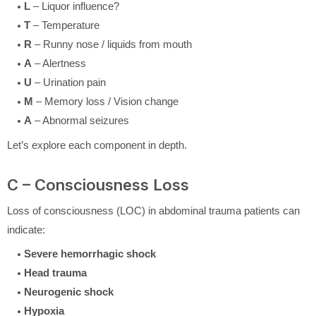
L
– Liquor influence?
T
– Temperature
R
– Runny nose / liquids from mouth
A
– Alertness
U
– Urination pain
M
– Memory loss / Vision change
A
– Abnormal seizures
Let’s explore each component in depth.
C – Consciousness Loss
Loss of consciousness (LOC) in abdominal trauma patients can
indicate:
Severe hemorrhagic shock
Head trauma
Neurogenic shock
Hypoxia