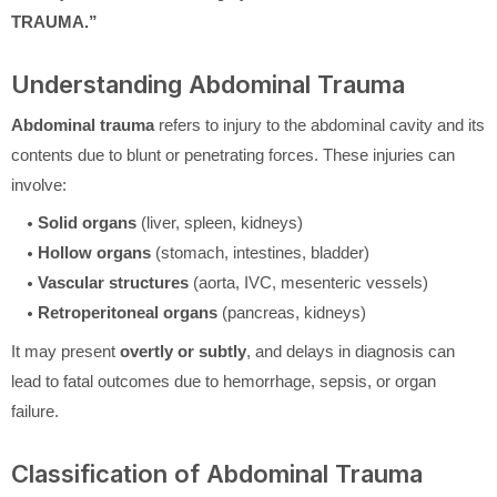
TRAUMA.”
Understanding Abdominal Trauma
Abdominal trauma
refers to injury to the abdominal cavity and its
contents due to blunt or penetrating forces. These injuries can
involve:
Solid organs
(liver, spleen, kidneys)
Hollow organs
(stomach, intestines, bladder)
Vascular structures
(aorta, IVC, mesenteric vessels)
Retroperitoneal organs
(pancreas, kidneys)
It may present
overtly or subtly
, and delays in diagnosis can
lead to fatal outcomes due to hemorrhage, sepsis, or organ
failure.
Classification of Abdominal Trauma