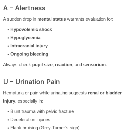
A – Alertness
A sudden drop in
mental status
warrants evaluation for:
Hypovolemic shock
Hypoglycemia
Intracranial injury
Ongoing bleeding
Always check
pupil size
,
reaction
, and
sensorium
.
U – Urination Pain
Hematuria or pain while urinating suggests
renal or bladder
injury
, especially in:
Blunt trauma with pelvic fracture
Deceleration injuries
Flank bruising (Grey-Turner’s sign)