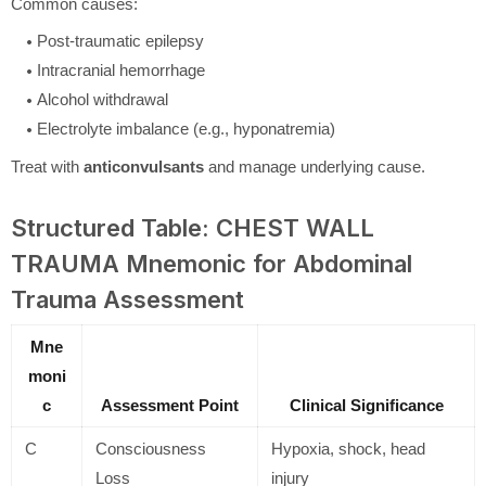
Common causes:
Post-traumatic epilepsy
Intracranial hemorrhage
Alcohol withdrawal
Electrolyte imbalance (e.g., hyponatremia)
Treat with
anticonvulsants
and manage underlying cause.
Structured Table: CHEST WALL
TRAUMA Mnemonic for Abdominal
Trauma Assessment
Mne
moni
c
Assessment Point
Clinical Significance
C
Consciousness
Hypoxia, shock, head
Loss
injury