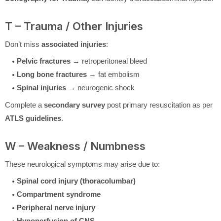
T – Trauma / Other Injuries
Don’t miss
associated injuries
:
Pelvic fractures
→ retroperitoneal bleed
Long bone fractures
→ fat embolism
Spinal injuries
→ neurogenic shock
Complete a
secondary survey
post primary resuscitation as per
ATLS guidelines
.
W – Weakness / Numbness
These neurological symptoms may arise due to:
Spinal cord injury (thoracolumbar)
Compartment syndrome
Peripheral nerve injury
Hypoperfusion of CNS