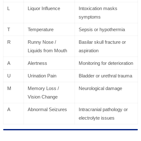
L
Liquor Influence
Intoxication masks
symptoms
T
Temperature
Sepsis or hypothermia
R
Runny Nose /
Basilar skull fracture or
Liquids from Mouth
aspiration
A
Alertness
Monitoring for deterioration
U
Urination Pain
Bladder or urethral trauma
M
Memory Loss /
Neurological damage
Vision Change
A
Abnormal Seizures
Intracranial pathology or
electrolyte issues