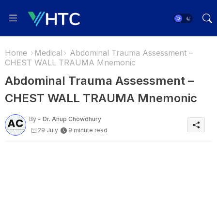
Home
Medical
Abdominal Trauma Assessment –
CHEST WALL TRAUMA Mnemonic
Abdominal Trauma Assessment –
CHEST WALL TRAUMA Mnemonic
By -
Dr. Anup Chowdhury
29 July
9 minute read