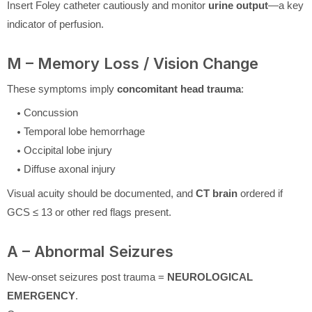
Insert Foley catheter cautiously and monitor
urine output
—a key
indicator of perfusion.
M – Memory Loss / Vision Change
These symptoms imply
concomitant head trauma
:
Concussion
Temporal lobe hemorrhage
Occipital lobe injury
Diffuse axonal injury
Visual acuity should be documented, and
CT brain
ordered if
GCS ≤ 13 or other red flags present.
A – Abnormal Seizures
New-onset seizures post trauma =
NEUROLOGICAL
EMERGENCY
.