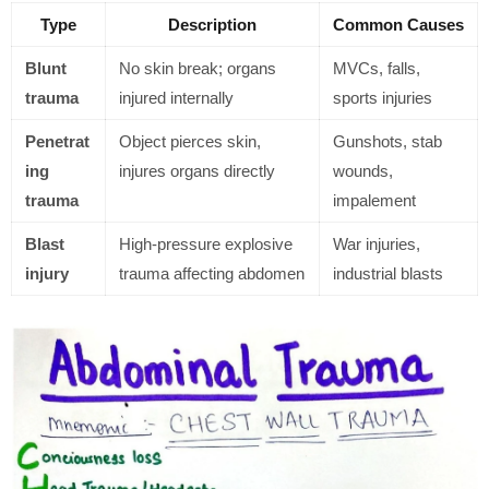
Type
Description
Common Causes
Blunt
No skin break; organs
MVCs, falls,
trauma
injured internally
sports injuries
Penetrat
Object pierces skin,
Gunshots, stab
ing
injures organs directly
wounds,
trauma
impalement
Blast
High-pressure explosive
War injuries,
injury
trauma affecting abdomen
industrial blasts