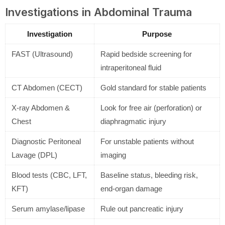
Investigations in Abdominal Trauma
Investigation
Purpose
FAST (Ultrasound)
Rapid bedside screening for
intraperitoneal fluid
CT Abdomen (CECT)
Gold standard for stable patients
X-ray Abdomen &
Look for free air (perforation) or
Chest
diaphragmatic injury
Diagnostic Peritoneal
For unstable patients without
Lavage (DPL)
imaging
Blood tests (CBC, LFT,
Baseline status, bleeding risk,
KFT)
end-organ damage
Serum amylase/lipase
Rule out pancreatic injury