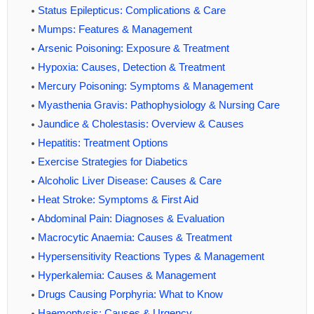
Status Epilepticus: Complications & Care
Mumps: Features & Management
Arsenic Poisoning: Exposure & Treatment
Hypoxia: Causes, Detection & Treatment
Mercury Poisoning: Symptoms & Management
Myasthenia Gravis: Pathophysiology & Nursing Care
Jaundice & Cholestasis: Overview & Causes
Hepatitis: Treatment Options
Exercise Strategies for Diabetics
Alcoholic Liver Disease: Causes & Care
Heat Stroke: Symptoms & First Aid
Abdominal Pain: Diagnoses & Evaluation
Macrocytic Anaemia: Causes & Treatment
Hypersensitivity Reactions Types & Management
Hyperkalemia: Causes & Management
Drugs Causing Porphyria: What to Know
Haemoptysis: Causes & Urgency