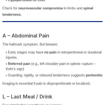
Check for
neurovascular compromise
in limbs and
spinal
tenderness
.
A – Abdominal Pain
The hallmark symptom. But beware:
Early stages may have
no pain
in retroperitoneal or duodenal
injuries.
Referred pain
(e.g., left shoulder pain in splenic rupture –
Kehr's sign)
Guarding, rigidity, or rebound tenderness suggests
peritonitis
Imaging is essential if pain is disproportionate or localized.
L – Last Meal / Drink