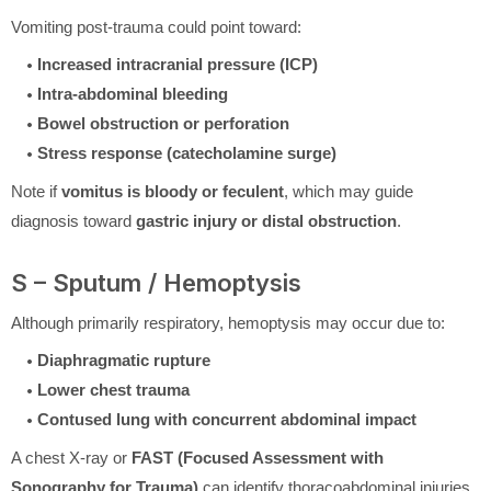
Vomiting post-trauma could point toward:
Increased intracranial pressure (ICP)
Intra-abdominal bleeding
Bowel obstruction or perforation
Stress response (catecholamine surge)
Note if
vomitus is bloody or feculent
, which may guide
diagnosis toward
gastric injury or distal obstruction
.
S – Sputum / Hemoptysis
Although primarily respiratory, hemoptysis may occur due to:
Diaphragmatic rupture
Lower chest trauma
Contused lung with concurrent abdominal impact
A chest X-ray or
FAST (Focused Assessment with
Sonography for Trauma)
can identify thoracoabdominal injuries.