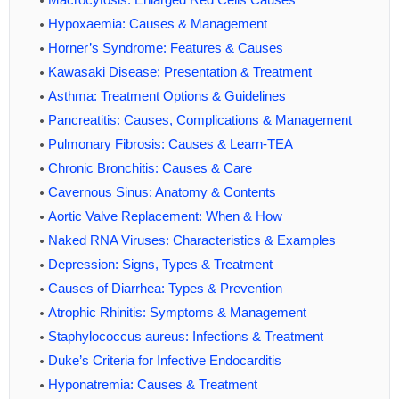
Hypoxaemia: Causes & Management
Horner’s Syndrome: Features & Causes
Kawasaki Disease: Presentation & Treatment
Asthma: Treatment Options & Guidelines
Pancreatitis: Causes, Complications & Management
Pulmonary Fibrosis: Causes & Learn-TEA
Chronic Bronchitis: Causes & Care
Cavernous Sinus: Anatomy & Contents
Aortic Valve Replacement: When & How
Naked RNA Viruses: Characteristics & Examples
Depression: Signs, Types & Treatment
Causes of Diarrhea: Types & Prevention
Atrophic Rhinitis: Symptoms & Management
Staphylococcus aureus: Infections & Treatment
Duke’s Criteria for Infective Endocarditis
Hyponatremia: Causes & Treatment