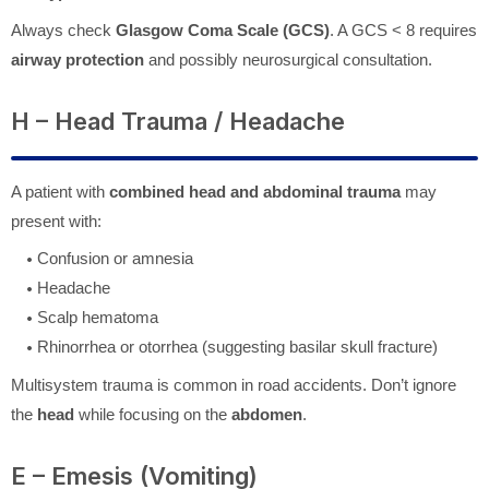
Always check
Glasgow Coma Scale (GCS)
. A GCS < 8 requires
airway protection
and possibly neurosurgical consultation.
H – Head Trauma / Headache
A patient with
combined head and abdominal trauma
may
present with:
Confusion or amnesia
Headache
Scalp hematoma
Rhinorrhea or otorrhea (suggesting basilar skull fracture)
Multisystem trauma is common in road accidents. Don’t ignore
the
head
while focusing on the
abdomen
.
E – Emesis (Vomiting)