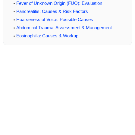
Fever of Unknown Origin (FUO): Evaluation
Pancreatitis: Causes & Risk Factors
Hoarseness of Voice: Possible Causes
Abdominal Trauma: Assessment & Management
Eosinophilia: Causes & Workup